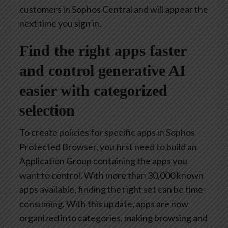
customers in Sophos Central and will appear the
next time you sign in.
Find the right apps faster
and control generative AI
easier with categorized
selection
To create policies for specific apps in Sophos
Protected Browser, you first need to build an
Application Group containing the apps you
want to control. With more than 30,000 known
apps available, finding the right set can be time-
consuming. With this update, apps are now
organized into categories, making browsing and