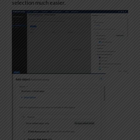
selection much easier.