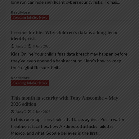
long run can hide significant cybersecurity risks. Tomáš...
Read More
Trending InfoSec News
Lessons for life: Why children’s data is a long-term
identity risk
AndyC
8 June 2026
Kids Online Your child’s first data breach may happen before
they’ve even opened a bank account. Here’s how to keep
their digital life safe. Phil...
Read More
Trending InfoSec News
This month in security with Tony Anscombe – May
2026 edition
AndyC
2 June 2026
In this roundup, Tony looks at attacks against Polish water
treatment facilities, how AI-directed attacks failed in
Mexico, and what Google believes is the first...