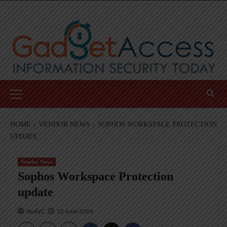
Skip
to
content
Primary
Menu
HOME
VENDOR NEWS
SOPHOS WORKSPACE PROTECTION
UPDATE
Vendor News
Sophos Workspace Protection
update
AndyC
12 June 2026