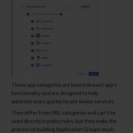
These app categories are based on each app’s
functionality and are designed to help
administrators quickly locate similar services.
They differ from URL categories and can’t be
used directly in policy rules, but they make the
process of building Application Groups much