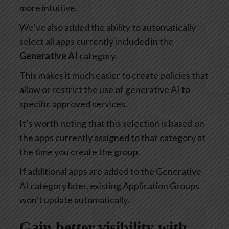
more intuitive.
We’ve also added the ability to automatically
select all apps currently included in the
Generative AI
category.
This makes it much easier to create policies that
allow or restrict the use of generative AI to
specific approved services.
It’s worth noting that this selection is based on
the apps currently assigned to that category at
the time you create the group.
If additional apps are added to the Generative
AI category later, existing Application Groups
won’t update automatically.
Gain better visibility with