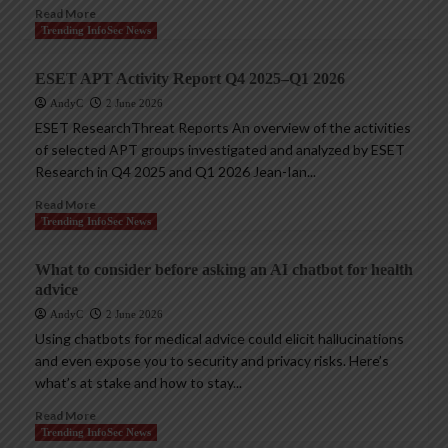
Read More
Trending InfoSec News
ESET APT Activity Report Q4 2025–Q1 2026
AndyC
2 June 2026
ESET ResearchThreat Reports An overview of the activities
of selected APT groups investigated and analyzed by ESET
Research in Q4 2025 and Q1 2026 Jean-Ian...
Read More
Trending InfoSec News
What to consider before asking an AI chatbot for health
advice
AndyC
2 June 2026
Using chatbots for medical advice could elicit hallucinations
and even expose you to security and privacy risks. Here’s
what’s at stake and how to stay...
Read More
Trending InfoSec News