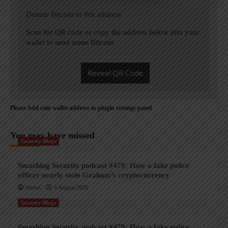
Donate Bitcoin to this address
Scan the QR code or copy the address below into your
wallet to send some Bitcoin
Reveal QR Code
Please Add coin wallet address in plugin settings panel
You may have missed
Security Blogs
Smashing Security podcast #479: How a fake police
officer nearly stole Graham’s cryptocurrency
AndyC
9 August 2026
Security Blogs
Smashing Security podcast #479: How a fake police