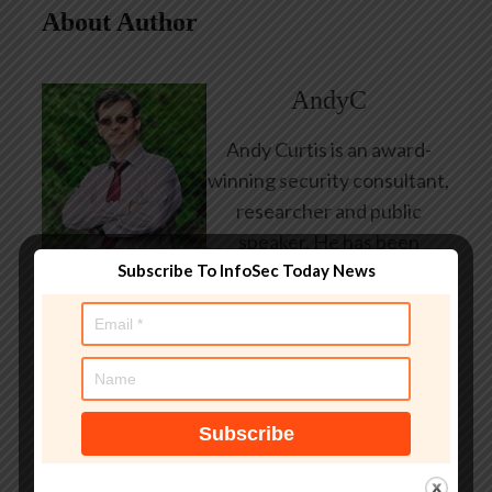
About Author
AndyC
Andy Curtis is an award-
winning security consultant,
researcher and public
speaker. He has been
Subscribe To InfoSec Today News
working in the computer
security industry since the
early 1990s, having been
employed by state and
federal government, leading
healthcare and banking
providers across three
continents. He has given