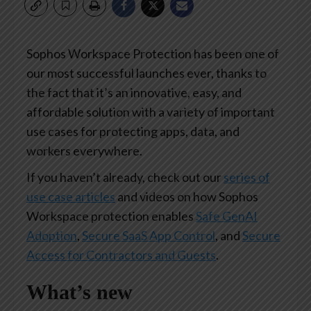
Sophos Workspace Protection has been one of
our most successful launches ever, thanks to
the fact that it’s an innovative, easy, and
affordable solution with a variety of important
use cases for protecting apps, data, and
workers everywhere.
If you haven’t already, check out our
series of
use case articles
and videos on how Sophos
Workspace protection enables
Safe GenAI
Adoption
,
Secure SaaS App Control
, and
Secure
Access for Contractors and Guests
.
What’s new