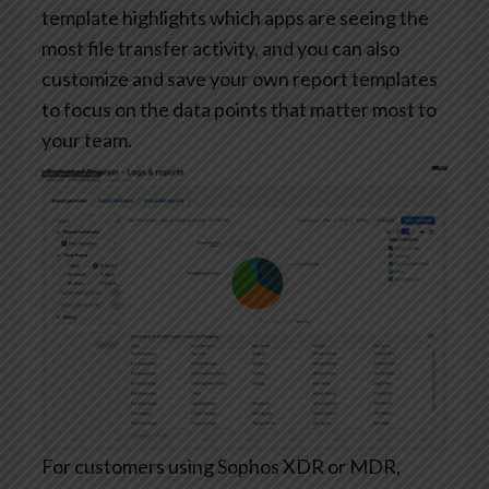
template highlights which apps are seeing the
most file transfer activity, and you can also
customize and save your own report templates
to focus on the data points that matter most to
your team.
For customers using Sophos XDR or MDR,