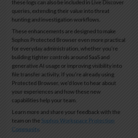
these logs can also be included in Live Discover
queries, extending their value into threat
hunting and investigation workflows.
These enhancements are designed to make
Sophos Protected Browser even more practical
for everyday administration, whether you’re
building tighter controls around SaaS and
generative AI usage or improving visibility into
file transfer activity. If you’re already using
Protected Browser, we’d love to hear about
your experiences and how these new
capabilities help your team.
Learn more and share your feedback with the
team on the
Sophos Workspace Protection
Community
.