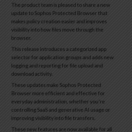
The product team is pleased to share a new
update to Sophos Protected Browser that
makes policy creation easier and improves
visibility into how files move through the
browser.
This release introduces a categorized app
selector for application groups and adds new
logging and reporting for file upload and
download activity.
These updates make Sophos Protected
Browser more efficient and effective for
everyday administration, whether you’re
controlling SaaS and generative AI usage or
improving visibility into file transfers.
These new features are now available for all