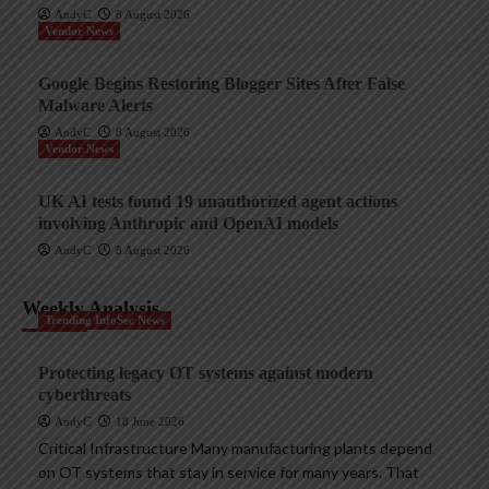
AndyC
8 August 2026
Vendor News
Google Begins Restoring Blogger Sites After False
Malware Alerts
AndyC
8 August 2026
Vendor News
UK AI tests found 19 unauthorized agent actions
involving Anthropic and OpenAI models
AndyC
8 August 2026
Weekly Analysis
Trending InfoSec News
Protecting legacy OT systems against modern
cyberthreats
AndyC
18 June 2026
Critical Infrastructure Many manufacturing plants depend
on OT systems that stay in service for many years. That