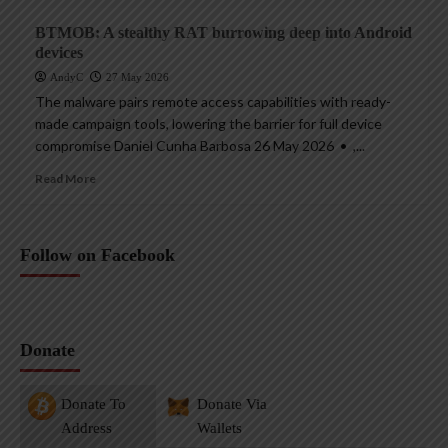
BTMOB: A stealthy RAT burrowing deep into Android
devices
AndyC
27 May 2026
The malware pairs remote access capabilities with ready-
made campaign tools, lowering the barrier for full device
compromise Daniel Cunha Barbosa 26 May 2026 • ,...
Read More
Follow on Facebook
Donate
Donate To
Donate Via
Address
Wallets