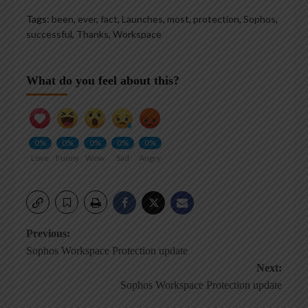
Tags:
been
,
ever
,
fact
,
Launches
,
most
,
protection
,
Sophos
,
successful
,
Thanks
,
Workspace
What do you feel about this?
0%
0%
0%
0%
0%
Love
Funny
Wow
Sad
Angry
Post
Previous:
Sophos Workspace Protection update
navigation
Next:
Sophos Workspace Protection update