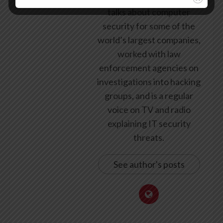
talks about computer
security for some of the
world’s largest companies,
worked with law
enforcement agencies on
investigations into hacking
groups, and is a regular
voice on TV and radio
explaining IT security
threats.
See author's posts