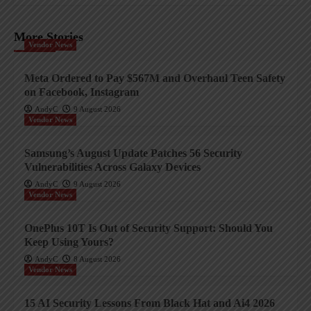
More Stories
Vendor News
Meta Ordered to Pay $567M and Overhaul Teen Safety
on Facebook, Instagram
AndyC
9 August 2026
Vendor News
Samsung’s August Update Patches 56 Security
Vulnerabilities Across Galaxy Devices
AndyC
9 August 2026
Vendor News
OnePlus 10T Is Out of Security Support: Should You
Keep Using Yours?
AndyC
8 August 2026
Vendor News
15 AI Security Lessons From Black Hat and Ai4 2026