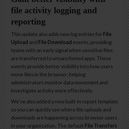
file activity logging and
reporting
This update also adds new log entries for
File
Upload
and
File Download
events, providing
teams with an early signal when sensitive files
are transferred to unsanctioned apps. These
events provide better visibility into how users
move files in the browser, helping
administrators monitor data movement and
investigate activity more effectively.
We’ve also added a new built-in report template
so you can quickly see where file uploads and
downloads are happening across browser users
in your organization. The default
File Transfers