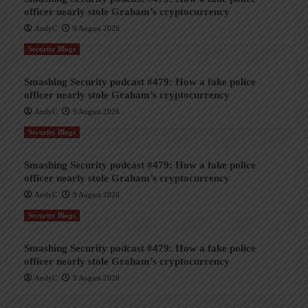
officer nearly stole Graham’s cryptocurrency
AndyC
9 August 2026
Security Blogs
Smashing Security podcast #479: How a fake police
officer nearly stole Graham’s cryptocurrency
AndyC
9 August 2026
Security Blogs
Smashing Security podcast #479: How a fake police
officer nearly stole Graham’s cryptocurrency
AndyC
9 August 2026
Security Blogs
Smashing Security podcast #479: How a fake police
officer nearly stole Graham’s cryptocurrency
AndyC
9 August 2026