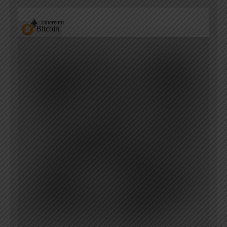
Ethereum
Bitcoin