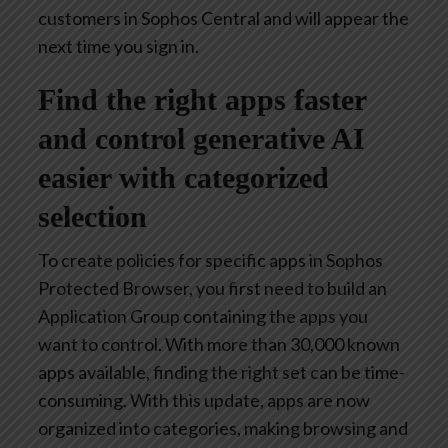
customers in Sophos Central and will appear the
next time you sign in.
Find the right apps faster
and control generative AI
easier with categorized
selection
To create policies for specific apps in Sophos
Protected Browser, you first need to build an
Application Group containing the apps you
want to control. With more than 30,000 known
apps available, finding the right set can be time-
consuming. With this update, apps are now
organized into categories, making browsing and