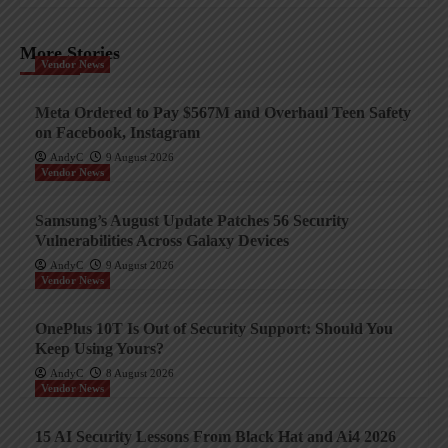
More Stories
Vendor News
Meta Ordered to Pay $567M and Overhaul Teen Safety
on Facebook, Instagram
AndyC
9 August 2026
Vendor News
Samsung’s August Update Patches 56 Security
Vulnerabilities Across Galaxy Devices
AndyC
9 August 2026
Vendor News
OnePlus 10T Is Out of Security Support: Should You
Keep Using Yours?
AndyC
8 August 2026
Vendor News
15 AI Security Lessons From Black Hat and Ai4 2026