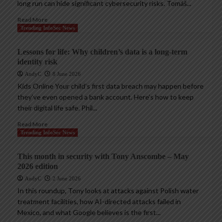
long run can hide significant cybersecurity risks. Tomáš...
Read More
Trending InfoSec News
Lessons for life: Why children’s data is a long-term
identity risk
AndyC
8 June 2026
Kids Online Your child’s first data breach may happen before
they’ve even opened a bank account. Here’s how to keep
their digital life safe. Phil...
Read More
Trending InfoSec News
This month in security with Tony Anscombe – May
2026 edition
AndyC
2 June 2026
In this roundup, Tony looks at attacks against Polish water
treatment facilities, how AI-directed attacks failed in
Mexico, and what Google believes is the first...