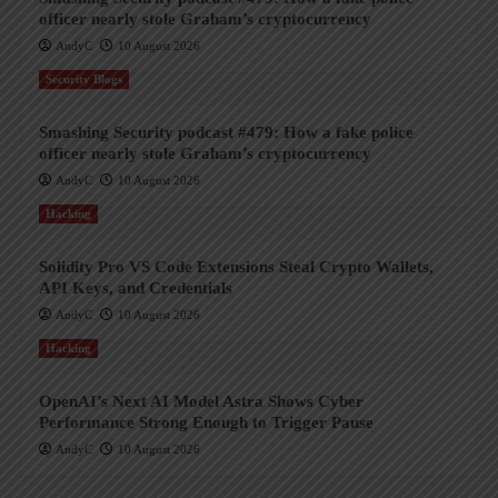
officer nearly stole Graham’s cryptocurrency
AndyC
10 August 2026
Security Blogs
Smashing Security podcast #479: How a fake police
officer nearly stole Graham’s cryptocurrency
AndyC
10 August 2026
Hacking
Solidity Pro VS Code Extensions Steal Crypto Wallets,
API Keys, and Credentials
AndyC
10 August 2026
Hacking
OpenAI’s Next AI Model Astra Shows Cyber
Performance Strong Enough to Trigger Pause
AndyC
10 August 2026