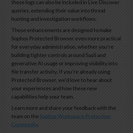
these logs can also be included in Live Discover
queries, extending their value into threat
hunting and investigation workflows.
These enhancements are designed to make
Sophos Protected Browser even more practical
for everyday administration, whether you’re
building tighter controls around SaaS and
generative AI usage or improving visibility into
file transfer activity. If you’re already using
Protected Browser, we’d love to hear about
your experiences and how these new
capabilities help your team.
Learn more and share your feedback with the
team on the
Sophos Workspace Protection
Community
.