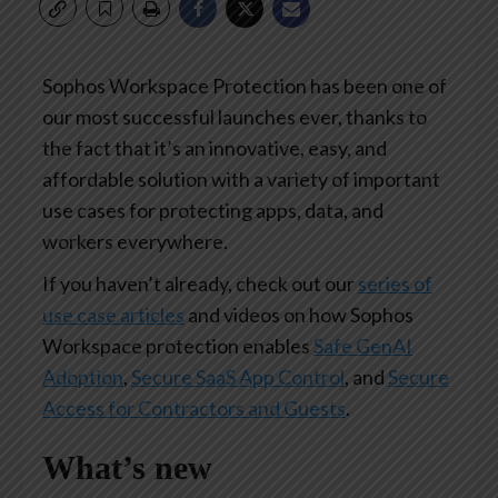
Sophos Workspace Protection has been one of
our most successful launches ever, thanks to
the fact that it’s an innovative, easy, and
affordable solution with a variety of important
use cases for protecting apps, data, and
workers everywhere.
If you haven’t already, check out our
series of
use case articles
and videos on how Sophos
Workspace protection enables
Safe GenAI
Adoption
,
Secure SaaS App Control
, and
Secure
Access for Contractors and Guests
.
What’s new