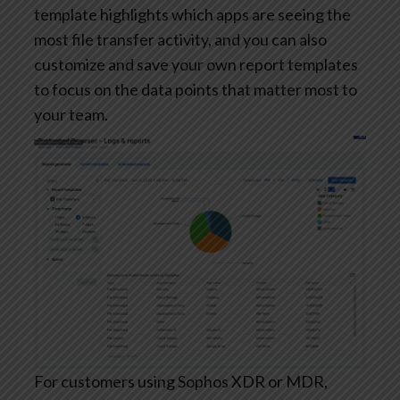
template highlights which apps are seeing the
most file transfer activity, and you can also
customize and save your own report templates
to focus on the data points that matter most to
your team.
For customers using Sophos XDR or MDR,