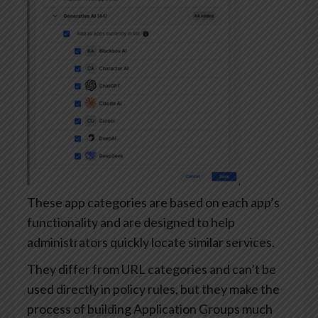
These app categories are based on each app’s
functionality and are designed to help
administrators quickly locate similar services.
They differ from URL categories and can’t be
used directly in policy rules, but they make the
process of building Application Groups much