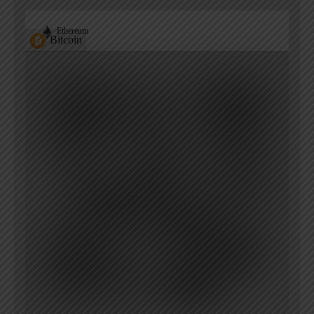
Ethereum
Bitcoin