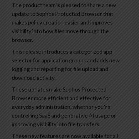
The product team is pleased to share a new
update to Sophos Protected Browser that
makes policy creation easier and improves
visibility into how files move through the
browser.
This release introduces a categorized app
selector for application groups and adds new
logging and reporting for file upload and
download activity.
These updates make Sophos Protected
Browser more efficient and effective for
everyday administration, whether you’re
controlling SaaS and generative AI usage or
improving visibility into file transfers.
These new features are now available for all