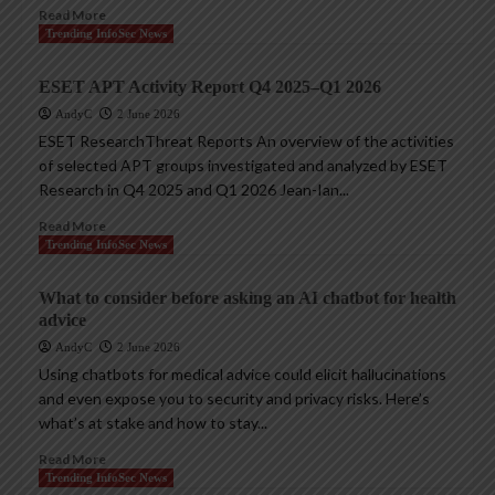
Read More
Trending InfoSec News
ESET APT Activity Report Q4 2025–Q1 2026
AndyC
2 June 2026
ESET ResearchThreat Reports An overview of the activities
of selected APT groups investigated and analyzed by ESET
Research in Q4 2025 and Q1 2026 Jean-Ian...
Read More
Trending InfoSec News
What to consider before asking an AI chatbot for health
advice
AndyC
2 June 2026
Using chatbots for medical advice could elicit hallucinations
and even expose you to security and privacy risks. Here’s
what’s at stake and how to stay...
Read More
Trending InfoSec News