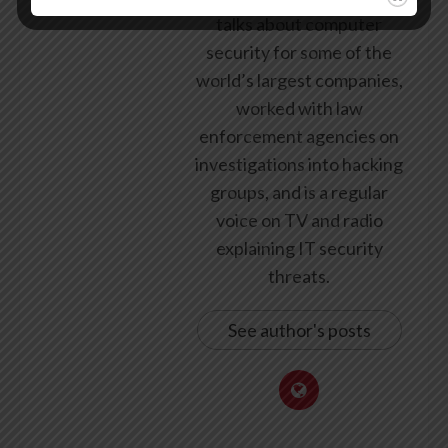
talks about computer
security for some of the
world’s largest companies,
worked with law
enforcement agencies on
investigations into hacking
groups, and is a regular
voice on TV and radio
explaining IT security
threats.
See author's posts