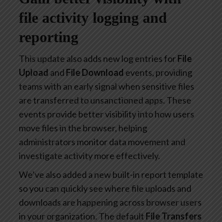
file activity logging and
reporting
This update also adds new log entries for
File
Upload
and
File Download
events, providing
teams with an early signal when sensitive files
are transferred to unsanctioned apps. These
events provide better visibility into how users
move files in the browser, helping
administrators monitor data movement and
investigate activity more effectively.
We’ve also added a new built-in report template
so you can quickly see where file uploads and
downloads are happening across browser users
in your organization. The default
File Transfers