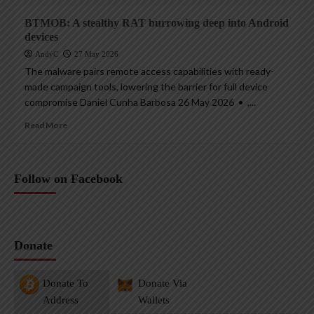
BTMOB: A stealthy RAT burrowing deep into Android
devices
AndyC
27 May 2026
The malware pairs remote access capabilities with ready-
made campaign tools, lowering the barrier for full device
compromise Daniel Cunha Barbosa 26 May 2026 • ,...
Read More
Follow on Facebook
Donate
Donate To
Donate Via
Address
Wallets