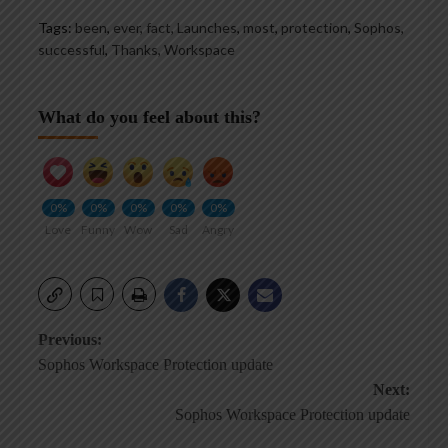
Tags:
been
,
ever
,
fact
,
Launches
,
most
,
protection
,
Sophos
,
successful
,
Thanks
,
Workspace
What do you feel about this?
0%
0%
0%
0%
0%
Love
Funny
Wow
Sad
Angry
Post
Previous:
Sophos Workspace Protection update
navigation
Next:
Sophos Workspace Protection update