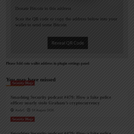
Donate Bitcoin to this address
Scan the QR code or copy the address below into your
wallet to send some Bitcoin
Reveal QR Code
Please Add coin wallet address in plugin settings panel
You may have missed
Security Blogs
Smashing Security podcast #479: How a fake police
officer nearly stole Graham’s cryptocurrency
AndyC
10 August 2026
Security Blogs
Smashing Security podcast #479: How a fake police