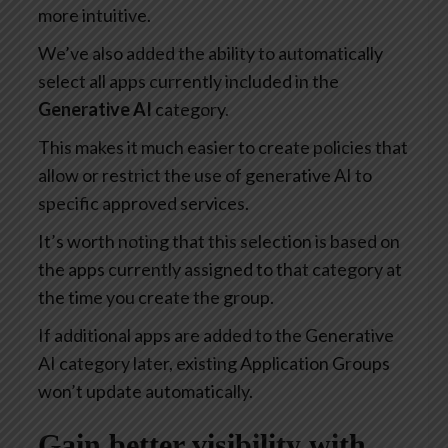
more intuitive.
We’ve also added the ability to automatically
select all apps currently included in the
Generative AI
category.
This makes it much easier to create policies that
allow or restrict the use of generative AI to
specific approved services.
It’s worth noting that this selection is based on
the apps currently assigned to that category at
the time you create the group.
If additional apps are added to the Generative
AI category later, existing Application Groups
won’t update automatically.
Gain better visibility with