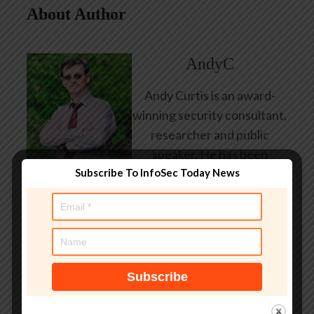
About Author
AndyC
Andy Curtis is an award-
winning security consultant,
researcher and public
speaker. He has been
Subscribe To InfoSec Today News
working in the computer
security industry since the
early 1990s, having been
employed by state and
federal government, leading
healthcare and banking
providers across three
continents. He has given