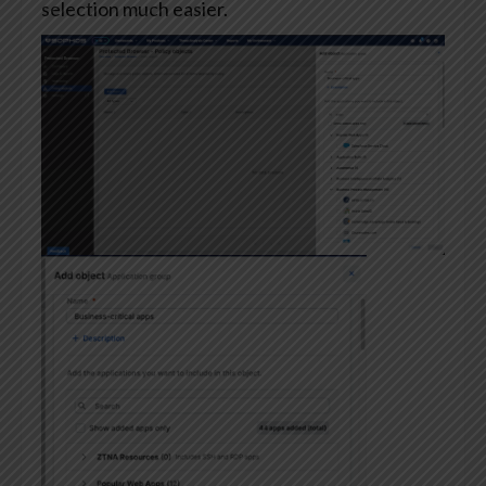
selection much easier.