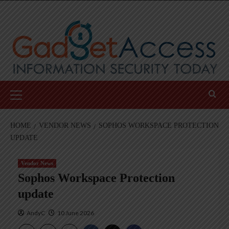
Skip
to
content
Primary
Menu
HOME
VENDOR NEWS
SOPHOS WORKSPACE PROTECTION
UPDATE
Vendor News
Sophos Workspace Protection
update
AndyC
10 June 2026