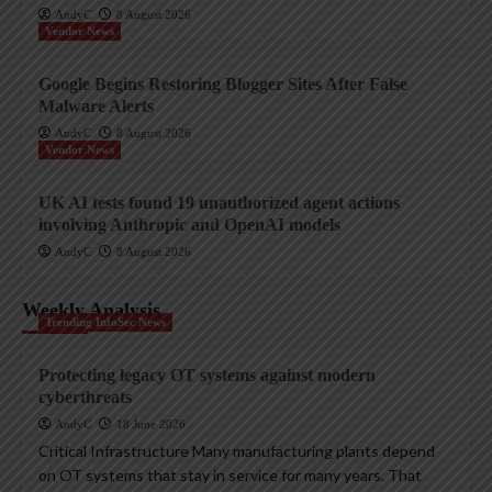
AndyC
8 August 2026
Vendor News
Google Begins Restoring Blogger Sites After False
Malware Alerts
AndyC
8 August 2026
Vendor News
UK AI tests found 19 unauthorized agent actions
involving Anthropic and OpenAI models
AndyC
8 August 2026
Weekly Analysis
Trending InfoSec News
Protecting legacy OT systems against modern
cyberthreats
AndyC
18 June 2026
Critical Infrastructure Many manufacturing plants depend
on OT systems that stay in service for many years. That