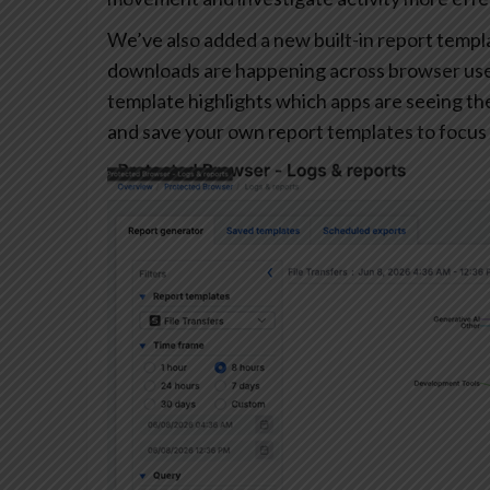
We’ve also added a new built-in report templa
downloads are happening across browser user
template highlights which apps are seeing the 
and save your own report templates to focus 