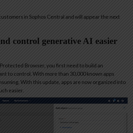
customers in Sophos Central and will appear the next
and control generative AI easier
 Protected Browser, you first need to build an
ant to control. With more than 30,000 known apps
consuming. With this update, apps are now organized into
ch easier.