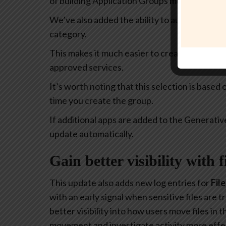
of building Application Groups much more intu
We’ve also added the ability to automatically 
category.
This makes it much easier to create policies th
approved services.
It’s worth noting that this selection is based
time you create the group.
If additional apps are added to the Generativ
update automatically.
Gain better visibility with 
This update also adds new log entries for
Fil
with an early signal when sensitive files are
better visibility into how users move files in
movement and investigate activity more effec