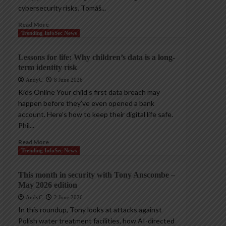
cybersecurity risks. Tomáš...
Read More
Trending InfoSec News
Lessons for life: Why children’s data is a long-
term identity risk
AndyC
8 June 2026
Kids Online Your child’s first data breach may
happen before they’ve even opened a bank
account. Here’s how to keep their digital life safe.
Phil...
Read More
Trending InfoSec News
This month in security with Tony Anscombe –
May 2026 edition
AndyC
2 June 2026
In this roundup, Tony looks at attacks against
Polish water treatment facilities, how AI-directed