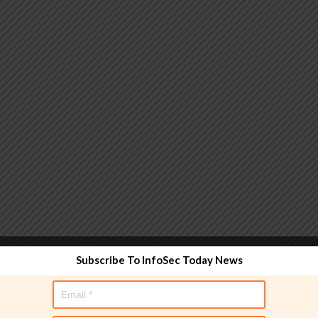
 functionality and are designed to help administrators
Subscribe To InfoSec Today News
used directly in policy rules, but they make the process