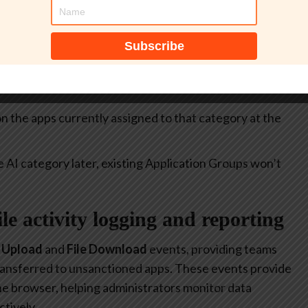
itive.
select all apps currently included in the
Generative AI
at allow or restrict the use of generative AI to specific
 on the apps currently assigned to that category at the
e AI category later, existing Application Groups won’t
file activity logging and reporting
e Upload
and
File Download
events, providing teams
 transferred to unsanctioned apps. These events provide
 the browser, helping administrators monitor data
tively.