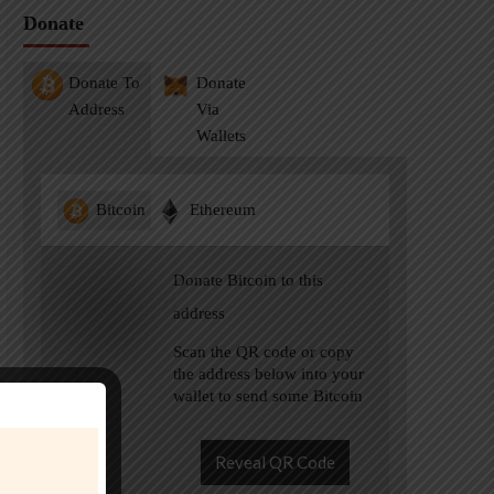
Donate
Donate To
Donate
Address
Via
Wallets
Bitcoin
Ethereum
Donate Bitcoin to this
address
Scan the QR code or copy
the address below into your
wallet to send some Bitcoin
Reveal QR Code