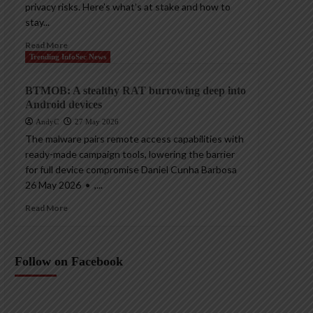
privacy risks. Here’s what’s at stake and how to
stay...
Read More
Trending InfoSec News
BTMOB: A stealthy RAT burrowing deep into
Android devices
AndyC
27 May 2026
The malware pairs remote access capabilities with
ready-made campaign tools, lowering the barrier
for full device compromise Daniel Cunha Barbosa
26 May 2026 • ,...
Read More
Follow on Facebook