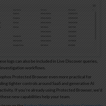
 logs can also be included in Live Discover queries,
 investigation workflows.
ophos Protected Browser even more practical for
ding tighter controls around SaaS and generative AI
r activity. If you’re already using Protected Browser, we’d
these new capabilities help your team.
e team on the
Sophos Workspace Protection Community
.