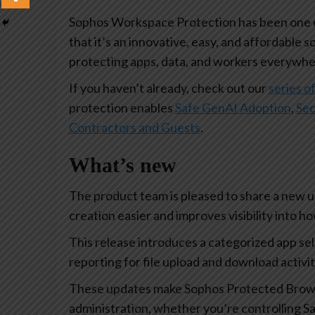
Sophos Workspace Protection has been one of
that it’s an innovative, easy, and affordable s
protecting apps, data, and workers everywhe
If you haven’t already, check out our
series of
protection enables
Safe GenAI Adoption
,
Sec
Contractors and Guests
.
What’s new
The product team is pleased to share a new 
creation easier and improves visibility into 
This release introduces a categorized app se
reporting for file upload and download activi
These updates make Sophos Protected Browse
administration, whether you’re controlling Sa