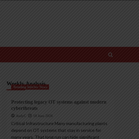
Weekly Analysis
Trending InfoSec News
Protecting legacy OT systems against modern
cyberthreats
AndyC
18 June 2026
Critical Infrastructure Many manufacturing plants
depend on OT systems that stay in service for
many years. That long run can hide significant