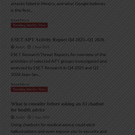
attacks failed in Mexico, and what Google believes
is the first...
Read More
Trending InfoSec News
ESET APT Activity Report Q4 2025–Q1 2026
AndyC
2 June 2026
ESET ResearchThreat Reports An overview of the
activities of selected APT groups investigated and
analyzed by ESET Research in Q4 2025 and Q1
2026 Jean-Ian...
Read More
Trending InfoSec News
What to consider before asking an AI chatbot
for health advice
AndyC
2 June 2026
Using chatbots for medical advice could elicit
hallucinations and even expose you to security and