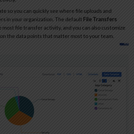
te so you can quickly see where file uploads and
s in your organization. The default
File Transfers
most file transfer activity, and you can also customize
on the data points that matter most to your team.