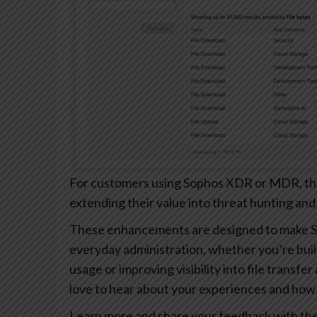
For customers using Sophos XDR or MDR, these
extending their value into threat hunting and
These enhancements are designed to make S
everyday administration, whether you’re buil
usage or improving visibility into file transfe
love to hear about your experiences and how 
Learn more and share your feedback with th