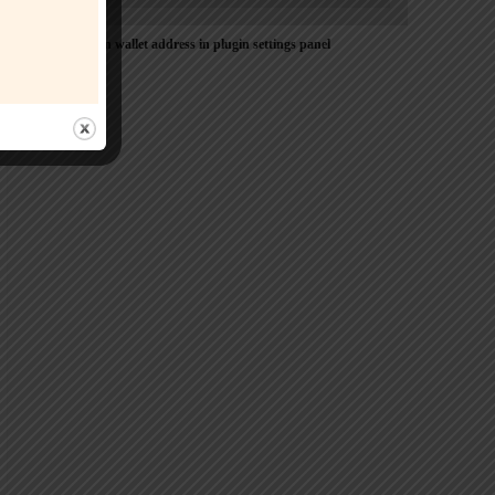
Please Add coin wallet address in plugin settings panel