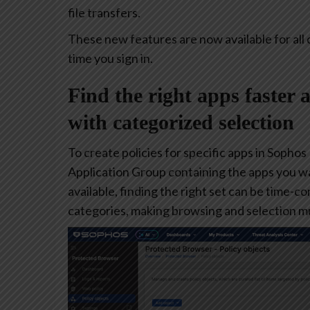
file transfers.
These new features are now available for all 
time you sign in.
Find the right apps faster 
with categorized selection
To create policies for specific apps in Sophos
Application Group containing the apps you w
available, finding the right set can be time-
categories, making browsing and selection mu