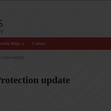
curity Blogs
Contact
CTION UPDATE
rotection update