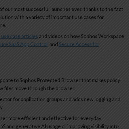
 our most successful launches ever, thanks to the fact
olution with a variety of important use cases for
re.
 use case articles
and videos on how Sophos Workspace
ure SaaS App Control
, and
Secure Access for
update to Sophos Protected Browser that makes policy
how files move through the browser.
lector for application groups and adds new logging and
ty.
r more efficient and effective for everyday
aS and generative AI usage or improving visibility into