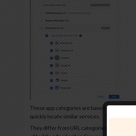
These app categories are based on each app’s
quickly locate similar services.
They differ from URL categories and can’t be 