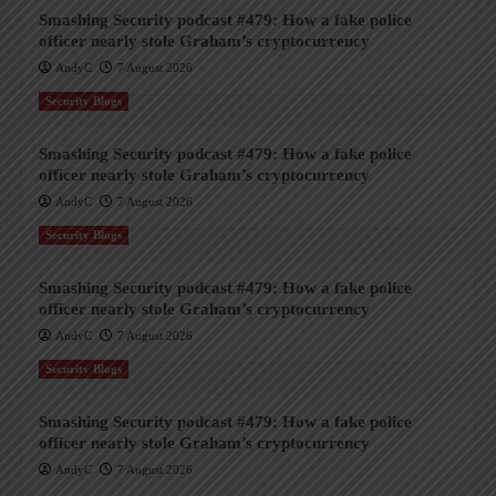
Smashing Security podcast #479: How a fake police
officer nearly stole Graham’s cryptocurrency
AndyC
7 August 2026
Security Blogs
Smashing Security podcast #479: How a fake police
officer nearly stole Graham’s cryptocurrency
AndyC
7 August 2026
Security Blogs
Smashing Security podcast #479: How a fake police
officer nearly stole Graham’s cryptocurrency
AndyC
7 August 2026
Security Blogs
Smashing Security podcast #479: How a fake police
officer nearly stole Graham’s cryptocurrency
AndyC
7 August 2026