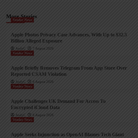
More Stories
Vendor News
Apple Photos Privacy Case Advances, With Up to $32.5
Billion Alleged Exposure
AndyC
7 August 2026
Vendor News
Apple Briefly Removes Telegram From App Store Over
Reported CSAM Violation
AndyC
6 August 2026
Vendor News
Apple Challenges UK Demand For Access To
Encrypted iCloud Data
AndyC
6 August 2026
Vendor News
Apple Seeks Injunction as OpenAI Blames Tech Giant