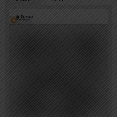
Address
Wallets
Ethereum
Bitcoin