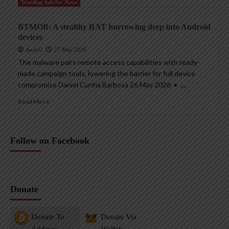
Trending InfoSec News
BTMOB: A stealthy RAT burrowing deep into Android
devices
AndyC
27 May 2026
The malware pairs remote access capabilities with ready-
made campaign tools, lowering the barrier for full device
compromise Daniel Cunha Barbosa 26 May 2026 • ,...
Read More
Follow on Facebook
Donate
Donate To
Donate Via