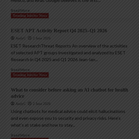
Mexico, and what Google believes is the first...
Read More
Trending InfoSec News
ESET APT Activity Report Q4 2025–Q1 2026
AndyC
2 June 2026
ESET ResearchThreat Reports An overview of the activities
of selected APT groups investigated and analyzed by ESET
Research in Q4 2025 and Q1 2026 Jean-Ian...
Read More
Trending InfoSec News
What to consider before asking an AI chatbot for health
advice
AndyC
2 June 2026
Using chatbots for medical advice could elicit hallucinations
and even expose you to security and privacy risks. Here’s
what’s at stake and how to stay...
Read More