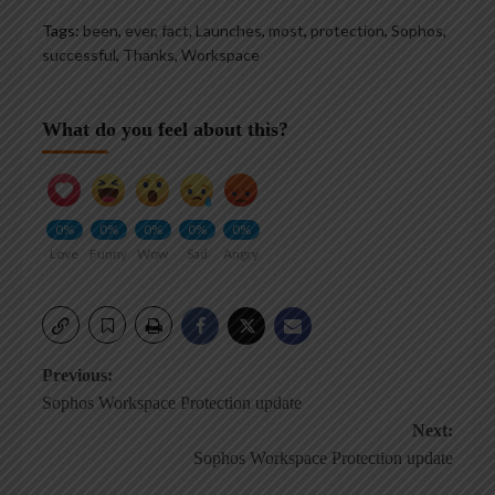
Tags:
been
,
ever
,
fact
,
Launches
,
most
,
protection
,
Sophos
,
successful
,
Thanks
,
Workspace
What do you feel about this?
0%
0%
0%
0%
0%
Love
Funny
Wow
Sad
Angry
Post
Previous:
Sophos Workspace Protection update
navigation
Next:
Sophos Workspace Protection update