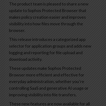
The product team is pleased to share a new
update to Sophos Protected Browser that
makes policy creation easier and improves
visibility into how files move through the
browser.
This release introduces a categorized app
selector for application groups and adds new
logging and reporting for file upload and
download activity.
These updates make Sophos Protected
Browser more efficient and effective for
everyday administration, whether you’re
controlling SaaS and generative AI usage or
improving visibility into file transfers.
These new features are now available for all