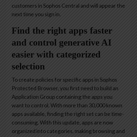
customers in Sophos Central and will appear the
next time you sign in.
Find the right apps faster
and control generative AI
easier with categorized
selection
To create policies for specific apps in Sophos
Protected Browser, you first need to build an
Application Group containing the apps you
want to control. With more than 30,000 known
apps available, finding the right set can be time-
consuming. With this update, apps are now
organized into categories, making browsing and