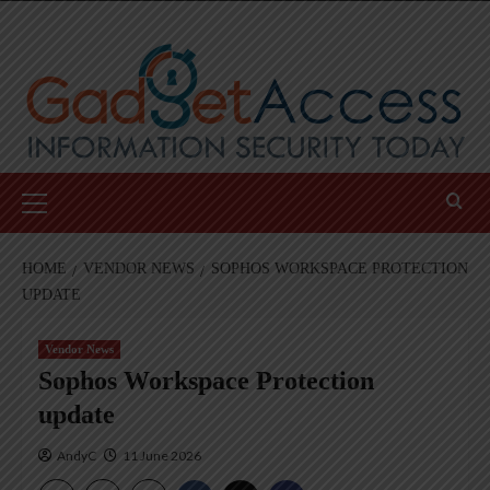
Skip
to
content
Primary
Menu
HOME
VENDOR NEWS
SOPHOS WORKSPACE PROTECTION
UPDATE
Vendor News
Sophos Workspace Protection
update
AndyC
11 June 2026