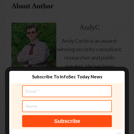
About Author
AndyC
Andy Curtis is an award-
winning security consultant,
researcher and public
speaker. He has been
working in the computer
Subscribe To InfoSec Today News
security industry since the
early 1990s, having been
employed by state and
federal government, leading
healthcare and banking
providers across three
continents. He has given