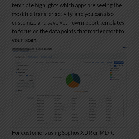
template highlights which apps are seeing the
most file transfer activity, and you can also
customize and save your own report templates
to focus on the data points that matter most to
your team.
For customers using Sophos XDR or MDR,