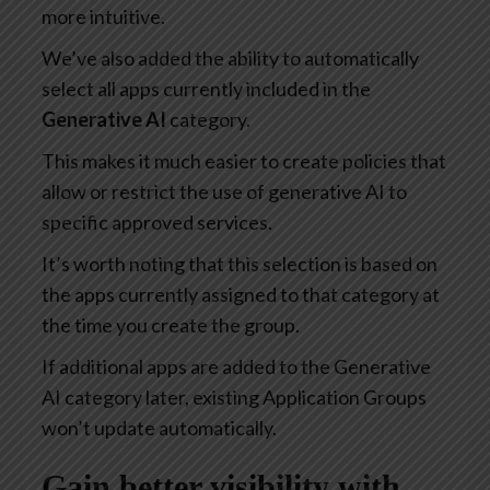
more intuitive.
We’ve also added the ability to automatically
select all apps currently included in the
Generative AI
category.
This makes it much easier to create policies that
allow or restrict the use of generative AI to
specific approved services.
It’s worth noting that this selection is based on
the apps currently assigned to that category at
the time you create the group.
If additional apps are added to the Generative
AI category later, existing Application Groups
won’t update automatically.
Gain better visibility with