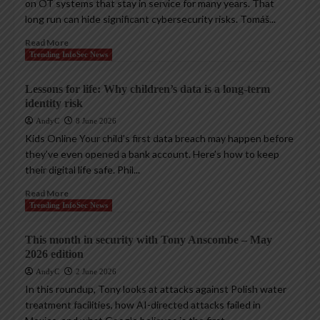
on OT systems that stay in service for many years. That
long run can hide significant cybersecurity risks. Tomáš...
Read More
Trending InfoSec News
Lessons for life: Why children’s data is a long-term
identity risk
AndyC
8 June 2026
Kids Online Your child’s first data breach may happen before
they’ve even opened a bank account. Here’s how to keep
their digital life safe. Phil...
Read More
Trending InfoSec News
This month in security with Tony Anscombe – May
2026 edition
AndyC
2 June 2026
In this roundup, Tony looks at attacks against Polish water
treatment facilities, how AI-directed attacks failed in