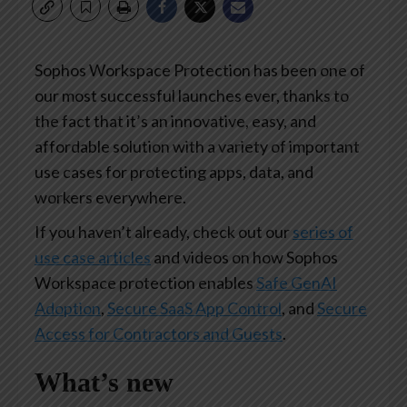
Sophos Workspace Protection has been one of
our most successful launches ever, thanks to
the fact that it’s an innovative, easy, and
affordable solution with a variety of important
use cases for protecting apps, data, and
workers everywhere.
If you haven’t already, check out our
series of
use case articles
and videos on how Sophos
Workspace protection enables
Safe GenAI
Adoption
,
Secure SaaS App Control
, and
Secure
Access for Contractors and Guests
.
What’s new