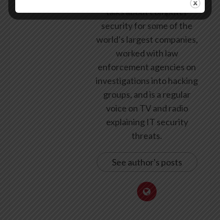
talks about computer
security for some of the
world’s largest companies,
worked with law
enforcement agencies on
investigations into hacking
groups, and is a regular
voice on TV and radio
explaining IT security
threats.
See author's posts