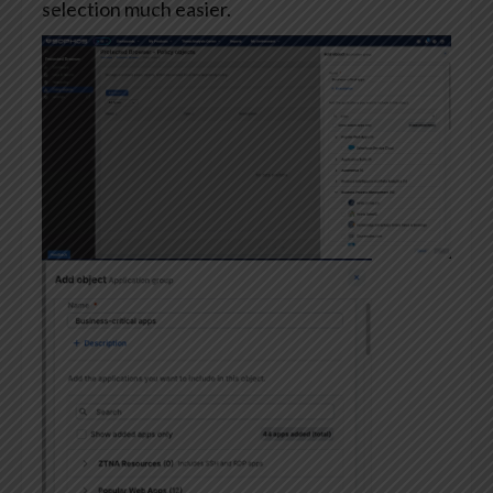
selection much easier.