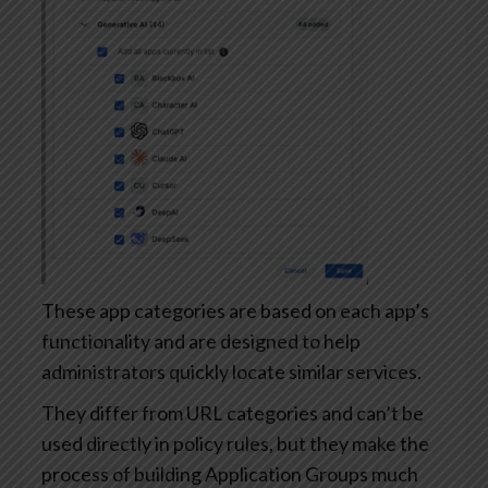
These app categories are based on each app’s
functionality and are designed to help
administrators quickly locate similar services.
They differ from URL categories and can’t be
used directly in policy rules, but they make the
process of building Application Groups much