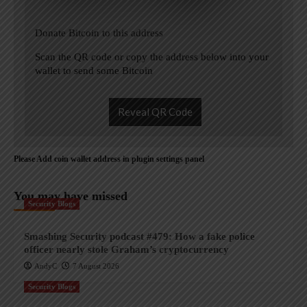
Donate Bitcoin to this address
Scan the QR code or copy the address below into your
wallet to send some Bitcoin
Reveal QR Code
Please Add coin wallet address in plugin settings panel
You may have missed
Security Blogs
Smashing Security podcast #479: How a fake police
officer nearly stole Graham’s cryptocurrency
AndyC
7 August 2026
Security Blogs