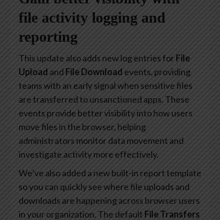
file activity logging and
reporting
This update also adds new log entries for
File
Upload
and
File Download
events, providing
teams with an early signal when sensitive files
are transferred to unsanctioned apps. These
events provide better visibility into how users
move files in the browser, helping
administrators monitor data movement and
investigate activity more effectively.
We’ve also added a new built-in report template
so you can quickly see where file uploads and
downloads are happening across browser users
in your organization. The default
File Transfers