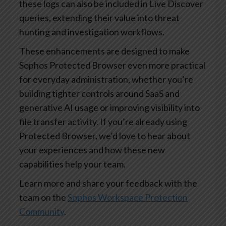
these logs can also be included in Live Discover
queries, extending their value into threat
hunting and investigation workflows.
These enhancements are designed to make
Sophos Protected Browser even more practical
for everyday administration, whether you’re
building tighter controls around SaaS and
generative AI usage or improving visibility into
file transfer activity. If you’re already using
Protected Browser, we’d love to hear about
your experiences and how these new
capabilities help your team.
Learn more and share your feedback with the
team on the
Sophos Workspace Protection
Community
.