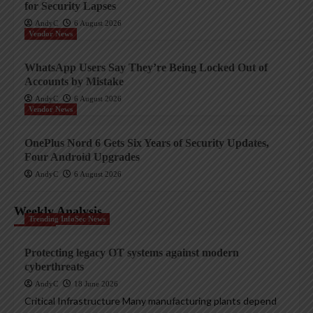
for Security Lapses
AndyC
6 August 2026
Vendor News
WhatsApp Users Say They’re Being Locked Out of
Accounts by Mistake
AndyC
6 August 2026
Vendor News
OnePlus Nord 6 Gets Six Years of Security Updates,
Four Android Upgrades
AndyC
6 August 2026
Weekly Analysis
Trending InfoSec News
Protecting legacy OT systems against modern
cyberthreats
AndyC
18 June 2026
Critical Infrastructure Many manufacturing plants depend