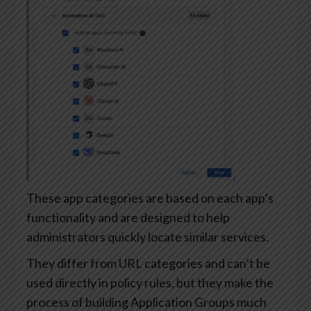
These app categories are based on each app’s
functionality and are designed to help
administrators quickly locate similar services.
They differ from URL categories and can’t be
used directly in policy rules, but they make the
process of building Application Groups much