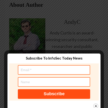
About Author
AndyC
Andy Curtis is an award-
winning security consultant,
researcher and public
speaker. He has been
Subscribe To InfoSec Today News
working in the computer
security industry since the
early 1990s, having been
employed by state and
federal government, leading
healthcare and banking
providers across three
continents. He has given