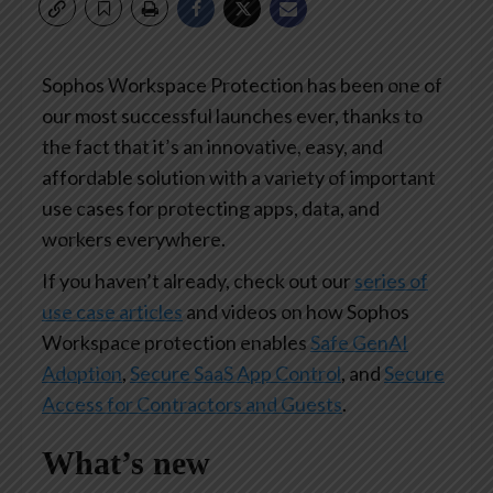
Sophos Workspace Protection has been one of
our most successful launches ever, thanks to
the fact that it’s an innovative, easy, and
affordable solution with a variety of important
use cases for protecting apps, data, and
workers everywhere.
If you haven’t already, check out our
series of
use case articles
and videos on how Sophos
Workspace protection enables
Safe GenAI
Adoption
,
Secure SaaS App Control
, and
Secure
Access for Contractors and Guests
.
What’s new