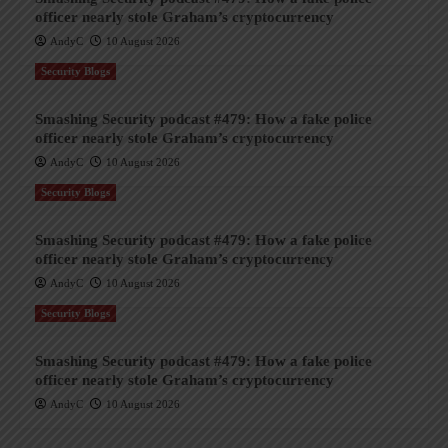
officer nearly stole Graham’s cryptocurrency
AndyC
10 August 2026
Security Blogs
Smashing Security podcast #479: How a fake police
officer nearly stole Graham’s cryptocurrency
AndyC
10 August 2026
Security Blogs
Smashing Security podcast #479: How a fake police
officer nearly stole Graham’s cryptocurrency
AndyC
10 August 2026
Security Blogs
Smashing Security podcast #479: How a fake police
officer nearly stole Graham’s cryptocurrency
AndyC
10 August 2026