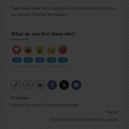
Tags:
been
,
ever
,
fact
,
Launches
,
most
,
protection
,
Sophos
,
successful
,
Thanks
,
Workspace
What do you feel about this?
0%
0%
0%
0%
0%
Love
Funny
Wow
Sad
Angry
Post
Previous:
Sophos Workspace Protection update
navigation
Next:
Sophos Workspace Protection update