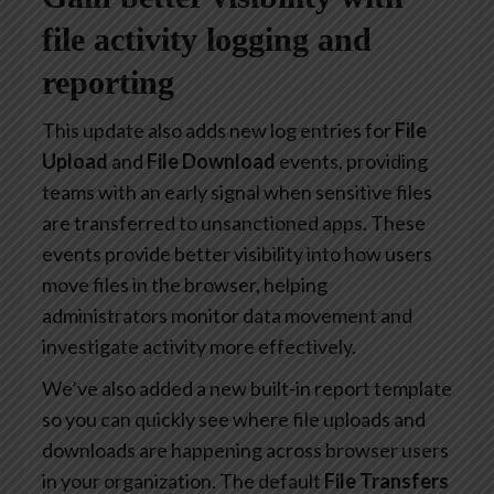
file activity logging and
reporting
This update also adds new log entries for
File
Upload
and
File Download
events, providing
teams with an early signal when sensitive files
are transferred to unsanctioned apps. These
events provide better visibility into how users
move files in the browser, helping
administrators monitor data movement and
investigate activity more effectively.
We’ve also added a new built-in report template
so you can quickly see where file uploads and
downloads are happening across browser users
in your organization. The default
File Transfers