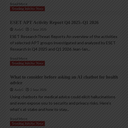
Read More
Trending InfoSec News
ESET APT Activity Report Q4 2025–Q1 2026
AndyC
2 June 2026
ESET ResearchThreat Reports An overview of the activities
of selected APT groups investigated and analyzed by ESET
Research in Q4 2025 and Q1 2026 Jean-Ian...
Read More
Trending InfoSec News
What to consider before asking an AI chatbot for health
advice
AndyC
2 June 2026
Using chatbots for medical advice could elicit hallucinations
and even expose you to security and privacy risks. Here’s
what’s at stake and how to stay...
Read More
Trending InfoSec News