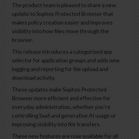
The product team is pleased to share a new
update to Sophos Protected Browser that
makes policy creation easier and improves
visibility into how files move through the
browser.
This release introduces a categorized app
selector for application groups and adds new
logging and reporting for file upload and
download activity.
These updates make Sophos Protected
Browser more efficient and effective for
everyday administration, whether you’re
controlling SaaS and generative AI usage or
improving visibility into file transfers.
These new features are now available for all