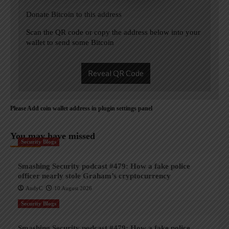
Donate Bitcoin to this address
Scan the QR code or copy the address below into your
wallet to send some Bitcoin
Reveal QR Code
Please Add coin wallet address in plugin settings panel
You may have missed
Security Blogs
Smashing Security podcast #479: How a fake police
officer nearly stole Graham’s cryptocurrency
AndyC
10 August 2026
Security Blogs
Smashing Security podcast #479: How a fake police