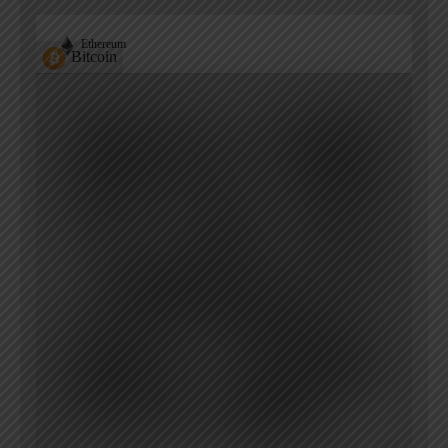
Ethereum
Bitcoin