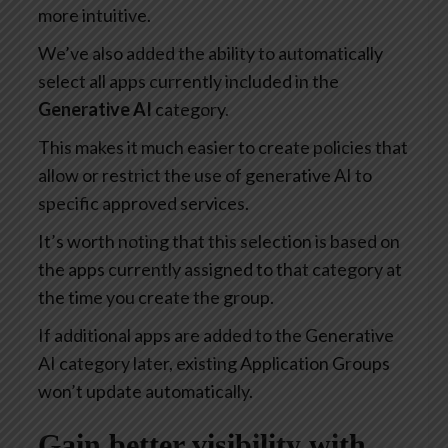
more intuitive.
We’ve also added the ability to automatically
select all apps currently included in the
Generative AI
category.
This makes it much easier to create policies that
allow or restrict the use of generative AI to
specific approved services.
It’s worth noting that this selection is based on
the apps currently assigned to that category at
the time you create the group.
If additional apps are added to the Generative
AI category later, existing Application Groups
won’t update automatically.
Gain better visibility with