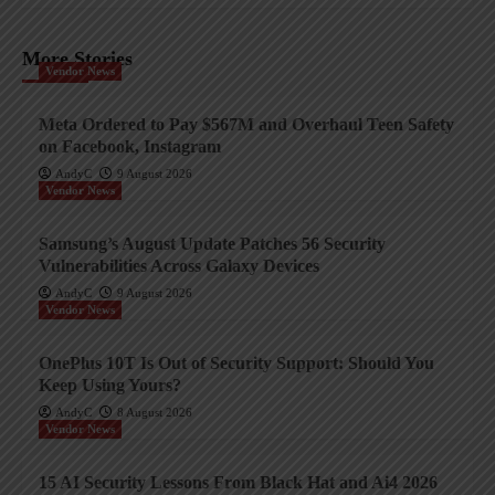
More Stories
Vendor News
Meta Ordered to Pay $567M and Overhaul Teen Safety
on Facebook, Instagram
AndyC
9 August 2026
Vendor News
Samsung’s August Update Patches 56 Security
Vulnerabilities Across Galaxy Devices
AndyC
9 August 2026
Vendor News
OnePlus 10T Is Out of Security Support: Should You
Keep Using Yours?
AndyC
8 August 2026
Vendor News
15 AI Security Lessons From Black Hat and Ai4 2026