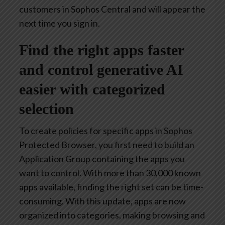
customers in Sophos Central and will appear the
next time you sign in.
Find the right apps faster
and control generative AI
easier with categorized
selection
To create policies for specific apps in Sophos
Protected Browser, you first need to build an
Application Group containing the apps you
want to control. With more than 30,000 known
apps available, finding the right set can be time-
consuming. With this update, apps are now
organized into categories, making browsing and