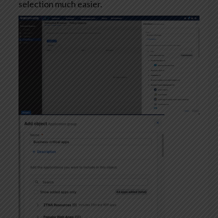
selection much easier.