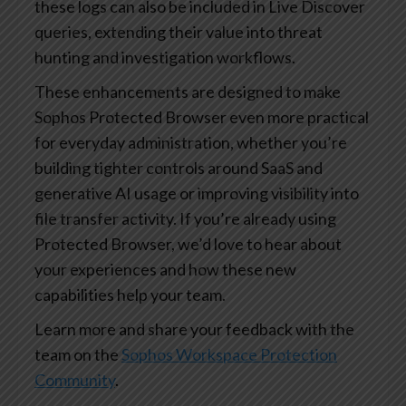
these logs can also be included in Live Discover
queries, extending their value into threat
hunting and investigation workflows.
These enhancements are designed to make
Sophos Protected Browser even more practical
for everyday administration, whether you’re
building tighter controls around SaaS and
generative AI usage or improving visibility into
file transfer activity. If you’re already using
Protected Browser, we’d love to hear about
your experiences and how these new
capabilities help your team.
Learn more and share your feedback with the
team on the
Sophos Workspace Protection
Community
.