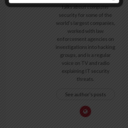
talks about computer
security for some of the
world’s largest companies,
worked with law
enforcement agencies on
investigations into hacking
groups, and is a regular
voice on TV and radio
explaining IT security
threats.
See author's posts