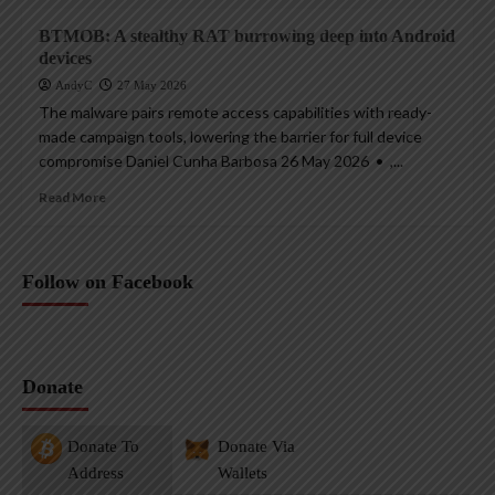
BTMOB: A stealthy RAT burrowing deep into Android
devices
AndyC
27 May 2026
The malware pairs remote access capabilities with ready-
made campaign tools, lowering the barrier for full device
compromise Daniel Cunha Barbosa 26 May 2026 • ,...
Read More
Follow on Facebook
Donate
Donate To
Donate Via
Address
Wallets