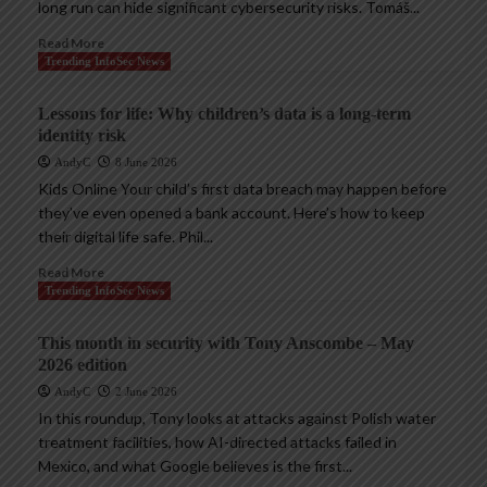
long run can hide significant cybersecurity risks. Tomáš...
Read More
Trending InfoSec News
Lessons for life: Why children’s data is a long-term
identity risk
AndyC
8 June 2026
Kids Online Your child’s first data breach may happen before
they’ve even opened a bank account. Here’s how to keep
their digital life safe. Phil...
Read More
Trending InfoSec News
This month in security with Tony Anscombe – May
2026 edition
AndyC
2 June 2026
In this roundup, Tony looks at attacks against Polish water
treatment facilities, how AI-directed attacks failed in
Mexico, and what Google believes is the first...