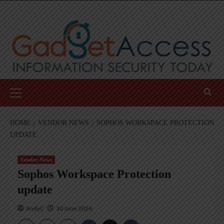
Skip
to
content
Primary
Menu
HOME
VENDOR NEWS
SOPHOS WORKSPACE PROTECTION
UPDATE
Vendor News
Sophos Workspace Protection
update
AndyC
10 June 2026