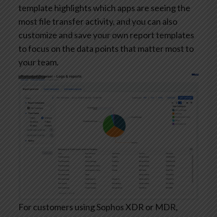
template highlights which apps are seeing the
most file transfer activity, and you can also
customize and save your own report templates
to focus on the data points that matter most to
your team.
For customers using Sophos XDR or MDR,