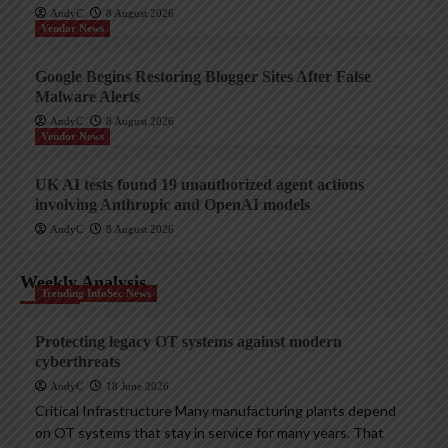
AndyC
8 August 2026
Vendor News
Google Begins Restoring Blogger Sites After False
Malware Alerts
AndyC
8 August 2026
Vendor News
UK AI tests found 19 unauthorized agent actions
involving Anthropic and OpenAI models
AndyC
8 August 2026
Weekly Analysis
Trending InfoSec News
Protecting legacy OT systems against modern
cyberthreats
AndyC
18 June 2026
Critical Infrastructure Many manufacturing plants depend
on OT systems that stay in service for many years. That