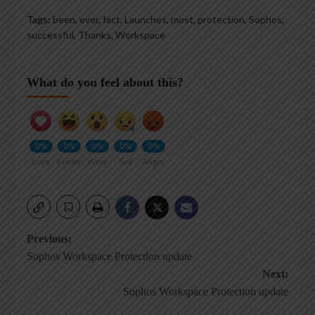
Tags:
been
,
ever
,
fact
,
Launches
,
most
,
protection
,
Sophos
,
successful
,
Thanks
,
Workspace
What do you feel about this?
0%
0%
0%
0%
0%
Love
Funny
Wow
Sad
Angry
Post
Previous:
Sophos Workspace Protection update
navigation
Next:
Sophos Workspace Protection update