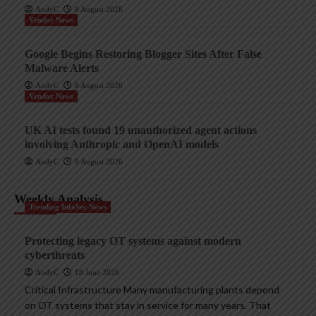
AndyC
8 August 2026
Vendor News
Google Begins Restoring Blogger Sites After False
Malware Alerts
AndyC
8 August 2026
Vendor News
UK AI tests found 19 unauthorized agent actions
involving Anthropic and OpenAI models
AndyC
8 August 2026
Weekly Analysis
Trending InfoSec News
Protecting legacy OT systems against modern
cyberthreats
AndyC
18 June 2026
Critical Infrastructure Many manufacturing plants depend
on OT systems that stay in service for many years. That