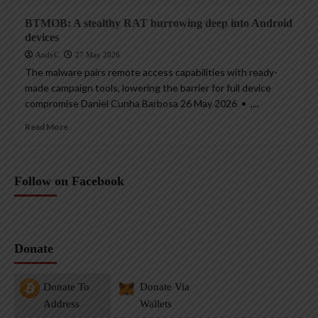
BTMOB: A stealthy RAT burrowing deep into Android
devices
AndyC
27 May 2026
The malware pairs remote access capabilities with ready-
made campaign tools, lowering the barrier for full device
compromise Daniel Cunha Barbosa 26 May 2026 • ,...
Read More
Follow on Facebook
Donate
Donate To
Donate Via
Address
Wallets