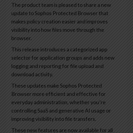
The product team is pleased to share a new
update to Sophos Protected Browser that
makes policy creation easier and improves
visibility into how files move through the
browser.
This release introduces a categorized app
selector for application groups and adds new
logging and reporting for file upload and
download activity.
These updates make Sophos Protected
Browser more efficient and effective for
everyday administration, whether you’re
controlling SaaS and generative AI usage or
improving visibility into file transfers.
These new features are now available for all