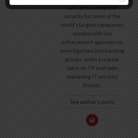
talks about computer
security for some of the
world’s largest companies,
worked with law
enforcement agencies on
investigations into hacking
groups, and is a regular
voice on TV and radio
explaining IT security
threats.
See author's posts