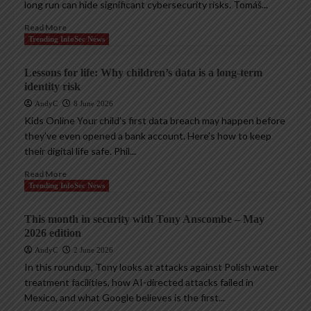
long run can hide significant cybersecurity risks. Tomáš...
Read More
Trending InfoSec News
Lessons for life: Why children’s data is a long-term
identity risk
AndyC
8 June 2026
Kids Online Your child’s first data breach may happen before
they’ve even opened a bank account. Here’s how to keep
their digital life safe. Phil...
Read More
Trending InfoSec News
This month in security with Tony Anscombe – May
2026 edition
AndyC
2 June 2026
In this roundup, Tony looks at attacks against Polish water
treatment facilities, how AI-directed attacks failed in
Mexico, and what Google believes is the first...