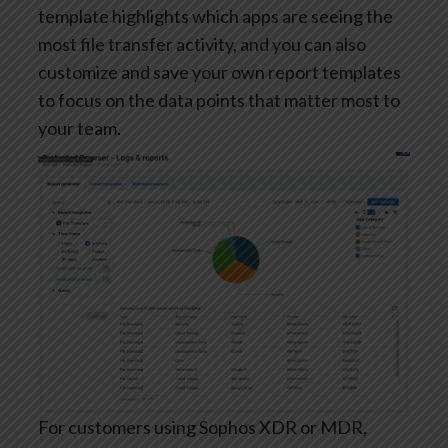
template highlights which apps are seeing the
most file transfer activity, and you can also
customize and save your own report templates
to focus on the data points that matter most to
your team.
For customers using Sophos XDR or MDR,