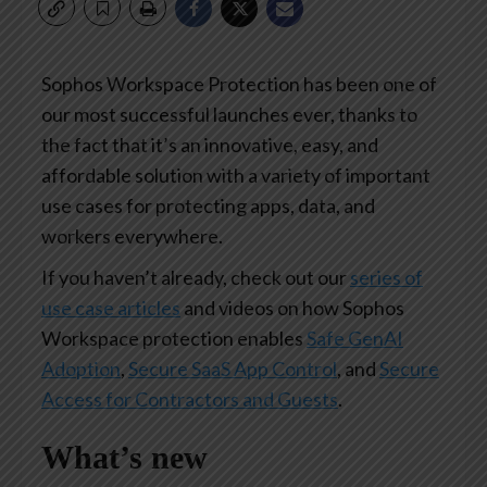
Sophos Workspace Protection has been one of
our most successful launches ever, thanks to
the fact that it’s an innovative, easy, and
affordable solution with a variety of important
use cases for protecting apps, data, and
workers everywhere.
If you haven’t already, check out our
series of
use case articles
and videos on how Sophos
Workspace protection enables
Safe GenAI
Adoption
,
Secure SaaS App Control
, and
Secure
Access for Contractors and Guests
.
What’s new