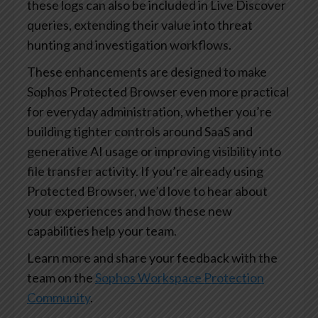
these logs can also be included in Live Discover
queries, extending their value into threat
hunting and investigation workflows.
These enhancements are designed to make
Sophos Protected Browser even more practical
for everyday administration, whether you’re
building tighter controls around SaaS and
generative AI usage or improving visibility into
file transfer activity. If you’re already using
Protected Browser, we’d love to hear about
your experiences and how these new
capabilities help your team.
Learn more and share your feedback with the
team on the
Sophos Workspace Protection
Community
.