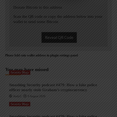
Donate Bitcoin to this address
Scan the QR code or copy the address below into your
wallet to send some Bitcoin
Reveal QR Code
Please Add coin wallet address in plugin settings panel
You may have missed
Security Blogs
Smashing Security podcast #479: How a fake police
officer nearly stole Graham’s cryptocurrency
AndyC
9 August 2026
Security Blogs
Smashing Security podcast #479: How a fake police