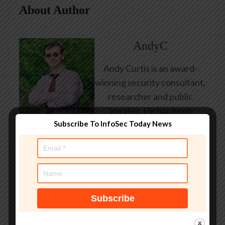
About Author
AndyC
Andy Curtis is an award-
winning security consultant,
researcher and public
speaker. He has been
Subscribe To InfoSec Today News
working in the computer
security industry since the
early 1990s, having been
employed by state and
federal government, leading
healthcare and banking
providers across three
continents. He has given