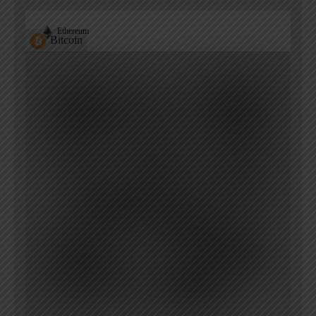
Ethereum
Bitcoin