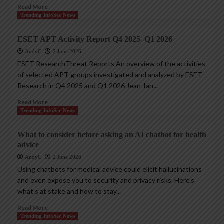
Read More
Trending InfoSec News
ESET APT Activity Report Q4 2025–Q1 2026
AndyC
2 June 2026
ESET ResearchThreat Reports An overview of the activities
of selected APT groups investigated and analyzed by ESET
Research in Q4 2025 and Q1 2026 Jean-Ian...
Read More
Trending InfoSec News
What to consider before asking an AI chatbot for health
advice
AndyC
2 June 2026
Using chatbots for medical advice could elicit hallucinations
and even expose you to security and privacy risks. Here’s
what’s at stake and how to stay...
Read More
Trending InfoSec News