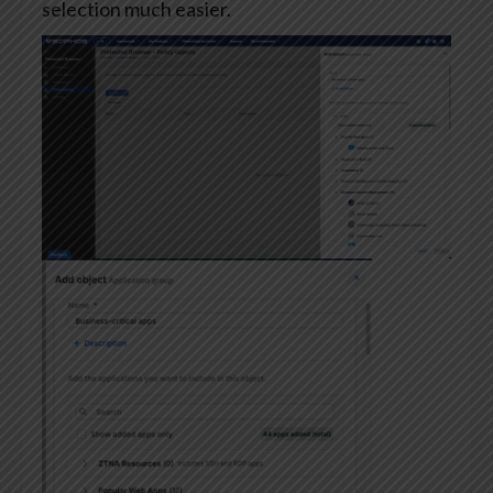
selection much easier.