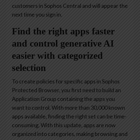
customers in Sophos Central and will appear the
next time you sign in.
Find the right apps faster
and control generative AI
easier with categorized
selection
To create policies for specific apps in Sophos
Protected Browser, you first need to build an
Application Group containing the apps you
want to control. With more than 30,000 known
apps available, finding the right set can be time-
consuming. With this update, apps are now
organized into categories, making browsing and