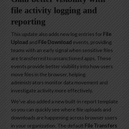
file activity logging and
reporting
This update also adds new log entries for
File
Upload
and
File Download
events, providing
teams with an early signal when sensitive files
are transferred to unsanctioned apps. These
events provide better visibility into how users
move files in the browser, helping
administrators monitor data movement and
investigate activity more effectively.
We’ve also added a new built-in report template
so you can quickly see where file uploads and
downloads are happening across browser users
in your organization. The default
File Transfers