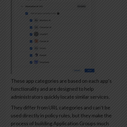
These app categories are based on each app’s
functionality and are designed to help
administrators quickly locate similar services.
They differ from URL categories and can’t be
used directly in policy rules, but they make the
process of building Application Groups much