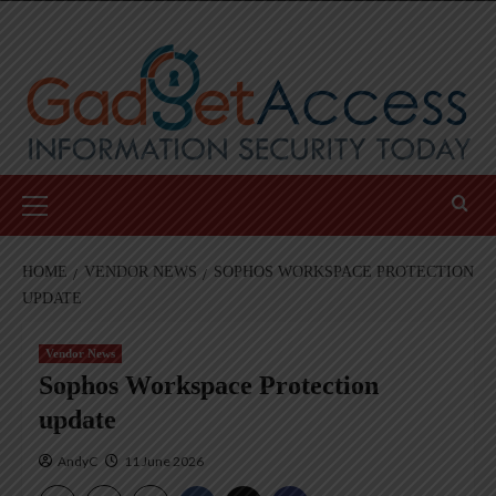
Skip
to
content
Primary
Menu
HOME
VENDOR NEWS
SOPHOS WORKSPACE PROTECTION
UPDATE
Vendor News
Sophos Workspace Protection
update
AndyC
11 June 2026