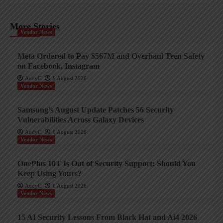
More Stories
Vendor News
Meta Ordered to Pay $567M and Overhaul Teen Safety
on Facebook, Instagram
AndyC
9 August 2026
Vendor News
Samsung’s August Update Patches 56 Security
Vulnerabilities Across Galaxy Devices
AndyC
9 August 2026
Vendor News
OnePlus 10T Is Out of Security Support: Should You
Keep Using Yours?
AndyC
8 August 2026
Vendor News
15 AI Security Lessons From Black Hat and Ai4 2026