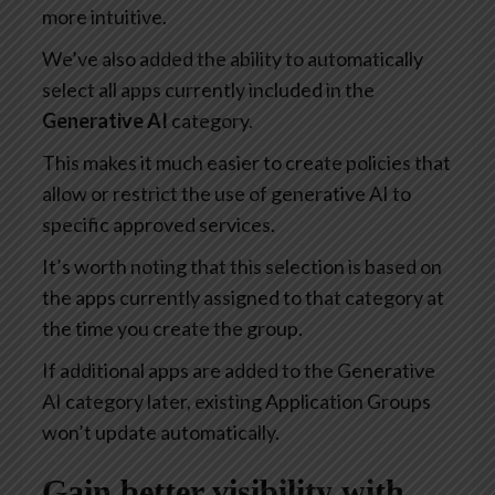
more intuitive.
We’ve also added the ability to automatically
select all apps currently included in the
Generative AI
category.
This makes it much easier to create policies that
allow or restrict the use of generative AI to
specific approved services.
It’s worth noting that this selection is based on
the apps currently assigned to that category at
the time you create the group.
If additional apps are added to the Generative
AI category later, existing Application Groups
won’t update automatically.
Gain better visibility with