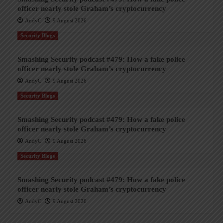
officer nearly stole Graham’s cryptocurrency
AndyC
9 August 2026
Security Blogs
Smashing Security podcast #479: How a fake police
officer nearly stole Graham’s cryptocurrency
AndyC
9 August 2026
Security Blogs
Smashing Security podcast #479: How a fake police
officer nearly stole Graham’s cryptocurrency
AndyC
9 August 2026
Security Blogs
Smashing Security podcast #479: How a fake police
officer nearly stole Graham’s cryptocurrency
AndyC
9 August 2026