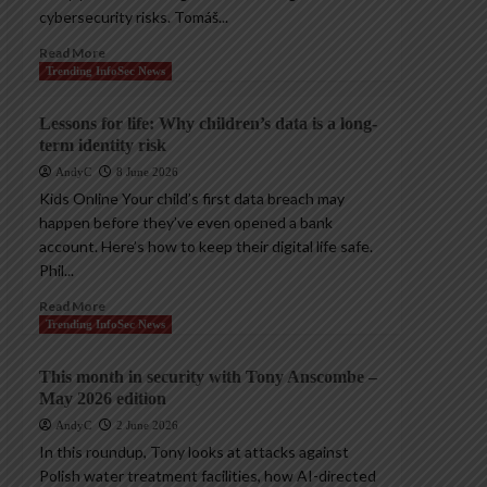
cybersecurity risks. Tomáš...
Read More
Trending InfoSec News
Lessons for life: Why children’s data is a long-
term identity risk
AndyC
8 June 2026
Kids Online Your child’s first data breach may
happen before they’ve even opened a bank
account. Here’s how to keep their digital life safe.
Phil...
Read More
Trending InfoSec News
This month in security with Tony Anscombe –
May 2026 edition
AndyC
2 June 2026
In this roundup, Tony looks at attacks against
Polish water treatment facilities, how AI-directed