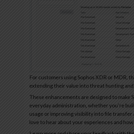
For customers using Sophos XDR or MDR, these
extending their value into threat hunting and
These enhancements are designed to make S
everyday administration, whether you’re buil
usage or improving visibility into file transfe
love to hear about your experiences and how 
Learn more and share your feedback with th