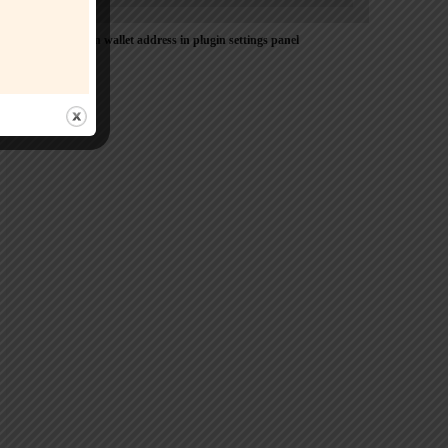
Please Add coin wallet address in plugin settings panel