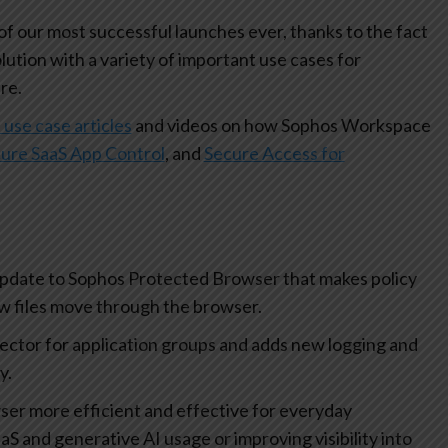
 our most successful launches ever, thanks to the fact
olution with a variety of important use cases for
re.
 use case articles
and videos on how Sophos Workspace
ure SaaS App Control
, and
Secure Access for
update to Sophos Protected Browser that makes policy
how files move through the browser.
lector for application groups and adds new logging and
ty.
r more efficient and effective for everyday
aS and generative AI usage or improving visibility into