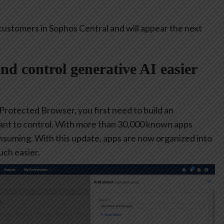
customers in Sophos Central and will appear the next
and control generative AI easier
 Protected Browser, you first need to build an
ant to control. With more than 30,000 known apps
consuming. With this update, apps are now organized into
ch easier.