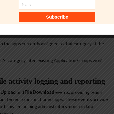
itive.
select all apps currently included in the
Generative AI
at allow or restrict the use of generative AI to specific
 on the apps currently assigned to that category at the
e AI category later, existing Application Groups won’t
file activity logging and reporting
e Upload
and
File Download
events, providing teams
 transferred to unsanctioned apps. These events provide
 the browser, helping administrators monitor data
tively.