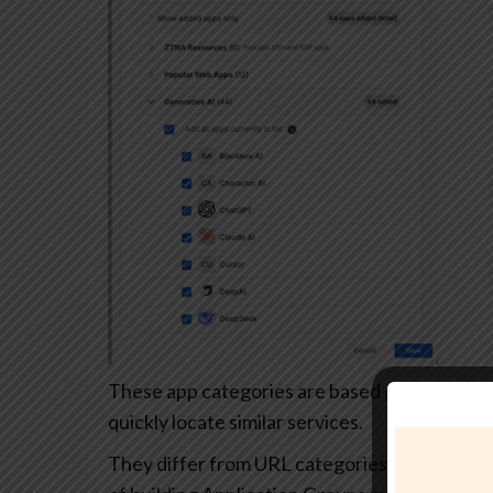
These app categories are based on each app’s
quickly locate similar services.
They differ from URL categories and can’t be 