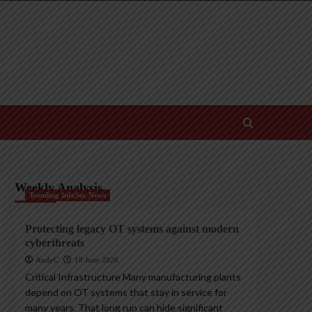
Weekly Analysis
Trending InfoSec News
Protecting legacy OT systems against modern
cyberthreats
AndyC
18 June 2026
Critical Infrastructure Many manufacturing plants
depend on OT systems that stay in service for
many years. That long run can hide significant