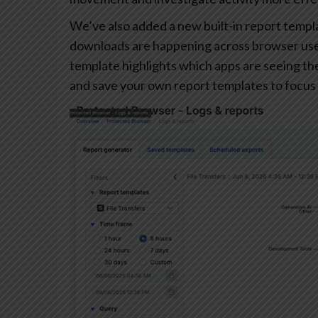
We’ve also added a new built-in report templa
downloads are happening across browser user
template highlights which apps are seeing the 
and save your own report templates to focus 