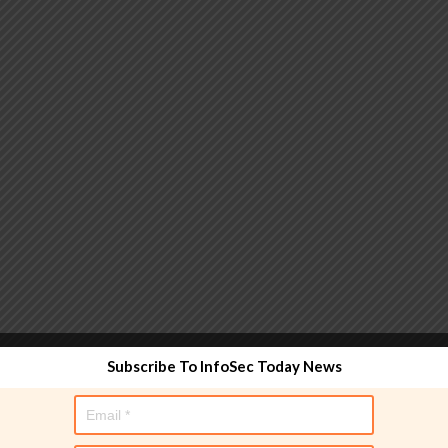
 functionality and are designed to help administrators
Subscribe To InfoSec Today News
used directly in policy rules, but they make the process