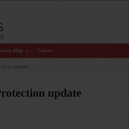
curity Blogs
Contact
CTION UPDATE
rotection update