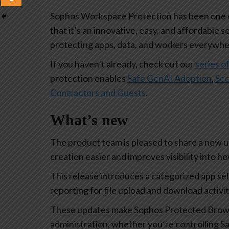
Sophos Workspace Protection has been one of
that it’s an innovative, easy, and affordable s
protecting apps, data, and workers everywhe
If you haven’t already, check out our
series of
protection enables
Safe GenAI Adoption
,
Sec
Contractors and Guests
.
What’s new
The product team is pleased to share a new 
creation easier and improves visibility into 
This release introduces a categorized app se
reporting for file upload and download activi
These updates make Sophos Protected Browse
administration, whether you’re controlling Sa