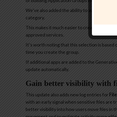
of building Application Groups much more intu
We’ve also added the ability to automatically 
category.
This makes it much easier to create policies th
approved services.
It’s worth noting that this selection is based
time you create the group.
If additional apps are added to the Generativ
update automatically.
Gain better visibility with 
This update also adds new log entries for
Fil
with an early signal when sensitive files are
better visibility into how users move files in
movement and investigate activity more effec