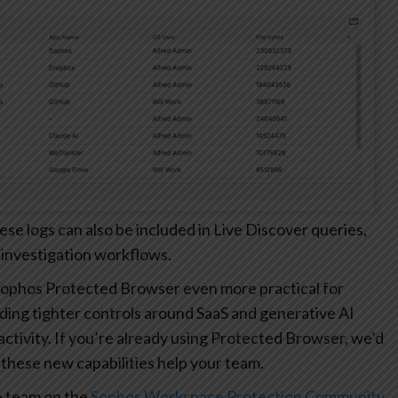
 logs can also be included in Live Discover queries,
 investigation workflows.
ophos Protected Browser even more practical for
ding tighter controls around SaaS and generative AI
r activity. If you’re already using Protected Browser, we’d
these new capabilities help your team.
e team on the
Sophos Workspace Protection Community
.