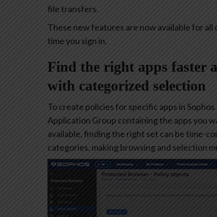
file transfers.
These new features are now available for all 
time you sign in.
Find the right apps faster 
with categorized selection
To create policies for specific apps in Sophos
Application Group containing the apps you w
available, finding the right set can be time-
categories, making browsing and selection mu