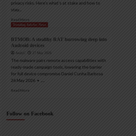
privacy risks. Here’s what’s at stake and how to
stay...
Read More
Trending InfoSec News
BTMOB: A stealthy RAT burrowing deep into
Android devices
AndyC
27 May 2026
The malware pairs remote access capabilities with
ready-made campaign tools, lowering the barrier
for full device compromise Daniel Cunha Barbosa
26 May 2026 • ,...
Read More
Follow on Facebook