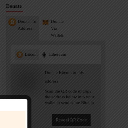
Donate
Donate To
Donate
Address
Via
Wallets
Bitcoin
Ethereum
Donate Bitcoin to this
address
Scan the QR code or copy
the address below into your
wallet to send some Bitcoin
Reveal QR Code