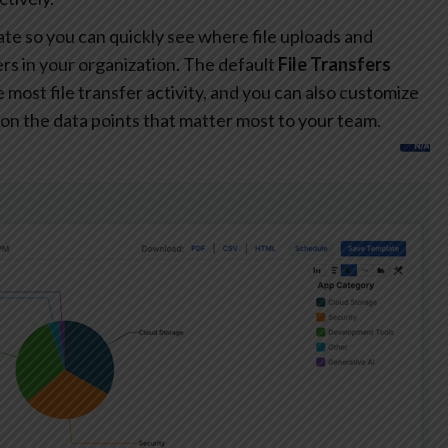
te so you can quickly see where file uploads and
s in your organization. The default
File Transfers
most file transfer activity, and you can also customize
on the data points that matter most to your team.