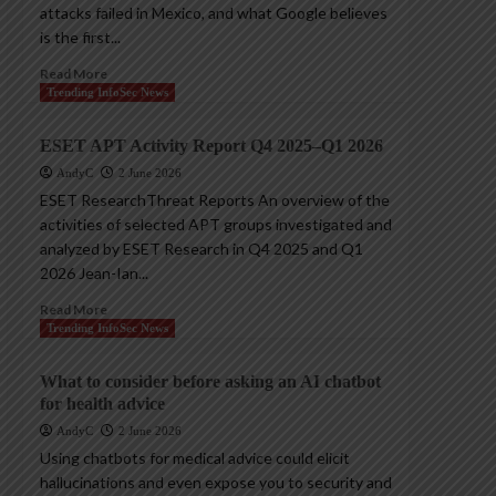
attacks failed in Mexico, and what Google believes
is the first...
Read More
Trending InfoSec News
ESET APT Activity Report Q4 2025–Q1 2026
AndyC
2 June 2026
ESET ResearchThreat Reports An overview of the
activities of selected APT groups investigated and
analyzed by ESET Research in Q4 2025 and Q1
2026 Jean-Ian...
Read More
Trending InfoSec News
What to consider before asking an AI chatbot
for health advice
AndyC
2 June 2026
Using chatbots for medical advice could elicit
hallucinations and even expose you to security and