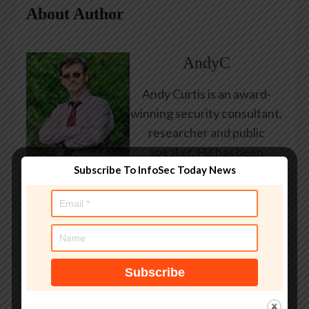
About Author
AndyC
Andy Curtis is an award-
winning security consultant,
researcher and public
speaker. He has been
Subscribe To InfoSec Today News
working in the computer
security industry since the
early 1990s, having been
employed by state and
federal government, leading
healthcare and banking
providers across three
continents. He has given