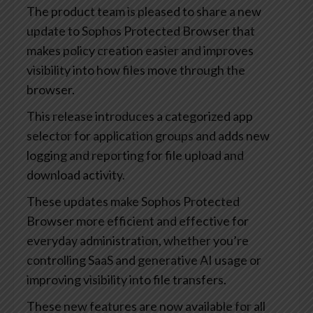
The product team is pleased to share a new
update to Sophos Protected Browser that
makes policy creation easier and improves
visibility into how files move through the
browser.
This release introduces a categorized app
selector for application groups and adds new
logging and reporting for file upload and
download activity.
These updates make Sophos Protected
Browser more efficient and effective for
everyday administration, whether you’re
controlling SaaS and generative AI usage or
improving visibility into file transfers.
These new features are now available for all