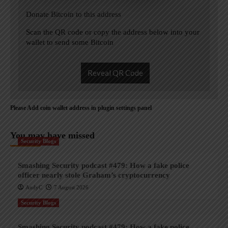
Donate Bitcoin to this address
Scan the QR code or copy the address below into your
wallet to send some Bitcoin
Reveal QR Code
Please Add coin wallet address in plugin settings panel
You may have missed
Security Blogs
Smashing Security podcast #479: How a fake police
officer nearly stole Graham’s cryptocurrency
AndyC
7 August 2026
Security Blogs
Smashing Security podcast #479: How a fake police