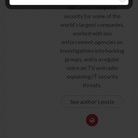
talks about computer
security for some of the
world’s largest companies,
worked with law
enforcement agencies on
investigations into hacking
groups, and is a regular
voice on TV and radio
explaining IT security
threats.
See author's posts