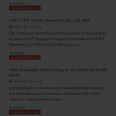
Read More
Trending InfoSec News
ESET APT Activity Report Q4 2025–Q1 2026
AndyC
2 June 2026
ESET ResearchThreat Reports An overview of the activities
of selected APT groups investigated and analyzed by ESET
Research in Q4 2025 and Q1 2026 Jean-Ian...
Read More
Trending InfoSec News
What to consider before asking an AI chatbot for health
advice
AndyC
2 June 2026
Using chatbots for medical advice could elicit hallucinations
and even expose you to security and privacy risks. Here’s
what’s at stake and how to stay...
Read More
Trending InfoSec News