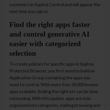
customers in Sophos Central and will appear the
next time you sign in.
Find the right apps faster
and control generative AI
easier with categorized
selection
To create policies for specific apps in Sophos
Protected Browser, you first need to build an
Application Group containing the apps you
want to control. With more than 30,000 known
apps available, finding the right set can be time-
consuming. With this update, apps are now
organized into categories, making browsing and