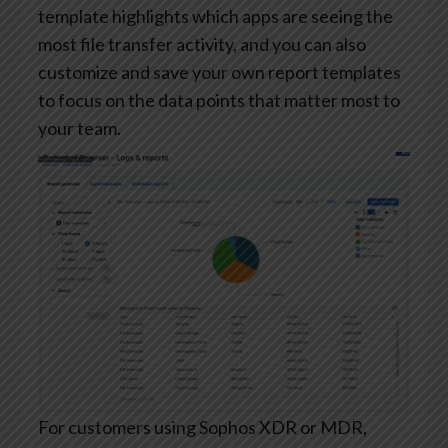
template highlights which apps are seeing the
most file transfer activity, and you can also
customize and save your own report templates
to focus on the data points that matter most to
your team.
For customers using Sophos XDR or MDR,