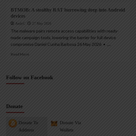
BTMOB: A stealthy RAT burrowing deep into Android
devices
AndyC
27 May 2026
The malware pairs remote access capabilities with ready-
made campaign tools, lowering the barrier for full device
compromise Daniel Cunha Barbosa 26 May 2026 • ,...
Read More
Follow on Facebook
Donate
Donate To
Donate Via
Address
Wallets