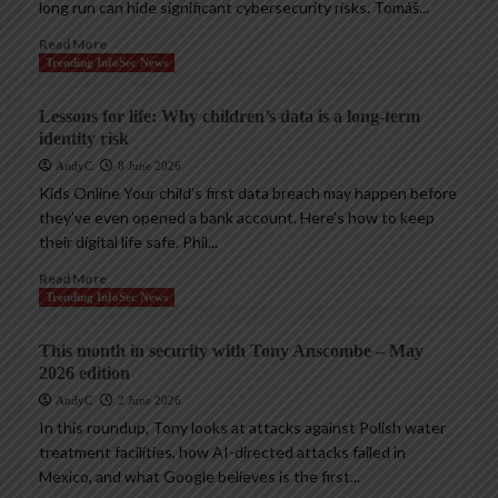
long run can hide significant cybersecurity risks. Tomáš...
Read More
Trending InfoSec News
Lessons for life: Why children’s data is a long-term
identity risk
AndyC
8 June 2026
Kids Online Your child’s first data breach may happen before
they’ve even opened a bank account. Here’s how to keep
their digital life safe. Phil...
Read More
Trending InfoSec News
This month in security with Tony Anscombe – May
2026 edition
AndyC
2 June 2026
In this roundup, Tony looks at attacks against Polish water
treatment facilities, how AI-directed attacks failed in
Mexico, and what Google believes is the first...