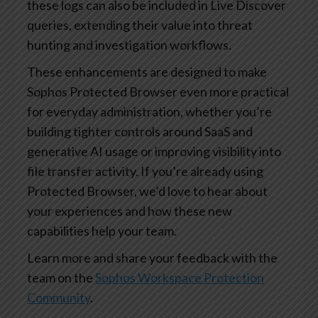
these logs can also be included in Live Discover
queries, extending their value into threat
hunting and investigation workflows.
These enhancements are designed to make
Sophos Protected Browser even more practical
for everyday administration, whether you’re
building tighter controls around SaaS and
generative AI usage or improving visibility into
file transfer activity. If you’re already using
Protected Browser, we’d love to hear about
your experiences and how these new
capabilities help your team.
Learn more and share your feedback with the
team on the
Sophos Workspace Protection
Community
.