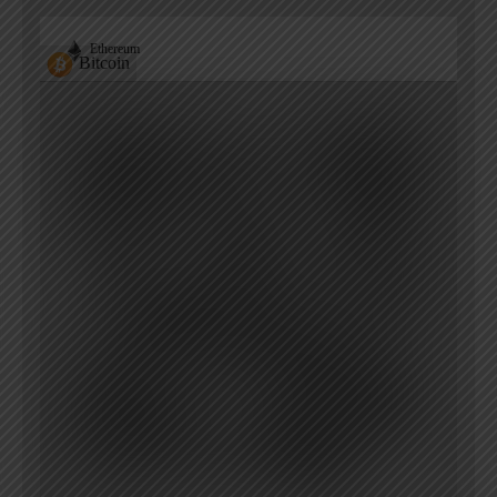
Ethereum
Bitcoin