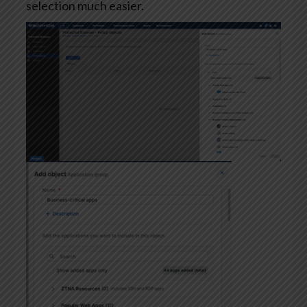
selection much easier.