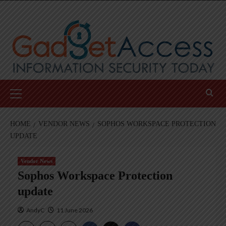
Skip
to
content
Primary
Menu
HOME
VENDOR NEWS
SOPHOS WORKSPACE PROTECTION
UPDATE
Vendor News
Sophos Workspace Protection
update
AndyC
11 June 2026