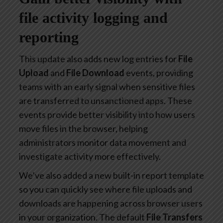
file activity logging and
reporting
This update also adds new log entries for
File
Upload
and
File Download
events, providing
teams with an early signal when sensitive files
are transferred to unsanctioned apps. These
events provide better visibility into how users
move files in the browser, helping
administrators monitor data movement and
investigate activity more effectively.
We’ve also added a new built-in report template
so you can quickly see where file uploads and
downloads are happening across browser users
in your organization. The default
File Transfers