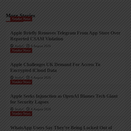
More Stories
Vendor News
Apple Briefly Removes Telegram From App Store Over
Reported CSAM Violation
AndyC
6 August 2026
Vendor News
Apple Challenges UK Demand For Access To
Encrypted iCloud Data
AndyC
6 August 2026
Vendor News
Apple Seeks Injunction as OpenAI Blames Tech Giant
for Security Lapses
AndyC
6 August 2026
Vendor News
WhatsApp Users Say They’re Being Locked Out of