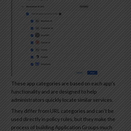
These app categories are based on each app’s
functionality and are designed to help
administrators quickly locate similar services.
They differ from URL categories and can’t be
used directly in policy rules, but they make the
process of building Application Groups much