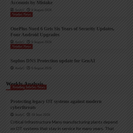
Accounts by Mistake
AndyC
6 August 2026
Vendor News
OnePlus Nord 6 Gets Six Years of Security Updates,
Four Android Upgrades
AndyC
6 August 2026
Vendor News
Sophos DNS Protection update for GenAI
AndyC
6 August 2026
Weekly Analysis
Trending InfoSec News
Protecting legacy OT systems against modern
cyberthreats
AndyC
18 June 2026
Critical Infrastructure Many manufacturing plants depend
on OT systems that stay in service for many years. That