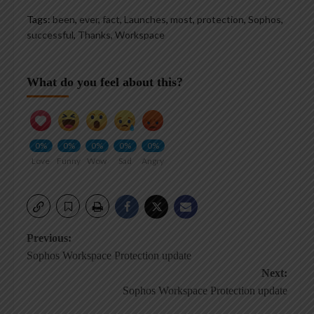
Tags:
been
,
ever
,
fact
,
Launches
,
most
,
protection
,
Sophos
,
successful
,
Thanks
,
Workspace
What do you feel about this?
0%
0%
0%
0%
0%
Love
Funny
Wow
Sad
Angry
Post
Previous:
Sophos Workspace Protection update
navigation
Next:
Sophos Workspace Protection update