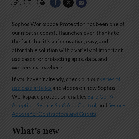
Sophos Workspace Protection has been one of
our most successful launches ever, thanks to
the fact that it’s an innovative, easy, and
affordable solution with a variety of important
use cases for protecting apps, data, and
workers everywhere.
If you haven’t already, check out our
series of
use case articles
and videos on how Sophos
Workspace protection enables
Safe GenAI
Adoption
,
Secure SaaS App Control
, and
Secure
Access for Contractors and Guests
.
What’s new