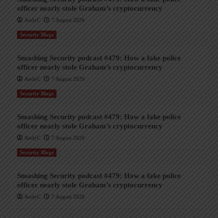
officer nearly stole Graham’s cryptocurrency
AndyC
7 August 2026
Security Blogs
Smashing Security podcast #479: How a fake police
officer nearly stole Graham’s cryptocurrency
AndyC
7 August 2026
Security Blogs
Smashing Security podcast #479: How a fake police
officer nearly stole Graham’s cryptocurrency
AndyC
7 August 2026
Security Blogs
Smashing Security podcast #479: How a fake police
officer nearly stole Graham’s cryptocurrency
AndyC
7 August 2026