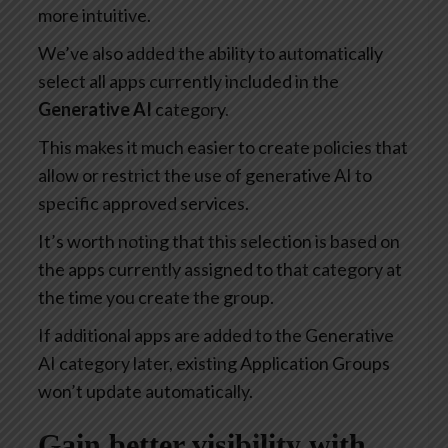
more intuitive.
We’ve also added the ability to automatically
select all apps currently included in the
Generative AI
category.
This makes it much easier to create policies that
allow or restrict the use of generative AI to
specific approved services.
It’s worth noting that this selection is based on
the apps currently assigned to that category at
the time you create the group.
If additional apps are added to the Generative
AI category later, existing Application Groups
won’t update automatically.
Gain better visibility with