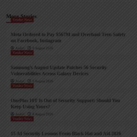
More Stories
Vendor News
Meta Ordered to Pay $567M and Overhaul Teen Safety
on Facebook, Instagram
AndyC
9 August 2026
Vendor News
Samsung’s August Update Patches 56 Security
Vulnerabilities Across Galaxy Devices
AndyC
9 August 2026
Vendor News
OnePlus 10T Is Out of Security Support: Should You
Keep Using Yours?
AndyC
8 August 2026
Vendor News
15 AI Security Lessons From Black Hat and Ai4 2026