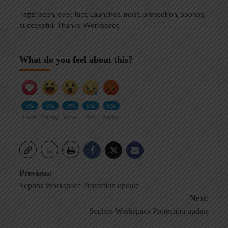
Tags:
been
,
ever
,
fact
,
Launches
,
most
,
protection
,
Sophos
,
successful
,
Thanks
,
Workspace
What do you feel about this?
0%
0%
0%
0%
0%
Love
Funny
Wow
Sad
Angry
Post
Previous:
Sophos Workspace Protection update
navigation
Next:
Sophos Workspace Protection update