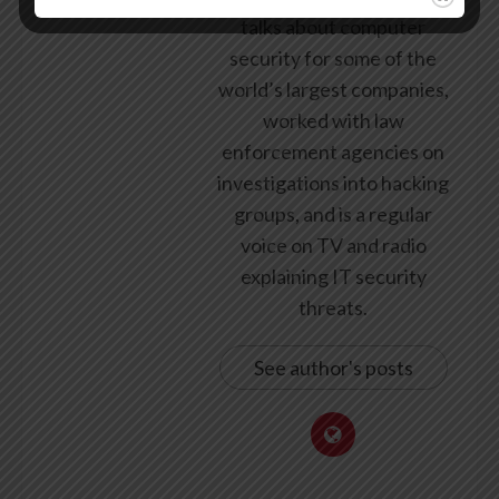
talks about computer
security for some of the
world’s largest companies,
worked with law
enforcement agencies on
investigations into hacking
groups, and is a regular
voice on TV and radio
explaining IT security
threats.
See author's posts