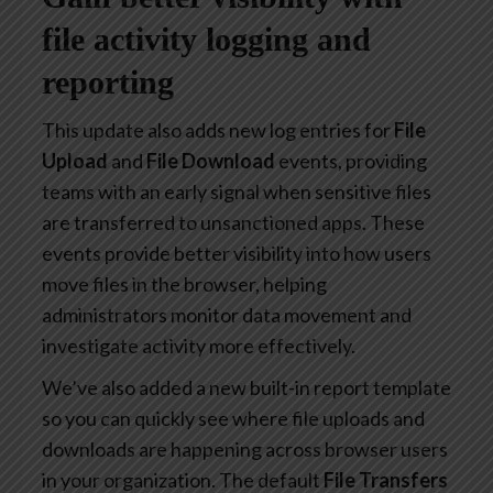
file activity logging and
reporting
This update also adds new log entries for
File
Upload
and
File Download
events, providing
teams with an early signal when sensitive files
are transferred to unsanctioned apps. These
events provide better visibility into how users
move files in the browser, helping
administrators monitor data movement and
investigate activity more effectively.
We’ve also added a new built-in report template
so you can quickly see where file uploads and
downloads are happening across browser users
in your organization. The default
File Transfers