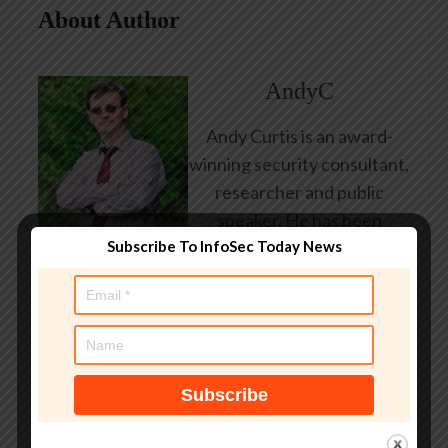
About Author
AndyC
Andy Curtis is an award-
winning security consultant,
researcher and public
speaker. He has been
Subscribe To InfoSec Today News
working in the computer
security industry since the
early 1990s, having been
employed by state and
federal government, leading
healthcare and banking
providers across three
continents. He has given