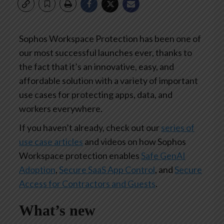
Sophos Workspace Protection has been one of
our most successful launches ever, thanks to
the fact that it’s an innovative, easy, and
affordable solution with a variety of important
use cases for protecting apps, data, and
workers everywhere.
If you haven’t already, check out our
series of
use case articles
and videos on how Sophos
Workspace protection enables
Safe GenAI
Adoption
,
Secure SaaS App Control
, and
Secure
Access for Contractors and Guests
.
What’s new