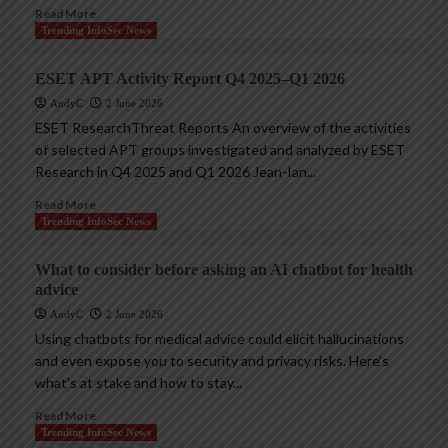
Read More
Trending InfoSec News
ESET APT Activity Report Q4 2025–Q1 2026
AndyC
2 June 2026
ESET ResearchThreat Reports An overview of the activities
of selected APT groups investigated and analyzed by ESET
Research in Q4 2025 and Q1 2026 Jean-Ian...
Read More
Trending InfoSec News
What to consider before asking an AI chatbot for health
advice
AndyC
2 June 2026
Using chatbots for medical advice could elicit hallucinations
and even expose you to security and privacy risks. Here’s
what’s at stake and how to stay...
Read More
Trending InfoSec News