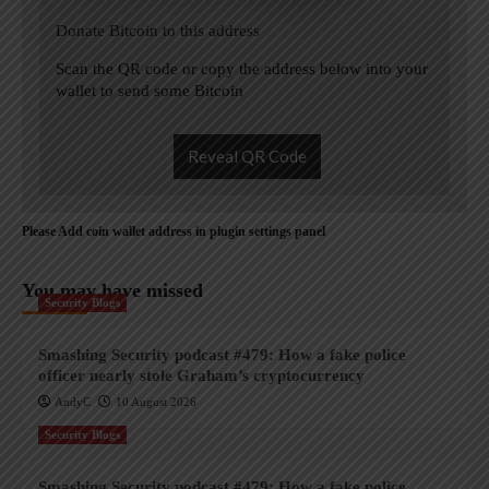
Donate Bitcoin to this address
Scan the QR code or copy the address below into your
wallet to send some Bitcoin
Reveal QR Code
Please Add coin wallet address in plugin settings panel
You may have missed
Security Blogs
Smashing Security podcast #479: How a fake police
officer nearly stole Graham’s cryptocurrency
AndyC
10 August 2026
Security Blogs
Smashing Security podcast #479: How a fake police