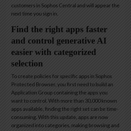
customers in Sophos Central and will appear the
next time you sign in.
Find the right apps faster
and control generative AI
easier with categorized
selection
To create policies for specific apps in Sophos
Protected Browser, you first need to build an
Application Group containing the apps you
want to control. With more than 30,000 known
apps available, finding the right set can be time-
consuming. With this update, apps are now
organized into categories, making browsing and