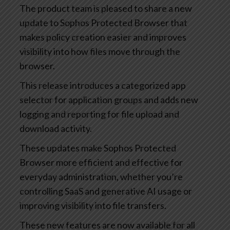
The product team is pleased to share a new
update to Sophos Protected Browser that
makes policy creation easier and improves
visibility into how files move through the
browser.
This release introduces a categorized app
selector for application groups and adds new
logging and reporting for file upload and
download activity.
These updates make Sophos Protected
Browser more efficient and effective for
everyday administration, whether you’re
controlling SaaS and generative AI usage or
improving visibility into file transfers.
These new features are now available for all