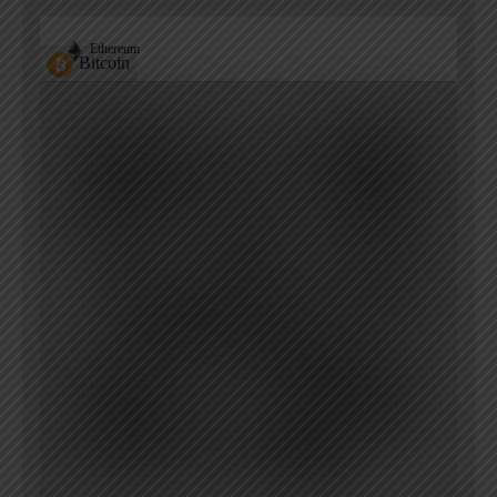
Ethereum
Bitcoin