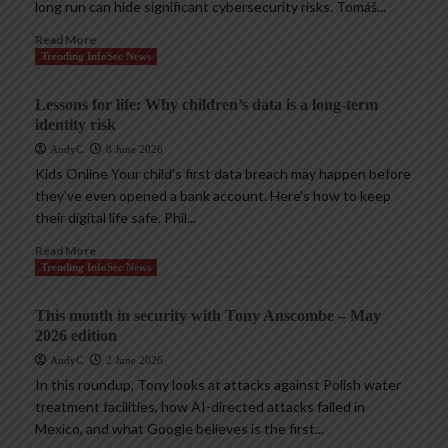
long run can hide significant cybersecurity risks. Tomáš...
Read More
Trending InfoSec News
Lessons for life: Why children’s data is a long-term
identity risk
AndyC
8 June 2026
Kids Online Your child’s first data breach may happen before
they’ve even opened a bank account. Here’s how to keep
their digital life safe. Phil...
Read More
Trending InfoSec News
This month in security with Tony Anscombe – May
2026 edition
AndyC
2 June 2026
In this roundup, Tony looks at attacks against Polish water
treatment facilities, how AI-directed attacks failed in
Mexico, and what Google believes is the first...