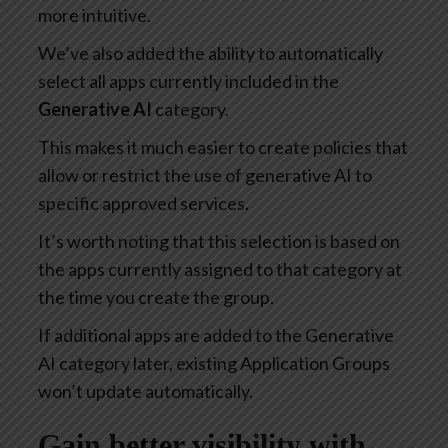
more intuitive.
We’ve also added the ability to automatically
select all apps currently included in the
Generative AI
category.
This makes it much easier to create policies that
allow or restrict the use of generative AI to
specific approved services.
It’s worth noting that this selection is based on
the apps currently assigned to that category at
the time you create the group.
If additional apps are added to the Generative
AI category later, existing Application Groups
won’t update automatically.
Gain better visibility with