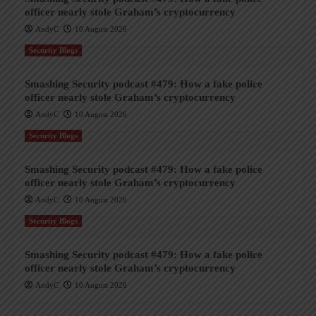
officer nearly stole Graham’s cryptocurrency
AndyC
10 August 2026
Security Blogs
Smashing Security podcast #479: How a fake police
officer nearly stole Graham’s cryptocurrency
AndyC
10 August 2026
Security Blogs
Smashing Security podcast #479: How a fake police
officer nearly stole Graham’s cryptocurrency
AndyC
10 August 2026
Security Blogs
Smashing Security podcast #479: How a fake police
officer nearly stole Graham’s cryptocurrency
AndyC
10 August 2026