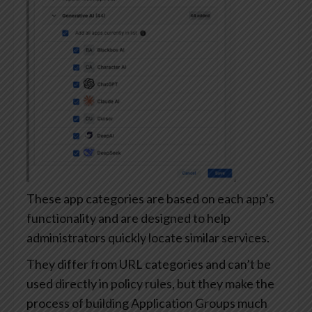
These app categories are based on each app’s
functionality and are designed to help
administrators quickly locate similar services.
They differ from URL categories and can’t be
used directly in policy rules, but they make the
process of building Application Groups much