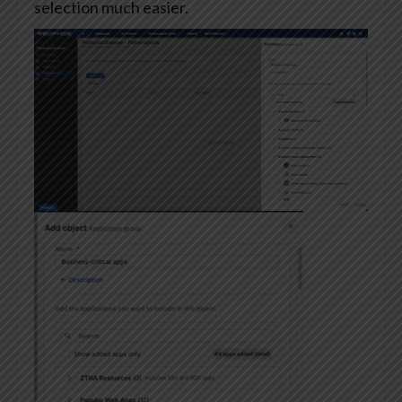
selection much easier.