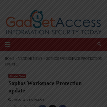
Skip
to
content
Primary
Menu
HOME
VENDOR NEWS
SOPHOS WORKSPACE PROTECTION
UPDATE
Vendor News
Sophos Workspace Protection
update
AndyC
11 June 2026