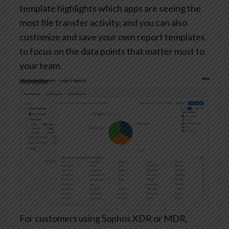
template highlights which apps are seeing the
most file transfer activity, and you can also
customize and save your own report templates
to focus on the data points that matter most to
your team.
For customers using Sophos XDR or MDR,