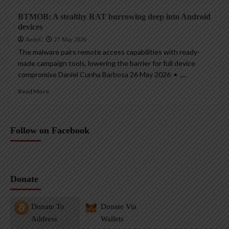
BTMOB: A stealthy RAT burrowing deep into Android
devices
AndyC
27 May 2026
The malware pairs remote access capabilities with ready-
made campaign tools, lowering the barrier for full device
compromise Daniel Cunha Barbosa 26 May 2026 • ,...
Read More
Follow on Facebook
Donate
Donate To
Donate Via
Address
Wallets