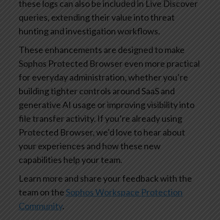
these logs can also be included in Live Discover
queries, extending their value into threat
hunting and investigation workflows.
These enhancements are designed to make
Sophos Protected Browser even more practical
for everyday administration, whether you’re
building tighter controls around SaaS and
generative AI usage or improving visibility into
file transfer activity. If you’re already using
Protected Browser, we’d love to hear about
your experiences and how these new
capabilities help your team.
Learn more and share your feedback with the
team on the
Sophos Workspace Protection
Community
.