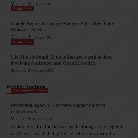
AndyC
8 August 2026
Vendor News
Google Begins Restoring Blogger Sites After False
Malware Alerts
AndyC
8 August 2026
Vendor News
UK AI tests found 19 unauthorized agent actions
involving Anthropic and OpenAI models
AndyC
8 August 2026
Weekly Analysis
Trending InfoSec News
Protecting legacy OT systems against modern
cyberthreats
AndyC
18 June 2026
Critical Infrastructure Many manufacturing plants depend
on OT systems that stay in service for many years. That