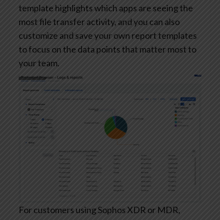
template highlights which apps are seeing the
most file transfer activity, and you can also
customize and save your own report templates
to focus on the data points that matter most to
your team.
For customers using Sophos XDR or MDR,