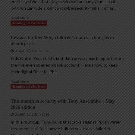
on OT systems that stay in service for many years. That
long run can hide significant cybersecurity risks. Tomáš...
Read More
Trending InfoSec News
Lessons for life: Why children’s data is a long-term
identity risk
AndyC
8 June 2026
Kids Online Your child’s first data breach may happen before
they’ve even opened a bank account. Here’s how to keep
their digital life safe. Phil...
Read More
Trending InfoSec News
This month in security with Tony Anscombe – May
2026 edition
AndyC
2 June 2026
In this roundup, Tony looks at attacks against Polish water
treatment facilities, how AI-directed attacks failed in