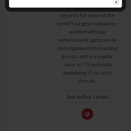
talks about computer
security for some of the
world’s largest companies,
worked with law
enforcement agencies on
investigations into hacking
groups, and is a regular
voice on TV and radio
explaining IT security
threats.
See author's posts