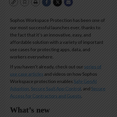
Sophos Workspace Protection has been one of
our most successful launches ever, thanks to
the fact that it’s an innovative, easy, and
affordable solution with a variety of important
use cases for protecting apps, data, and
workers everywhere.
If you haven’t already, check out our
series of
use case articles
and videos on how Sophos
Workspace protection enables
Safe GenAI
Adoption
,
Secure SaaS App Control
, and
Secure
Access for Contractors and Guests
.
What’s new