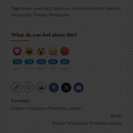
Tags:
been
,
ever
,
fact
,
Launches
,
most
,
protection
,
Sophos
,
successful
,
Thanks
,
Workspace
What do you feel about this?
0%
0%
0%
0%
0%
Love
Funny
Wow
Sad
Angry
Post
Previous:
Sophos Workspace Protection update
navigation
Next:
Sophos Workspace Protection update