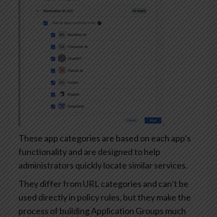
These app categories are based on each app’s
functionality and are designed to help
administrators quickly locate similar services.
They differ from URL categories and can’t be
used directly in policy rules, but they make the
process of building Application Groups much