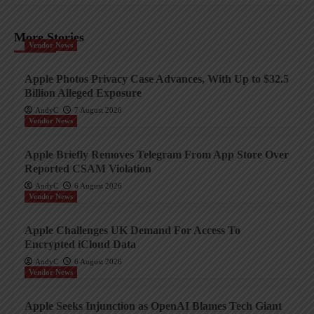
More Stories
Vendor News
Apple Photos Privacy Case Advances, With Up to $32.5
Billion Alleged Exposure
AndyC
7 August 2026
Vendor News
Apple Briefly Removes Telegram From App Store Over
Reported CSAM Violation
AndyC
6 August 2026
Vendor News
Apple Challenges UK Demand For Access To
Encrypted iCloud Data
AndyC
6 August 2026
Vendor News
Apple Seeks Injunction as OpenAI Blames Tech Giant