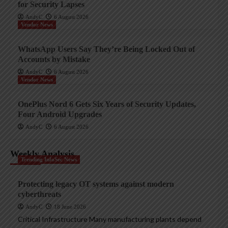
for Security Lapses
AndyC
6 August 2026
Vendor News
WhatsApp Users Say They’re Being Locked Out of
Accounts by Mistake
AndyC
6 August 2026
Vendor News
OnePlus Nord 6 Gets Six Years of Security Updates,
Four Android Upgrades
AndyC
6 August 2026
Weekly Analysis
Trending InfoSec News
Protecting legacy OT systems against modern
cyberthreats
AndyC
18 June 2026
Critical Infrastructure Many manufacturing plants depend