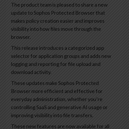
The product team is pleased to share a new
update to Sophos Protected Browser that
makes policy creation easier and improves
visibility into how files move through the
browser.
This release introduces a categorized app
selector for application groups and adds new
logging and reporting for file upload and
download activity.
These updates make Sophos Protected
Browser more efficient and effective for
everyday administration, whether you’re
controlling SaaS and generative AI usage or
improving visibility into file transfers.
These new features are now available for all