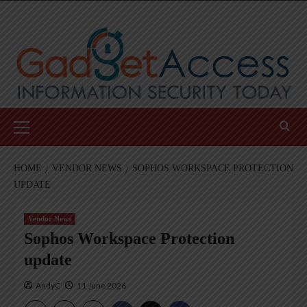
Skip
to
content
Primary
Menu
HOME
VENDOR NEWS
SOPHOS WORKSPACE PROTECTION
UPDATE
Vendor News
Sophos Workspace Protection
update
AndyC
11 June 2026