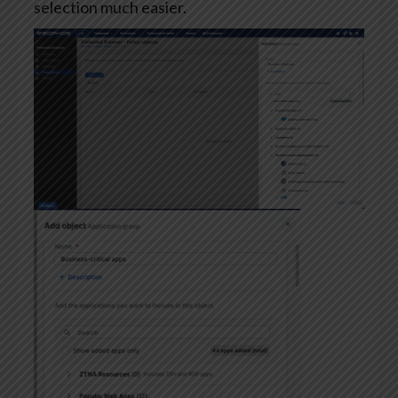
selection much easier.