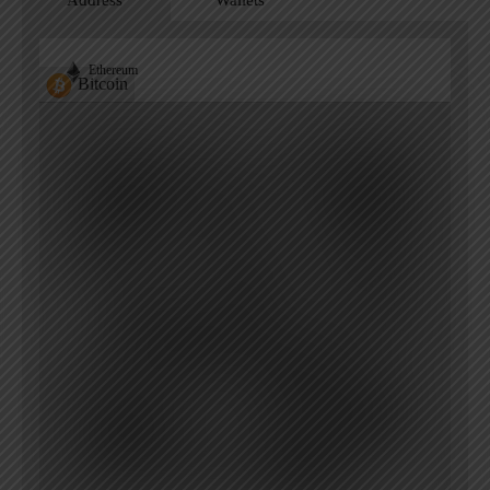
Address
Wallets
Ethereum
Bitcoin