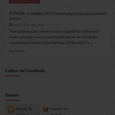
Trending InfoSec News
BTMOB: A stealthy RAT burrowing deep into Android
devices
AndyC
27 May 2026
The malware pairs remote access capabilities with ready-
made campaign tools, lowering the barrier for full device
compromise Daniel Cunha Barbosa 26 May 2026 • ,...
Read More
Follow on Facebook
Donate
Donate To
Donate Via