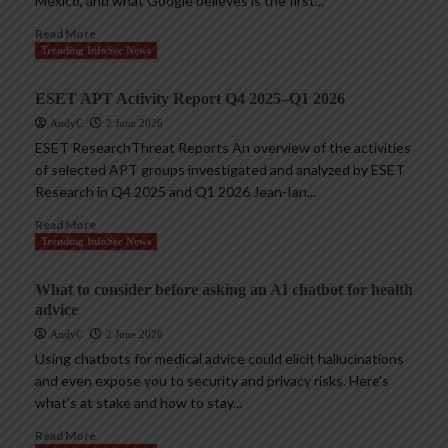
Mexico, and what Google believes is the first...
Read More
Trending InfoSec News
ESET APT Activity Report Q4 2025–Q1 2026
AndyC
2 June 2026
ESET ResearchThreat Reports An overview of the activities
of selected APT groups investigated and analyzed by ESET
Research in Q4 2025 and Q1 2026 Jean-Ian...
Read More
Trending InfoSec News
What to consider before asking an AI chatbot for health
advice
AndyC
2 June 2026
Using chatbots for medical advice could elicit hallucinations
and even expose you to security and privacy risks. Here’s
what’s at stake and how to stay...
Read More