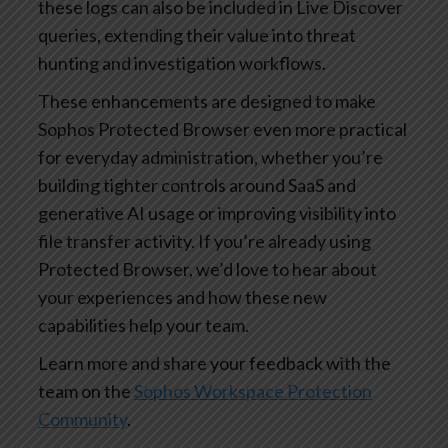
these logs can also be included in Live Discover
queries, extending their value into threat
hunting and investigation workflows.
These enhancements are designed to make
Sophos Protected Browser even more practical
for everyday administration, whether you’re
building tighter controls around SaaS and
generative AI usage or improving visibility into
file transfer activity. If you’re already using
Protected Browser, we’d love to hear about
your experiences and how these new
capabilities help your team.
Learn more and share your feedback with the
team on the
Sophos Workspace Protection
Community
.