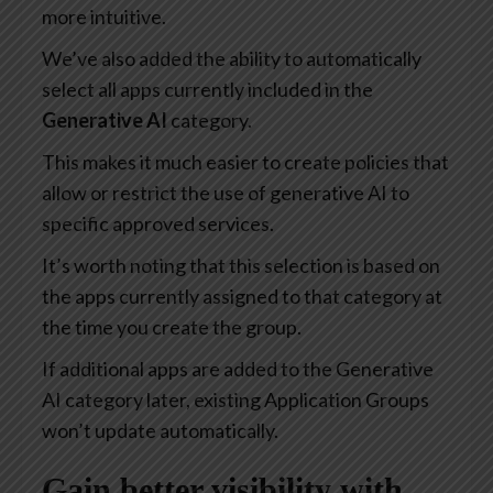
more intuitive.
We’ve also added the ability to automatically
select all apps currently included in the
Generative AI
category.
This makes it much easier to create policies that
allow or restrict the use of generative AI to
specific approved services.
It’s worth noting that this selection is based on
the apps currently assigned to that category at
the time you create the group.
If additional apps are added to the Generative
AI category later, existing Application Groups
won’t update automatically.
Gain better visibility with