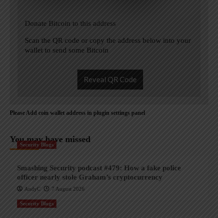
Donate Bitcoin to this address
Scan the QR code or copy the address below into your
wallet to send some Bitcoin
Reveal QR Code
Please Add coin wallet address in plugin settings panel
You may have missed
Security Blogs
Smashing Security podcast #479: How a fake police
officer nearly stole Graham’s cryptocurrency
AndyC
7 August 2026
Security Blogs