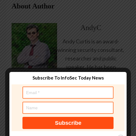
About Author
AndyC
Andy Curtis is an award-
winning security consultant,
researcher and public
speaker. He has been
working in the computer
Subscribe To InfoSec Today News
security industry since the
early 1990s, having been
employed by state and
federal government, leading
healthcare and banking
providers across three
continents. He has given