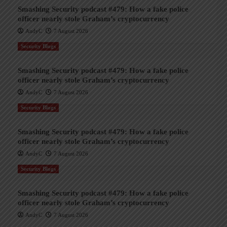
Smashing Security podcast #479: How a fake police
officer nearly stole Graham’s cryptocurrency
AndyC
7 August 2026
Security Blogs
Smashing Security podcast #479: How a fake police
officer nearly stole Graham’s cryptocurrency
AndyC
7 August 2026
Security Blogs
Smashing Security podcast #479: How a fake police
officer nearly stole Graham’s cryptocurrency
AndyC
7 August 2026
Security Blogs
Smashing Security podcast #479: How a fake police
officer nearly stole Graham’s cryptocurrency
AndyC
7 August 2026