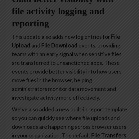
file activity logging and
reporting
This update also adds new log entries for
File
Upload
and
File Download
events, providing
teams with an early signal when sensitive files
are transferred to unsanctioned apps. These
events provide better visibility into how users
move files in the browser, helping
administrators monitor data movement and
investigate activity more effectively.
We’ve also added a new built-in report template
so you can quickly see where file uploads and
downloads are happening across browser users
in your organization. The default
File Transfers