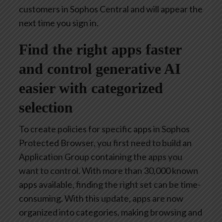
customers in Sophos Central and will appear the
next time you sign in.
Find the right apps faster
and control generative AI
easier with categorized
selection
To create policies for specific apps in Sophos
Protected Browser, you first need to build an
Application Group containing the apps you
want to control. With more than 30,000 known
apps available, finding the right set can be time-
consuming. With this update, apps are now
organized into categories, making browsing and