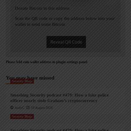
Donate Bitcoin to this address
Scan the QR code or copy the address below into your
wallet to send some Bitcoin
Reveal QR Code
Please Add coin wallet address in plugin settings panel
You may have missed
Security Blogs
Smashing Security podcast #479: How a fake police
officer nearly stole Graham’s cryptocurrency
AndyC
10 August 2026
Security Blogs
Smashing Security podcast #479: How a fake police