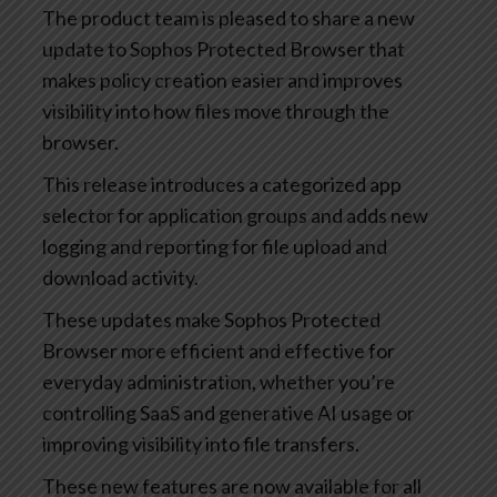
The product team is pleased to share a new
update to Sophos Protected Browser that
makes policy creation easier and improves
visibility into how files move through the
browser.
This release introduces a categorized app
selector for application groups and adds new
logging and reporting for file upload and
download activity.
These updates make Sophos Protected
Browser more efficient and effective for
everyday administration, whether you’re
controlling SaaS and generative AI usage or
improving visibility into file transfers.
These new features are now available for all