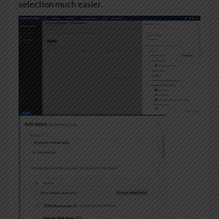
selection much easier.