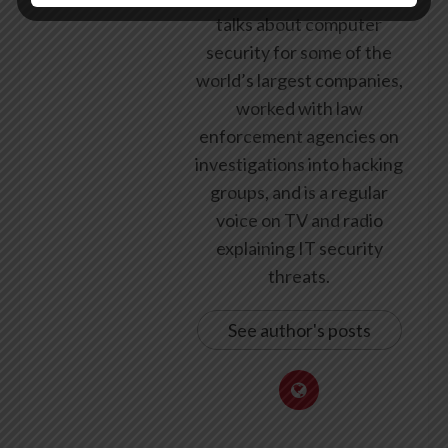
talks about computer
security for some of the
world’s largest companies,
worked with law
enforcement agencies on
investigations into hacking
groups, and is a regular
voice on TV and radio
explaining IT security
threats.
See author's posts