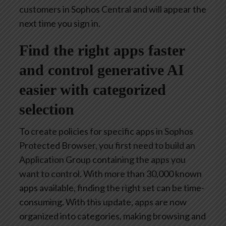
customers in Sophos Central and will appear the
next time you sign in.
Find the right apps faster
and control generative AI
easier with categorized
selection
To create policies for specific apps in Sophos
Protected Browser, you first need to build an
Application Group containing the apps you
want to control. With more than 30,000 known
apps available, finding the right set can be time-
consuming. With this update, apps are now
organized into categories, making browsing and