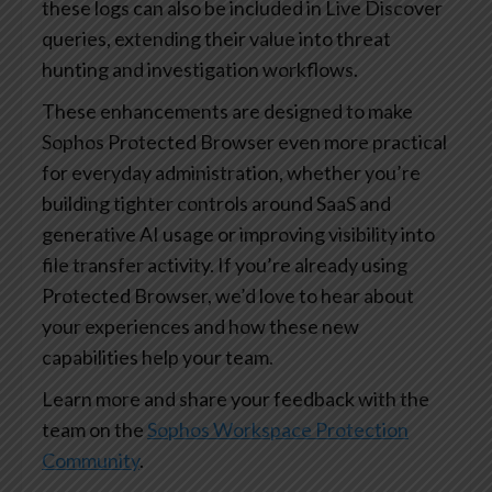
these logs can also be included in Live Discover
queries, extending their value into threat
hunting and investigation workflows.
These enhancements are designed to make
Sophos Protected Browser even more practical
for everyday administration, whether you’re
building tighter controls around SaaS and
generative AI usage or improving visibility into
file transfer activity. If you’re already using
Protected Browser, we’d love to hear about
your experiences and how these new
capabilities help your team.
Learn more and share your feedback with the
team on the
Sophos Workspace Protection
Community
.