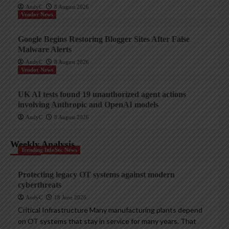
AndyC
8 August 2026
Vendor News
Google Begins Restoring Blogger Sites After False
Malware Alerts
AndyC
8 August 2026
Vendor News
UK AI tests found 19 unauthorized agent actions
involving Anthropic and OpenAI models
AndyC
8 August 2026
Weekly Analysis
Trending InfoSec News
Protecting legacy OT systems against modern
cyberthreats
AndyC
18 June 2026
Critical Infrastructure Many manufacturing plants depend
on OT systems that stay in service for many years. That