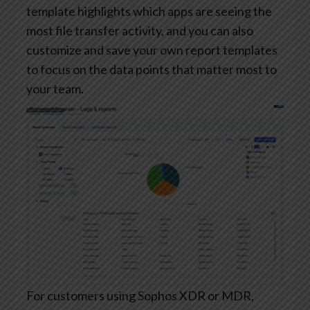
template highlights which apps are seeing the
most file transfer activity, and you can also
customize and save your own report templates
to focus on the data points that matter most to
your team.
For customers using Sophos XDR or MDR,