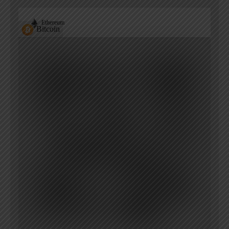
Ethereum
Bitcoin