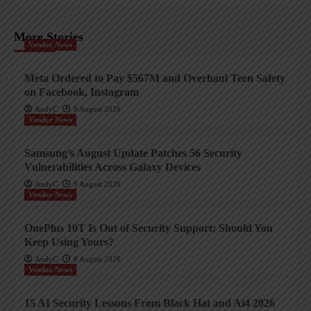
More Stories
Vendor News
Meta Ordered to Pay $567M and Overhaul Teen Safety
on Facebook, Instagram
AndyC
9 August 2026
Vendor News
Samsung’s August Update Patches 56 Security
Vulnerabilities Across Galaxy Devices
AndyC
9 August 2026
Vendor News
OnePlus 10T Is Out of Security Support: Should You
Keep Using Yours?
AndyC
8 August 2026
Vendor News
15 AI Security Lessons From Black Hat and Ai4 2026