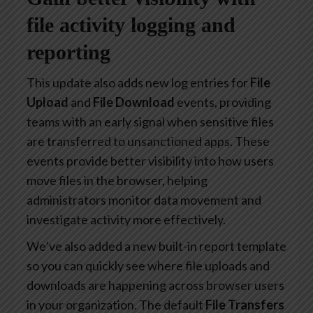
file activity logging and
reporting
This update also adds new log entries for
File
Upload
and
File Download
events, providing
teams with an early signal when sensitive files
are transferred to unsanctioned apps. These
events provide better visibility into how users
move files in the browser, helping
administrators monitor data movement and
investigate activity more effectively.
We’ve also added a new built-in report template
so you can quickly see where file uploads and
downloads are happening across browser users
in your organization. The default
File Transfers