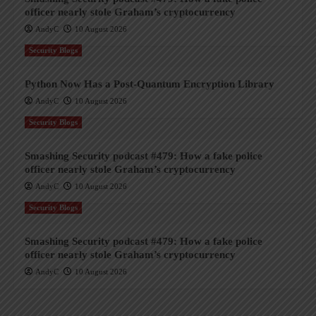
officer nearly stole Graham’s cryptocurrency
AndyC
10 August 2026
Security Blogs
Python Now Has a Post-Quantum Encryption Library
AndyC
10 August 2026
Security Blogs
Smashing Security podcast #479: How a fake police
officer nearly stole Graham’s cryptocurrency
AndyC
10 August 2026
Security Blogs
Smashing Security podcast #479: How a fake police
officer nearly stole Graham’s cryptocurrency
AndyC
10 August 2026