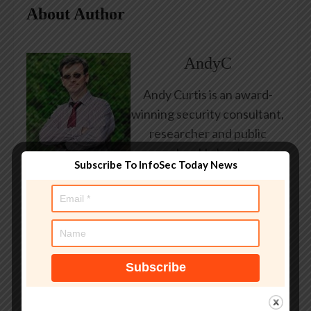
About Author
AndyC
Andy Curtis is an award-
winning security consultant,
researcher and public
speaker. He has been
Subscribe To InfoSec Today News
working in the computer
security industry since the
early 1990s, having been
employed by state and
federal government, leading
healthcare and banking
providers across three
continents. He has given