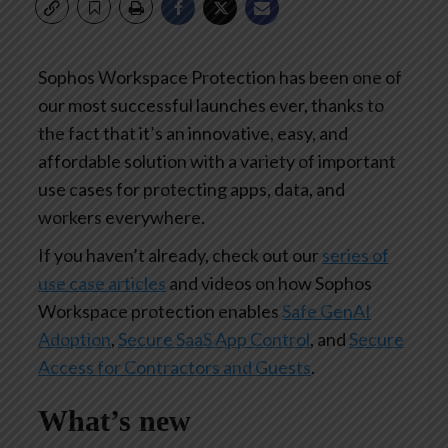
Sophos Workspace Protection has been one of
our most successful launches ever, thanks to
the fact that it’s an innovative, easy, and
affordable solution with a variety of important
use cases for protecting apps, data, and
workers everywhere.
If you haven’t already, check out our
series of
use case articles
and videos on how Sophos
Workspace protection enables
Safe GenAI
Adoption
,
Secure SaaS App Control
, and
Secure
Access for Contractors and Guests
.
What’s new