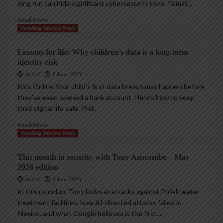
long run can hide significant cybersecurity risks. Tomáš...
Read More
Trending InfoSec News
Lessons for life: Why children’s data is a long-term
identity risk
AndyC
8 June 2026
Kids Online Your child’s first data breach may happen before
they’ve even opened a bank account. Here’s how to keep
their digital life safe. Phil...
Read More
Trending InfoSec News
This month in security with Tony Anscombe – May
2026 edition
AndyC
2 June 2026
In this roundup, Tony looks at attacks against Polish water
treatment facilities, how AI-directed attacks failed in
Mexico, and what Google believes is the first...