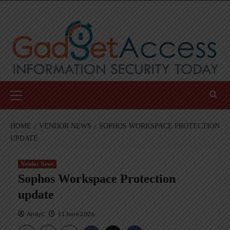
Skip
to
content
Primary
Menu
HOME
VENDOR NEWS
SOPHOS WORKSPACE PROTECTION
UPDATE
Vendor News
Sophos Workspace Protection
update
AndyC
11 June 2026