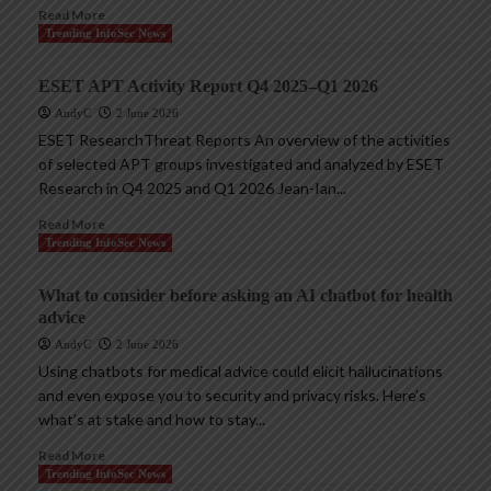
Read More
Trending InfoSec News
ESET APT Activity Report Q4 2025–Q1 2026
AndyC
2 June 2026
ESET ResearchThreat Reports An overview of the activities
of selected APT groups investigated and analyzed by ESET
Research in Q4 2025 and Q1 2026 Jean-Ian...
Read More
Trending InfoSec News
What to consider before asking an AI chatbot for health
advice
AndyC
2 June 2026
Using chatbots for medical advice could elicit hallucinations
and even expose you to security and privacy risks. Here’s
what’s at stake and how to stay...
Read More
Trending InfoSec News