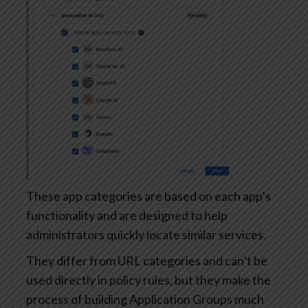
These app categories are based on each app’s
functionality and are designed to help
administrators quickly locate similar services.
They differ from URL categories and can’t be
used directly in policy rules, but they make the
process of building Application Groups much