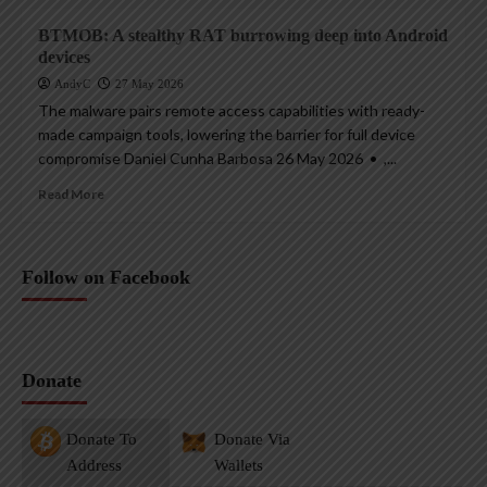
BTMOB: A stealthy RAT burrowing deep into Android
devices
AndyC
27 May 2026
The malware pairs remote access capabilities with ready-
made campaign tools, lowering the barrier for full device
compromise Daniel Cunha Barbosa 26 May 2026 • ,...
Read More
Follow on Facebook
Donate
Donate To
Donate Via
Address
Wallets