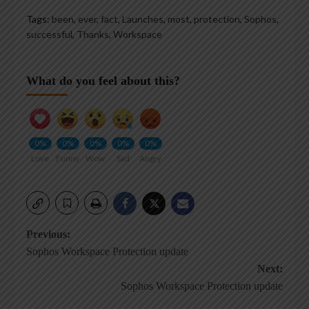
Tags:
been
,
ever
,
fact
,
Launches
,
most
,
protection
,
Sophos
,
successful
,
Thanks
,
Workspace
What do you feel about this?
0%
0%
0%
0%
0%
Love
Funny
Wow
Sad
Angry
Post
Previous:
Sophos Workspace Protection update
navigation
Next:
Sophos Workspace Protection update