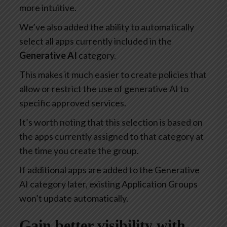
more intuitive.
We’ve also added the ability to automatically
select all apps currently included in the
Generative AI
category.
This makes it much easier to create policies that
allow or restrict the use of generative AI to
specific approved services.
It’s worth noting that this selection is based on
the apps currently assigned to that category at
the time you create the group.
If additional apps are added to the Generative
AI category later, existing Application Groups
won’t update automatically.
Gain better visibility with