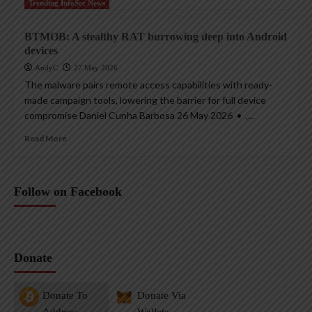
Trending InfoSec News
BTMOB: A stealthy RAT burrowing deep into Android
devices
AndyC
27 May 2026
The malware pairs remote access capabilities with ready-
made campaign tools, lowering the barrier for full device
compromise Daniel Cunha Barbosa 26 May 2026 • ,...
Read More
Follow on Facebook
Donate
Donate To
Donate Via