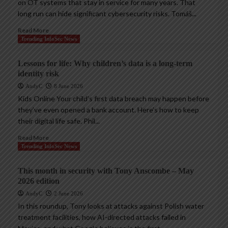
on OT systems that stay in service for many years. That
long run can hide significant cybersecurity risks. Tomáš...
Read More
Trending InfoSec News
Lessons for life: Why children’s data is a long-term
identity risk
AndyC
8 June 2026
Kids Online Your child’s first data breach may happen before
they’ve even opened a bank account. Here’s how to keep
their digital life safe. Phil...
Read More
Trending InfoSec News
This month in security with Tony Anscombe – May
2026 edition
AndyC
2 June 2026
In this roundup, Tony looks at attacks against Polish water
treatment facilities, how AI-directed attacks failed in