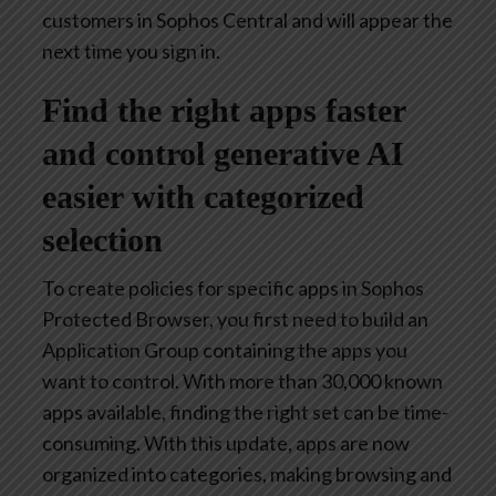
customers in Sophos Central and will appear the
next time you sign in.
Find the right apps faster
and control generative AI
easier with categorized
selection
To create policies for specific apps in Sophos
Protected Browser, you first need to build an
Application Group containing the apps you
want to control. With more than 30,000 known
apps available, finding the right set can be time-
consuming. With this update, apps are now
organized into categories, making browsing and