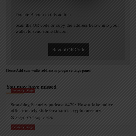
Donate Bitcoin to this address
Scan the QR code or copy the address below into your
wallet to send some Bitcoin
Reveal QR Code
Please Add coin wallet address in plugin settings panel
You may have missed
Security Blogs
Smashing Security podcast #479: How a fake police
officer nearly stole Graham’s cryptocurrency
AndyC
7 August 2026
Security Blogs