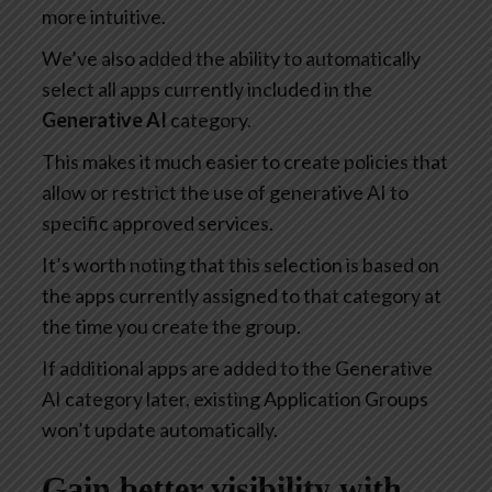
more intuitive.
We’ve also added the ability to automatically
select all apps currently included in the
Generative AI
category.
This makes it much easier to create policies that
allow or restrict the use of generative AI to
specific approved services.
It’s worth noting that this selection is based on
the apps currently assigned to that category at
the time you create the group.
If additional apps are added to the Generative
AI category later, existing Application Groups
won’t update automatically.
Gain better visibility with