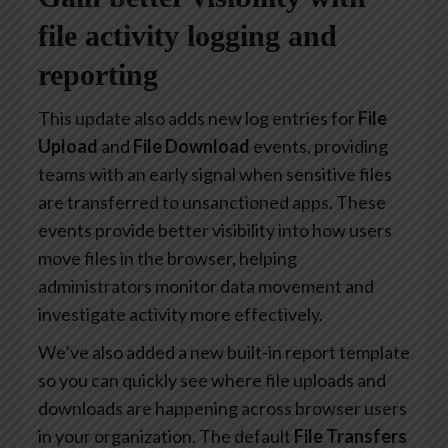
file activity logging and
reporting
This update also adds new log entries for
File
Upload
and
File Download
events, providing
teams with an early signal when sensitive files
are transferred to unsanctioned apps. These
events provide better visibility into how users
move files in the browser, helping
administrators monitor data movement and
investigate activity more effectively.
We’ve also added a new built-in report template
so you can quickly see where file uploads and
downloads are happening across browser users
in your organization. The default
File Transfers