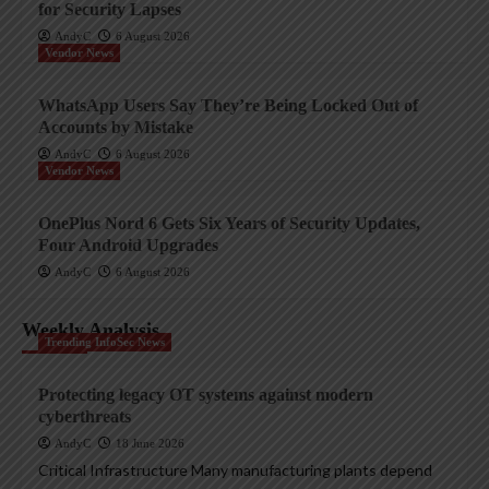
for Security Lapses
AndyC
6 August 2026
Vendor News
WhatsApp Users Say They’re Being Locked Out of
Accounts by Mistake
AndyC
6 August 2026
Vendor News
OnePlus Nord 6 Gets Six Years of Security Updates,
Four Android Upgrades
AndyC
6 August 2026
Weekly Analysis
Trending InfoSec News
Protecting legacy OT systems against modern
cyberthreats
AndyC
18 June 2026
Critical Infrastructure Many manufacturing plants depend