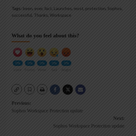
Tags:
been
,
ever
,
fact
,
Launches
,
most
,
protection
,
Sophos
,
successful
,
Thanks
,
Workspace
What do you feel about this?
0%
0%
0%
0%
0%
Love
Funny
Wow
Sad
Angry
Post
Previous:
Sophos Workspace Protection update
navigation
Next:
Sophos Workspace Protection update