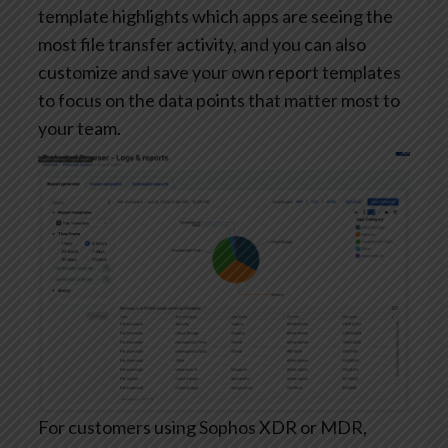
template highlights which apps are seeing the
most file transfer activity, and you can also
customize and save your own report templates
to focus on the data points that matter most to
your team.
For customers using Sophos XDR or MDR,