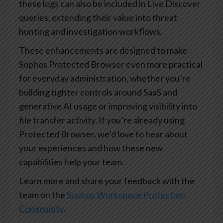
these logs can also be included in Live Discover
queries, extending their value into threat
hunting and investigation workflows.
These enhancements are designed to make
Sophos Protected Browser even more practical
for everyday administration, whether you’re
building tighter controls around SaaS and
generative AI usage or improving visibility into
file transfer activity. If you’re already using
Protected Browser, we’d love to hear about
your experiences and how these new
capabilities help your team.
Learn more and share your feedback with the
team on the
Sophos Workspace Protection
Community
.