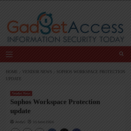
Skip
to
content
Primary
Menu
HOME
VENDOR NEWS
SOPHOS WORKSPACE PROTECTION
UPDATE
Vendor News
Sophos Workspace Protection
update
AndyC
11 June 2026