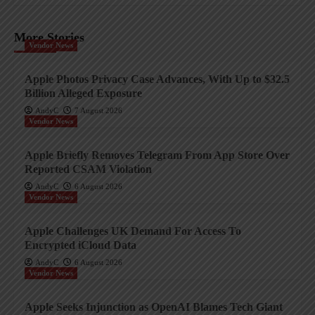
More Stories
Vendor News
Apple Photos Privacy Case Advances, With Up to $32.5
Billion Alleged Exposure
AndyC
7 August 2026
Vendor News
Apple Briefly Removes Telegram From App Store Over
Reported CSAM Violation
AndyC
6 August 2026
Vendor News
Apple Challenges UK Demand For Access To
Encrypted iCloud Data
AndyC
6 August 2026
Vendor News
Apple Seeks Injunction as OpenAI Blames Tech Giant