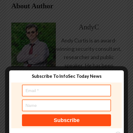
About Author
AndyC
Andy Curtis is an award-
winning security consultant,
researcher and public
speaker. He has been
working in the computer
Subscribe To InfoSec Today News
security industry since the
early 1990s, having been
employed by state and
federal government, leading
healthcare and banking
providers across three
continents. He has given