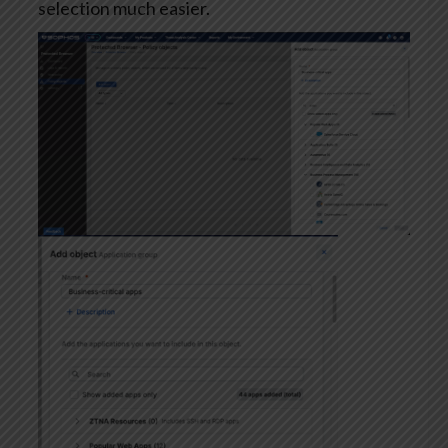
selection much easier.