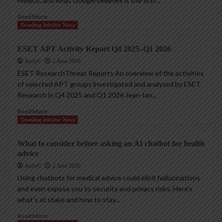
Mexico, and what Google believes is the first...
Read More
Trending InfoSec News
ESET APT Activity Report Q4 2025–Q1 2026
AndyC
2 June 2026
ESET ResearchThreat Reports An overview of the activities
of selected APT groups investigated and analyzed by ESET
Research in Q4 2025 and Q1 2026 Jean-Ian...
Read More
Trending InfoSec News
What to consider before asking an AI chatbot for health
advice
AndyC
2 June 2026
Using chatbots for medical advice could elicit hallucinations
and even expose you to security and privacy risks. Here’s
what’s at stake and how to stay...
Read More