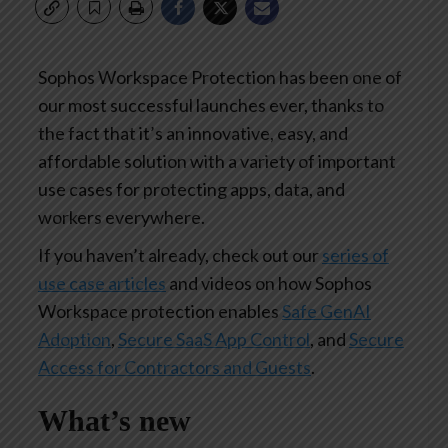
Sophos Workspace Protection has been one of
our most successful launches ever, thanks to
the fact that it’s an innovative, easy, and
affordable solution with a variety of important
use cases for protecting apps, data, and
workers everywhere.
If you haven’t already, check out our
series of
use case articles
and videos on how Sophos
Workspace protection enables
Safe GenAI
Adoption
,
Secure SaaS App Control
, and
Secure
Access for Contractors and Guests
.
What’s new