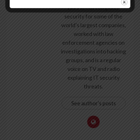
talks about computer
security for some of the
world’s largest companies,
worked with law
enforcement agencies on
investigations into hacking
groups, and is a regular
voice on TV and radio
explaining IT security
threats.
See author's posts