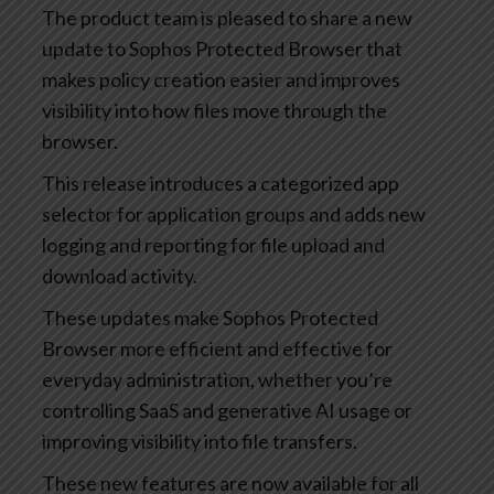
The product team is pleased to share a new
update to Sophos Protected Browser that
makes policy creation easier and improves
visibility into how files move through the
browser.
This release introduces a categorized app
selector for application groups and adds new
logging and reporting for file upload and
download activity.
These updates make Sophos Protected
Browser more efficient and effective for
everyday administration, whether you’re
controlling SaaS and generative AI usage or
improving visibility into file transfers.
These new features are now available for all