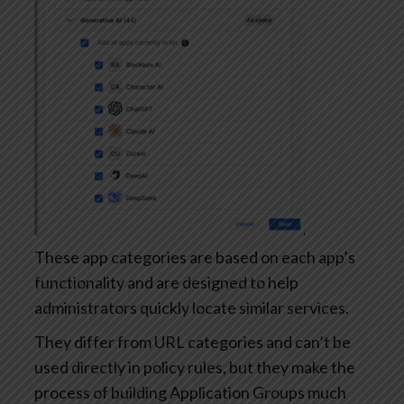
These app categories are based on each app’s
functionality and are designed to help
administrators quickly locate similar services.
They differ from URL categories and can’t be
used directly in policy rules, but they make the
process of building Application Groups much