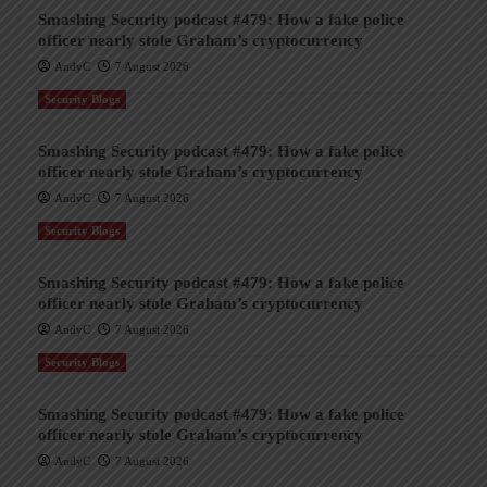
Smashing Security podcast #479: How a fake police
officer nearly stole Graham’s cryptocurrency
AndyC
7 August 2026
Security Blogs
Smashing Security podcast #479: How a fake police
officer nearly stole Graham’s cryptocurrency
AndyC
7 August 2026
Security Blogs
Smashing Security podcast #479: How a fake police
officer nearly stole Graham’s cryptocurrency
AndyC
7 August 2026
Security Blogs
Smashing Security podcast #479: How a fake police
officer nearly stole Graham’s cryptocurrency
AndyC
7 August 2026