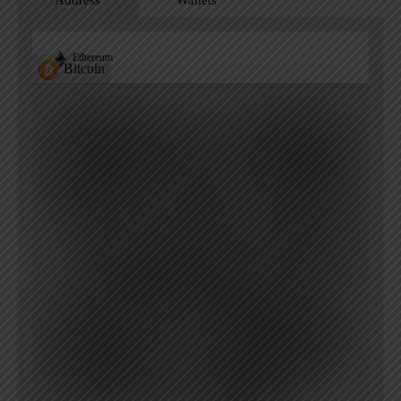
Address
Wallets
Ethereum
Bitcoin