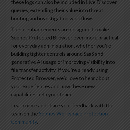
these logs can also be included in Live Discover
queries, extending their value into threat
hunting and investigation workflows.
These enhancements are designed to make
Sophos Protected Browser even more practical
for everyday administration, whether you’re
building tighter controls around SaaS and
generative AI usage or improving visibility into
file transfer activity. If you’re already using
Protected Browser, we’d love to hear about
your experiences and how these new
capabilities help your team.
Learn more and share your feedback with the
team on the
Sophos Workspace Protection
Community
.