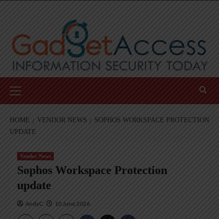
Skip
to
content
Primary
Menu
HOME
VENDOR NEWS
SOPHOS WORKSPACE PROTECTION
UPDATE
Vendor News
Sophos Workspace Protection
update
AndyC
10 June 2026