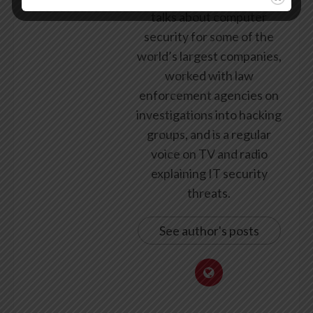
talks about computer
security for some of the
world’s largest companies,
worked with law
enforcement agencies on
investigations into hacking
groups, and is a regular
voice on TV and radio
explaining IT security
threats.
See author's posts