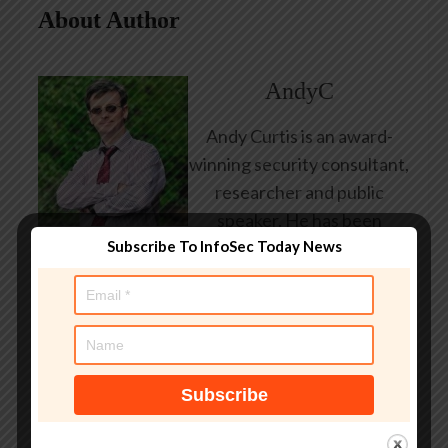
About Author
AndyC
Andy Curtis is an award-
winning security consultant,
researcher and public
speaker. He has been
Subscribe To InfoSec Today News
working in the computer
security industry since the
early 1990s, having been
employed by state and
federal government, leading
healthcare and banking
providers across three
continents. He has given