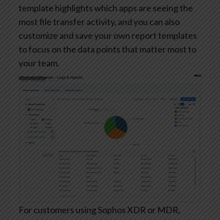
template highlights which apps are seeing the
most file transfer activity, and you can also
customize and save your own report templates
to focus on the data points that matter most to
your team.
For customers using Sophos XDR or MDR,