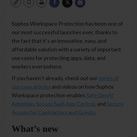
Sophos Workspace Protection has been one of
our most successful launches ever, thanks to
the fact that it’s an innovative, easy, and
affordable solution with a variety of important
use cases for protecting apps, data, and
workers everywhere.
If you haven’t already, check out our
series of
use case articles
and videos on how Sophos
Workspace protection enables
Safe GenAI
Adoption
,
Secure SaaS App Control
, and
Secure
Access for Contractors and Guests
.
What’s new