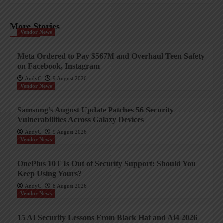
More Stories
Vendor News
Meta Ordered to Pay $567M and Overhaul Teen Safety
on Facebook, Instagram
AndyC
9 August 2026
Vendor News
Samsung’s August Update Patches 56 Security
Vulnerabilities Across Galaxy Devices
AndyC
9 August 2026
Vendor News
OnePlus 10T Is Out of Security Support: Should You
Keep Using Yours?
AndyC
8 August 2026
Vendor News
15 AI Security Lessons From Black Hat and Ai4 2026