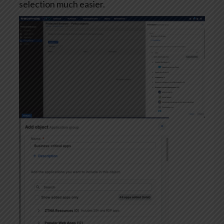
selection much easier.