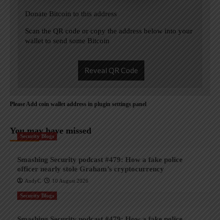
Donate Bitcoin to this address
Scan the QR code or copy the address below into your
wallet to send some Bitcoin
Reveal QR Code
Please Add coin wallet address in plugin settings panel
You may have missed
Security Blogs
Smashing Security podcast #479: How a fake police
officer nearly stole Graham’s cryptocurrency
AndyC
10 August 2026
Security Blogs
Smashing Security podcast #479: How a fake police