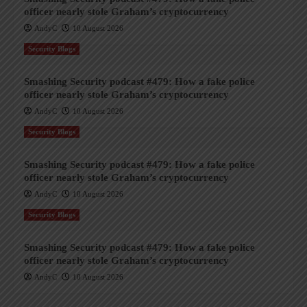
officer nearly stole Graham’s cryptocurrency
AndyC
10 August 2026
Security Blogs
Smashing Security podcast #479: How a fake police
officer nearly stole Graham’s cryptocurrency
AndyC
10 August 2026
Security Blogs
Smashing Security podcast #479: How a fake police
officer nearly stole Graham’s cryptocurrency
AndyC
10 August 2026
Security Blogs
Smashing Security podcast #479: How a fake police
officer nearly stole Graham’s cryptocurrency
AndyC
10 August 2026