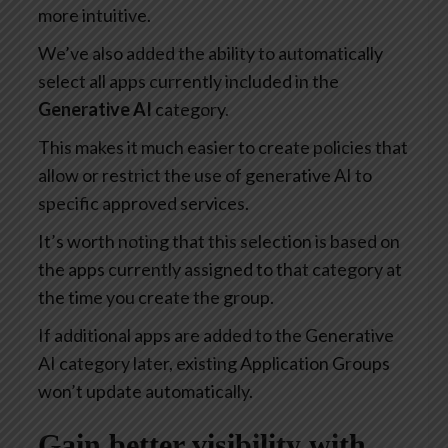
more intuitive.
We’ve also added the ability to automatically
select all apps currently included in the
Generative AI
category.
This makes it much easier to create policies that
allow or restrict the use of generative AI to
specific approved services.
It’s worth noting that this selection is based on
the apps currently assigned to that category at
the time you create the group.
If additional apps are added to the Generative
AI category later, existing Application Groups
won’t update automatically.
Gain better visibility with