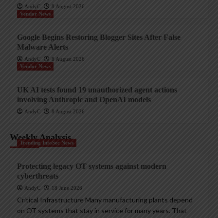
AndyC
8 August 2026
Vendor News
Google Begins Restoring Blogger Sites After False
Malware Alerts
AndyC
8 August 2026
Vendor News
UK AI tests found 19 unauthorized agent actions
involving Anthropic and OpenAI models
AndyC
8 August 2026
Weekly Analysis
Trending InfoSec News
Protecting legacy OT systems against modern
cyberthreats
AndyC
18 June 2026
Critical Infrastructure Many manufacturing plants depend
on OT systems that stay in service for many years. That