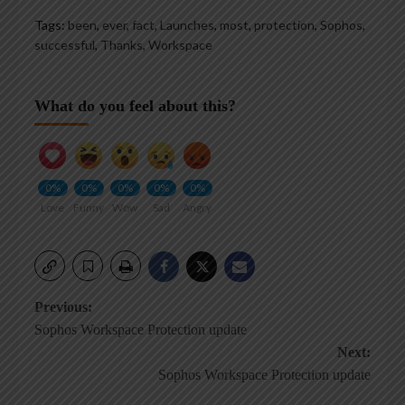
Tags:
been
,
ever
,
fact
,
Launches
,
most
,
protection
,
Sophos
,
successful
,
Thanks
,
Workspace
What do you feel about this?
0%
0%
0%
0%
0%
Love
Funny
Wow
Sad
Angry
Post
Previous:
Sophos Workspace Protection update
navigation
Next:
Sophos Workspace Protection update