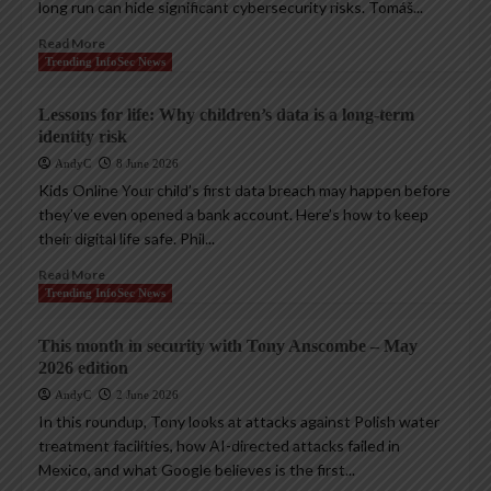
long run can hide significant cybersecurity risks. Tomáš...
Read More
Trending InfoSec News
Lessons for life: Why children’s data is a long-term
identity risk
AndyC
8 June 2026
Kids Online Your child’s first data breach may happen before
they’ve even opened a bank account. Here’s how to keep
their digital life safe. Phil...
Read More
Trending InfoSec News
This month in security with Tony Anscombe – May
2026 edition
AndyC
2 June 2026
In this roundup, Tony looks at attacks against Polish water
treatment facilities, how AI-directed attacks failed in
Mexico, and what Google believes is the first...