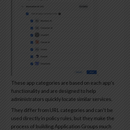
These app categories are based on each app’s
functionality and are designed to help
administrators quickly locate similar services.
They differ from URL categories and can’t be
used directly in policy rules, but they make the
process of building Application Groups much