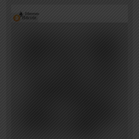
Ethereum
Bitcoin