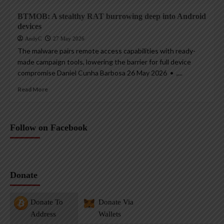
BTMOB: A stealthy RAT burrowing deep into Android
devices
AndyC
27 May 2026
The malware pairs remote access capabilities with ready-
made campaign tools, lowering the barrier for full device
compromise Daniel Cunha Barbosa 26 May 2026 • ,...
Read More
Follow on Facebook
Donate
Donate To
Donate Via
Address
Wallets