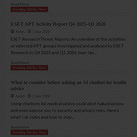
Read More
Trending InfoSec News
ESET APT Activity Report Q4 2025–Q1 2026
AndyC
2 June 2026
ESET ResearchThreat Reports An overview of the activities
of selected APT groups investigated and analyzed by ESET
Research in Q4 2025 and Q1 2026 Jean-Ian...
Read More
Trending InfoSec News
What to consider before asking an AI chatbot for health
advice
AndyC
2 June 2026
Using chatbots for medical advice could elicit hallucinations
and even expose you to security and privacy risks. Here’s
what’s at stake and how to stay...
Read More
Trending InfoSec News