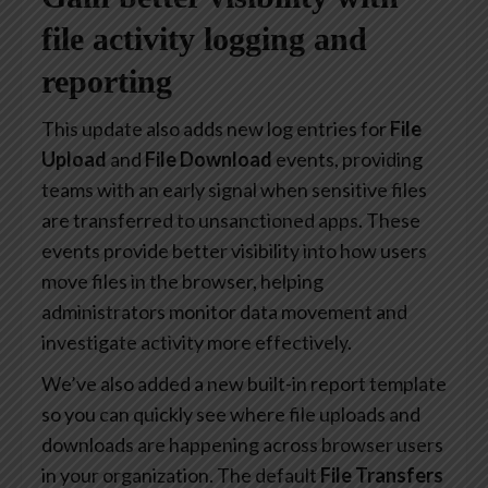
file activity logging and
reporting
This update also adds new log entries for
File
Upload
and
File Download
events, providing
teams with an early signal when sensitive files
are transferred to unsanctioned apps. These
events provide better visibility into how users
move files in the browser, helping
administrators monitor data movement and
investigate activity more effectively.
We’ve also added a new built-in report template
so you can quickly see where file uploads and
downloads are happening across browser users
in your organization. The default
File Transfers