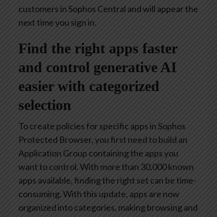
customers in Sophos Central and will appear the
next time you sign in.
Find the right apps faster
and control generative AI
easier with categorized
selection
To create policies for specific apps in Sophos
Protected Browser, you first need to build an
Application Group containing the apps you
want to control. With more than 30,000 known
apps available, finding the right set can be time-
consuming. With this update, apps are now
organized into categories, making browsing and