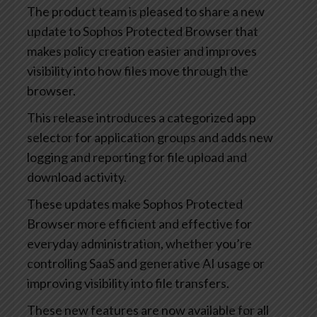
The product team is pleased to share a new
update to Sophos Protected Browser that
makes policy creation easier and improves
visibility into how files move through the
browser.
This release introduces a categorized app
selector for application groups and adds new
logging and reporting for file upload and
download activity.
These updates make Sophos Protected
Browser more efficient and effective for
everyday administration, whether you’re
controlling SaaS and generative AI usage or
improving visibility into file transfers.
These new features are now available for all