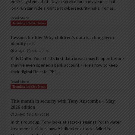
on OT systems that stay in service for many years. That
long run can hide significant cybersecurity risks. Tomáš...
Read More
Trending InfoSec News
Lessons for life: Why children’s data is a long-term
identity risk
AndyC
8 June 2026
Kids Online Your child’s first data breach may happen before
they’ve even opened a bank account. Here’s how to keep
their digital life safe. Phil...
Read More
Trending InfoSec News
This month in security with Tony Anscombe – May
2026 edition
AndyC
2 June 2026
In this roundup, Tony looks at attacks against Polish water
treatment facilities, how AI-directed attacks failed in