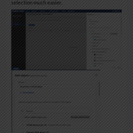
selection much easier.