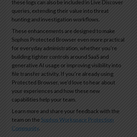
these logs can also be included in Live Discover
queries, extending their value into threat
hunting and investigation workflows.
These enhancements are designed to make
Sophos Protected Browser even more practical
for everyday administration, whether you’re
building tighter controls around SaaS and
generative AI usage or improving visibility into
file transfer activity. If you’re already using
Protected Browser, we’d love to hear about
your experiences and how these new
capabilities help your team.
Learn more and share your feedback with the
team on the
Sophos Workspace Protection
Community
.