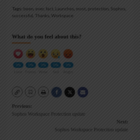
Tags:
been
,
ever
,
fact
,
Launches
,
most
,
protection
,
Sophos
,
successful
,
Thanks
,
Workspace
What do you feel about this?
0%
0%
0%
0%
0%
Love
Funny
Wow
Sad
Angry
Post
Previous:
Sophos Workspace Protection update
navigation
Next:
Sophos Workspace Protection update