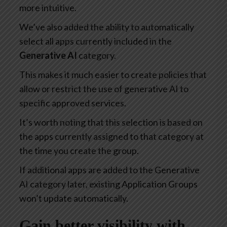
more intuitive.
We’ve also added the ability to automatically
select all apps currently included in the
Generative AI
category.
This makes it much easier to create policies that
allow or restrict the use of generative AI to
specific approved services.
It’s worth noting that this selection is based on
the apps currently assigned to that category at
the time you create the group.
If additional apps are added to the Generative
AI category later, existing Application Groups
won’t update automatically.
Gain better visibility with