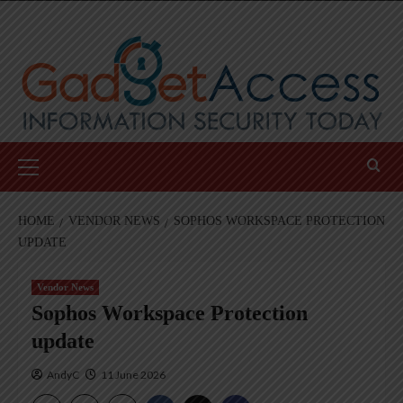
Skip
to
content
Primary
Menu
HOME
VENDOR NEWS
SOPHOS WORKSPACE PROTECTION
UPDATE
Vendor News
Sophos Workspace Protection
update
AndyC
11 June 2026