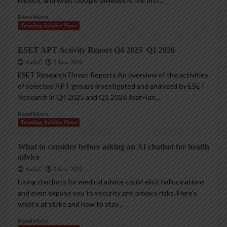
Mexico, and what Google believes is the first...
Read More
Trending InfoSec News
ESET APT Activity Report Q4 2025–Q1 2026
AndyC
2 June 2026
ESET ResearchThreat Reports An overview of the activities
of selected APT groups investigated and analyzed by ESET
Research in Q4 2025 and Q1 2026 Jean-Ian...
Read More
Trending InfoSec News
What to consider before asking an AI chatbot for health
advice
AndyC
2 June 2026
Using chatbots for medical advice could elicit hallucinations
and even expose you to security and privacy risks. Here’s
what’s at stake and how to stay...
Read More