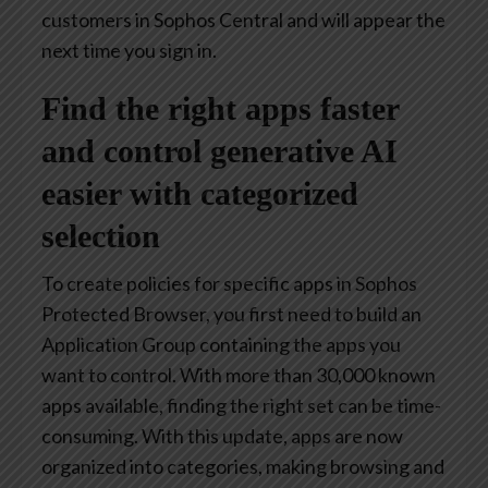
customers in Sophos Central and will appear the
next time you sign in.
Find the right apps faster
and control generative AI
easier with categorized
selection
To create policies for specific apps in Sophos
Protected Browser, you first need to build an
Application Group containing the apps you
want to control. With more than 30,000 known
apps available, finding the right set can be time-
consuming. With this update, apps are now
organized into categories, making browsing and