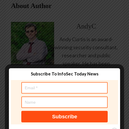
About Author
AndyC
Andy Curtis is an award-
winning security consultant,
researcher and public
speaker. He has been
working in the computer
Subscribe To InfoSec Today News
security industry since the
early 1990s, having been
employed by state and
federal government, leading
healthcare and banking
providers across three
continents. He has given