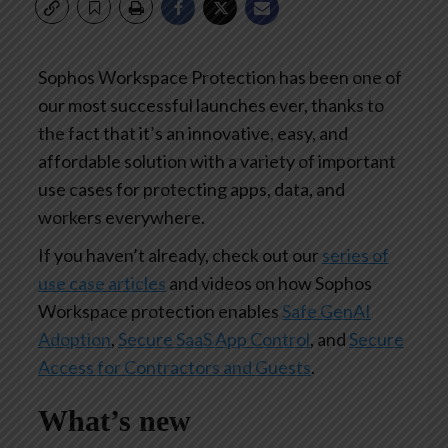
Sophos Workspace Protection has been one of
our most successful launches ever, thanks to
the fact that it’s an innovative, easy, and
affordable solution with a variety of important
use cases for protecting apps, data, and
workers everywhere.
If you haven’t already, check out our
series of
use case articles
and videos on how Sophos
Workspace protection enables
Safe GenAI
Adoption
,
Secure SaaS App Control
, and
Secure
Access for Contractors and Guests
.
What’s new