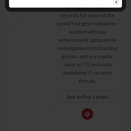
talks about computer
security for some of the
world’s largest companies,
worked with law
enforcement agencies on
investigations into hacking
groups, and is a regular
voice on TV and radio
explaining IT security
threats.
See author's posts