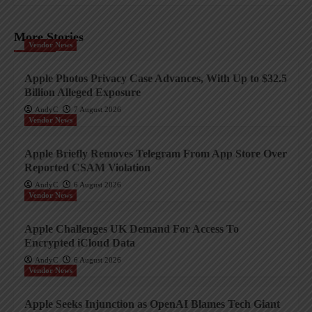
More Stories
Vendor News
Apple Photos Privacy Case Advances, With Up to $32.5
Billion Alleged Exposure
AndyC
7 August 2026
Vendor News
Apple Briefly Removes Telegram From App Store Over
Reported CSAM Violation
AndyC
6 August 2026
Vendor News
Apple Challenges UK Demand For Access To
Encrypted iCloud Data
AndyC
6 August 2026
Vendor News
Apple Seeks Injunction as OpenAI Blames Tech Giant