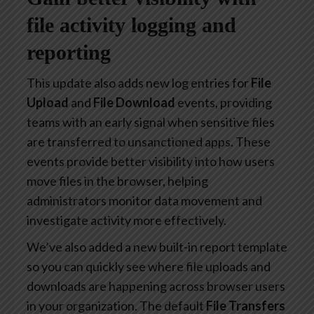
file activity logging and
reporting
This update also adds new log entries for
File
Upload
and
File Download
events, providing
teams with an early signal when sensitive files
are transferred to unsanctioned apps. These
events provide better visibility into how users
move files in the browser, helping
administrators monitor data movement and
investigate activity more effectively.
We’ve also added a new built-in report template
so you can quickly see where file uploads and
downloads are happening across browser users
in your organization. The default
File Transfers