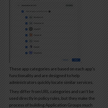
These app categories are based on each app’s
functionality and are designed to help
administrators quickly locate similar services.
They differ from URL categories and can’t be
used directly in policy rules, but they make the
process of building Application Groups much