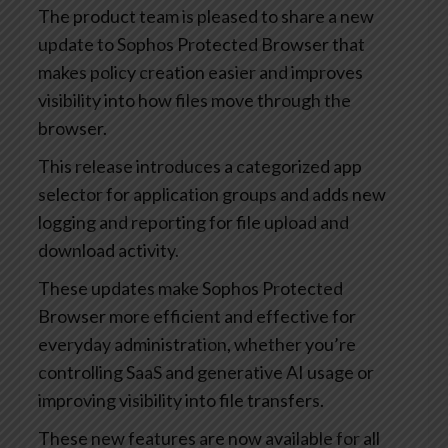
The product team is pleased to share a new
update to Sophos Protected Browser that
makes policy creation easier and improves
visibility into how files move through the
browser.
This release introduces a categorized app
selector for application groups and adds new
logging and reporting for file upload and
download activity.
These updates make Sophos Protected
Browser more efficient and effective for
everyday administration, whether you’re
controlling SaaS and generative AI usage or
improving visibility into file transfers.
These new features are now available for all