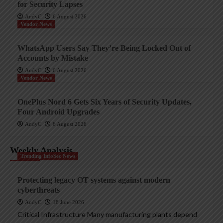
for Security Lapses
AndyC
6 August 2026
Vendor News
WhatsApp Users Say They’re Being Locked Out of
Accounts by Mistake
AndyC
6 August 2026
Vendor News
OnePlus Nord 6 Gets Six Years of Security Updates,
Four Android Upgrades
AndyC
6 August 2026
Weekly Analysis
Trending InfoSec News
Protecting legacy OT systems against modern
cyberthreats
AndyC
18 June 2026
Critical Infrastructure Many manufacturing plants depend