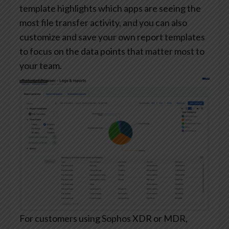
template highlights which apps are seeing the
most file transfer activity, and you can also
customize and save your own report templates
to focus on the data points that matter most to
your team.
For customers using Sophos XDR or MDR,