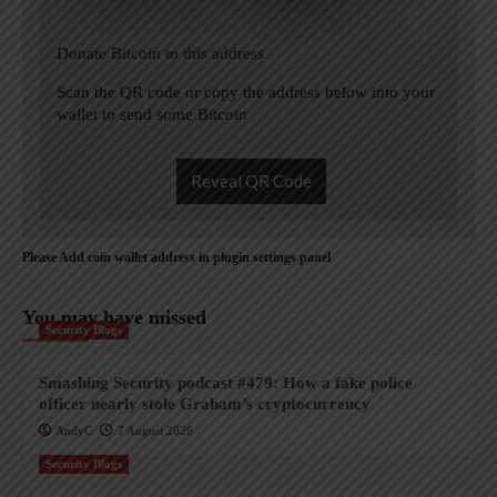
Donate Bitcoin to this address
Scan the QR code or copy the address below into your
wallet to send some Bitcoin
Reveal QR Code
Please Add coin wallet address in plugin settings panel
You may have missed
Security Blogs
Smashing Security podcast #479: How a fake police
officer nearly stole Graham’s cryptocurrency
AndyC
7 August 2026
Security Blogs