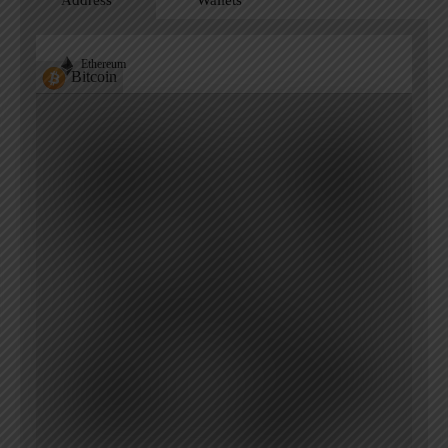
Address
Wallets
Ethereum
Bitcoin