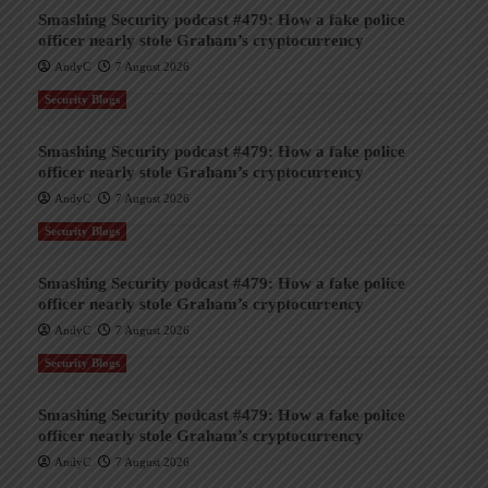
Smashing Security podcast #479: How a fake police
officer nearly stole Graham’s cryptocurrency
AndyC
7 August 2026
Security Blogs
Smashing Security podcast #479: How a fake police
officer nearly stole Graham’s cryptocurrency
AndyC
7 August 2026
Security Blogs
Smashing Security podcast #479: How a fake police
officer nearly stole Graham’s cryptocurrency
AndyC
7 August 2026
Security Blogs
Smashing Security podcast #479: How a fake police
officer nearly stole Graham’s cryptocurrency
AndyC
7 August 2026