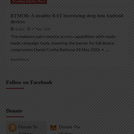
Trending InfoSec News
BTMOB: A stealthy RAT burrowing deep into Android
devices
AndyC
27 May 2026
The malware pairs remote access capabilities with ready-
made campaign tools, lowering the barrier for full device
compromise Daniel Cunha Barbosa 26 May 2026 • ,...
Read More
Follow on Facebook
Donate
Donate To
Donate Via