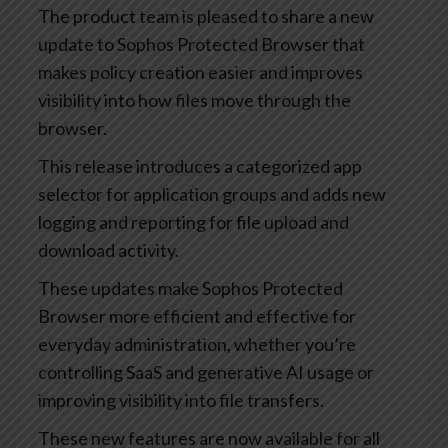
The product team is pleased to share a new
update to Sophos Protected Browser that
makes policy creation easier and improves
visibility into how files move through the
browser.
This release introduces a categorized app
selector for application groups and adds new
logging and reporting for file upload and
download activity.
These updates make Sophos Protected
Browser more efficient and effective for
everyday administration, whether you’re
controlling SaaS and generative AI usage or
improving visibility into file transfers.
These new features are now available for all