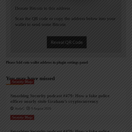
Donate Bitcoin to this address
Scan the QR code or copy the address below into your
wallet to send some Bitcoin
Reveal QR Code
Please Add coin wallet address in plugin settings panel
You may have missed
Security Blogs
Smashing Security podcast #479: How a fake police
officer nearly stole Graham’s cryptocurrency
AndyC
9 August 2026
Security Blogs
Smashing Security podcast #479: How a fake police