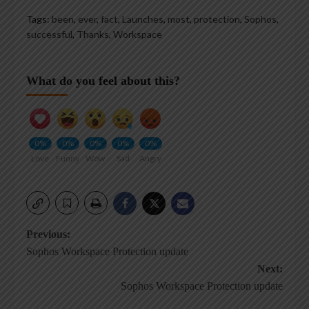
Tags:
been
,
ever
,
fact
,
Launches
,
most
,
protection
,
Sophos
,
successful
,
Thanks
,
Workspace
What do you feel about this?
0%
0%
0%
0%
0%
Love
Funny
Wow
Sad
Angry
Post
Previous:
Sophos Workspace Protection update
navigation
Next:
Sophos Workspace Protection update