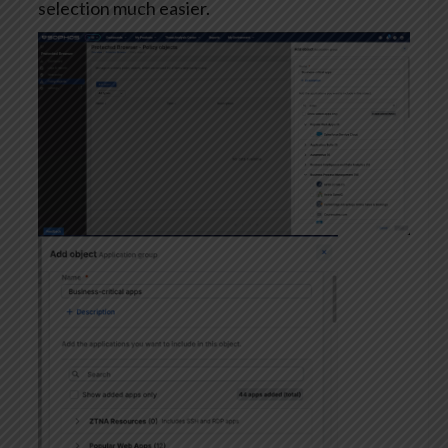
selection much easier.