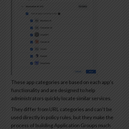
These app categories are based on each app’s
functionality and are designed to help
administrators quickly locate similar services.
They differ from URL categories and can’t be
used directly in policy rules, but they make the
process of building Application Groups much