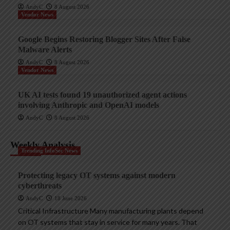
AndyC
8 August 2026
Vendor News
Google Begins Restoring Blogger Sites After False
Malware Alerts
AndyC
8 August 2026
Vendor News
UK AI tests found 19 unauthorized agent actions
involving Anthropic and OpenAI models
AndyC
8 August 2026
Weekly Analysis
Trending InfoSec News
Protecting legacy OT systems against modern
cyberthreats
AndyC
18 June 2026
Critical Infrastructure Many manufacturing plants depend
on OT systems that stay in service for many years. That