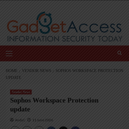
Skip
to
content
Primary
Menu
HOME
VENDOR NEWS
SOPHOS WORKSPACE PROTECTION
UPDATE
Vendor News
Sophos Workspace Protection
update
AndyC
11 June 2026