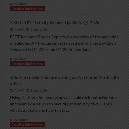
Read More
Trending InfoSec News
ESET APT Activity Report Q4 2025–Q1 2026
AndyC
2 June 2026
ESET ResearchThreat Reports An overview of the activities
of selected APT groups investigated and analyzed by ESET
Research in Q4 2025 and Q1 2026 Jean-Ian...
Read More
Trending InfoSec News
What to consider before asking an AI chatbot for health
advice
AndyC
2 June 2026
Using chatbots for medical advice could elicit hallucinations
and even expose you to security and privacy risks. Here’s
what’s at stake and how to stay...
Read More
Trending InfoSec News