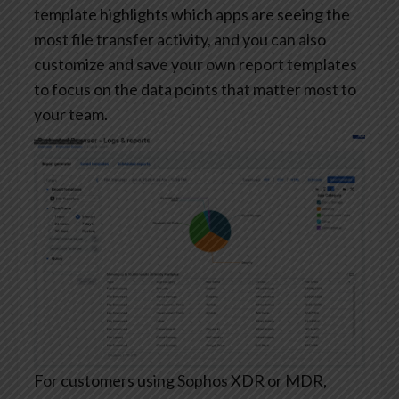
template highlights which apps are seeing the
most file transfer activity, and you can also
customize and save your own report templates
to focus on the data points that matter most to
your team.
For customers using Sophos XDR or MDR,