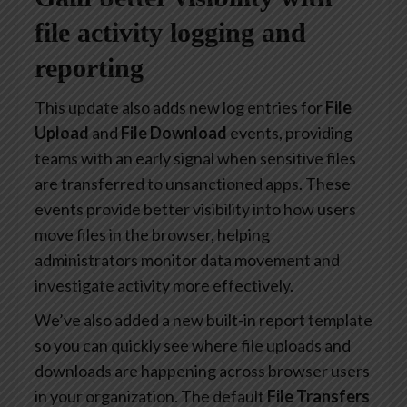
file activity logging and
reporting
This update also adds new log entries for
File
Upload
and
File Download
events, providing
teams with an early signal when sensitive files
are transferred to unsanctioned apps. These
events provide better visibility into how users
move files in the browser, helping
administrators monitor data movement and
investigate activity more effectively.
We’ve also added a new built-in report template
so you can quickly see where file uploads and
downloads are happening across browser users
in your organization. The default
File Transfers