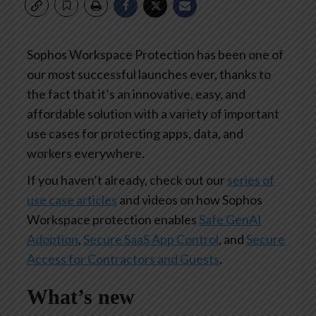
Sophos Workspace Protection has been one of
our most successful launches ever, thanks to
the fact that it’s an innovative, easy, and
affordable solution with a variety of important
use cases for protecting apps, data, and
workers everywhere.
If you haven’t already, check out our
series of
use case articles
and videos on how Sophos
Workspace protection enables
Safe GenAI
Adoption
,
Secure SaaS App Control
, and
Secure
Access for Contractors and Guests
.
What’s new