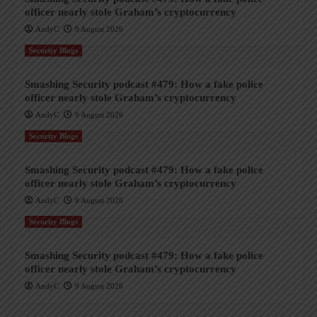
officer nearly stole Graham’s cryptocurrency
AndyC
9 August 2026
Security Blogs
Smashing Security podcast #479: How a fake police
officer nearly stole Graham’s cryptocurrency
AndyC
9 August 2026
Security Blogs
Smashing Security podcast #479: How a fake police
officer nearly stole Graham’s cryptocurrency
AndyC
9 August 2026
Security Blogs
Smashing Security podcast #479: How a fake police
officer nearly stole Graham’s cryptocurrency
AndyC
9 August 2026