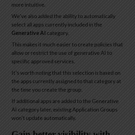
more intuitive.
We’ve also added the ability to automatically
select all apps currently included in the
Generative AI
category.
This makes it much easier to create policies that
allow or restrict the use of generative AI to
specific approved services.
It’s worth noting that this selection is based on
the apps currently assigned to that category at
the time you create the group.
If additional apps are added to the Generative
AI category later, existing Application Groups
won’t update automatically.
Gain better visibility with