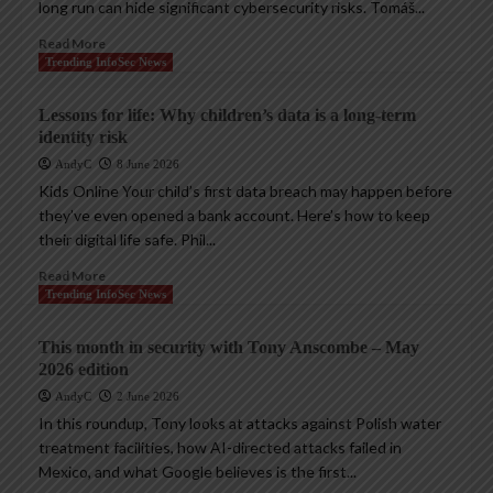
long run can hide significant cybersecurity risks. Tomáš...
Read More
Trending InfoSec News
Lessons for life: Why children’s data is a long-term
identity risk
AndyC
8 June 2026
Kids Online Your child’s first data breach may happen before
they’ve even opened a bank account. Here’s how to keep
their digital life safe. Phil...
Read More
Trending InfoSec News
This month in security with Tony Anscombe – May
2026 edition
AndyC
2 June 2026
In this roundup, Tony looks at attacks against Polish water
treatment facilities, how AI-directed attacks failed in
Mexico, and what Google believes is the first...