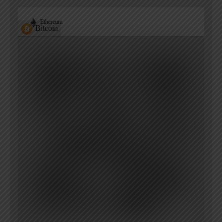
Ethereum
Bitcoin