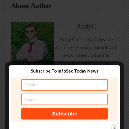
About Author
AndyC
Andy Curtis is an award-
winning security consultant,
researcher and public
speaker. He has been
Subscribe To InfoSec Today News
working in the computer
security industry since the
early 1990s, having been
employed by state and
federal government, leading
healthcare and banking
providers across three
continents. He has given