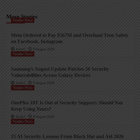
More Stories
Vendor News
Meta Ordered to Pay $567M and Overhaul Teen Safety
on Facebook, Instagram
AndyC
9 August 2026
Vendor News
Samsung’s August Update Patches 56 Security
Vulnerabilities Across Galaxy Devices
AndyC
9 August 2026
Vendor News
OnePlus 10T Is Out of Security Support: Should You
Keep Using Yours?
AndyC
8 August 2026
Vendor News
15 AI Security Lessons From Black Hat and Ai4 2026