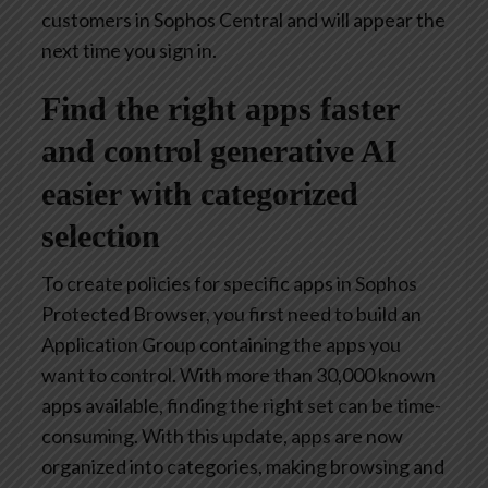
customers in Sophos Central and will appear the
next time you sign in.
Find the right apps faster
and control generative AI
easier with categorized
selection
To create policies for specific apps in Sophos
Protected Browser, you first need to build an
Application Group containing the apps you
want to control. With more than 30,000 known
apps available, finding the right set can be time-
consuming. With this update, apps are now
organized into categories, making browsing and