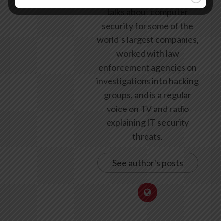
talks about computer
security for some of the
world’s largest companies,
worked with law
enforcement agencies on
investigations into hacking
groups, and is a regular
voice on TV and radio
explaining IT security
threats.
See author's posts