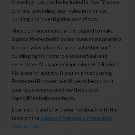
these logs can also be included in Live Discover
queries, extending their value into threat
hunting and investigation workflows.
These enhancements are designed to make
Sophos Protected Browser even more practical
for everyday administration, whether you’re
building tighter controls around SaaS and
generative AI usage or improving visibility into
file transfer activity. If you’re already using
Protected Browser, we’d love to hear about
your experiences and how these new
capabilities help your team.
Learn more and share your feedback with the
team on the
Sophos Workspace Protection
Community
.