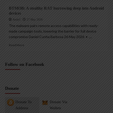
BTMOB: A stealthy RAT burrowing deep into Android
devices
AndyC
27 May 2026
The malware pairs remote access capabilities with ready-
made campaign tools, lowering the barrier for full device
compromise Daniel Cunha Barbosa 26 May 2026 • ,...
Read More
Follow on Facebook
Donate
Donate To
Donate Via
Address
Wallets