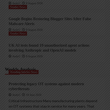
AndyC
8 August 2026
Vendor News
Google Begins Restoring Blogger Sites After False
Malware Alerts
AndyC
8 August 2026
Vendor News
UK AI tests found 19 unauthorized agent actions
involving Anthropic and OpenAI models
AndyC
8 August 2026
Weekly Analysis
Trending InfoSec News
Protecting legacy OT systems against modern
cyberthreats
AndyC
18 June 2026
Critical Infrastructure Many manufacturing plants depend
on OT systems that stay in service for many years. That