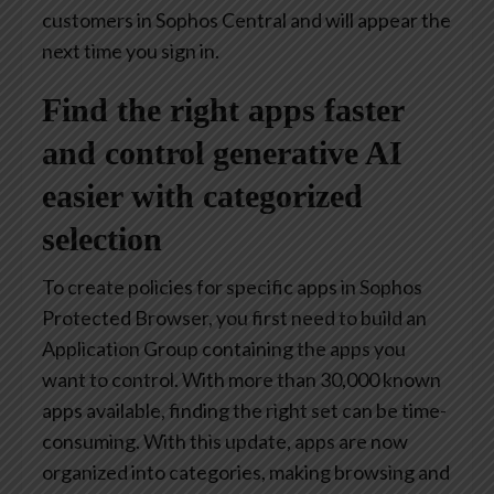
customers in Sophos Central and will appear the
next time you sign in.
Find the right apps faster
and control generative AI
easier with categorized
selection
To create policies for specific apps in Sophos
Protected Browser, you first need to build an
Application Group containing the apps you
want to control. With more than 30,000 known
apps available, finding the right set can be time-
consuming. With this update, apps are now
organized into categories, making browsing and