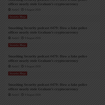
officer nearly stole Graham’s cryptocurrency
AndyC
9 August 2026
Security Blogs
Smashing Security podcast #479: How a fake police
officer nearly stole Graham’s cryptocurrency
AndyC
9 August 2026
Security Blogs
Smashing Security podcast #479: How a fake police
officer nearly stole Graham’s cryptocurrency
AndyC
9 August 2026
Security Blogs
Smashing Security podcast #479: How a fake police
officer nearly stole Graham’s cryptocurrency
AndyC
9 August 2026