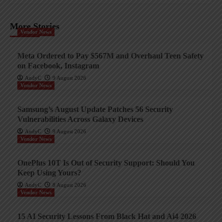
More Stories
Vendor News
Meta Ordered to Pay $567M and Overhaul Teen Safety
on Facebook, Instagram
AndyC
9 August 2026
Vendor News
Samsung’s August Update Patches 56 Security
Vulnerabilities Across Galaxy Devices
AndyC
9 August 2026
Vendor News
OnePlus 10T Is Out of Security Support: Should You
Keep Using Yours?
AndyC
8 August 2026
Vendor News
15 AI Security Lessons From Black Hat and Ai4 2026