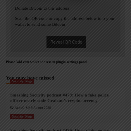
Donate Bitcoin to this address
Scan the QR code or copy the address below into your
wallet to send some Bitcoin
Reveal QR Code
Please Add coin wallet address in plugin settings panel
You may have missed
Security Blogs
Smashing Security podcast #479: How a fake police
officer nearly stole Graham’s cryptocurrency
AndyC
9 August 2026
Security Blogs
Smashing Security podcast #479: How a fake police