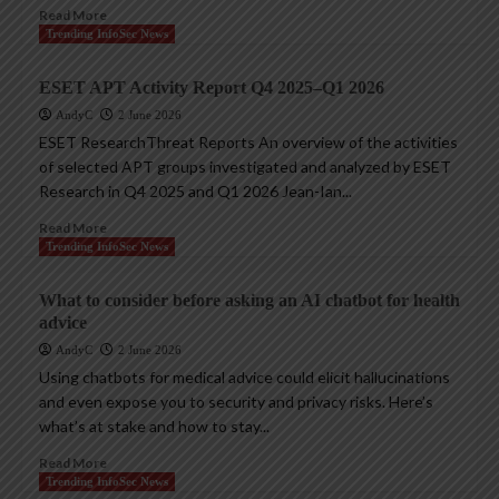
Read More
Trending InfoSec News
ESET APT Activity Report Q4 2025–Q1 2026
AndyC
2 June 2026
ESET ResearchThreat Reports An overview of the activities
of selected APT groups investigated and analyzed by ESET
Research in Q4 2025 and Q1 2026 Jean-Ian...
Read More
Trending InfoSec News
What to consider before asking an AI chatbot for health
advice
AndyC
2 June 2026
Using chatbots for medical advice could elicit hallucinations
and even expose you to security and privacy risks. Here’s
what’s at stake and how to stay...
Read More
Trending InfoSec News