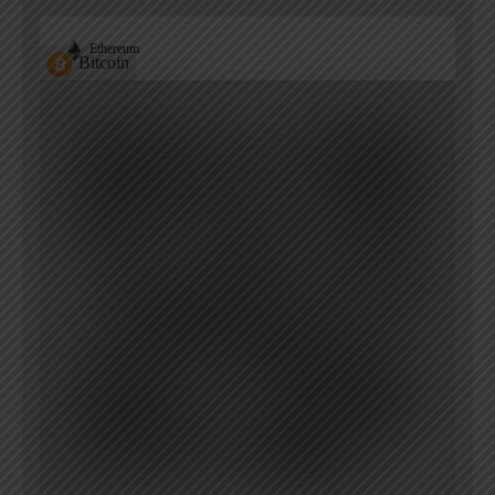
Ethereum
Bitcoin