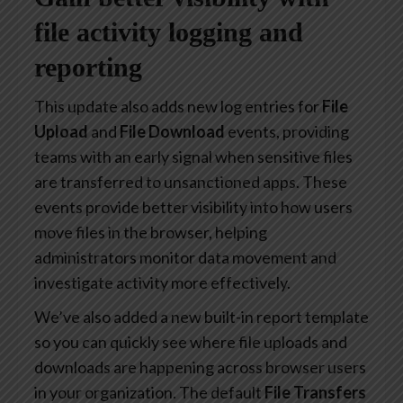
file activity logging and
reporting
This update also adds new log entries for
File
Upload
and
File Download
events, providing
teams with an early signal when sensitive files
are transferred to unsanctioned apps. These
events provide better visibility into how users
move files in the browser, helping
administrators monitor data movement and
investigate activity more effectively.
We’ve also added a new built-in report template
so you can quickly see where file uploads and
downloads are happening across browser users
in your organization. The default
File Transfers