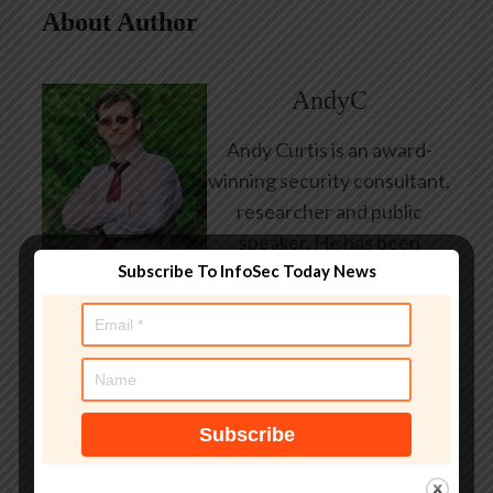
About Author
AndyC
Andy Curtis is an award-
winning security consultant,
researcher and public
speaker. He has been
Subscribe To InfoSec Today News
working in the computer
security industry since the
early 1990s, having been
employed by state and
federal government, leading
healthcare and banking
providers across three
continents. He has given