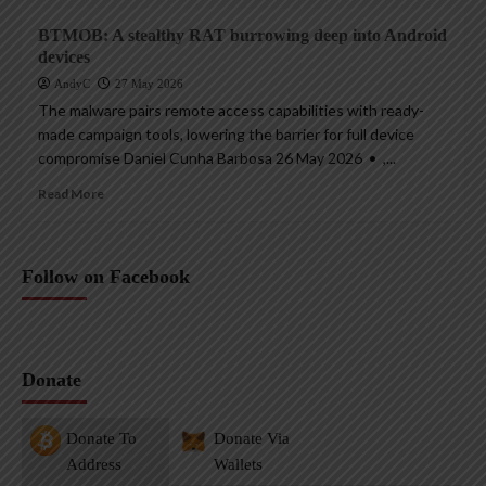
BTMOB: A stealthy RAT burrowing deep into Android
devices
AndyC
27 May 2026
The malware pairs remote access capabilities with ready-
made campaign tools, lowering the barrier for full device
compromise Daniel Cunha Barbosa 26 May 2026 • ,...
Read More
Follow on Facebook
Donate
Donate To
Donate Via
Address
Wallets