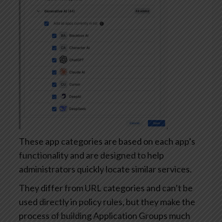
These app categories are based on each app’s
functionality and are designed to help
administrators quickly locate similar services.
They differ from URL categories and can’t be
used directly in policy rules, but they make the
process of building Application Groups much