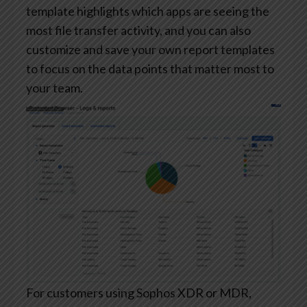
template highlights which apps are seeing the
most file transfer activity, and you can also
customize and save your own report templates
to focus on the data points that matter most to
your team.
For customers using Sophos XDR or MDR,