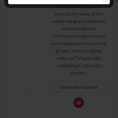
talks about computer
security for some of the
world’s largest companies,
worked with law
enforcement agencies on
investigations into hacking
groups, and is a regular
voice on TV and radio
explaining IT security
threats.
See author's posts