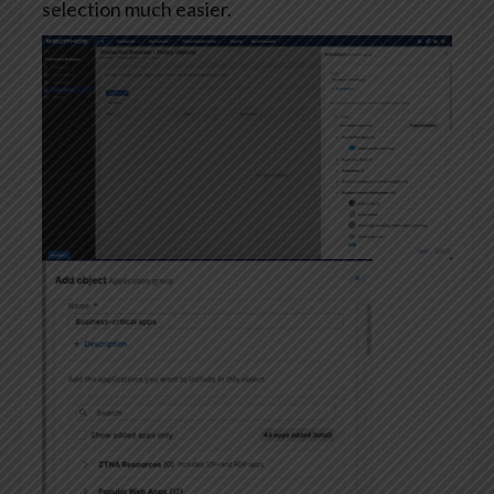
selection much easier.