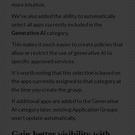
more intuitive.
We’ve also added the ability to automatically
select all apps currently included in the
Generative AI
category.
This makes it much easier to create policies that
allow or restrict the use of generative AI to
specific approved services.
It’s worth noting that this selection is based on
the apps currently assigned to that category at
the time you create the group.
If additional apps are added to the Generative
AI category later, existing Application Groups
won’t update automatically.
Gain better visibility with