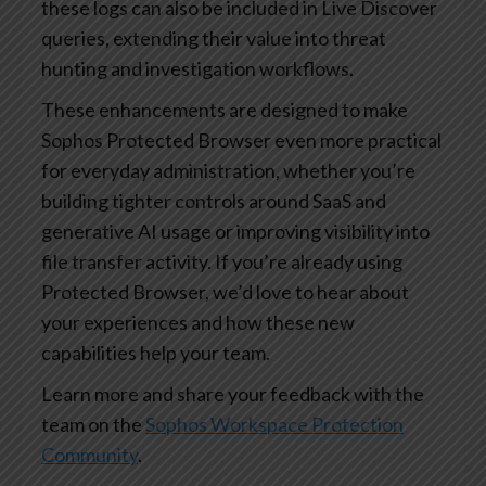
these logs can also be included in Live Discover
queries, extending their value into threat
hunting and investigation workflows.
These enhancements are designed to make
Sophos Protected Browser even more practical
for everyday administration, whether you’re
building tighter controls around SaaS and
generative AI usage or improving visibility into
file transfer activity. If you’re already using
Protected Browser, we’d love to hear about
your experiences and how these new
capabilities help your team.
Learn more and share your feedback with the
team on the
Sophos Workspace Protection
Community
.