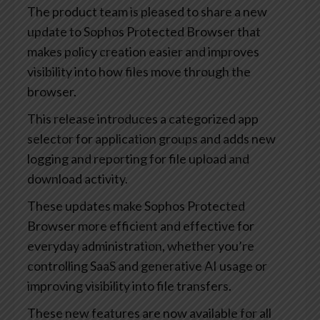
The product team is pleased to share a new
update to Sophos Protected Browser that
makes policy creation easier and improves
visibility into how files move through the
browser.
This release introduces a categorized app
selector for application groups and adds new
logging and reporting for file upload and
download activity.
These updates make Sophos Protected
Browser more efficient and effective for
everyday administration, whether you’re
controlling SaaS and generative AI usage or
improving visibility into file transfers.
These new features are now available for all