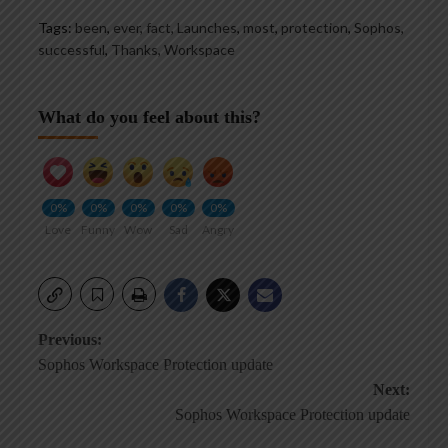
Tags:
been
,
ever
,
fact
,
Launches
,
most
,
protection
,
Sophos
,
successful
,
Thanks
,
Workspace
What do you feel about this?
0%
0%
0%
0%
0%
Love
Funny
Wow
Sad
Angry
Post
Previous:
Sophos Workspace Protection update
navigation
Next:
Sophos Workspace Protection update