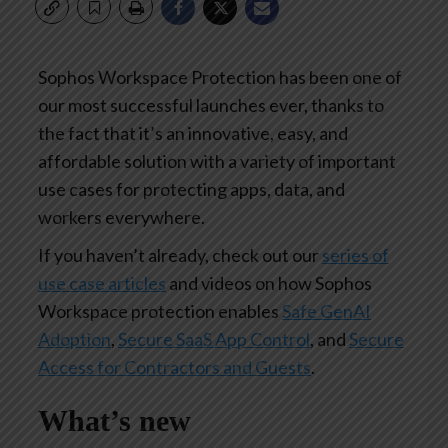
Sophos Workspace Protection has been one of
our most successful launches ever, thanks to
the fact that it’s an innovative, easy, and
affordable solution with a variety of important
use cases for protecting apps, data, and
workers everywhere.
If you haven’t already, check out our
series of
use case articles
and videos on how Sophos
Workspace protection enables
Safe GenAI
Adoption
,
Secure SaaS App Control
, and
Secure
Access for Contractors and Guests
.
What’s new