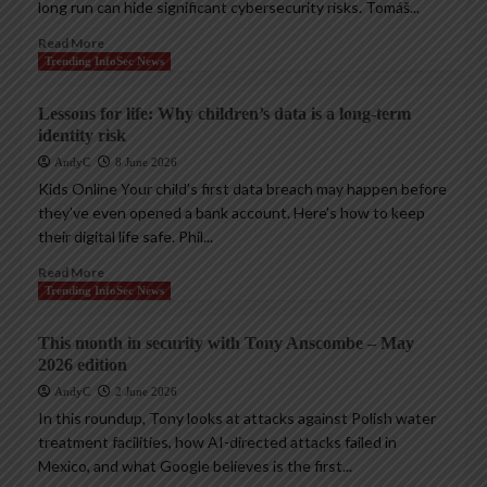
long run can hide significant cybersecurity risks. Tomáš...
Read More
Trending InfoSec News
Lessons for life: Why children’s data is a long-term
identity risk
AndyC
8 June 2026
Kids Online Your child’s first data breach may happen before
they’ve even opened a bank account. Here’s how to keep
their digital life safe. Phil...
Read More
Trending InfoSec News
This month in security with Tony Anscombe – May
2026 edition
AndyC
2 June 2026
In this roundup, Tony looks at attacks against Polish water
treatment facilities, how AI-directed attacks failed in
Mexico, and what Google believes is the first...