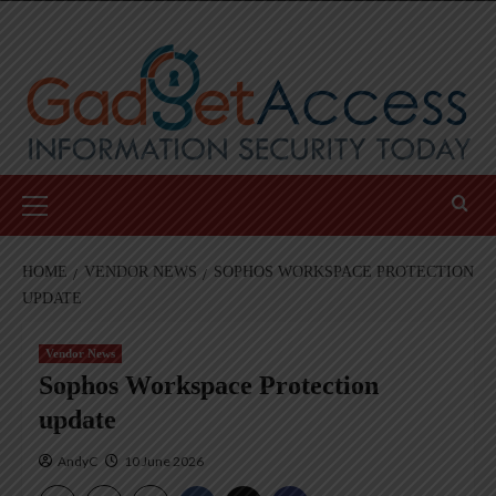
Skip
to
content
Primary
Menu
HOME
VENDOR NEWS
SOPHOS WORKSPACE PROTECTION
UPDATE
Vendor News
Sophos Workspace Protection
update
AndyC
10 June 2026