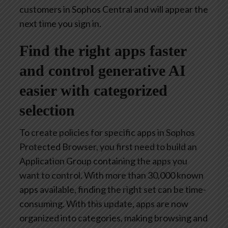
customers in Sophos Central and will appear the
next time you sign in.
Find the right apps faster
and control generative AI
easier with categorized
selection
To create policies for specific apps in Sophos
Protected Browser, you first need to build an
Application Group containing the apps you
want to control. With more than 30,000 known
apps available, finding the right set can be time-
consuming. With this update, apps are now
organized into categories, making browsing and