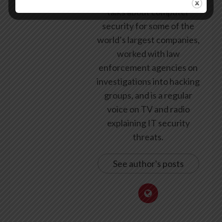
talks about computer
security for some of the
world’s largest companies,
worked with law
enforcement agencies on
investigations into hacking
groups, and is a regular
voice on TV and radio
explaining IT security
threats.
See author's posts