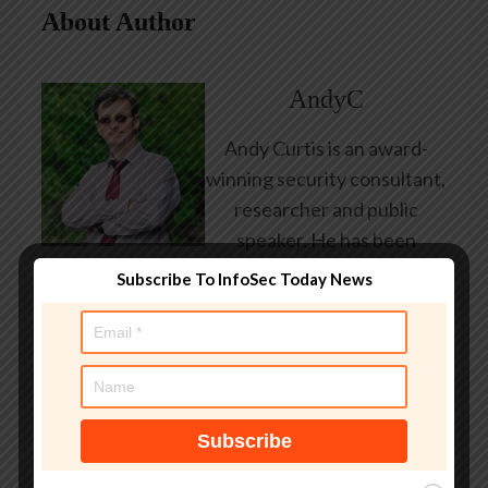
About Author
AndyC
Andy Curtis is an award-
winning security consultant,
researcher and public
speaker. He has been
working in the computer
Subscribe To InfoSec Today News
security industry since the
early 1990s, having been
employed by state and
federal government, leading
healthcare and banking
providers across three
continents. He has given