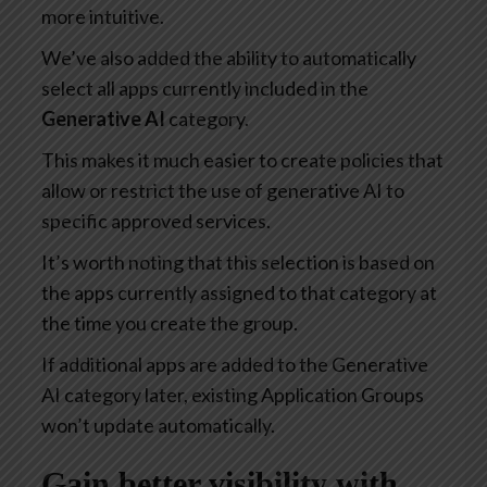
more intuitive.
We’ve also added the ability to automatically
select all apps currently included in the
Generative AI
category.
This makes it much easier to create policies that
allow or restrict the use of generative AI to
specific approved services.
It’s worth noting that this selection is based on
the apps currently assigned to that category at
the time you create the group.
If additional apps are added to the Generative
AI category later, existing Application Groups
won’t update automatically.
Gain better visibility with