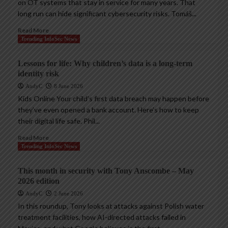
on OT systems that stay in service for many years. That
long run can hide significant cybersecurity risks. Tomáš...
Read More
Trending InfoSec News
Lessons for life: Why children’s data is a long-term
identity risk
AndyC
8 June 2026
Kids Online Your child’s first data breach may happen before
they’ve even opened a bank account. Here’s how to keep
their digital life safe. Phil...
Read More
Trending InfoSec News
This month in security with Tony Anscombe – May
2026 edition
AndyC
2 June 2026
In this roundup, Tony looks at attacks against Polish water
treatment facilities, how AI-directed attacks failed in