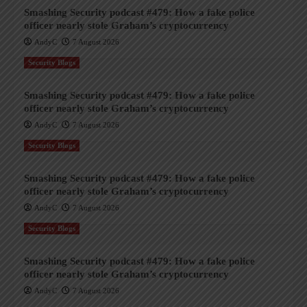
Smashing Security podcast #479: How a fake police
officer nearly stole Graham’s cryptocurrency
AndyC
7 August 2026
Security Blogs
Smashing Security podcast #479: How a fake police
officer nearly stole Graham’s cryptocurrency
AndyC
7 August 2026
Security Blogs
Smashing Security podcast #479: How a fake police
officer nearly stole Graham’s cryptocurrency
AndyC
7 August 2026
Security Blogs
Smashing Security podcast #479: How a fake police
officer nearly stole Graham’s cryptocurrency
AndyC
7 August 2026