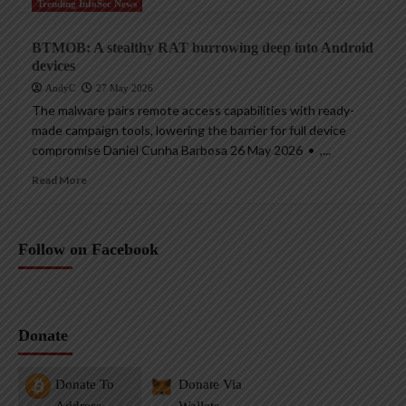
Trending InfoSec News
BTMOB: A stealthy RAT burrowing deep into Android
devices
AndyC
27 May 2026
The malware pairs remote access capabilities with ready-
made campaign tools, lowering the barrier for full device
compromise Daniel Cunha Barbosa 26 May 2026 • ,...
Read More
Follow on Facebook
Donate
Donate To
Donate Via