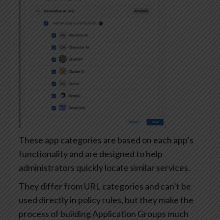
These app categories are based on each app’s
functionality and are designed to help
administrators quickly locate similar services.
They differ from URL categories and can’t be
used directly in policy rules, but they make the
process of building Application Groups much