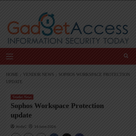
Skip
to
content
Primary
Menu
HOME
VENDOR NEWS
SOPHOS WORKSPACE PROTECTION
UPDATE
Vendor News
Sophos Workspace Protection
update
AndyC
14 June 2026