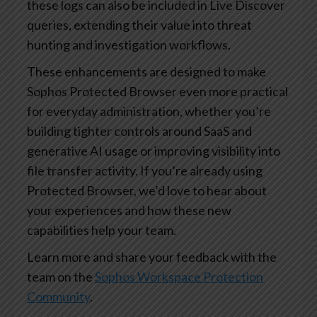
these logs can also be included in Live Discover
queries, extending their value into threat
hunting and investigation workflows.
These enhancements are designed to make
Sophos Protected Browser even more practical
for everyday administration, whether you’re
building tighter controls around SaaS and
generative AI usage or improving visibility into
file transfer activity. If you’re already using
Protected Browser, we’d love to hear about
your experiences and how these new
capabilities help your team.
Learn more and share your feedback with the
team on the
Sophos Workspace Protection
Community
.