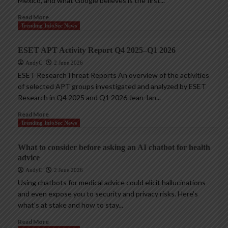
Mexico, and what Google believes is the first...
Read More
Trending InfoSec News
ESET APT Activity Report Q4 2025–Q1 2026
AndyC
2 June 2026
ESET ResearchThreat Reports An overview of the activities
of selected APT groups investigated and analyzed by ESET
Research in Q4 2025 and Q1 2026 Jean-Ian...
Read More
Trending InfoSec News
What to consider before asking an AI chatbot for health
advice
AndyC
2 June 2026
Using chatbots for medical advice could elicit hallucinations
and even expose you to security and privacy risks. Here’s
what’s at stake and how to stay...
Read More