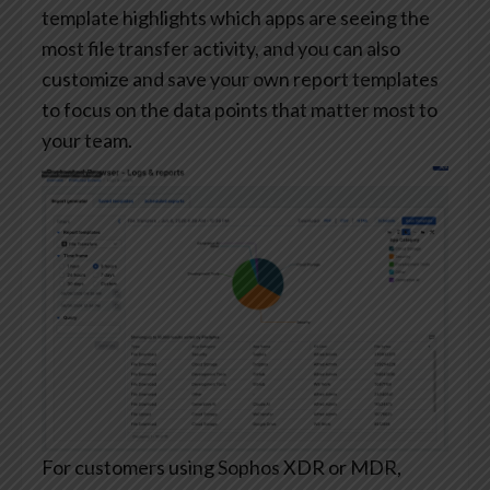
template highlights which apps are seeing the
most file transfer activity, and you can also
customize and save your own report templates
to focus on the data points that matter most to
your team.
For customers using Sophos XDR or MDR,