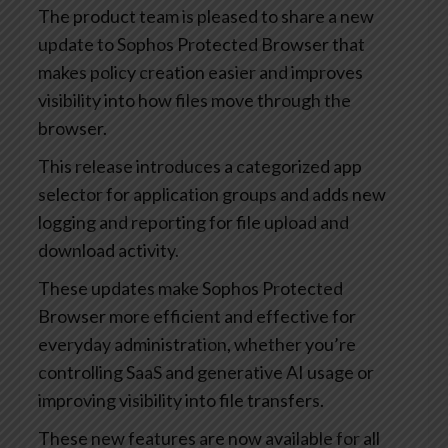
The product team is pleased to share a new
update to Sophos Protected Browser that
makes policy creation easier and improves
visibility into how files move through the
browser.
This release introduces a categorized app
selector for application groups and adds new
logging and reporting for file upload and
download activity.
These updates make Sophos Protected
Browser more efficient and effective for
everyday administration, whether you’re
controlling SaaS and generative AI usage or
improving visibility into file transfers.
These new features are now available for all