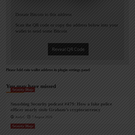
Donate Bitcoin to this address
Scan the QR code or copy the address below into your
wallet to send some Bitcoin
Reveal QR Code
Please Add coin wallet address in plugin settings panel
You may have missed
Security Blogs
Smashing Security podcast #479: How a fake police
officer nearly stole Graham’s cryptocurrency
AndyC
7 August 2026
Security Blogs