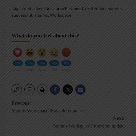
Tags:
been
,
ever
,
fact
,
Launches
,
most
,
protection
,
Sophos
,
successful
,
Thanks
,
Workspace
What do you feel about this?
0%
0%
0%
0%
0%
Love
Funny
Wow
Sad
Angry
Post
Previous:
Sophos Workspace Protection update
navigation
Next:
Sophos Workspace Protection update