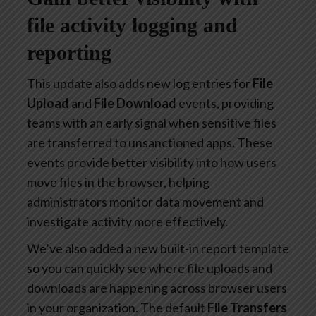
file activity logging and
reporting
This update also adds new log entries for
File
Upload
and
File Download
events, providing
teams with an early signal when sensitive files
are transferred to unsanctioned apps. These
events provide better visibility into how users
move files in the browser, helping
administrators monitor data movement and
investigate activity more effectively.
We’ve also added a new built-in report template
so you can quickly see where file uploads and
downloads are happening across browser users
in your organization. The default
File Transfers