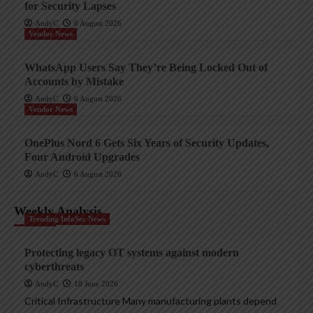
for Security Lapses
AndyC
6 August 2026
Vendor News
WhatsApp Users Say They’re Being Locked Out of
Accounts by Mistake
AndyC
6 August 2026
Vendor News
OnePlus Nord 6 Gets Six Years of Security Updates,
Four Android Upgrades
AndyC
6 August 2026
Weekly Analysis
Trending InfoSec News
Protecting legacy OT systems against modern
cyberthreats
AndyC
18 June 2026
Critical Infrastructure Many manufacturing plants depend