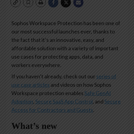
Sophos Workspace Protection has been one of
our most successful launches ever, thanks to
the fact that it’s an innovative, easy, and
affordable solution with a variety of important
use cases for protecting apps, data, and
workers everywhere.
If you haven’t already, check out our
series of
use case articles
and videos on how Sophos
Workspace protection enables
Safe GenAI
Adoption
,
Secure SaaS App Control
, and
Secure
Access for Contractors and Guests
.
What’s new