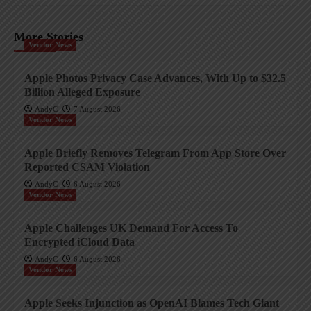
More Stories
Vendor News
Apple Photos Privacy Case Advances, With Up to $32.5
Billion Alleged Exposure
AndyC
7 August 2026
Vendor News
Apple Briefly Removes Telegram From App Store Over
Reported CSAM Violation
AndyC
6 August 2026
Vendor News
Apple Challenges UK Demand For Access To
Encrypted iCloud Data
AndyC
6 August 2026
Vendor News
Apple Seeks Injunction as OpenAI Blames Tech Giant