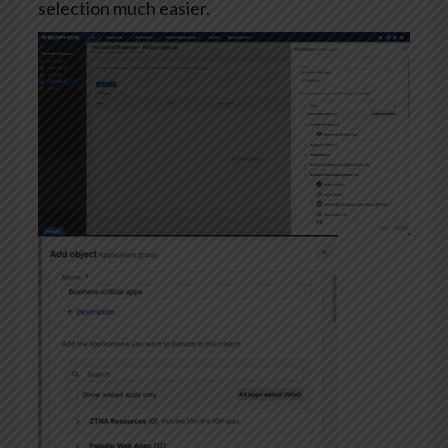
selection much easier.