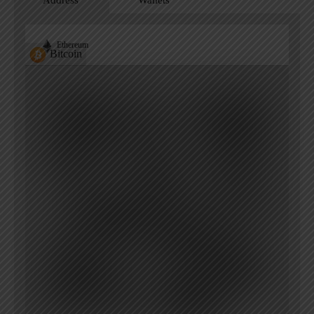
Address
Wallets
Ethereum
Bitcoin