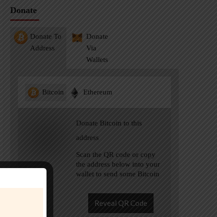
Donate
Donate To
Donate
Address
Via
Wallets
Bitcoin
Ethereum
Donate Bitcoin to this
address
Scan the QR code or copy
the address below into your
wallet to send some Bitcoin
Reveal QR Code