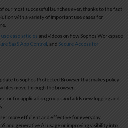
 our most successful launches ever, thanks to the fact
olution with a variety of important use cases for
re.
 use case articles
and videos on how Sophos Workspace
ure SaaS App Control
, and
Secure Access for
update to Sophos Protected Browser that makes policy
how files move through the browser.
lector for application groups and adds new logging and
ty.
r more efficient and effective for everyday
aS and generative AI usage or improving visibility into