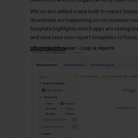
We’ve also added a new built-in report templa
downloads are happening across browser user
template highlights which apps are seeing the 
and save your own report templates to focus 