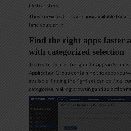
file transfers.
These new features are now available for all 
time you sign in.
Find the right apps faster 
with categorized selection
To create policies for specific apps in Sophos
Application Group containing the apps you w
available, finding the right set can be time-
categories, making browsing and selection mu