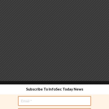
 functionality and are designed to help administrators
Subscribe To InfoSec Today News
used directly in policy rules, but they make the process