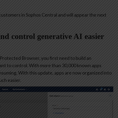
customers in Sophos Central and will appear the next
and control generative AI easier
 Protected Browser, you first need to build an
ant to control. With more than 30,000 known apps
consuming. With this update, apps are now organized into
ch easier.