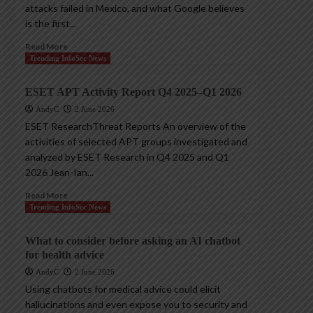
attacks failed in Mexico, and what Google believes
is the first...
Read More
Trending InfoSec News
ESET APT Activity Report Q4 2025–Q1 2026
AndyC
2 June 2026
ESET ResearchThreat Reports An overview of the
activities of selected APT groups investigated and
analyzed by ESET Research in Q4 2025 and Q1
2026 Jean-Ian...
Read More
Trending InfoSec News
What to consider before asking an AI chatbot
for health advice
AndyC
2 June 2026
Using chatbots for medical advice could elicit
hallucinations and even expose you to security and