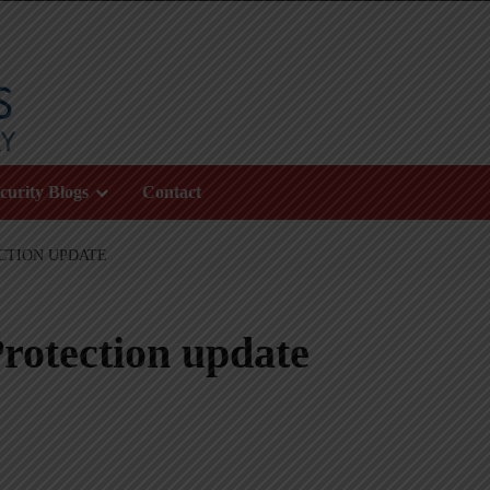
curity Blogs
Contact
CTION UPDATE
rotection update