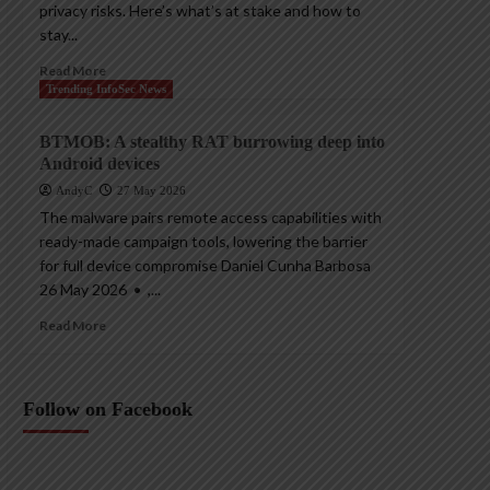
privacy risks. Here’s what’s at stake and how to
stay...
Read More
Trending InfoSec News
BTMOB: A stealthy RAT burrowing deep into
Android devices
AndyC
27 May 2026
The malware pairs remote access capabilities with
ready-made campaign tools, lowering the barrier
for full device compromise Daniel Cunha Barbosa
26 May 2026 • ,...
Read More
Follow on Facebook