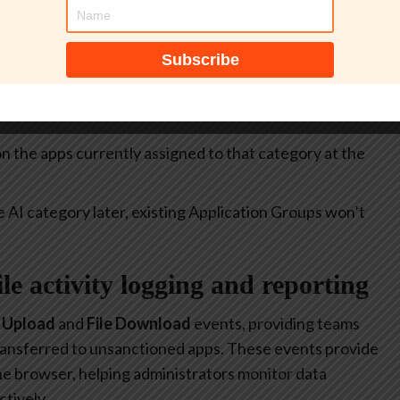
itive.
select all apps currently included in the
Generative AI
at allow or restrict the use of generative AI to specific
 on the apps currently assigned to that category at the
e AI category later, existing Application Groups won’t
file activity logging and reporting
e Upload
and
File Download
events, providing teams
 transferred to unsanctioned apps. These events provide
 the browser, helping administrators monitor data
tively.