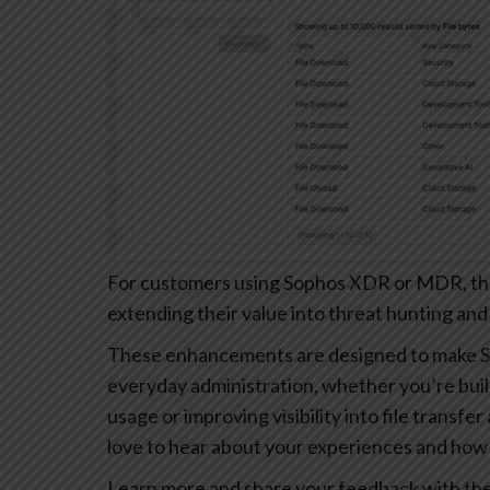
For customers using Sophos XDR or MDR, these
extending their value into threat hunting and
These enhancements are designed to make S
everyday administration, whether you’re buil
usage or improving visibility into file transfe
love to hear about your experiences and how 
Learn more and share your feedback with th