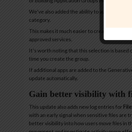
of building Application Groups much more intu
We’ve also added the ability to automatically 
category.
This makes it much easier to create policies th
approved services.
It’s worth noting that this selection is based
time you create the group.
If additional apps are added to the Generativ
update automatically.
Gain better visibility with 
This update also adds new log entries for
Fil
with an early signal when sensitive files are
better visibility into how users move files in
movement and investigate activity more effec