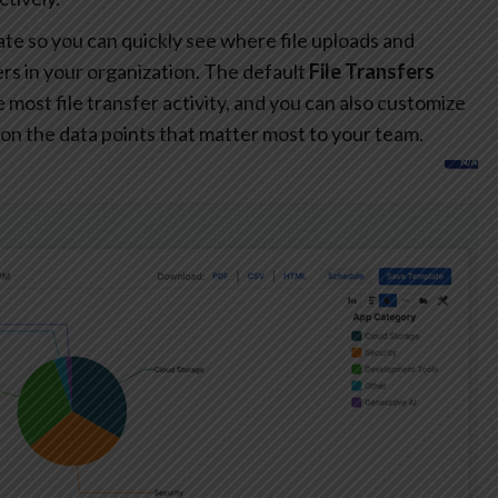
te so you can quickly see where file uploads and
s in your organization. The default
File Transfers
most file transfer activity, and you can also customize
on the data points that matter most to your team.