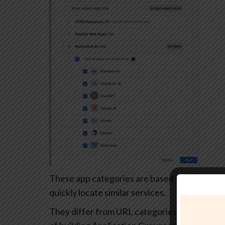
These app categories are based on each app’s
quickly locate similar services.
They differ from URL categories and can’t be 