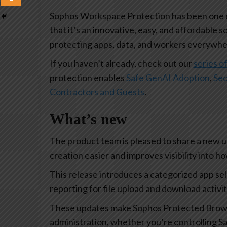
Sophos Workspace Protection has been one of
that it’s an innovative, easy, and affordable s
protecting apps, data, and workers everywhe
If you haven’t already, check out our
series of
protection enables
Safe GenAI Adoption
,
Sec
Contractors and Guests
.
What’s new
The product team is pleased to share a new 
creation easier and improves visibility into 
This release introduces a categorized app se
reporting for file upload and download activi
These updates make Sophos Protected Browse
administration, whether you’re controlling Sa