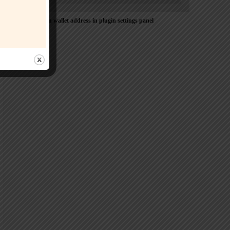
Please Add coin wallet address in plugin settings panel