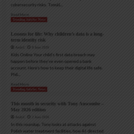
cybersecurity risks. Tomáš...
Read More
Trending InfoSec News
Lessons for life: Why children’s data is a long-
term identity risk
AndyC
8 June 2026
Kids Online Your child’s first data breach may
happen before they’ve even opened a bank
account. Here’s how to keep their digital life safe.
Phil...
Read More
Trending InfoSec News
This month in security with Tony Anscombe –
May 2026 edition
AndyC
2 June 2026
In this roundup, Tony looks at attacks against
Polish water treatment facilities, how AI-directed