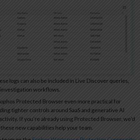
 logs can also be included in Live Discover queries,
 investigation workflows.
ophos Protected Browser even more practical for
ding tighter controls around SaaS and generative AI
r activity. If you’re already using Protected Browser, we’d
these new capabilities help your team.
e team on the
Sophos Workspace Protection Community
.