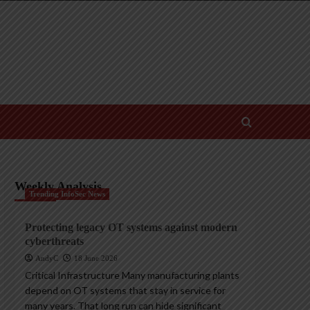
Weekly Analysis
Trending InfoSec News
Protecting legacy OT systems against modern
cyberthreats
AndyC
18 June 2026
Critical Infrastructure Many manufacturing plants
depend on OT systems that stay in service for
many years. That long run can hide significant