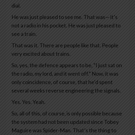
dial.
He was just pleased to see me. That was— it’s
not a radio in his pocket. He was just pleased to
see a train.
That was it. There are people like that. People
very excited about trains.
So, yes, the defence appears to be, “I just sat on
the radio, my lord, and it went off.” Now, it was
only coincidence, of course, that he’d spent
several weeks reverse engineering the signals.
Yes. Yes. Yeah.
So, all of this, of course, is only possible because
the system had not been updated since Tobey
Maguire was Spider-Man. That’s the thing to