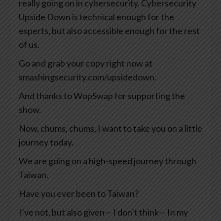
really going on in cybersecurity, Cybersecurity
Upside Down is technical enough for the
experts, but also accessible enough for the rest
of us.
Go and grab your copy right now at
smashingsecurity.com/upsidedown.
And thanks to WopSwap for supporting the
show.
Now, chums, chums, I want to take you on a little
journey today.
We are going on a high-speed journey through
Taiwan.
Have you ever been to Taiwan?
I’ve not, but also given— I don’t think— In my