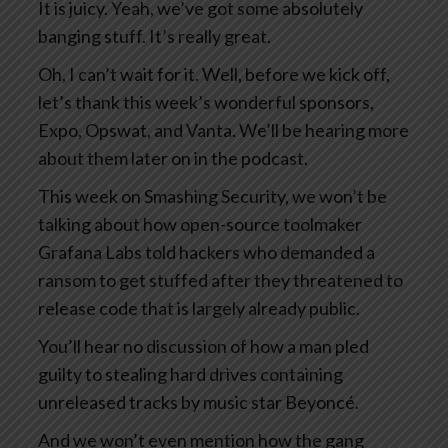
It is juicy. Yeah, we’ve got some absolutely
banging stuff. It’s really great.
Oh, I can’t wait for it. Well, before we kick off,
let’s thank this week’s wonderful sponsors,
Expo, Opswat, and Vanta. We’ll be hearing more
about them later on in the podcast.
This week on Smashing Security, we won’t be
talking about how open-source toolmaker
Grafana Labs told hackers who demanded a
ransom to get stuffed after they threatened to
release code that is largely already public.
You’ll hear no discussion of how a man pled
guilty to stealing hard drives containing
unreleased tracks by music star Beyoncé.
And we won’t even mention how the gang