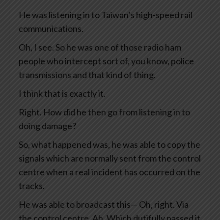
He was listening in to Taiwan’s high-speed rail
communications.
Oh, I see. So he was one of those radio ham
people who intercept sort of, you know, police
transmissions and that kind of thing.
I think that is exactly it.
Right. How did he then go from listening in to
doing damage?
So, what happened was, he was able to copy the
signals which are normally sent from the control
centre when a real incident has occurred on the
tracks.
He was able to broadcast this— Oh, right. Via
the control centre. Ah. Which dutifully passed it