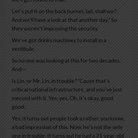
Let’s put it on the back burner, lad, shall we?
And we’ll have a look at that another day.” So
they weren’t improving the security.
We’ve got drinks machines to install in a
vestibule.
So no one was looking at this for two decades.
And—
Is Lin, or Mr. Lin, in trouble? ‘Cause that’s
critical national infrastructure, and you’ve just
messed with it. Yes, yes. Oh, it’s okay, good,
good.
Yes, it turns out people took a rather, you know,
a bad impression of this. Now, he’s not the only
one in trouble. It turns out he had a 21-year-old