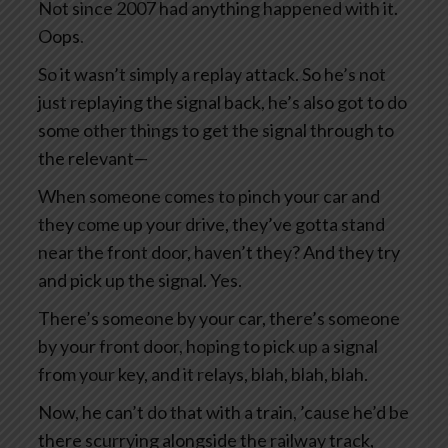
Not since 2007 had anything happened with it.
Oops.
So it wasn’t simply a replay attack. So he’s not
just replaying the signal back, he’s also got to do
some other things to get the signal through to
the relevant—
When someone comes to pinch your car and
they come up your drive, they’ve gotta stand
near the front door, haven’t they? And they try
and pick up the signal. Yes.
There’s someone by your car, there’s someone
by your front door, hoping to pick up a signal
from your key, and it relays, blah, blah, blah.
Now, he can’t do that with a train, ’cause he’d be
there scurrying alongside the railway track,