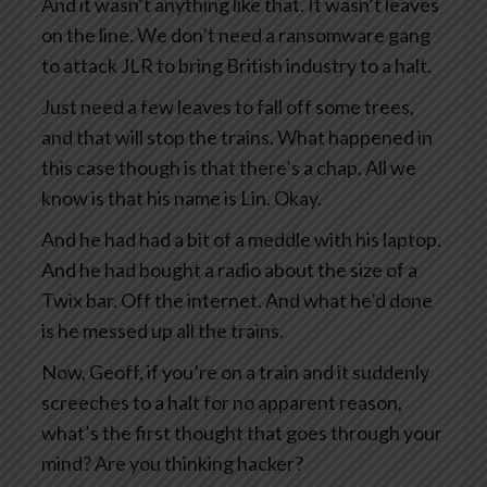
And it wasn’t anything like that. It wasn’t leaves
on the line. We don’t need a ransomware gang
to attack JLR to bring British industry to a halt.
Just need a few leaves to fall off some trees,
and that will stop the trains. What happened in
this case though is that there’s a chap. All we
know is that his name is Lin. Okay.
And he had had a bit of a meddle with his laptop.
And he had bought a radio about the size of a
Twix bar. Off the internet. And what he’d done
is he messed up all the trains.
Now, Geoff, if you’re on a train and it suddenly
screeches to a halt for no apparent reason,
what’s the first thought that goes through your
mind? Are you thinking hacker?