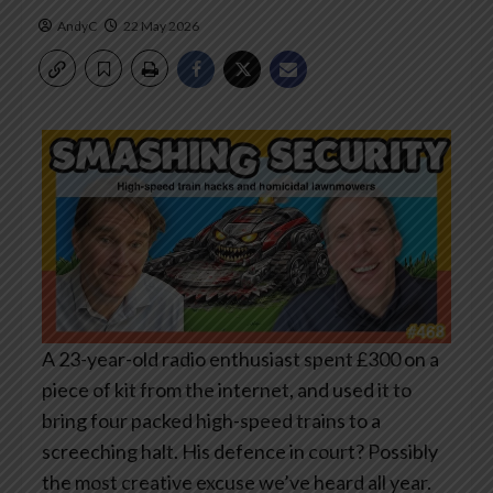
AndyC
22 May 2026
A 23-year-old radio enthusiast spent £300 on a
piece of kit from the internet, and used it to
bring four packed high-speed trains to a
screeching halt. His defence in court? Possibly
the most creative excuse we’ve heard all year.