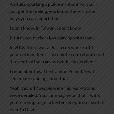
And also sparking a police manhunt for you. I
just get the feeling, you know, there’s other
ways you can report that.
I don’t know. In Taiwan, I don’t know.
It turns out hackers love playing with trains.
In 2008, there was a Polish city where a 14-
year-old modified a TV remote control and used
it to control the tram network. He derailed—
I remember this. The trams in Poland. Yes, I
remember reading about that.
Yeah, yeah. 12 people were injured, 4 trams
were derailed. You can imagine on that TV, it’s
you’re trying to get a better reception or switch
over to Dave.