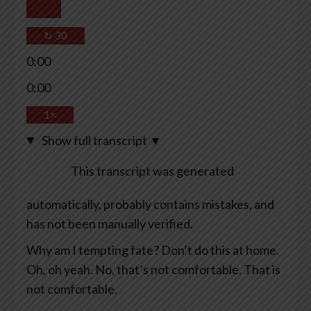
↻
30
0:00
0:00
1×
Show full transcript
▼
This transcript was generated
automatically, probably contains mistakes, and
has not been manually verified.
Why am I tempting fate? Don’t do this at home.
Oh, oh yeah. No, that’s not comfortable. That is
not comfortable.