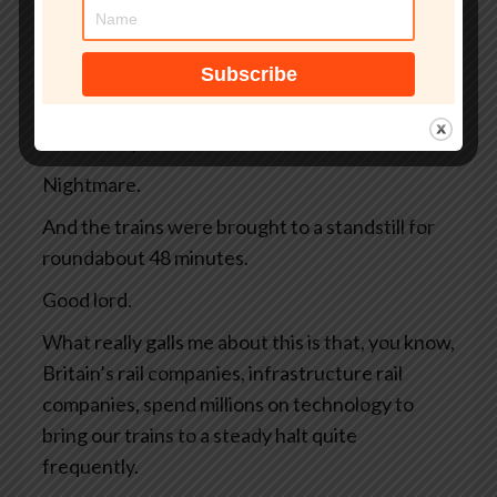
away, and there are 4 high-speed trains
whizzing along full of commuters and tourists.
And then, bing bong, warp warp, emergency,
argh, argh. All the controls are blinking
ferociously and the driver slams on the brakes.
Nightmare.
And the trains were brought to a standstill for
roundabout 48 minutes.
Good lord.
What really galls me about this is that, you know,
Britain’s rail companies, infrastructure rail
companies, spend millions on technology to
bring our trains to a steady halt quite
frequently.