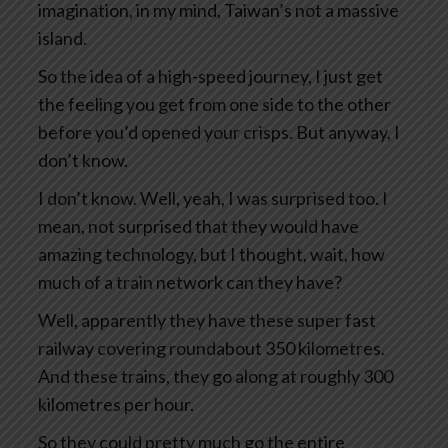
imagination, in my mind, Taiwan’s not a massive
island.
So the idea of a high-speed journey, I just get
the feeling you get from one side to the other
before you’d opened your crisps. But anyway, I
don’t know.
I don’t know. Well, yeah, I was surprised too. I
mean, not surprised that they would have
amazing technology, but I thought, wait, how
much of a train network can they have?
Well, apparently they have these super fast
railway covering roundabout 350 kilometres.
And these trains, they go along at roughly 300
kilometres per hour.
So they could pretty much go the entire