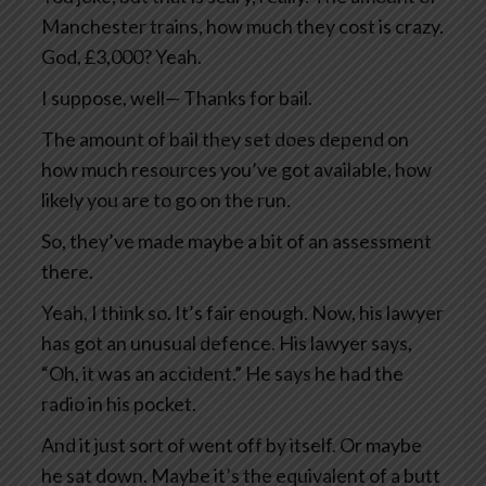
Manchester trains, how much they cost is crazy.
God, £3,000? Yeah.
I suppose, well— Thanks for bail.
The amount of bail they set does depend on
how much resources you’ve got available, how
likely you are to go on the run.
So, they’ve made maybe a bit of an assessment
there.
Yeah, I think so. It’s fair enough. Now, his lawyer
has got an unusual defence. His lawyer says,
“Oh, it was an accident.” He says he had the
radio in his pocket.
And it just sort of went off by itself. Or maybe
he sat down. Maybe it’s the equivalent of a butt