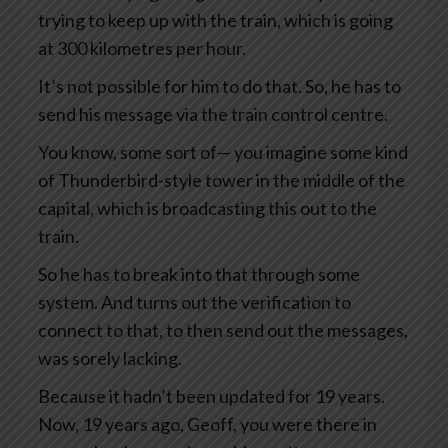
trying to keep up with the train, which is going
at 300 kilometres per hour.
It’s not possible for him to do that. So, he has to
send his message via the train control centre.
You know, some sort of— you imagine some kind
of Thunderbird-style tower in the middle of the
capital, which is broadcasting this out to the
train.
So he has to break into that through some
system. And turns out the verification to
connect to that, to then send out the messages,
was sorely lacking.
Because it hadn’t been updated for 19 years.
Now, 19 years ago, Geoff, you were there in