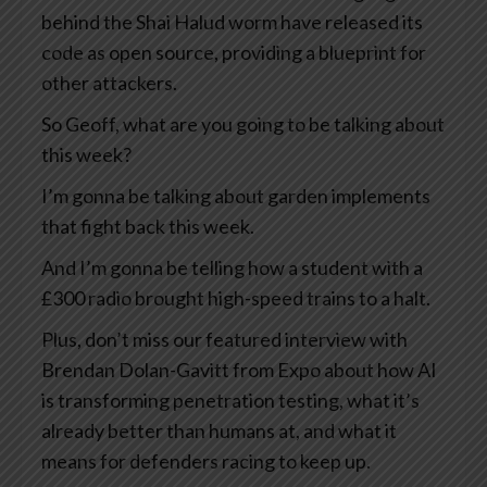
behind the Shai Halud worm have released its
code as open source, providing a blueprint for
other attackers.
So Geoff, what are you going to be talking about
this week?
I’m gonna be talking about garden implements
that fight back this week.
And I’m gonna be telling how a student with a
£300 radio brought high-speed trains to a halt.
Plus, don’t miss our featured interview with
Brendan Dolan-Gavitt from Expo about how AI
is transforming penetration testing, what it’s
already better than humans at, and what it
means for defenders racing to keep up.