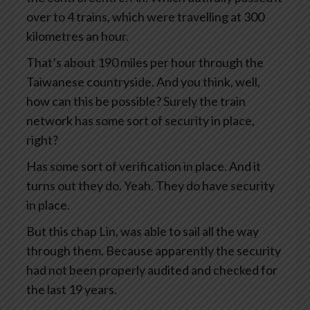
over to 4 trains, which were travelling at 300
kilometres an hour.
That’s about 190 miles per hour through the
Taiwanese countryside. And you think, well,
how can this be possible? Surely the train
network has some sort of security in place,
right?
Has some sort of verification in place. And it
turns out they do. Yeah. They do have security
in place.
But this chap Lin, was able to sail all the way
through them. Because apparently the security
had not been properly audited and checked for
the last 19 years.