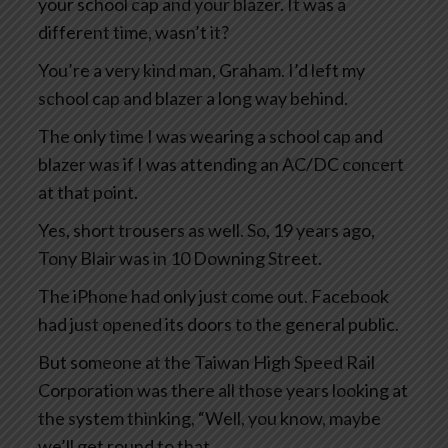
your school cap and your blazer. It was a
different time, wasn’t it?
You’re a very kind man, Graham. I’d left my
school cap and blazer a long way behind.
The only time I was wearing a school cap and
blazer was if I was attending an AC/DC concert
at that point.
Yes, short trousers as well. So, 19 years ago,
Tony Blair was in 10 Downing Street.
The iPhone had only just come out. Facebook
had just opened its doors to the general public.
But someone at the Taiwan High Speed Rail
Corporation was there all those years looking at
the system thinking, “Well, you know, maybe
we’ll get round to that.