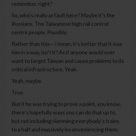
remember, right?
So, who’s really at fault here? Maybe it’s the
Russians. The Taiwanese high rail control
centre people. Possibly.
Rather than this— I mean, it’s better that it was
him in a way, isn’t it? As if anyone would ever
want to target Taiwan and cause problems to its
critical infrastructure. Yeah.
Yeah, maybe.
True.
But if he was trying to prove a point, you know,
there’s hopefully ways you can do that up to,
but not including slamming everybody’s trains
to a halt and massively inconveniencing them.