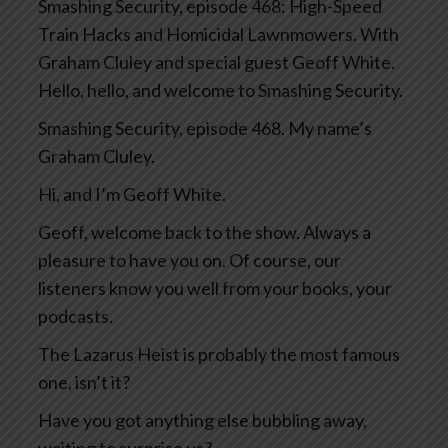
Smashing Security, episode 468: High-Speed
Train Hacks and Homicidal Lawnmowers. With
Graham Cluley and special guest Geoff White.
Hello, hello, and welcome to Smashing Security.
Smashing Security, episode 468. My name’s
Graham Cluley.
Hi, and I’m Geoff White.
Geoff, welcome back to the show. Always a
pleasure to have you on. Of course, our
listeners know you well from your books, your
podcasts.
The Lazarus Heist is probably the most famous
one, isn’t it?
Have you got anything else bubbling away,