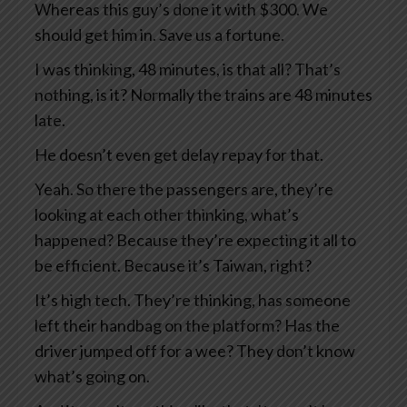
Whereas this guy’s done it with $300. We
should get him in. Save us a fortune.
I was thinking, 48 minutes, is that all? That’s
nothing, is it? Normally the trains are 48 minutes
late.
He doesn’t even get delay repay for that.
Yeah. So there the passengers are, they’re
looking at each other thinking, what’s
happened? Because they’re expecting it all to
be efficient. Because it’s Taiwan, right?
It’s high tech. They’re thinking, has someone
left their handbag on the platform? Has the
driver jumped off for a wee? They don’t know
what’s going on.