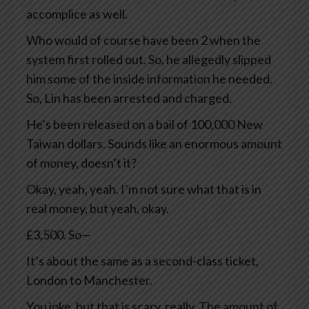
accomplice as well.
Who would of course have been 2 when the
system first rolled out. So, he allegedly slipped
him some of the inside information he needed.
So, Lin has been arrested and charged.
He’s been released on a bail of 100,000 New
Taiwan dollars. Sounds like an enormous amount
of money, doesn’t it?
Okay, yeah, yeah. I’m not sure what that is in
real money, but yeah, okay.
£3,500. So—
It’s about the same as a second-class ticket,
London to Manchester.
You joke, but that is scary, really. The amount of