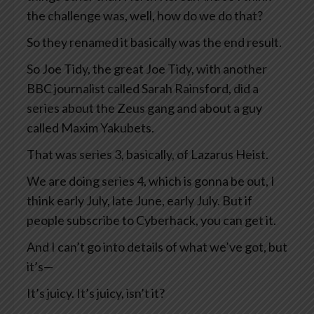
the challenge was, well, how do we do that?
So they renamed it basically was the end result.
So Joe Tidy, the great Joe Tidy, with another
BBC journalist called Sarah Rainsford, did a
series about the Zeus gang and about a guy
called Maxim Yakubets.
That was series 3, basically, of Lazarus Heist.
We are doing series 4, which is gonna be out, I
think early July, late June, early July. But if
people subscribe to Cyberhack, you can get it.
And I can’t go into details of what we’ve got, but
it’s—
It’s juicy. It’s juicy, isn’t it?