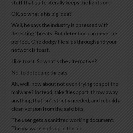
stuff that quite literally keeps the lights on.
OK, so what’s his big idea?
Well, he says the industry is obsessed with
detecting threats. But detection can never be
perfect. One dodgy file slips through and your
network is toast.
I like toast. So what’s the alternative?
No, to detecting threats.
Ah, well, how about not even trying to spot the
malware? Instead, take files apart, throw away
anything that isn’t strictly needed, and rebuild a
clean version from the safe bits.
The user gets a sanitized working document.
The malware ends up in the bin.