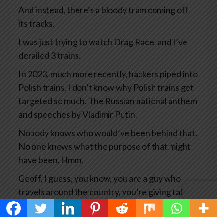
And instead, there’s a bloody tram coming off
its tracks.
I was just trying to watch Drag Race, and I’ve
derailed 3 trains.
In 2023, much more recently, hackers piped into
Polish trains. I don’t know why Polish trains get
targeted so much. The Russian national anthem
and speeches by Vladimir Putin.
Nobody knows who would’ve been behind that.
No one knows what the purpose of that might
have been. Hmm.
Geoff, I guess, you know, you are a guy who
travels around the country, you’re giving talks
all the time, you’re researching your books and