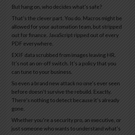
But hang on, who decides what’s safe?
That’s the clever part. You do. Macros might be
allowed for your automation team, but stripped
out for finance. JavaScript ripped out of every
PDF everywhere.
EXIF data scrubbed from images leaving HR.
It’s not an on-off switch. It’s a policy that you
can tune to your business.
So even a brand new attack no one’s ever seen
before doesn’t survive the rebuild. Exactly.
There’s nothing to detect because it’s already
gone.
Whether you’re a security pro, an executive, or
just someone who wants to understand what’s