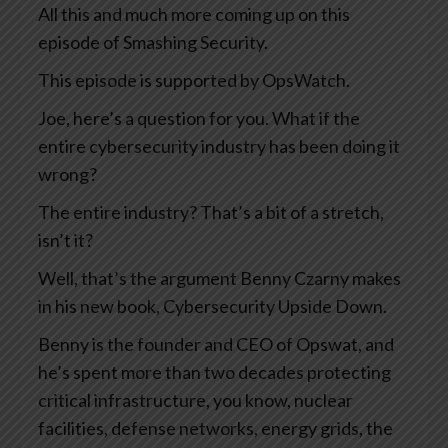
All this and much more coming up on this
episode of Smashing Security.
This episode is supported by OpsWatch.
Joe, here’s a question for you. What if the
entire cybersecurity industry has been doing it
wrong?
The entire industry? That’s a bit of a stretch,
isn’t it?
Well, that’s the argument Benny Czarny makes
in his new book, Cybersecurity Upside Down.
Benny is the founder and CEO of Opswat, and
he’s spent more than two decades protecting
critical infrastructure, you know, nuclear
facilities, defense networks, energy grids, the