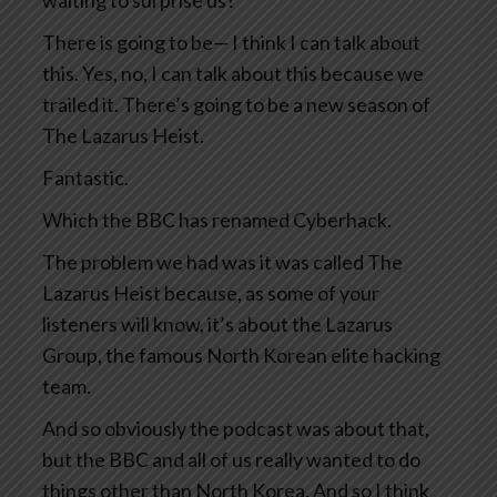
waiting to surprise us?
There is going to be— I think I can talk about
this. Yes, no, I can talk about this because we
trailed it. There’s going to be a new season of
The Lazarus Heist.
Fantastic.
Which the BBC has renamed Cyberhack.
The problem we had was it was called The
Lazarus Heist because, as some of your
listeners will know, it’s about the Lazarus
Group, the famous North Korean elite hacking
team.
And so obviously the podcast was about that,
but the BBC and all of us really wanted to do
things other than North Korea. And so I think