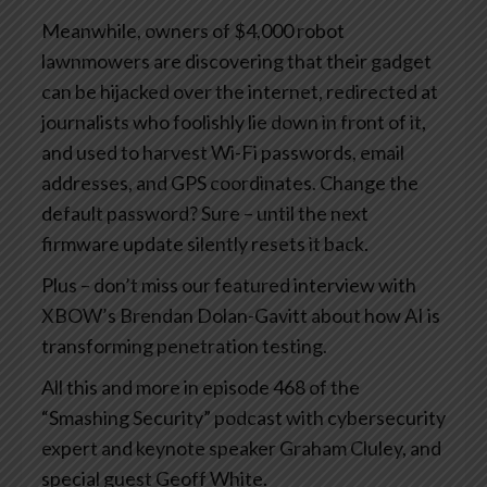
Meanwhile, owners of $4,000 robot
lawnmowers are discovering that their gadget
can be hijacked over the internet, redirected at
journalists who foolishly lie down in front of it,
and used to harvest Wi-Fi passwords, email
addresses, and GPS coordinates. Change the
default password? Sure – until the next
firmware update silently resets it back.
Plus – don’t miss our featured interview with
XBOW’s Brendan Dolan-Gavitt about how AI is
transforming penetration testing.
All this and more in episode 468 of the
“Smashing Security” podcast with cybersecurity
expert and keynote speaker Graham Cluley, and
special guest Geoff White.