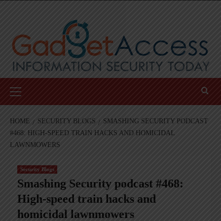
Skip
to
content
Primary
Menu
HOME
SECURITY BLOGS
SMASHING SECURITY PODCAST
#468: HIGH-SPEED TRAIN HACKS AND HOMICIDAL
LAWNMOWERS
Security Blogs
Smashing Security podcast #468:
High-speed train hacks and
homicidal lawnmowers