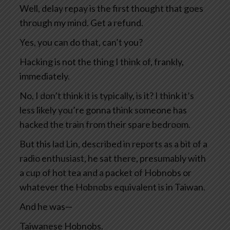
Well, delay repay is the first thought that goes
through my mind. Get a refund.
Yes, you can do that, can’t you?
Hacking is not the thing I think of, frankly,
immediately.
No, I don’t think it is typically, is it? I think it’s
less likely you’re gonna think someone has
hacked the train from their spare bedroom.
But this lad Lin, described in reports as a bit of a
radio enthusiast, he sat there, presumably with
a cup of hot tea and a packet of Hobnobs or
whatever the Hobnobs equivalent is in Taiwan.
And he was—
Taiwanese Hobnobs.