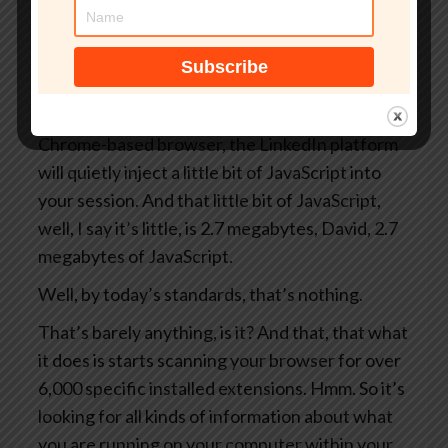
Bill Gates Gate. You know, yes. Maybe that’s
the defence to prevent there being a scandal
about you is to change your surname to Gate
beforehand. Anyway, Browsergate reveals that
every single time you open LinkedIn in a
Chrome-based browser, the LinkedIn platform
will quietly inject a little bit of JavaScript into
your session. And that little bit of JavaScript,
well, I say it’s little, is 2.7 megabytes, David, 2.7
megabytes of JavaScript.
Well, by today’s standards, that’s nothing.
That’s barely anything, is it? And that, that what
it does is starts scanning your browser for over
6,000 specific installed extensions. Hmm. So it’s
looking for all kinds of information about what
you are running on your computer within your