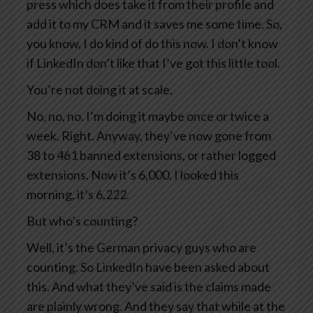
press which does take it from their profile and
add it to my CRM and it saves me some time. So,
you know, I do kind of do this now. I don’t know
if LinkedIn don’t like that I’ve got this little tool.
You’re not doing it at scale.
No, no, no. I’m doing it maybe once or twice a
week. Right. Anyway, they’ve now gone from
38 to 461 banned extensions, or rather logged
extensions. Now it’s 6,000. I looked this
morning, it’s 6,222.
But who’s counting?
Well, it’s the German privacy guys who are
counting. So LinkedIn have been asked about
this. And what they’ve said is the claims made
are plainly wrong. And they say that while at the