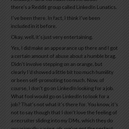
there’s a Reddit group called LinkedIn Lunatics.
I’ve been there. In fact, I think I’ve been
included in it before.
Okay, well, it’s just very entertaining.
Yes, I did make an appearance up there and I got
a certain amount of abuse about a humble brag.
Didn’t involve stepping on an orange, but
clearly I’d showed a little bit too much humility
or been self-promoting too much. Now, of
course, I don’t go on LinkedIn looking for a job.
What fool would go on LinkedIn to look for a
job? That’s not what it’s there for. You know, it’s
not to say though that I don’t love the feeling of
a recruiter sliding into my DMs, which they do
occasionally, saying, oh, we’ve got the perfect