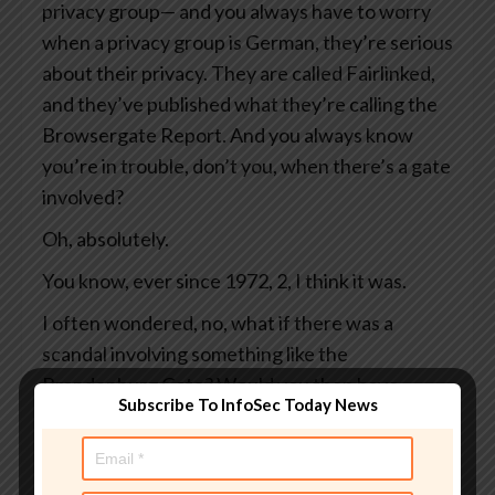
privacy group— and you always have to worry
when a privacy group is German, they’re serious
about their privacy. They are called Fairlinked,
and they’ve published what they’re calling the
Browsergate Report. And you always know
you’re in trouble, don’t you, when there’s a gate
involved?
Oh, absolutely.
You know, ever since 1972, 2, I think it was.
I often wondered, no, what if there was a
scandal involving something like the
Brandenburg Gate? Would you then have
Subscribe To InfoSec Today News
Brandenburg Gate Gate?
Or perhaps a scandal involving Bill Gates.