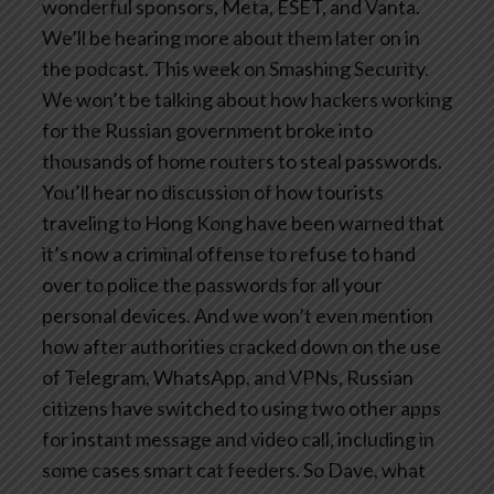
wonderful sponsors, Meta, ESET, and Vanta.
We’ll be hearing more about them later on in
the podcast. This week on Smashing Security.
We won’t be talking about how hackers working
for the Russian government broke into
thousands of home routers to steal passwords.
You’ll hear no discussion of how tourists
traveling to Hong Kong have been warned that
it’s now a criminal offense to refuse to hand
over to police the passwords for all your
personal devices. And we won’t even mention
how after authorities cracked down on the use
of Telegram, WhatsApp, and VPNs, Russian
citizens have switched to using two other apps
for instant message and video call, including in
some cases smart cat feeders. So Dave, what