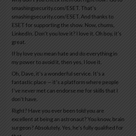
smashingsecurity.com/ESET. That’s
smashingsecurity.com/ESET. And thanks to
ESET for supporting the show. Now, chums,
LinkedIn. Don’t you love it? I love it. Oh boy, it’s
great.
If by love you mean hate and do everything in
my power to avoid it, then yes, I love it.
Oh, Dave, it’s a wonderful service. It’s a
fantastic place — it’s a platform where people
I’ve never met can endorse me for skills that I
don’t have.
Right? Have you ever been told you are
excellent at being an astronaut? You know, brain
surgeon? Absolutely. Yes, he’s fully qualified for