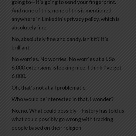
going to— it’s going to send your fingerprint.
And none of this, none of this is mentioned
anywhere in LinkedIn’s privacy policy, which is
absolutely fine.
No, absolutely fine and dandy, isn’t it? It’s
brilliant.
No worries. No worries. No worries at all. So
6,000 extensions is looking nice. I think I’ve got
6,000.
Oh, that’s not at all problematic.
Who would be interested in that, I wonder?
No, no. What could possibly— history has told us
what could possibly go wrong with tracking
people based on their religion.