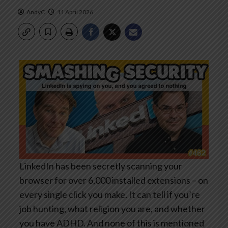
AndyC
11 April 2026
LinkedIn has been secretly scanning your
browser for over 6,000 installed extensions – on
every single click you make. It can tell if you’re
job hunting, what religion you are, and whether
you have ADHD. And none of this is mentioned