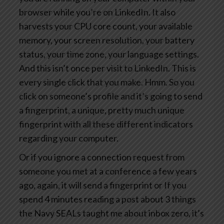
browser while you’re on LinkedIn. It also
harvests your CPU core count, your available
memory, your screen resolution, your battery
status, your time zone, your language settings.
And this isn’t once per visit to LinkedIn. This is
every single click that you make. Hmm. So you
click on someone’s profile and it’s going to send
a fingerprint, a unique, pretty much unique
fingerprint with all these different indicators
regarding your computer.
Or if you ignore a connection request from
someone you met at a conference a few years
ago, again, it will send a fingerprint or If you
spend 4 minutes reading a post about 3 things
the Navy SEALs taught me about inbox zero, it’s