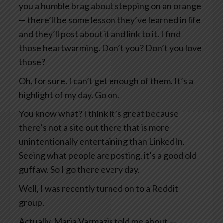
you a humble brag about stepping on an orange
— there’ll be some lesson they’ve learned in life
and they’ll post about it and link to it. I find
those heartwarming. Don’t you? Don’t you love
those?
Oh, for sure. I can’t get enough of them. It’s a
highlight of my day. Go on.
You know what? I think it’s great because
there’s not a site out there that is more
unintentionally entertaining than LinkedIn.
Seeing what people are posting, it’s a good old
guffaw. So I go there every day.
Well, I was recently turned on to a Reddit
group.
Actually, Maria Varmazis told me about —