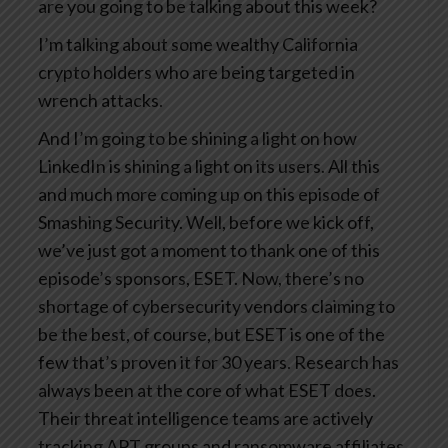
are you going to be talking about this week?
I’m talking about some wealthy California
crypto holders who are being targeted in
wrench attacks.
And I’m going to be shining a light on how
LinkedIn is shining a light on its users. All this
and much more coming up on this episode of
Smashing Security. Well, before we kick off,
we’ve just got a moment to thank one of this
episode’s sponsors, ESET. Now, there’s no
shortage of cybersecurity vendors claiming to
be the best, of course, but ESET is one of the
few that’s proven it for 30 years. Research has
always been at the core of what ESET does.
Their threat intelligence teams are actively
tracking APT groups and ransomware affiliates