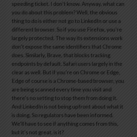
speeding ticket. I don’t know. Anyway, what can
you do about this problem? Well, the obvious
thing to do is either not go to LinkedIn or use a
different browser. So if you use Firefox, you’re
largely protected. The way its extensions work
don’t expose the same identifiers that Chrome
does. Similarly, Brave, that blocks tracking
endpoints by default. Safari users largely in the
clear as well. But if you’re on Chrome or Edge,
Edge of course is a Chrome-based browser, you
are being scanned every time you visit and
there’s no setting to stop them from doing it.
And LinkedIn is not being upfront about what it
is doing. So regulators have been informed.
We’ll have to see if anything comes from this,
but it’s not great, is it?