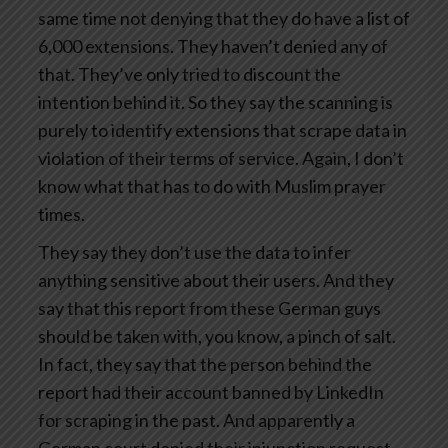
same time not denying that they do have a list of
6,000 extensions. They haven’t denied any of
that. They’ve only tried to discount the
intention behind it. So they say the scanning is
purely to identify extensions that scrape data in
violation of their terms of service. Again, I don’t
know what that has to do with Muslim prayer
times.
They say they don’t use the data to infer
anything sensitive about their users. And they
say that this report from these German guys
should be taken with, you know, a pinch of salt.
In fact, they say that the person behind the
report had their account banned by LinkedIn
for scraping in the past. And apparently a