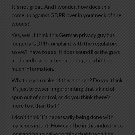
It’s not great. And I wonder, how does this
come up against GDPR over in your neck of the
woods?
Yes, well, I think this German privacy guy has
lodged a GDPR complaint with the regulators,
so we’ll have to see. It does sound like the guys
at LinkedIn are rather scooping up a bit too
much information.
What do you make of this, though? Do you think
it’s just browser fingerprinting that’s kind of
spun out of control, or do you think there’s
more to it than that?
I don’t think it’s necessarily being done with
malicious intent. How can I be in this industry so
long and be so naive to think that it won’t be