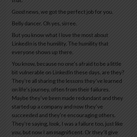
that.
Good news, we got the perfect job for you.
Belly dancer. Oh yes, sirree.
But you know what I love the most about
LinkedIn is the humility. The humility that
everyone shows up there.
You know, because no one’s afraid to be a little
bit vulnerable on LinkedIn these days, are they?
They’re all sharing the lessons they’ve learned
on life’s journey, often from their failures.
Maybe they’ve been made redundant and they
started up a company and now they’ve
succeeded and they’re encouraging others.
They’re saying, look, I was a failure too, just like
you, but now I am magnificent. Or they’ll give