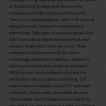
and publishing findings that the security
community actually reads and references.
That’s not a marketing line — that’s 30 years of
doing the work. And here’s what makes it
interesting: 3 decades of research means that
ESET has built up global telemetry that most
vendors simply don’t have access to. They
combine that telemetry with AI-native
technology and human expertise, and that’s
what powers both their products and their
MDR service. Real intelligence behind the
protection, not just pattern matching. 110
million users worldwide trust ESET with their
endpoints, cloud, email, and mobile devices.
That number doesn’t happen by accident. So
why don’t you check them out right now? Go to