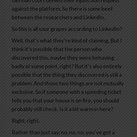
German court denied their injunction request
against the platform. So there is some beef
between the researchers and LinkedIn.
So this is all sour grapes according to LinkedIn?
Well, that’s what they’re kind of claiming. But I
think it’s possible that the person who
discovered this, maybe they were behaving
badly at some point, right? But it’s also entirely
possible that the thing they discovered is still a
problem. And those two things are not mutually
exclusive. So if someone with a speeding ticket
tells you that your house is on fire, you should
probably still check. Is it a bit warm in here?
Right, right.
Rather than just say, no, no, no, you’ve got a