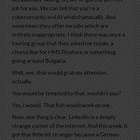
job for you. We can tell that you’re a
cybersecurity and AI whatchamacallit. And
sometimes they offer me jobs which are
entirely inappropriate. I think there was once a
touring group that they asked me to join, a
chorus line for HMS Pinafore or something
going around Bulgaria.
Well, see, that would grab my attention,
actually.
You would be tempted by that, wouldn’t you?
Yes, I would. That fish would work on me.
Now, one thing is clear, LinkedIn is a deeply
strange corner of the internet. And this week, it
got that little bit stranger because a German