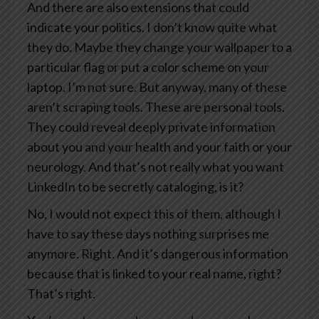
And there are also extensions that could
indicate your politics. I don’t know quite what
they do. Maybe they change your wallpaper to a
particular flag or put a color scheme on your
laptop. I’m not sure. But anyway, many of these
aren’t scraping tools. These are personal tools.
They could reveal deeply private information
about you and your health and your faith or your
neurology. And that’s not really what you want
LinkedIn to be secretly cataloging, is it?
No, I would not expect this of them, although I
have to say these days nothing surprises me
anymore. Right. And it’s dangerous information
because that is linked to your real name, right?
That’s right.