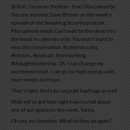
British, I’m never thrilled— that I’ll be joined by
the one and only Dave Bittner on this week’s
episode of the Smashing Security podcast.
Microphone emoji. Can’t wait to dive deep into
the latest in cybersecurity. You won’t want to
miss this conversation. #cybersecurity,
#infosec, #podcast, #networking,
#thoughtleadership. Oh, I can change my
excitement level. I can go for high energy with
more emojis and hype.
That’s right. And you can puke hashtags as well.
Well, we’ve got time right now to chat about
one of our sponsors this week, Vanta.
Oh yes, my favorites. What do they do again?