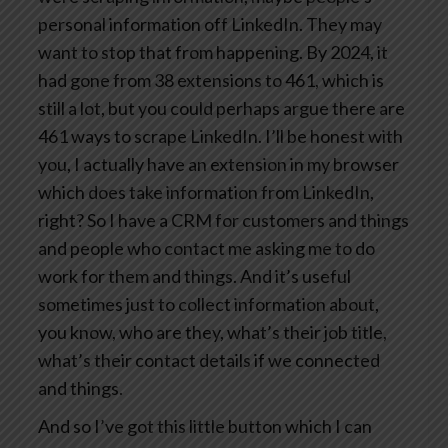
personal information off LinkedIn. They may
want to stop that from happening. By 2024, it
had gone from 38 extensions to 461, which is
still a lot, but you could perhaps argue there are
461 ways to scrape LinkedIn. I’ll be honest with
you, I actually have an extension in my browser
which does take information from LinkedIn,
right? So I have a CRM for customers and things
and people who contact me asking me to do
work for them and things. And it’s useful
sometimes just to collect information about,
you know, who are they, what’s their job title,
what’s their contact details if we connected
and things.
And so I’ve got this little button which I can