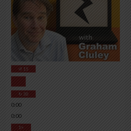
↺
15
↻
30
0:00
0:00
1×