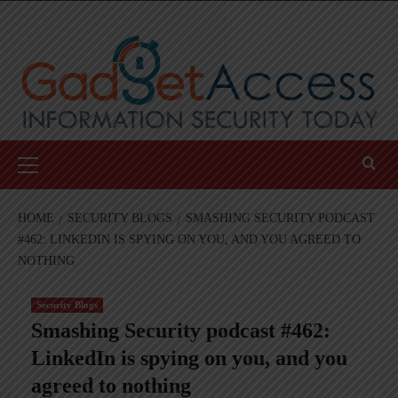
Skip
to
content
Primary
Menu
HOME
SECURITY BLOGS
SMASHING SECURITY PODCAST
#462: LINKEDIN IS SPYING ON YOU, AND YOU AGREED TO
NOTHING
Security Blogs
Smashing Security podcast #462:
LinkedIn is spying on you, and you
agreed to nothing