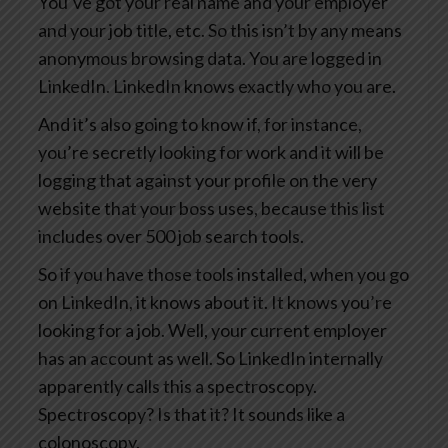
You’ve got your real name and your employer
and your job title, etc. So this isn’t by any means
anonymous browsing data. You are logged in
LinkedIn. LinkedIn knows exactly who you are.
And it’s also going to know if, for instance,
you’re secretly looking for work and it will be
logging that against your profile on the very
website that your boss uses, because this list
includes over 500 job search tools.
So if you have those tools installed, when you go
on LinkedIn, it knows about it. It knows you’re
looking for a job. Well, your current employer
has an account as well. So LinkedIn internally
apparently calls this a spectroscopy.
Spectroscopy? Is that it? It sounds like a
colonoscopy.