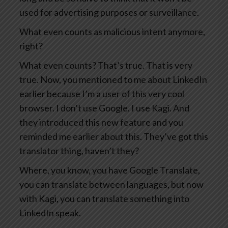
used for advertising purposes or surveillance.
What even counts as malicious intent anymore,
right?
What even counts? That’s true. That is very
true. Now, you mentioned to me about LinkedIn
earlier because I’m a user of this very cool
browser. I don’t use Google. I use Kagi. And
they introduced this new feature and you
reminded me earlier about this. They’ve got this
translator thing, haven’t they?
Where, you know, you have Google Translate,
you can translate between languages, but now
with Kagi, you can translate something into
LinkedIn speak.