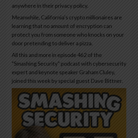
anywhere in their privacy policy.
Meanwhile, California’s crypto millionaires are
learning that no amount of encryption can
protect you from someone who knocks on your
door pretending to deliver a pizza.
All this and more in episode 462 of the
“Smashing Security” podcast with cybersecurity
expert and keynote speaker Graham Cluley,
joined this week by special guest Dave Bittner.