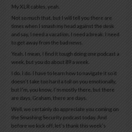
My XLR cables, yeah.
Not so much that, but I will tell you there are
times when I smash my head against the desk
and say, I need a vacation. I need a break. I need
to get away from the bad news.
Yeah. I mean, I find it tough doing one podcast a
week, but you do about 89 a week.
I do. I do. I have to learn how to navigate it so it
doesn’t take too hard a toll on you emotionally,
but I’m, you know, I’m mostly there, but there
are days, Graham, there are days.
Well, we certainly do appreciate you coming on
the Smashing Security podcast today. And
before we kick off, let’s thank this week’s