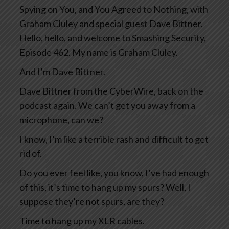
Spying on You, and You Agreed to Nothing, with
Graham Cluley and special guest Dave Bittner.
Hello, hello, and welcome to Smashing Security,
Episode 462. My name is Graham Cluley.
And I’m Dave Bittner.
Dave Bittner from the CyberWire, back on the
podcast again. We can’t get you away from a
microphone, can we?
I know, I’m like a terrible rash and difficult to get
rid of.
Do you ever feel like, you know, I’ve had enough
of this, it’s time to hang up my spurs? Well, I
suppose they’re not spurs, are they?
Time to hang up my XLR cables.