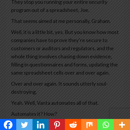
They stop you running your entire security
program out of a spreadsheet, Joe.
That seems aimed at me personally, Graham.
Well, it is a little bit, yes. But you know how most
companies have to prove they’re secure to
customers or auditors and regulators, and the
whole thing involves chasing down evidence,
filling in questionnaires and forms, updating the
same spreadsheet cells over and over again.
Over and over again. It sounds utterly soul-
destroying.
Yeah. Well, Vanta automates all of that.
Automates it? How?
Well, their trust management platform keeps a