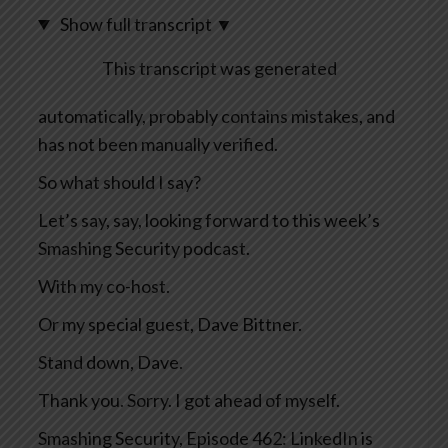
Show full transcript
▼
This transcript was generated
automatically, probably contains mistakes, and
has not been manually verified.
So what should I say?
Let’s say, say, looking forward to this week’s
Smashing Security podcast.
With my co-host.
Or my special guest, Dave Bittner.
Stand down, Dave.
Thank you. Sorry. I got ahead of myself.
Smashing Security, Episode 462: LinkedIn is