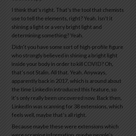
I think that’s right. That’s the tool that chemists
use to tell the elements, right? Yeah. Isn’t it
shining a light or a very bright light and
determining something? Yeah.
Didn’t you have some sort of high-profile figure
who strongly believed in shining a bright light
inside your body in order to kill COVID? Oh,
that’s not Stalin. All that. Yeah. Anyways,
apparently back in 2017, which is around about
the time LinkedIn introduced this feature, so
it’s only really been uncovered now. Back then,
LinkedIn was scanning for 38 extensions, which
feels well, maybe that’s all right.
Because maybe these were extensions which
were scraping information, maybe people’s