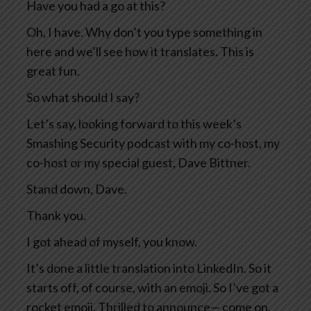
Have you had a go at this?
Oh, I have. Why don’t you type something in
here and we’ll see how it translates. This is
great fun.
So what should I say?
Let’s say, looking forward to this week’s
Smashing Security podcast with my co-host, my
co-host or my special guest, Dave Bittner.
Stand down, Dave.
Thank you.
I got ahead of myself, you know.
It’s done a little translation into LinkedIn. So it
starts off, of course, with an emoji. So I’ve got a
rocket emoji. Thrilled to announce— come on,