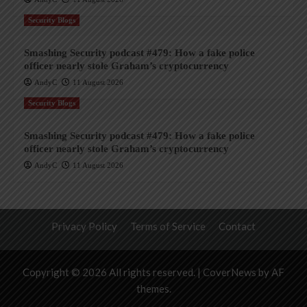
Security Blogs
Smashing Security podcast #479: How a fake police
officer nearly stole Graham’s cryptocurrency
AndyC
11 August 2026
Security Blogs
Smashing Security podcast #479: How a fake police
officer nearly stole Graham’s cryptocurrency
AndyC
11 August 2026
Privacy Policy
Terms of Service
Contact
Copyright © 2026 All rights reserved.
|
CoverNews
by AF
themes.