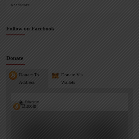
Read More
Follow on Facebook
Donate
Donate To
Donate Via
Address
Wallets
Ethereum
Bitcoin