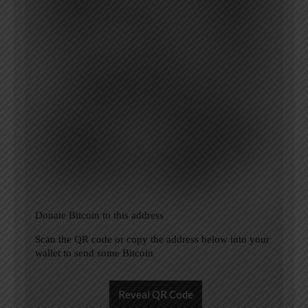
Donate Bitcoin to this address
Scan the QR code or copy the address below into your
wallet to send some Bitcoin
Reveal QR Code