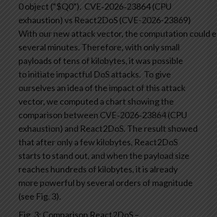
0 object (“$Q0”).
CVE‑2026‑23864 (CPU
exhaustion) vs React2DoS (CVE-2026-23869)
With our new attack vector, the computation could ea
several minutes. Therefore, with only small
payloads of tens of kilobytes, it was possible
to initiate impactful DoS attacks.
To give
ourselves an idea of the impact of this attack
vector, we computed a chart showing the
comparison between CVE‑2026‑23864 (CPU
exhaustion) and React2DoS. The result showed
that after only a few kilobytes, React2DoS
starts to stand out, and when the payload size
reaches hundreds of kilobytes, it is already
more powerful by several orders of magnitude
(see Fig. 3).
Fig. 3: Comparison React2DoS –