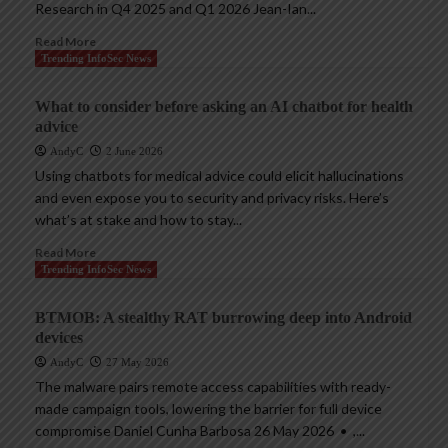
Research in Q4 2025 and Q1 2026 Jean-Ian...
Read More
Trending InfoSec News
What to consider before asking an AI chatbot for health
advice
AndyC
2 June 2026
Using chatbots for medical advice could elicit hallucinations
and even expose you to security and privacy risks. Here’s
what’s at stake and how to stay...
Read More
Trending InfoSec News
BTMOB: A stealthy RAT burrowing deep into Android
devices
AndyC
27 May 2026
The malware pairs remote access capabilities with ready-
made campaign tools, lowering the barrier for full device
compromise Daniel Cunha Barbosa 26 May 2026 • ,...