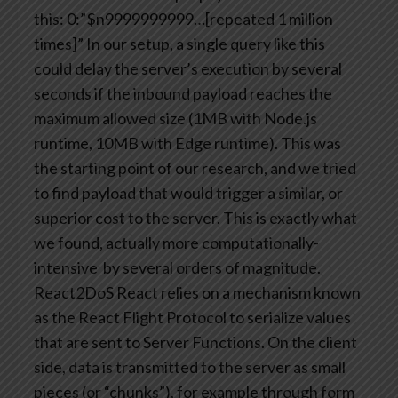
this:
0:”$n9999999999…[repeated 1 million
times]”
In our setup, a single query like this
could delay the server’s execution by several
seconds if the inbound payload reaches the
maximum allowed size (1MB with Node.js
runtime, 10MB with Edge runtime).
This was
the starting point of our research, and we tried
to find payload that would trigger a similar, or
superior cost to the server. This is exactly what
we found, actually more computationally-
intensive by several orders of magnitude.
React2DoS
React relies on a mechanism known
as the React Flight Protocol to serialize values
that are sent to Server Functions.
On the client
side, data is transmitted to the server as small
pieces (or “chunks”), for example through form