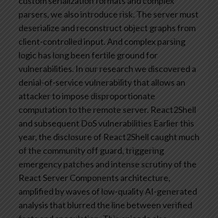
custom serialization formats and complex
parsers, we also introduce risk. The server must
deserialize and reconstruct object graphs from
client-controlled input. And complex parsing
logic has long been fertile ground for
vulnerabilities.
In our research we discovered a
denial-of-service vulnerability that allows an
attacker to impose disproportionate
computation to the remote server.
React2Shell
and subsequent DoS vulnerabilities
Earlier this
year, the disclosure of React2Shell caught much
of the community off guard, triggering
emergency patches and intense scrutiny of the
React Server Components architecture,
amplified by waves of low-quality AI-generated
analysis that blurred the line between verified