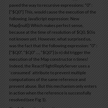
paved the way to recursive expressions:
“0” :
[“$Q0”]
This, would cause the execution of the
following JavaScript expression:
New
Map([null])
Which makes perfect sense,
because at the time of resolution of $Q0, $0 is
not known yet.
However, what surprised us,
was the fact that the following expression:
“0” :
[“$Q0”, “$Q0” …, “$Q0”] (x n)
did trigger the
execution of the Map constructor n times!
Indeed, the ReactFlightReplyServer uses a
`consumed` attribute to prevent multiple
computations of the same reference and
prevent abuse. But this mechanism only enters
in action when the reference is successfully
resolved (see Fig 1).