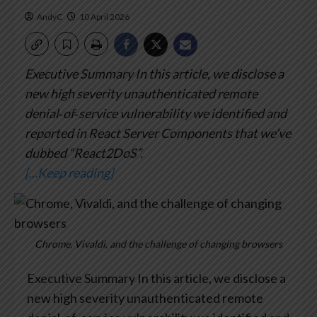
AndyC
10 April 2026
Executive Summary
In this article, we disclose a
new high severity unauthenticated remote
denial‑of‑service vulnerability we identified and
reported in React Server Components that we’ve
dubbed “React2DoS”.
[…Keep reading]
Chrome, Vivaldi, and the challenge of changing browsers
Executive Summary
In this article, we disclose a
new high severity unauthenticated remote