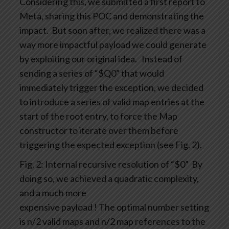
Considering this, we submitted a first report to
Meta, sharing this POC and demonstrating the
impact.
But soon after, we realized there was a
way more impactful payload we could generate
by exploiting our original idea.
Instead of
sending a series of “$Q0” that would
immediately trigger the exception, we decided
to introduce a series of valid map entries at the
start of the root entry, to force the Map
constructor to iterate over them before
triggering the expected exception (see Fig. 2).
Fig. 2: Internal recursive resolution of “$0”
By
doing so, we achieved a quadratic complexity,
and a much more
expensive payload ! The optimal number setting
is n/2 valid maps and n/2 map references to the