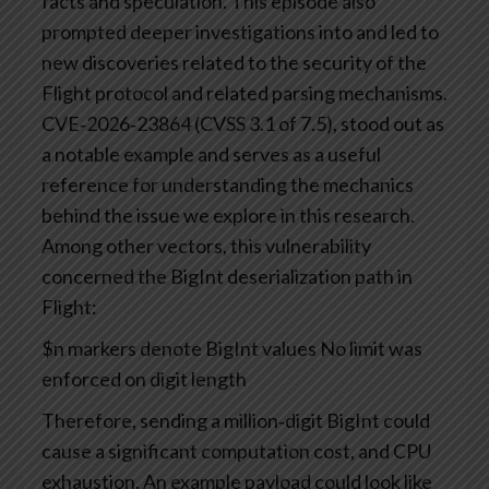
facts and speculation. This episode also
prompted deeper investigations into and led to
new discoveries related to the security of the
Flight protocol and related parsing mechanisms.
CVE‑2026‑23864 (CVSS 3.1 of 7.5), stood out as
a notable example and serves as a useful
reference for understanding the mechanics
behind the issue we explore in this research.
Among other vectors, this vulnerability
concerned the BigInt deserialization path in
Flight:
$n markers denote BigInt values
No limit was
enforced on digit length
Therefore, sending a million‑digit BigInt could
cause a significant computation cost, and CPU
exhaustion. An example payload could look like