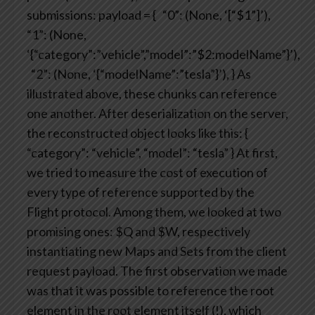
submissions:
payload = {
“0”: (None, ‘[“$1”]’),
“1”: (None,
‘{“category”:”vehicle”,”model”:”$2:modelName”}’),
“2”: (None, ‘{“modelName”:”tesla”}’),
}
As
illustrated above, these chunks can reference
one another.
After deserialization on the server,
the reconstructed object looks like this:
{
“category”: “vehicle”, “model”: “tesla” }
At first,
we tried to measure the cost of execution of
every type of reference supported by the
Flight protocol. Among them, we looked at two
promising ones: $Q and $W, respectively
instantiating new Maps and Sets from the client
request payload.
The first observation we made
was that it was possible to reference the root
element in the root element itself (!), which