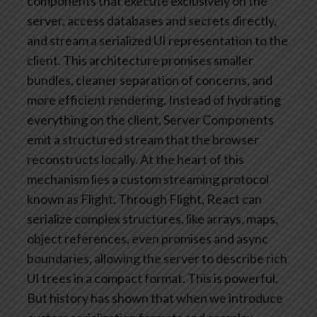
components that execute exclusively on the
server, access databases and secrets directly,
and stream a serialized UI representation to the
client.
This architecture promises smaller
bundles, cleaner separation of concerns, and
more efficient rendering. Instead of hydrating
everything on the client, Server Components
emit a structured stream that the browser
reconstructs locally.
At the heart of this
mechanism lies a custom streaming protocol
known as Flight. Through Flight, React can
serialize complex structures, like arrays, maps,
object references, even promises and async
boundaries, allowing the server to describe rich
UI trees in a compact format.
This is powerful.
But history has shown that when we introduce