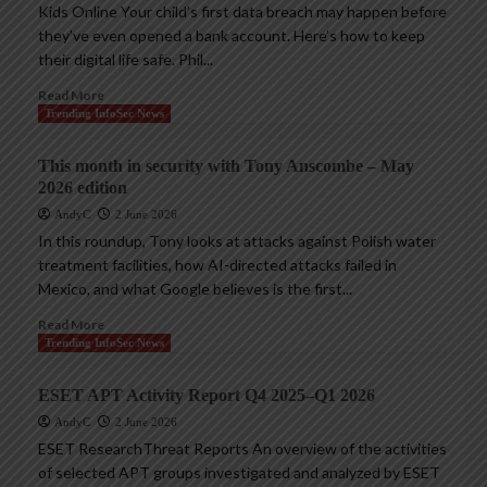
Kids Online Your child’s first data breach may happen before
they’ve even opened a bank account. Here’s how to keep
their digital life safe. Phil...
Read More
Trending InfoSec News
This month in security with Tony Anscombe – May
2026 edition
AndyC
2 June 2026
In this roundup, Tony looks at attacks against Polish water
treatment facilities, how AI-directed attacks failed in
Mexico, and what Google believes is the first...
Read More
Trending InfoSec News
ESET APT Activity Report Q4 2025–Q1 2026
AndyC
2 June 2026
ESET ResearchThreat Reports An overview of the activities
of selected APT groups investigated and analyzed by ESET