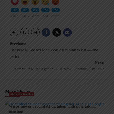
0%
0%
0%
0%
0%
Love
Funny
Wow
Sad
Angry
Post
Previous:
The new M5-based MacBook Air is built to last — and
navigation
perform
Next:
Aembit IAM for Agentic AI Is Now Generally Available
More Stories
Magazine Insights
Wispr moves beyond AI dictation with note-taking
assistant