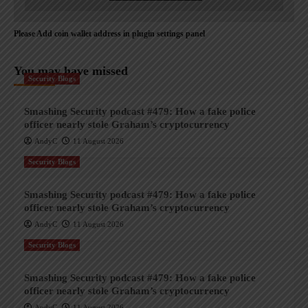
Please Add coin wallet address in plugin settings panel
You may have missed
Security Blogs
Smashing Security podcast #479: How a fake police
officer nearly stole Graham’s cryptocurrency
AndyC
11 August 2026
Security Blogs
Smashing Security podcast #479: How a fake police
officer nearly stole Graham’s cryptocurrency
AndyC
11 August 2026
Security Blogs
Smashing Security podcast #479: How a fake police
officer nearly stole Graham’s cryptocurrency
AndyC
11 August 2026