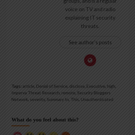
groups, and is a regular
voice on TV and radio
explaining IT security
threats.
See author's posts
Tags:
article
,
Denial of Service
,
disclose
,
Executive
,
high
,
Imperva Threat Research
,
remote
,
Security Bloggers
Network
,
severity
,
Summary In
,
This
,
Unauthenticated
What do you feel about this?