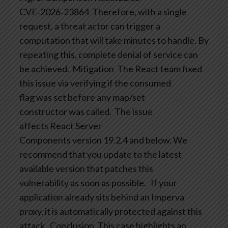
CVE‑2026‑23864
Therefore, with a single
request, a threat actor can trigger a
computation that will take minutes to handle. By
repeating this, complete denial of service can
be achieved.
Mitigation
The React team fixed
this issue via verifying if the consumed
flag was set before any map/set
constructor was called.
The issue
affects React Server
Components version 19.2.4 and below. We
recommend that you update to the latest
available version that patches this
vulnerability as soon as possible.
If your
application already sits behind an Imperva
proxy, it is automatically protected against this
attack.
Conclusion
This case highlights an