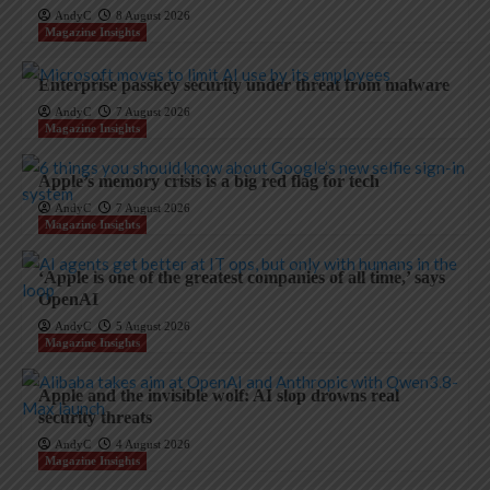
AndyC
8 August 2026
Magazine Insights
Enterprise passkey security under threat from malware
AndyC
7 August 2026
Magazine Insights
Apple’s memory crisis is a big red flag for tech
AndyC
7 August 2026
Magazine Insights
‘Apple is one of the greatest companies of all time,’ says
OpenAI
AndyC
5 August 2026
Magazine Insights
Apple and the invisible wolf: AI slop drowns real
security threats
AndyC
4 August 2026
Magazine Insights