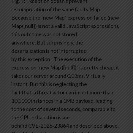
Fig. 1: Exception doesn’t prevent
recomputation of the same faulty Map
Because the `new Map` expression failed (new
Map([null]) is not a valid JavaScript expression),
this outcome was not stored
anywhere. But surprisingly, the
deserialization is not interrupted
by this exception!
The execution of the
expression `new Map ([null])` is pretty cheap, it
takes our server around 0.03ms. Virtually
instant. But this is neglecting the
fact that a threat actor can insert more than
100,000 instances in a 1MB payload, leading
to the cost of several seconds, comparable to
the CPU exhaustion issue
behind CVE‑2026‑23864 and described above.