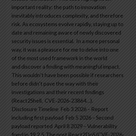
important reality: the path to innovation
inevitably introduces complexity, and therefore
risk. As ecosystems evolve rapidly, staying up to
date and remaining aware of newly discovered
security issues is essential.
In a more personal
way, it was a pleasure for me to delve into one
of the most used framework in the world
and discover a finding with meaningful impact.
This wouldn’t have been possible if researchers
before didn’t pave the way with their
investigations and their recent findings
(React2Shell, CVE‑2026‑23864…).
Disclosure Timeline
Feb 3 2026 – Report
including first payload
Feb 5 2026 – Second
payload reported
April 8 2029 – Vulnerability
fixed in 19.2.5
The post React2DoS (CVE-2026-