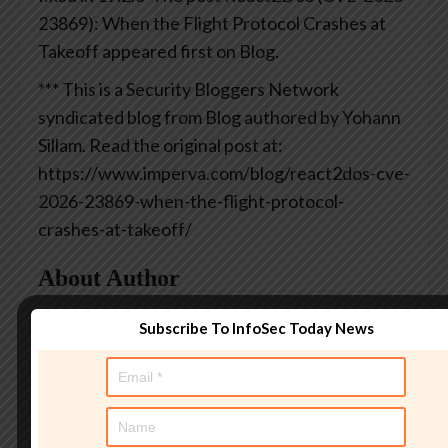
23869): When the Flight Protocol Crashes at
Takeoff appeared first on Blog.
*** This is a Security Bloggers Network
syndicated blog from Blog authored by Yohann
Sillam. Read the original post at:
https://www.imperva.com/blog/react2dos-cve-
2026-23869-when-the-flight-protocol-
crashes-at-takeoff/
About Author
Subscribe To InfoSec Today News
AndyC
Andy Curtis is an award-
winning security consultant,