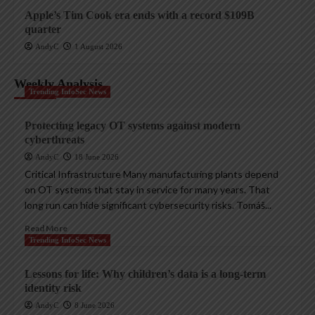
Apple’s Tim Cook era ends with a record $109B
quarter
AndyC
1 August 2026
Weekly Analysis
Trending InfoSec News
Protecting legacy OT systems against modern
cyberthreats
AndyC
18 June 2026
Critical Infrastructure Many manufacturing plants depend
on OT systems that stay in service for many years. That
long run can hide significant cybersecurity risks. Tomáš...
Read More
Trending InfoSec News
Lessons for life: Why children’s data is a long-term
identity risk
AndyC
8 June 2026