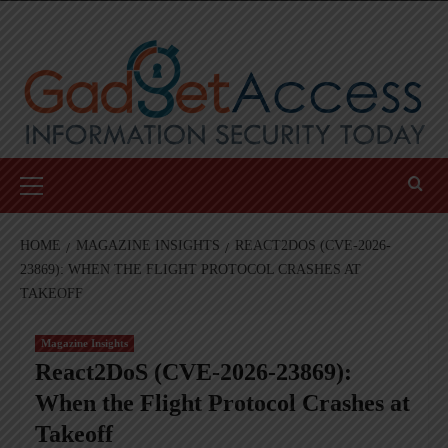
Skip
to
content
Primary
Menu
HOME
MAGAZINE INSIGHTS
REACT2DOS (CVE-2026-
23869): WHEN THE FLIGHT PROTOCOL CRASHES AT
TAKEOFF
Magazine Insights
React2DoS (CVE-2026-23869):
When the Flight Protocol Crashes at
Takeoff