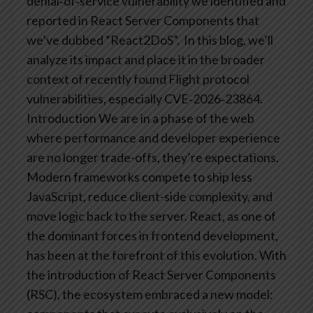
denial‑of‑service vulnerability we identified and
reported in React Server Components that
we’ve dubbed “React2DoS”. In this blog, we’ll
analyze its impact and place it in the broader
context of recently found Flight protocol
vulnerabilities, especially CVE‑2026‑23864.
Introduction
We are in a phase of the web
where performance and developer experience
are no longer trade-offs, they’re expectations.
Modern frameworks compete to ship less
JavaScript, reduce client-side complexity, and
move logic back to the server.
React, as one of
the dominant forces in frontend development,
has been at the forefront of this evolution. With
the introduction of React Server Components
(RSC), the ecosystem embraced a new model: