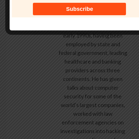
researcher and public
speaker. He has been
working in the computer
security industry since the
early 1990s, having been
employed by state and
federal government, leading
healthcare and banking
providers across three
continents. He has given
talks about computer
security for some of the
world’s largest companies,
worked with law
enforcement agencies on
investigations into hacking