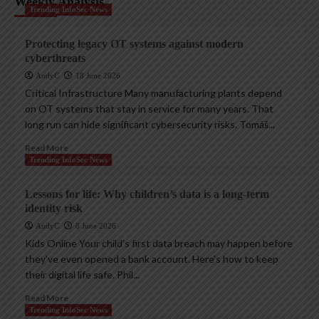
Weekly Analysis
Trending InfoSec News
Protecting legacy OT systems against modern
cyberthreats
AndyC
18 June 2026
Critical Infrastructure Many manufacturing plants depend
on OT systems that stay in service for many years. That
long run can hide significant cybersecurity risks. Tomáš...
Read More
Trending InfoSec News
Lessons for life: Why children’s data is a long-term
identity risk
AndyC
8 June 2026
Kids Online Your child’s first data breach may happen before
they’ve even opened a bank account. Here’s how to keep
their digital life safe. Phil...
Read More
Trending InfoSec News