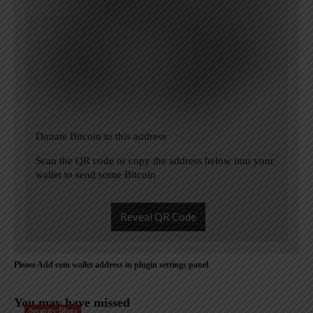
Donate Bitcoin to this address
Scan the QR code or copy the address below into your
wallet to send some Bitcoin
Reveal QR Code
Please Add coin wallet address in plugin settings panel
You may have missed
Security Blogs