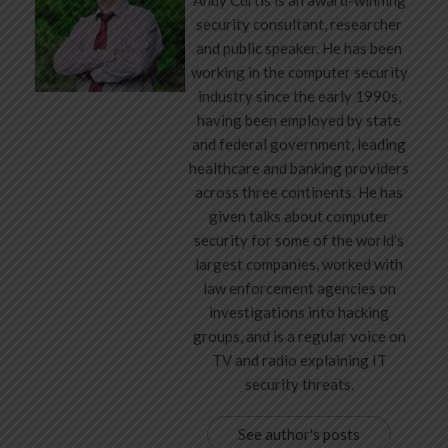
security consultant, researcher
and public speaker. He has been
working in the computer security
industry since the early 1990s,
having been employed by state
and federal government, leading
healthcare and banking providers
across three continents. He has
given talks about computer
security for some of the world’s
largest companies, worked with
law enforcement agencies on
investigations into hacking
groups, and is a regular voice on
TV and radio explaining IT
security threats.
See author's posts