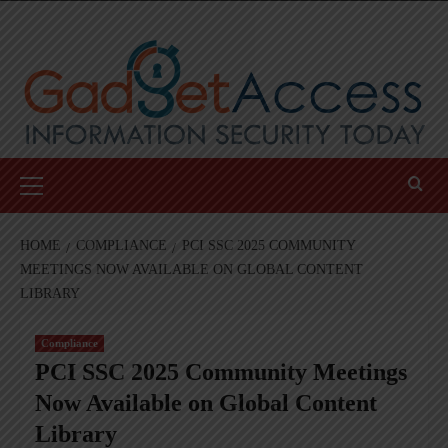
Skip
to
content
Primary
Menu
HOME
COMPLIANCE
PCI SSC 2025 COMMUNITY
MEETINGS NOW AVAILABLE ON GLOBAL CONTENT
LIBRARY
Compliance
PCI SSC 2025 Community Meetings
Now Available on Global Content
Library