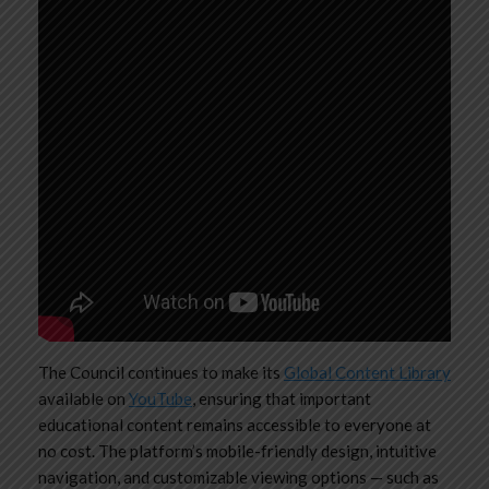
The Council continues to make its
Global Content Library
available on
YouTube
, ensuring that important
educational content remains accessible to everyone at
no cost. The platform’s mobile-friendly design, intuitive
navigation, and customizable viewing options — such as