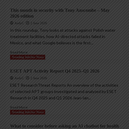
This month in security with Tony Anscombe – May
2026 edition
AndyC
2 June 2026
In this roundup, Tony looks at attacks against Polish water
treatment facilities, how AI-directed attacks failed in
Mexico, and what Google believes is the first...
Read More
Trending InfoSec News
ESET APT Activity Report Q4 2025–Q1 2026
AndyC
2 June 2026
ESET ResearchThreat Reports An overview of the activities
of selected APT groups investigated and analyzed by ESET
Research in Q4 2025 and Q1 2026 Jean-Ian...
Read More
Trending InfoSec News
What to consider before asking an AI chatbot for health