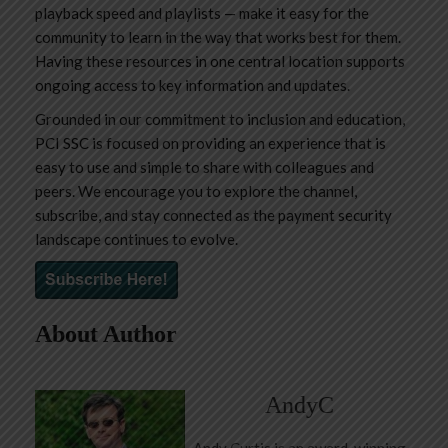
playback speed and playlists — make it easy for the
community to learn in the way that works best for them.
Having these resources in one central location supports
ongoing access to key information and updates.
Grounded in our commitment to inclusion and education,
PCI SSC is focused on providing an experience that is
easy to use and simple to share with colleagues and
peers. We encourage you to explore the channel,
subscribe, and stay connected as the payment security
landscape continues to evolve.
About Author
AndyC
Andy Curtis is an award-winning