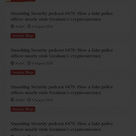
Smashing Security podcast #479: How a fake police
officer nearly stole Graham’s cryptocurrency
AndyC
6 August 2026
Security Blogs
Smashing Security podcast #479: How a fake police
officer nearly stole Graham’s cryptocurrency
AndyC
6 August 2026
Security Blogs
Smashing Security podcast #479: How a fake police
officer nearly stole Graham’s cryptocurrency
AndyC
6 August 2026
Security Blogs
Smashing Security podcast #479: How a fake police
officer nearly stole Graham’s cryptocurrency