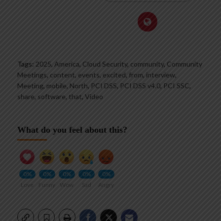
Tags:
2025
,
America
,
Cloud Security
,
community
,
Community
Meetings
,
content
,
events
,
excited
,
from
,
interview
,
Meeting
,
mobile
,
North
,
PCI DSS
,
PCI DSS v4.0
,
PCI SSC
,
share
,
software
,
that
,
Video
What do you feel about this?
0%
0%
0%
0%
0%
Love
Funny
Wow
Sad
Angry