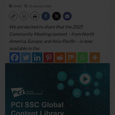
AndyC
21 January 2026
We are excited to share that the 2025
Community Meeting content – from North
America, Europe, and Asia-Pacific – is now
available in the