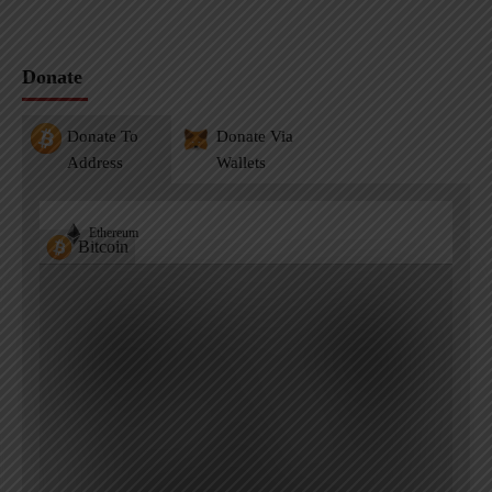
Donate
Donate To
Donate Via
Address
Wallets
Ethereum
Bitcoin