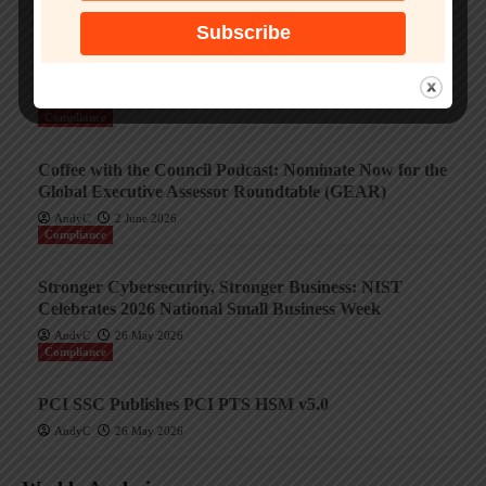
The AI Exchange: Innovators in Payment Security
Featuring In-Solutions Global Ltd
AndyC
3 June 2026
Compliance
Coffee with the Council Podcast: Nominate Now for the
Global Executive Assessor Roundtable (GEAR)
AndyC
2 June 2026
Compliance
Stronger Cybersecurity, Stronger Business: NIST
Celebrates 2026 National Small Business Week
AndyC
26 May 2026
Compliance
PCI SSC Publishes PCI PTS HSM v5.0
AndyC
26 May 2026