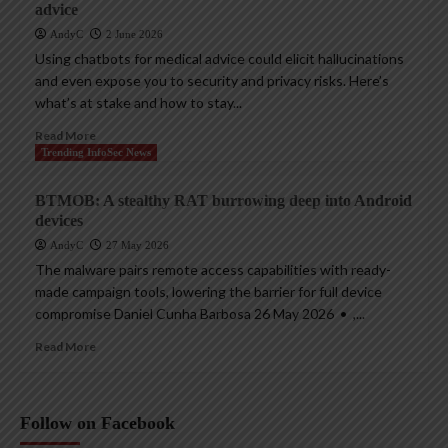
advice
AndyC
2 June 2026
Using chatbots for medical advice could elicit hallucinations
and even expose you to security and privacy risks. Here’s
what’s at stake and how to stay...
Read More
Trending InfoSec News
BTMOB: A stealthy RAT burrowing deep into Android
devices
AndyC
27 May 2026
The malware pairs remote access capabilities with ready-
made campaign tools, lowering the barrier for full device
compromise Daniel Cunha Barbosa 26 May 2026 • ,...
Read More
Follow on Facebook