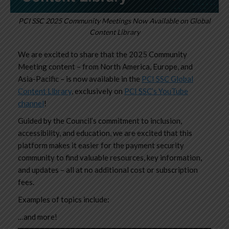
PCI SSC 2025 Community Meetings Now Available on Global
Content Library
We are excited to share that the
2025 Community
Meeting
content – from North America, Europe, and
Asia-Pacific – is now available in the
PCI SSC Global
Content Library
, exclusively on
PCI SSC’s YouTube
channel
!
Guided by the Council’s commitment to inclusion,
accessibility, and education, we are excited that this
platform makes it easier for the payment security
community to find valuable resources, key information,
and updates – all at no additional cost or subscription
fees.
Examples of topics include:
…and more!