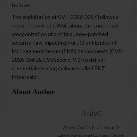
feature.
The exploitation of CVE-2026-0257 follows a
report
from Arctic Wolf about the continued
weaponization of a critical, now-patched
security flaw impacting FortiClient Endpoint
Management Server (EMS) deployments (CVE-
2026-35616, CVSS score: 9.1) to deliver
credential-stealing malware called EKZ
Infostealer.
About Author
AndyC
Andy Curtis is an award-
winning security consultant,