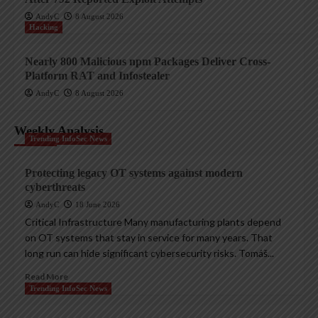
AndyC
8 August 2026
Hacking
Nearly 800 Malicious npm Packages Deliver Cross-
Platform RAT and Infostealer
AndyC
8 August 2026
Weekly Analysis
Trending InfoSec News
Protecting legacy OT systems against modern
cyberthreats
AndyC
18 June 2026
Critical Infrastructure Many manufacturing plants depend
on OT systems that stay in service for many years. That
long run can hide significant cybersecurity risks. Tomáš...
Read More
Trending InfoSec News