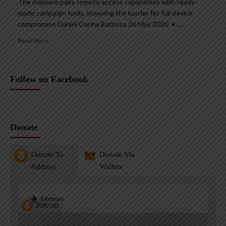
The malware pairs remote access capabilities with ready-
made campaign tools, lowering the barrier for full device
compromise Daniel Cunha Barbosa 26 May 2026 • ,...
Read More
Follow on Facebook
Donate
Donate To
Donate Via
Address
Wallets
Ethereum
Bitcoin