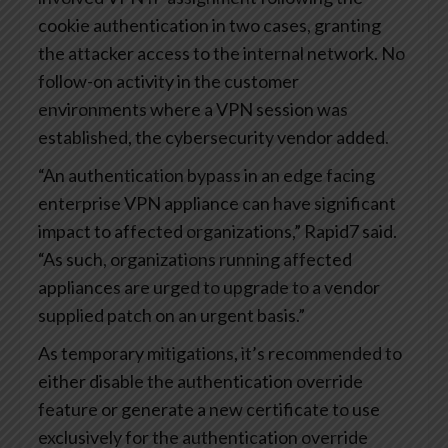
cookie authentication in two cases, granting
the attacker access to the internal network. No
follow-on activity in the customer
environments where a VPN session was
established, the cybersecurity vendor added.
“An authentication bypass in an edge facing
enterprise VPN appliance can have significant
impact to affected organizations,” Rapid7 said.
“As such, organizations running affected
appliances are urged to upgrade to a vendor
supplied patch on an urgent basis.”
As temporary mitigations, it’s recommended to
either disable the authentication override
feature or generate a new certificate to use
exclusively for the authentication override