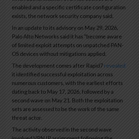
enabled and a specific certificate configuration
exists, the network security company said.
In an update to its advisory on May 29, 2026,
Palo Alto Networks said it has “become aware
of limited exploit attempts on unpatched PAN-
OS devices without mitigations applied.
The development comes after Rapid7
revealed
it identified successful exploitation across
numerous customers, with the earliest efforts
dating back to May 17, 2026, followed by a
second wave on May 21. Both the exploitation
sets are assessed to be the work of the same
threat actor.
The activity observed in the second wave
involved VPN IP assignment following the