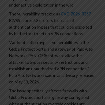
under active exploitation in the wild.
The vulnerability, tracked as
CVE-2026-0257
(CVSS score: 7.8), refers to a case of
authentication bypass that could be exploited
by bad actors to set up VPN connections.
“Authentication bypass vulnerabilities in the
GlobalProtect portal and gateway of Palo Alto
Networks PAN-OS® software allow the
attacker to bypass security restrictions and
establish an unauthorized VPN connection,”
Palo Alto Networks said in an advisory released
on May 13, 2026.
The issue specifically affects firewalls with
GlobalProtect portal or gateway configured
when authentication override cookies are