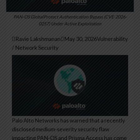
PAN-OS GlobalProtect Authentication Bypass (CVE-2026-
0257) Under Active Exploitation

Ravie Lakshmanan

May 30, 2026
Vulnerability
/ Network Security
Palo Alto Networks has warned that a recently
disclosed medium-severity security flaw
impacting PAN-OS and Prisma Access has come