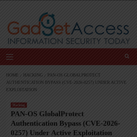
Skip
to
content
Primary
Menu
HOME
HACKING
PAN-OS GLOBALPROTECT
AUTHENTICATION BYPASS (CVE-2026-0257) UNDER ACTIVE
EXPLOITATION
Hacking
PAN-OS GlobalProtect
Authentication Bypass (CVE-2026-
0257) Under Active Exploitation