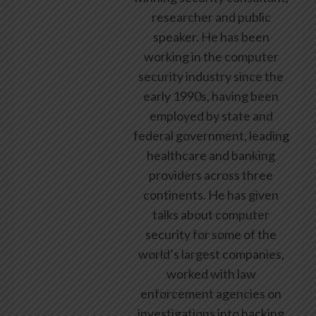
researcher and public
speaker. He has been
working in the computer
security industry since the
early 1990s, having been
employed by state and
federal government, leading
healthcare and banking
providers across three
continents. He has given
talks about computer
security for some of the
world’s largest companies,
worked with law
enforcement agencies on
investigations into hacking