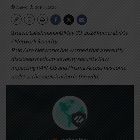
AndyC
30 May 2026
Ravie LakshmananMay 30, 2026Vulnerability
/ Network Security
Palo Alto Networks has warned that a recently
disclosed medium-severity security flaw
impacting PAN-OS and Prisma Access has come
under active exploitation in the wild.