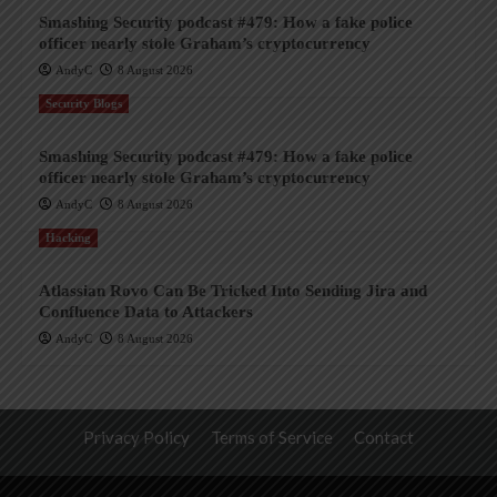
Smashing Security podcast #479: How a fake police
officer nearly stole Graham’s cryptocurrency
AndyC
8 August 2026
Security Blogs
Smashing Security podcast #479: How a fake police
officer nearly stole Graham’s cryptocurrency
AndyC
8 August 2026
Hacking
Atlassian Rovo Can Be Tricked Into Sending Jira and
Confluence Data to Attackers
AndyC
8 August 2026
Privacy Policy
Terms of Service
Contact