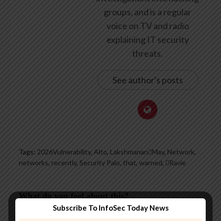
groups, and is a regular
voice on TV and radio
explaining IT security
threats.
See author's posts
Tags:
2026Vulnerability
,
Alto
,
LakshmananMay
,
Network
,
networks
,
recently
,
Security Palo
,
that
,
warned
,
Ravie
What do you feel about this?
Subscribe To InfoSec Today News