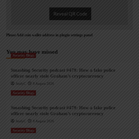
Reveal QR Code
Please Add coin wallet address in plugin settings panel
You may have missed
Security Blogs
Smashing Security podcast #479: How a fake police
officer nearly stole Graham’s cryptocurrency
AndyC
8 August 2026
Security Blogs
Smashing Security podcast #479: How a fake police
officer nearly stole Graham’s cryptocurrency
AndyC
8 August 2026
Security Blogs