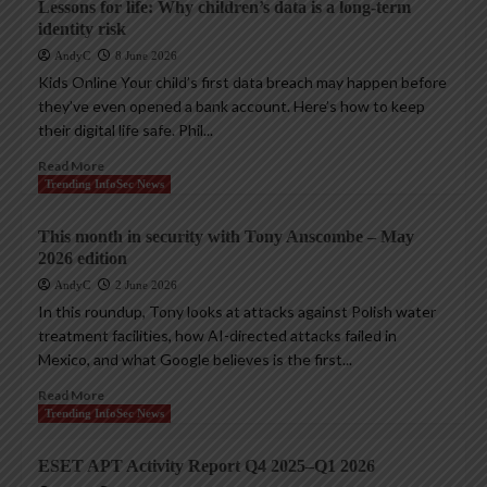
Lessons for life: Why children’s data is a long-term
identity risk
AndyC
8 June 2026
Kids Online Your child’s first data breach may happen before
they’ve even opened a bank account. Here’s how to keep
their digital life safe. Phil...
Read More
Trending InfoSec News
This month in security with Tony Anscombe – May
2026 edition
AndyC
2 June 2026
In this roundup, Tony looks at attacks against Polish water
treatment facilities, how AI-directed attacks failed in
Mexico, and what Google believes is the first...
Read More
Trending InfoSec News
ESET APT Activity Report Q4 2025–Q1 2026