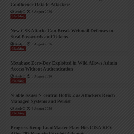
Confluence Data to Attackers
AndyC
8 August 2026
Hacking
New CSS Attacks Can Break Webmail Defenses to
Steal Passwords and Tokens
AndyC
8 August 2026
Hacking
Metabase Zero-Day Exploited in Wild Allows Admin
Access Without Authentication
AndyC
8 August 2026
Hacking
N-able Issues N-central Hotfix 2 as Attackers Reach
Managed Systems and Persist
AndyC
8 August 2026
Hacking
Progress Kemp LoadMaster Flaw Hits CISA KEV
After 792 Reported Exploit Attempts