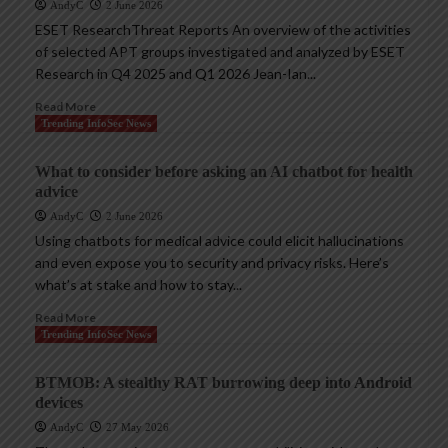
AndyC
2 June 2026
ESET ResearchThreat Reports An overview of the activities
of selected APT groups investigated and analyzed by ESET
Research in Q4 2025 and Q1 2026 Jean-Ian...
Read More
Trending InfoSec News
What to consider before asking an AI chatbot for health
advice
AndyC
2 June 2026
Using chatbots for medical advice could elicit hallucinations
and even expose you to security and privacy risks. Here’s
what’s at stake and how to stay...
Read More
Trending InfoSec News
BTMOB: A stealthy RAT burrowing deep into Android
devices
AndyC
27 May 2026