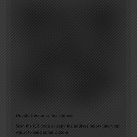
Donate Bitcoin to this address
Scan the QR code or copy the address below into your
wallet to send some Bitcoin