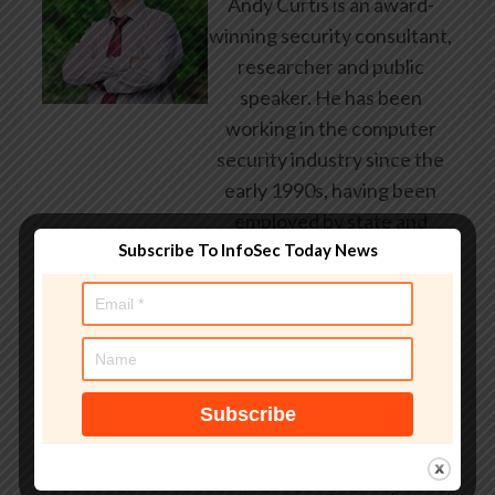
Andy Curtis is an award-
winning security consultant,
researcher and public
speaker. He has been
working in the computer
security industry since the
early 1990s, having been
employed by state and
federal government, leading
Subscribe To InfoSec Today News
healthcare and banking
providers across three
continents. He has given
talks about computer
security for some of the
world’s largest companies,
worked with law