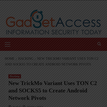
Skip
to
content
Primary
Menu
HOME
HACKING
NEW TRICKMO VARIANT USES TON C2
AND SOCKS5 TO CREATE ANDROID NETWORK PIVOTS
Hacking
New TrickMo Variant Uses TON C2
and SOCKS5 to Create Android
Network Pivots
AndyC
13 May 2026