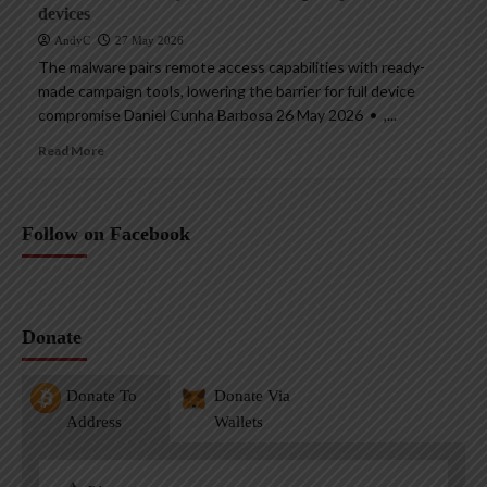
devices
AndyC
27 May 2026
The malware pairs remote access capabilities with ready-
made campaign tools, lowering the barrier for full device
compromise Daniel Cunha Barbosa 26 May 2026 • ,...
Read More
Follow on Facebook
Donate
Donate To
Donate Via
Address
Wallets