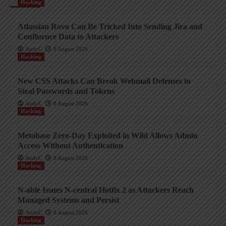
Hacking
Atlassian Rovo Can Be Tricked Into Sending Jira and
Confluence Data to Attackers
AndyC
8 August 2026
Hacking
New CSS Attacks Can Break Webmail Defenses to
Steal Passwords and Tokens
AndyC
8 August 2026
Hacking
Metabase Zero-Day Exploited in Wild Allows Admin
Access Without Authentication
AndyC
8 August 2026
Hacking
N-able Issues N-central Hotfix 2 as Attackers Reach
Managed Systems and Persist
AndyC
8 August 2026
Hacking