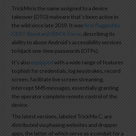
TrickMo is the name assigned to a device
takeover (DTO) malware that’s been active in
the wild since late 2019. It was
first flagged by
CERT-Bund and IBM X-Force
, describing its
ability to abuse Android’s accessibility services
to hijack one-time passwords (OTPs).
It’s also
equipped
with a wide range of features
to phish for credentials, log keystrokes, record
screen, facilitate live screen streaming,
intercept SMS messages, essentially granting
the operator complete remote control of the
device.
The latest versions, labeled TrickMo C, are
distributed via phasing websites and dropper
apps, the latter of which serve as a conduit for a