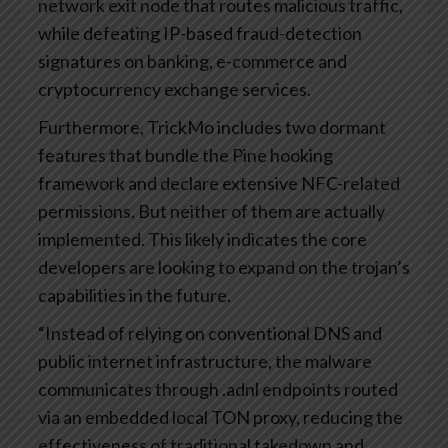
network exit node that routes malicious traffic,
while defeating IP-based fraud-detection
signatures on banking, e-commerce and
cryptocurrency exchange services.
Furthermore, TrickMo includes two dormant
features that bundle the Pine hooking
framework and declare extensive NFC-related
permissions. But neither of them are actually
implemented. This likely indicates the core
developers are looking to expand on the trojan’s
capabilities in the future.
“Instead of relying on conventional DNS and
public internet infrastructure, the malware
communicates through .adnl endpoints routed
via an embedded local TON proxy, reducing the
effectiveness of traditional takedown and