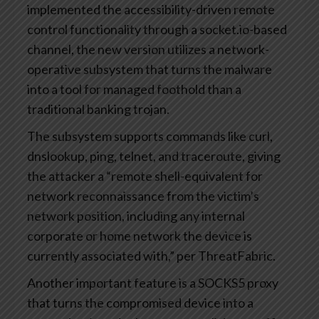
implemented the accessibility-driven remote
control functionality through a socket.io-based
channel, the new version utilizes a network-
operative subsystem that turns the malware
into a tool for managed foothold than a
traditional banking trojan.
The subsystem supports commands like curl,
dnslookup, ping, telnet, and traceroute, giving
the attacker a “remote shell-equivalent for
network reconnaissance from the victim’s
network position, including any internal
corporate or home network the device is
currently associated with,” per ThreatFabric.
Another important feature is a SOCKS5 proxy
that turns the compromised device into a