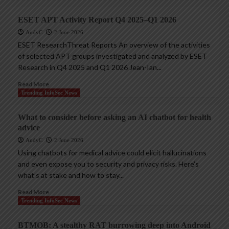
ESET APT Activity Report Q4 2025–Q1 2026
AndyC
2 June 2026
ESET ResearchThreat Reports An overview of the activities
of selected APT groups investigated and analyzed by ESET
Research in Q4 2025 and Q1 2026 Jean-Ian...
Read More
Trending InfoSec News
What to consider before asking an AI chatbot for health
advice
AndyC
2 June 2026
Using chatbots for medical advice could elicit hallucinations
and even expose you to security and privacy risks. Here’s
what’s at stake and how to stay...
Read More
Trending InfoSec News
BTMOB: A stealthy RAT burrowing deep into Android