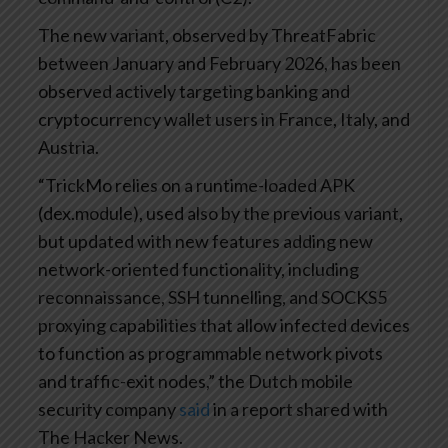
The new variant, observed by ThreatFabric
between January and February 2026, has been
observed actively targeting banking and
cryptocurrency wallet users in France, Italy, and
Austria.
“TrickMo relies on a runtime-loaded APK
(dex.module), used also by the previous variant,
but updated with new features adding new
network-oriented functionality, including
reconnaissance, SSH tunnelling, and SOCKS5
proxying capabilities that allow infected devices
to function as programmable network pivots
and traffic-exit nodes,” the Dutch mobile
security company
said
in a report shared with
The Hacker News.