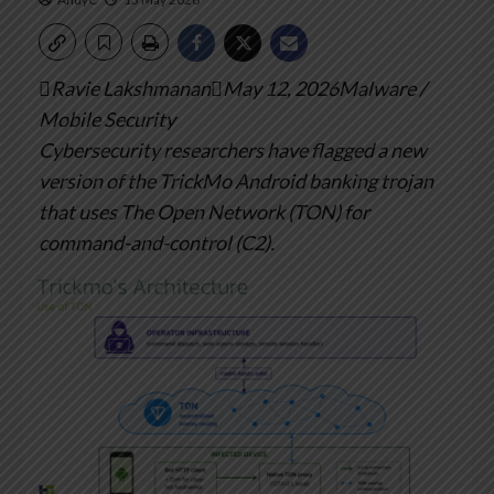
Ravie LakshmananMay 12, 2026Malware /
Mobile Security
Cybersecurity researchers have flagged a new
version of the TrickMo Android banking trojan
that uses The Open Network (TON) for
command-and-control (C2).