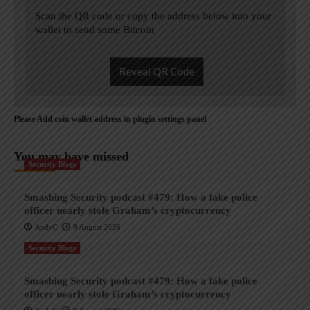
Scan the QR code or copy the address below into your
wallet to send some Bitcoin
Reveal QR Code
Please Add coin wallet address in plugin settings panel
You may have missed
Security Blogs
Smashing Security podcast #479: How a fake police
officer nearly stole Graham’s cryptocurrency
AndyC
9 August 2026
Security Blogs
Smashing Security podcast #479: How a fake police
officer nearly stole Graham’s cryptocurrency