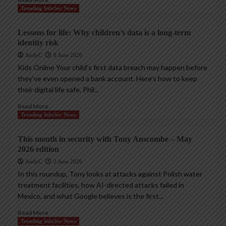
Trending InfoSec News
Lessons for life: Why children’s data is a long-term
identity risk
AndyC
8 June 2026
Kids Online Your child’s first data breach may happen before
they’ve even opened a bank account. Here’s how to keep
their digital life safe. Phil...
Read More
Trending InfoSec News
This month in security with Tony Anscombe – May
2026 edition
AndyC
2 June 2026
In this roundup, Tony looks at attacks against Polish water
treatment facilities, how AI-directed attacks failed in
Mexico, and what Google believes is the first...
Read More
Trending InfoSec News