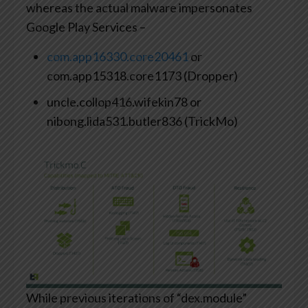
whereas the actual malware impersonates
Google Play Services –
com.app16330.core20461
or
com.app15318.core1173 (Dropper)
uncle.collop416.wifekin78 or
nibong.lida531.butler836 (TrickMo)
While previous iterations of “dex.module”