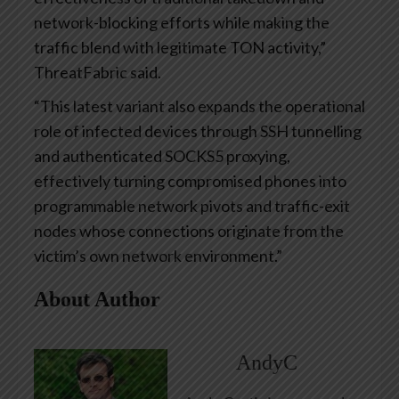
network-blocking efforts while making the
traffic blend with legitimate TON activity,”
ThreatFabric said.
“This latest variant also expands the operational
role of infected devices through SSH tunnelling
and authenticated SOCKS5 proxying,
effectively turning compromised phones into
programmable network pivots and traffic-exit
nodes whose connections originate from the
victim’s own network environment.”
About Author
AndyC