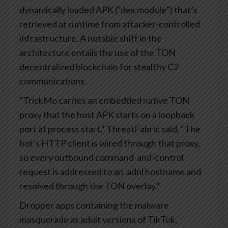
dynamically loaded APK (“dex.module”) that’s
retrieved at runtime from attacker-controlled
infrastructure. A notable shift in the
architecture entails the use of the TON
decentralized blockchain for stealthy C2
communications.
“TrickMo carries an embedded native TON
proxy that the host APK starts on a loopback
port at process start,” ThreatFabric said. “The
bot’s HTTP client is wired through that proxy,
so every outbound command-and-control
request is addressed to an .adnl hostname and
resolved through the TON overlay.”
Dropper apps containing the malware
masquerade as adult versions of TikTok,