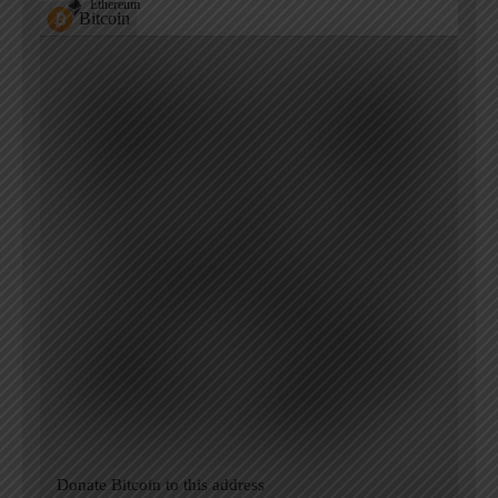
Ethereum
Bitcoin
Donate Bitcoin to this address