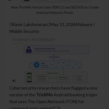
New TrickMo Variant Uses TON C2 and SOCKS5 to Create
Android Network Pivots

Ravie Lakshmanan

May 12, 2026
Malware /
Mobile Security
Cybersecurity researchers have flagged a new
version of the
TrickMo
Android banking trojan
that uses The Open Network (TON) for
command-and-control (C2).