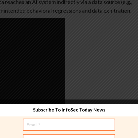
 reaches an AI system indirectly via a data source (e.g.,
r unintended behavioral regressions and data exfiltration.
Subscribe To InfoSec Today News
tests and reports the results. All it needs is an
ite. The tool builds on
PyRIT
(short for Python Risk