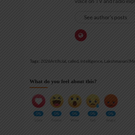
voice on TV and radio expl
See author's posts
Tags:
2026Artificial
,
called
,
intelligence
,
LakshmananMa
What do you feel about this?
0%
0%
0%
0%
0%
Love
Funny
Wow
Sad
Angry