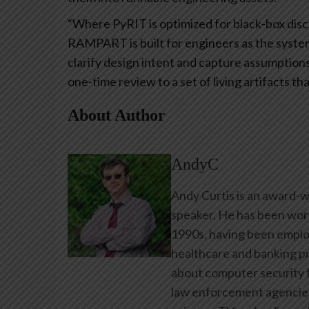
“Where PyRIT is optimized for black-box disco
RAMPART is built for engineers as the system 
clarify design intent and capture assumption
one-time review to a set of living artifacts t
About Author
AndyC
Andy Curtis is an award-w
speaker. He has been work
1990s, having been emplo
healthcare and banking pr
about computer security f
law enforcement agencies 