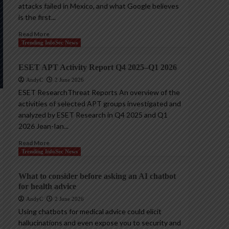
attacks failed in Mexico, and what Google believes
is the first...
Read More
Trending InfoSec News
ESET APT Activity Report Q4 2025–Q1 2026
AndyC
2 June 2026
ESET ResearchThreat Reports An overview of the
activities of selected APT groups investigated and
analyzed by ESET Research in Q4 2025 and Q1
2026 Jean-Ian...
Read More
Trending InfoSec News
What to consider before asking an AI chatbot
for health advice
AndyC
2 June 2026
Using chatbots for medical advice could elicit
hallucinations and even expose you to security and