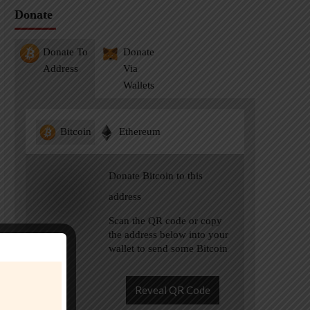
Donate
Donate To
Donate
Address
Via
Wallets
Bitcoin
Ethereum
Donate Bitcoin to this
address
Scan the QR code or copy
the address below into your
wallet to send some Bitcoin
Reveal QR Code