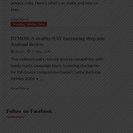
privacy risks. Here’s what’s at stake and how to
stay...
Read More
Trending InfoSec News
BTMOB: A stealthy RAT burrowing deep into
Android devices
AndyC
27 May 2026
The malware pairs remote access capabilities with
ready-made campaign tools, lowering the barrier
for full device compromise Daniel Cunha Barbosa
26 May 2026 • ,...
Read More
Follow on Facebook