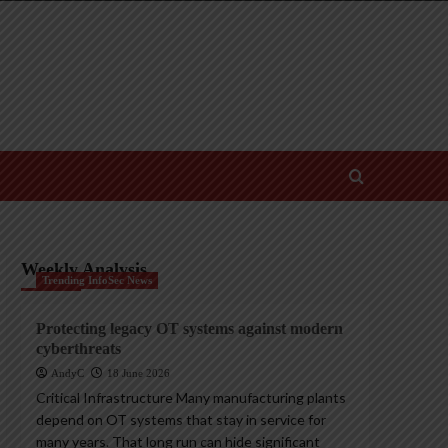
Weekly Analysis
Trending InfoSec News
Protecting legacy OT systems against modern
cyberthreats
AndyC
18 June 2026
Critical Infrastructure Many manufacturing plants
depend on OT systems that stay in service for
many years. That long run can hide significant