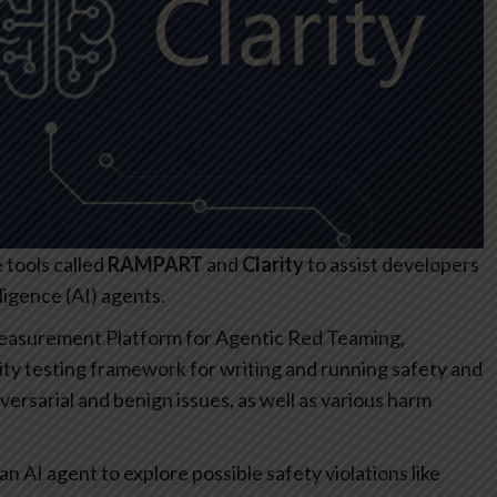
tools called
RAMPART
and
Clarity
to assist developers
lligence (AI) agents.
Measurement Platform for Agentic Red Teaming,
ity testing framework for writing and running safety and
versarial and benign issues, as well as various harm
an AI agent to explore possible safety violations like