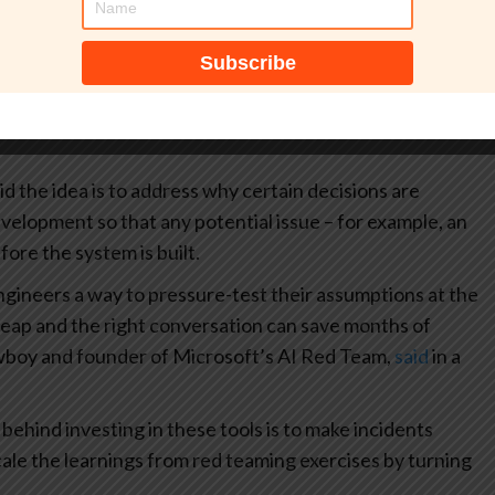
d more than two years ago as a way to test AI systems.
d by the tech giant as a “structured sounding board” to
en before writing a single line of code. It’s an “AI
hem through problem clarification, solution exploration,
id the idea is to address why certain decisions are
velopment so that any potential issue – for example, an
fore the system is built.
ineers a way to pressure-test their assumptions at the
cheap and the right conversation can save months of
wboy and founder of Microsoft’s AI Red Team,
said
in a
ehind investing in these tools is to make incidents
cale the learnings from red teaming exercises by turning