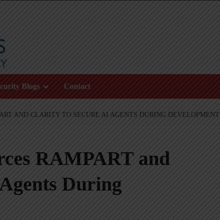
curity Blogs
Contact
ART AND CLARITY TO SECURE AI AGENTS DURING DEVELOPMENT
urces RAMPART and
I Agents During