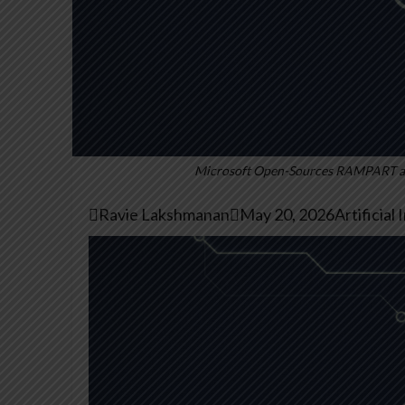
Microsoft Open-Sources RAMPART and

Ravie Lakshmanan

May 20, 2026
Artificial