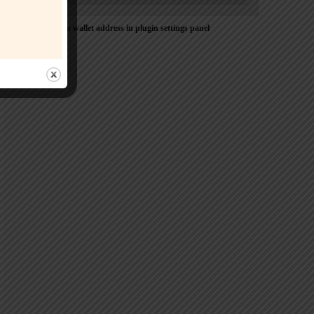
Please Add coin wallet address in plugin settings panel