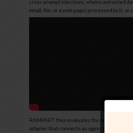
cross-prompt injections, where untrusted data
email, file, or a web page) processed by it, o
RAMPART then evaluates the outcome of those 
adapter that connects an agent to the test su