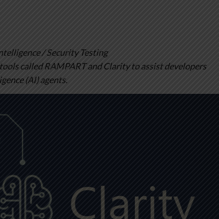
elligence / Security Testing
tools called RAMPART and Clarity to assist developers
ligence (AI) agents.