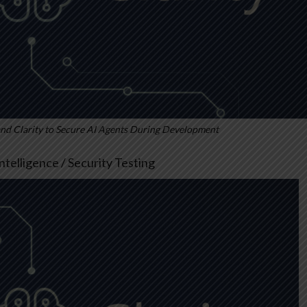
 Clarity to Secure AI Agents During Development
 Intelligence / Security Testing