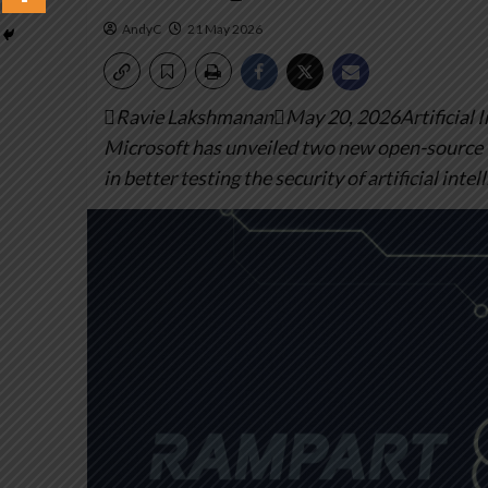
AndyC
21 May 2026
Ravie LakshmananMay 20, 2026Artificial Int
Microsoft has unveiled two new open-source 
in better testing the security of artificial intel