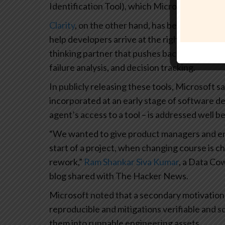
Identification Tool), which Microsoft release
Clarity
, on the other hand, has been describe
help developers arrive at the right approach ev
thinking partner that pushes back,” guiding t
failure analysis, and decision tracking.
In publicly releasing these tools, Microsoft sa
incorporated at an early stage of software de
agent’s access to a tool – is addressed well be
“We wanted to give product managers and eng
start of a project, when changing course is 
rework,”
Ram Shankar Siva Kumar
, a Data Co
blog shared with The Hacker News.
Microsoft noted that a secondary motivation b
reproducible and mitigations verifiable and s
them into runnable engineering assets.