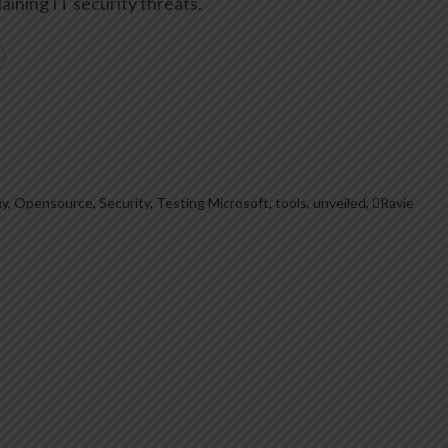
aining IT security threats.
y
,
Opensource
,
Security
,
Testing Microsoft
,
tools
,
unveiled
,
Ravie