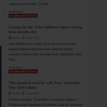
cybersecurity risks. Tomáš...
Read More
Trending InfoSec News
Lessons for life: Why children’s data is a long-
term identity risk
AndyC
8 June 2026
Kids Online Your child’s first data breach may
happen before they’ve even opened a bank
account. Here’s how to keep their digital life safe.
Phil...
Read More
Trending InfoSec News
This month in security with Tony Anscombe –
May 2026 edition
AndyC
2 June 2026
In this roundup, Tony looks at attacks against
Polish water treatment facilities, how AI-directed