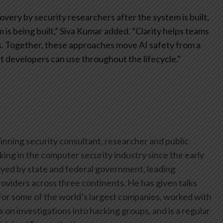
very by security researchers after the system is built,
is being built,” Siva Kumar added. “Clarity helps teams
s. Together, these approaches move AI safety from a
hat developers can use throughout the lifecycle.”
inning security consultant, researcher and public
ing in the computer security industry since the early
yed by state and federal government, leading
oviders across three continents. He has given talks
or some of the world’s largest companies, worked with
on investigations into hacking groups, and is a regular