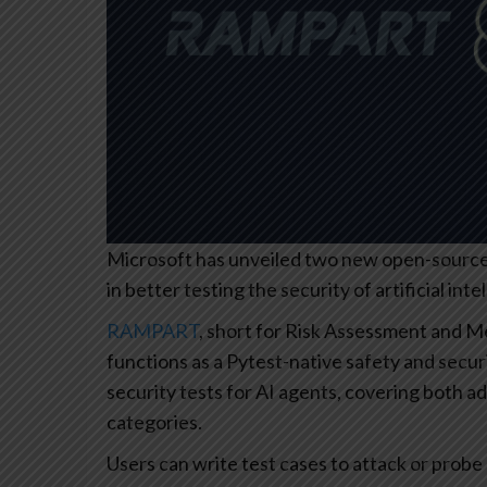
Microsoft has unveiled two new open-source 
in better testing the security of artificial inte
RAMPART
, short for Risk Assessment and 
functions as a Pytest-native safety and secur
security tests for AI agents, covering both ad
categories.
Users can write test cases to attack or probe 