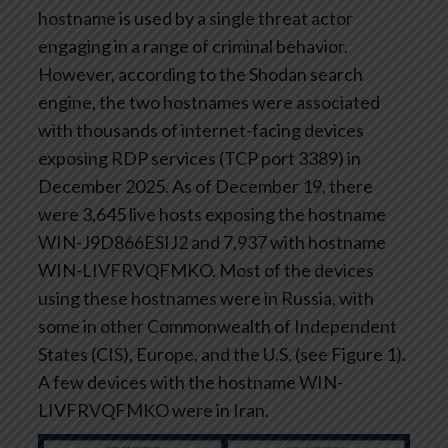
hostname is used by a single threat actor
engaging in a range of criminal behavior.
However, according to the Shodan search
engine, the two hostnames were associated
with thousands of internet-facing devices
exposing RDP services (TCP port 3389) in
December 2025. As of December 19, there
were 3,645 live hosts exposing the hostname
WIN-J9D866ESIJ2 and 7,937 with hostname
WIN-LIVFRVQFMKO. Most of the devices
using these hostnames were in Russia, with
some in other Commonwealth of Independent
States (CIS), Europe, and the U.S. (see Figure 1).
A few devices with the hostname WIN-
LIVFRVQFMKO were in Iran.