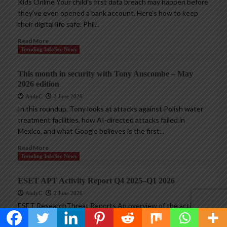
Kids Online Your child’s first data breach may happen before
they’ve even opened a bank account. Here’s how to keep
their digital life safe. Phil...
Read More
Trending InfoSec News
This month in security with Tony Anscombe – May
2026 edition
AndyC
2 June 2026
In this roundup, Tony looks at attacks against Polish water
treatment facilities, how AI-directed attacks failed in
Mexico, and what Google believes is the first...
Read More
Trending InfoSec News
ESET APT Activity Report Q4 2025–Q1 2026
AndyC
2 June 2026
ESET ResearchThreat Reports An overview of the activities
of selected APT groups investigated and analyzed by ESET