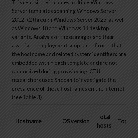
This repository includes multiple Windows
Server templates spanning Windows Server
2012 R2 through Windows Server 2025, as well
as Windows 10 and Windows 11 desktop
variants. Analysis of these images and their
associated deployment scripts confirmed that
the hostname and related system identifiers are
embedded within each template and are not
randomized during provisioning. CTU
researchers used Shodan to investigate the
prevalence of these hostnames on the internet
(see Table 3).
Total
Hostname
OS version
Top cou
hosts