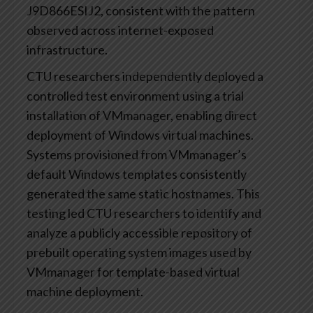
J9D866ESIJ2, consistent with the pattern
observed across internet-exposed
infrastructure.
CTU researchers independently deployed a
controlled test environment using a trial
installation of VMmanager, enabling direct
deployment of Windows virtual machines.
Systems provisioned from VMmanager’s
default Windows templates consistently
generated the same static hostnames. This
testing led CTU researchers to identify and
analyze a publicly accessible repository of
prebuilt operating system images used by
VMmanager for template-based virtual
machine deployment.