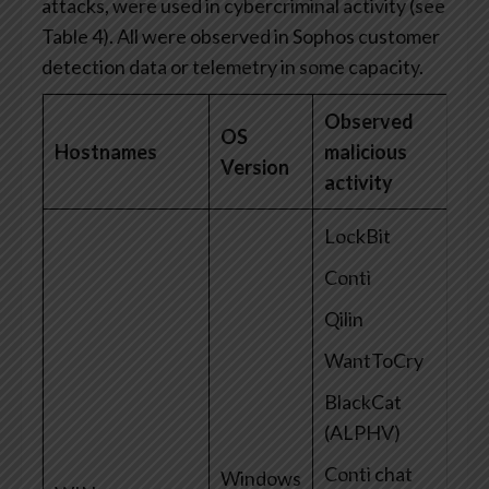
attacks, were used in cybercriminal activity (see
Table 4). All were observed in Sophos customer
detection data or telemetry in some capacity.
Observed
OS
Hostnames
malicious
Version
activity
LockBit
Conti
Qilin
WantToCry
BlackCat
(ALPHV)
Conti chat
Windows