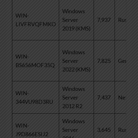
Windows
WIN-
Server
7,937
Russia
LIVFRVQFMKO
2019 (KMS)
Windows
WIN-
Server
7,825
German
BS656MOF35Q
2022 (KMS)
Windows
WIN-
Server
7,437
Netherl
344VU98D3RU
2012 R2
Windows
WIN-
Server
3,645
Russia
J9D866ESIJ2