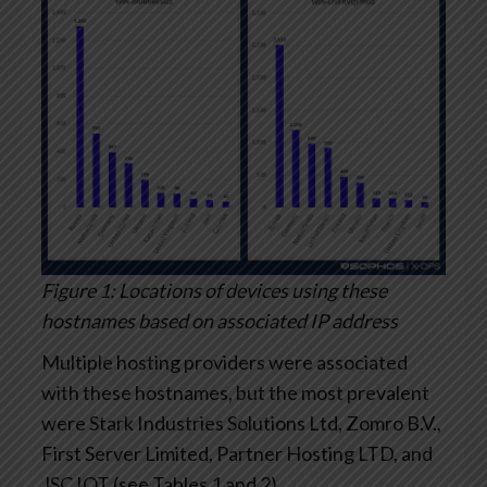
Figure 1: Locations of devices using these
hostnames based on associated IP address
Multiple hosting providers were associated
with these hostnames, but the most prevalent
were Stark Industries Solutions Ltd, Zomro B.V.,
First Server Limited, Partner Hosting LTD, and
JSC IOT (see Tables 1 and 2).