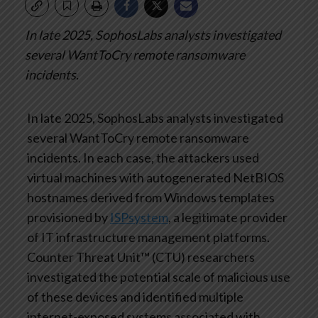
In late 2025, SophosLabs analysts investigated
several WantToCry remote ransomware
incidents.
In late 2025, SophosLabs analysts investigated
several WantToCry remote ransomware
incidents. In each case, the attackers used
virtual machines with autogenerated NetBIOS
hostnames derived from Windows templates
provisioned by
ISPsystem
, a legitimate provider
of IT infrastructure management platforms.
Counter Threat Unit™ (CTU) researchers
investigated the potential scale of malicious use
of these devices and identified multiple
internet-exposed systems associated with