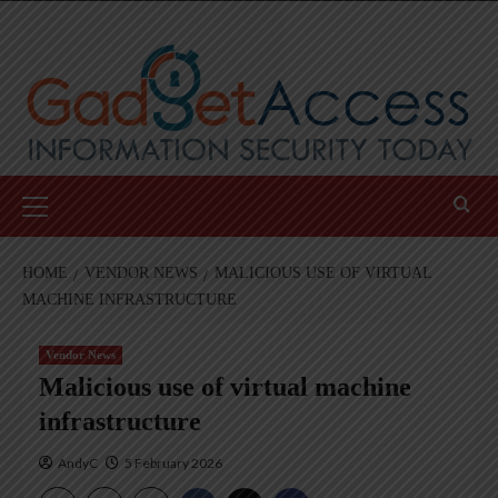
Skip
to
content
Primary
Menu
HOME
VENDOR NEWS
MALICIOUS USE OF VIRTUAL
MACHINE INFRASTRUCTURE
Vendor News
Malicious use of virtual machine
infrastructure
AndyC
5 February 2026