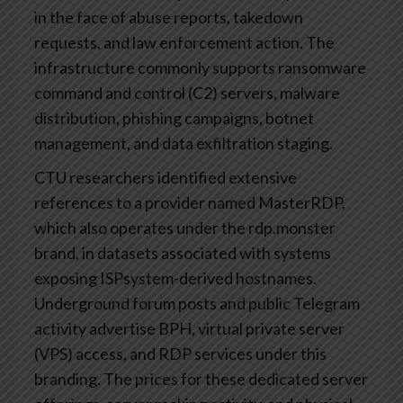
in the face of abuse reports, takedown
requests, and law enforcement action. The
infrastructure commonly supports ransomware
command and control (C2) servers, malware
distribution, phishing campaigns, botnet
management, and data exfiltration staging.
CTU researchers identified extensive
references to a provider named MasterRDP,
which also operates under the rdp.monster
brand, in datasets associated with systems
exposing ISPsystem-derived hostnames.
Underground forum posts and public Telegram
activity advertise BPH, virtual private server
(VPS) access, and RDP services under this
branding. The prices for these dedicated server