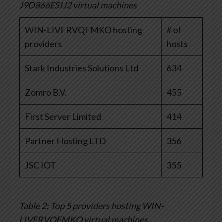
J9D866ESIJ2 virtual machines
WIN-LIVFRVQFMKO hosting
# of
providers
hosts
Stark Industries Solutions Ltd
634
Zomro B.V.
455
First Server Limited
414
Partner Hosting LTD
356
JSC IOT
355
Table 2: Top 5 providers hosting WIN-
LIVFRVQFMKO virtual machines