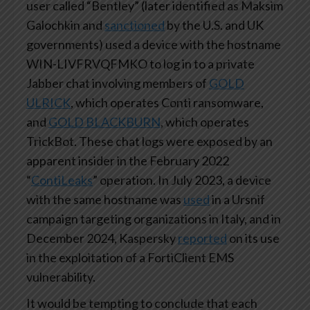
user called “Bentley” (later identified as Maksim
Galochkin and
sanctioned
by the U.S. and UK
governments) used a device with the hostname
WIN-LIVFRVQFMKO to log in to a private
Jabber chat involving members of
GOLD
ULRICK
, which operates Conti ransomware,
and
GOLD BLACKBURN
, which operates
TrickBot. These chat logs were exposed by an
apparent insider in the February 2022
“
ContiLeaks
” operation. In July 2023, a device
with the same hostname was
used
in a Ursnif
campaign targeting organizations in Italy, and in
December 2024, Kaspersky
reported
on its use
in the exploitation of a FortiClient EMS
vulnerability.
It would be tempting to conclude that each