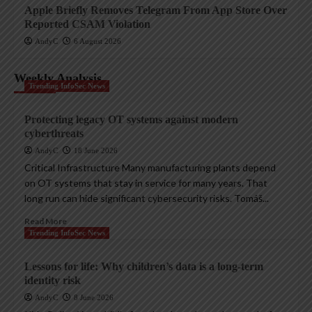
Apple Briefly Removes Telegram From App Store Over
Reported CSAM Violation
AndyC
6 August 2026
Weekly Analysis
Trending InfoSec News
Protecting legacy OT systems against modern
cyberthreats
AndyC
18 June 2026
Critical Infrastructure Many manufacturing plants depend
on OT systems that stay in service for many years. That
long run can hide significant cybersecurity risks. Tomáš...
Read More
Trending InfoSec News
Lessons for life: Why children’s data is a long-term
identity risk
AndyC
8 June 2026