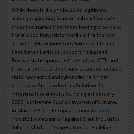
While there is likely to be some legitimate
activity originating from virtual machines with
these hostnames from these hosting providers,
there is additional data that links the top two
providers (Stark Industries Solutions Ltd and
First Server Limited) to cybercriminal and
Russian state-sponsored operations. CTU and
third-party
researchers
have observed multiple
state-sponsored and cybercriminal threat
groups use Stark Industries Solutions Ltd
infrastructure since its founding in February
2022, just before Russia’s invasion of Ukraine.
In May 2025, the European Council
issued
“restrictive measures” against Stark Industries
Solutions Ltd and its operators for enabling