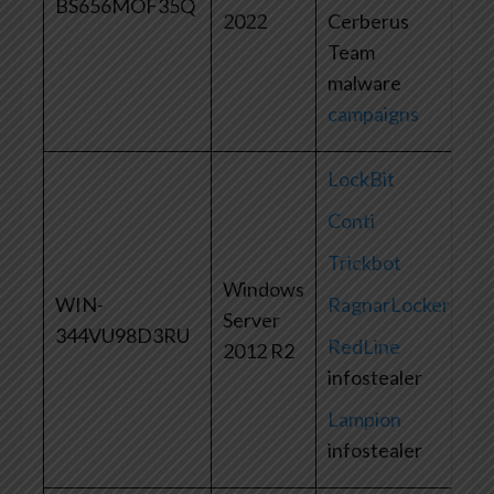
BS656MOF35Q
2022
Cerberus
Team
malware
campaigns
LockBit
Conti
Trickbot
Windows
WIN-
RagnarLocker
Server
344VU98D3RU
RedLine
2012 R2
infostealer
Lampion
infostealer