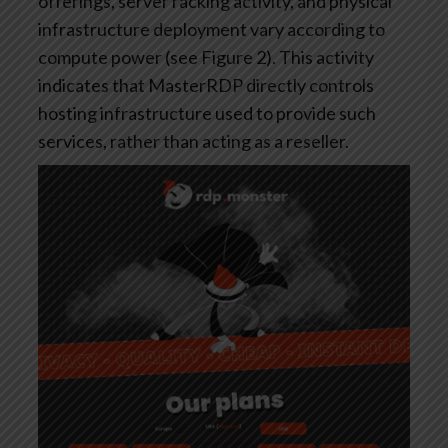
offerings, server racking activity, and physical
infrastructure deployment vary according to
compute power (see Figure 2). This activity
indicates that MasterRDP directly controls
hosting infrastructure used to provide such
services, rather than acting as a reseller.