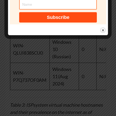
67KRP38M7IH
Core 2019
WIN-
Windows
0
N/A
98FDM29KPEE
10
Windows
WIN-
10
0
N/A
QLUI838SCU0
(Russian)
Windows
WIN-
11 (Aug
0
N/A
P7Q737OF0AM
2024)
Table 3: ISPsystem virtual machine hostnames
and their prevalence on the internet as of