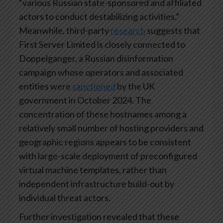
“various Russian state-sponsored and affiliated
actors to conduct destabilizing activities.”
Meanwhile, third-party
research
suggests that
First Server Limited is closely connected to
Doppelganger, a Russian disinformation
campaign whose operators and associated
entities were
sanctioned
by the UK
government in October 2024. The
concentration of these hostnames among a
relatively small number of hosting providers and
geographic regions appears to be consistent
with large-scale deployment of preconfigured
virtual machine templates, rather than
independent infrastructure build-out by
individual threat actors.
Further investigation revealed that these