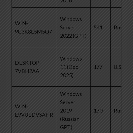
2016
Windows
WIN-
Server
541
Russia
9C3K8L5M5Q7
2022 (GPT)
Windows
DESKTOP-
11 (Dec
177
U.S.
7VBH2AA
2025)
Windows
Server
WIN-
2019
170
Russia
E9VUEDVSAHR
(Russian
GPT)