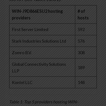
WIN-J9D866ESIJ2 hosting
# of
providers
hosts
First Server Limited
592
Stark Industries Solutions Ltd
576
Zomro B.V.
308
Global Connectivity Solutions
189
LLP
Kontel LLC
148
Table 1: Top 5 providers hosting WIN-