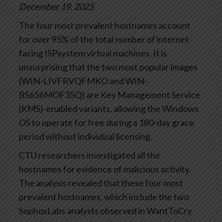
December 19, 2025
The four most prevalent hostnames account
for over 95% of the total number of internet-
facing ISPsystem virtual machines. It is
unsurprising that the two most popular images
(WIN-LIVFRVQFMKO and WIN-
BS656MOF35Q) are Key Management Service
(KMS)-enabled variants, allowing the Windows
OS to operate for free during a 180-day grace
period without individual licensing.
CTU researchers investigated all the
hostnames for evidence of malicious activity.
The analysis revealed that these four most
prevalent hostnames, which include the two
SophosLabs analysts observed in WantToCry