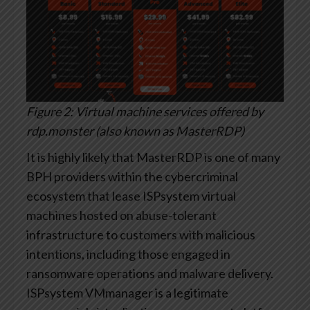
Figure 2: Virtual machine services offered by
rdp.monster (also known as MasterRDP)
It is highly likely that MasterRDP is one of many
BPH providers within the cybercriminal
ecosystem that lease ISPsystem virtual
machines hosted on abuse-tolerant
infrastructure to customers with malicious
intentions, including those engaged in
ransomware operations and malware delivery.
ISPsystem VMmanager is a legitimate