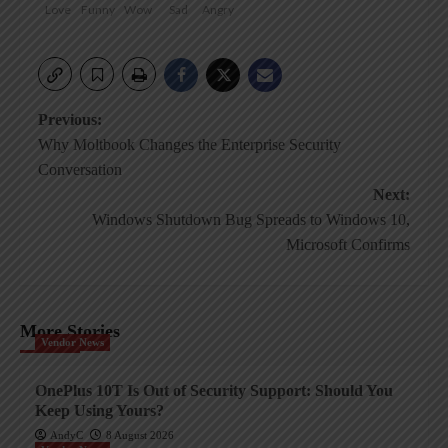
Love
Funny
Wow
Sad
Angry
Post
Previous:
Why Moltbook Changes the Enterprise Security
navigation
Conversation
Next:
Windows Shutdown Bug Spreads to Windows 10,
Microsoft Confirms
More Stories
Vendor News
OnePlus 10T Is Out of Security Support: Should You
Keep Using Yours?
AndyC
8 August 2026