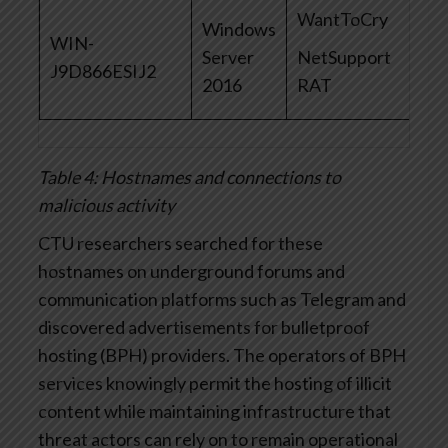
WantToCry
Windows
WIN-
Server
NetSupport
J9D866ESIJ2
2016
RAT
Table 4: Hostnames and connections to
malicious activity
CTU researchers searched for these
hostnames on underground forums and
communication platforms such as Telegram and
discovered advertisements for bulletproof
hosting (BPH) providers. The operators of BPH
services knowingly permit the hosting of illicit
content while maintaining infrastructure that
threat actors can rely on to remain operational