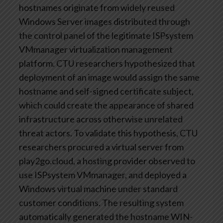
hostnames originate from widely reused
Windows Server images distributed through
the control panel of the legitimate ISPsystem
VMmanager virtualization management
platform. CTU researchers hypothesized that
deployment of an image would assign the same
hostname and self-signed certificate subject,
which could create the appearance of shared
infrastructure across otherwise unrelated
threat actors. To validate this hypothesis, CTU
researchers procured a virtual server from
play2go.cloud, a hosting provider observed to
use ISPsystem VMmanager, and deployed a
Windows virtual machine under standard
customer conditions. The resulting system
automatically generated the hostname WIN-