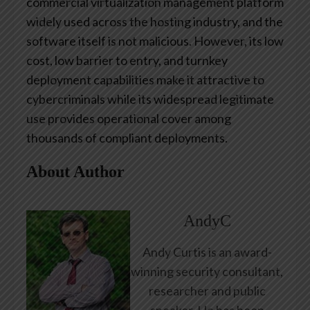
commercial virtualization management platform
widely used across the hosting industry, and the
software itself is not malicious. However, its low
cost, low barrier to entry, and turnkey
deployment capabilities make it attractive to
cybercriminals while its widespread legitimate
use provides operational cover among
thousands of compliant deployments.
About Author
AndyC
Andy Curtis is an award-
winning security consultant,
researcher and public