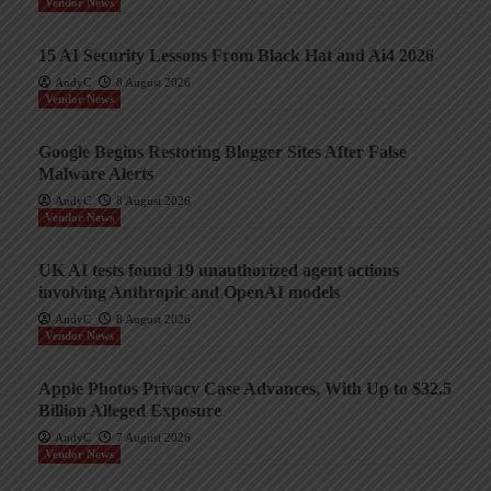
Vendor News
15 AI Security Lessons From Black Hat and Ai4 2026
AndyC
8 August 2026
Vendor News
Google Begins Restoring Blogger Sites After False
Malware Alerts
AndyC
8 August 2026
Vendor News
UK AI tests found 19 unauthorized agent actions
involving Anthropic and OpenAI models
AndyC
8 August 2026
Vendor News
Apple Photos Privacy Case Advances, With Up to $32.5
Billion Alleged Exposure
AndyC
7 August 2026
Vendor News