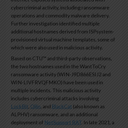
cybercriminal activity, including ransomware
operations and commodity malware delivery.
Further investigation identified multiple
additional hostnames derived from ISPsystem-
provisioned virtual machine templates, some of
which were also used in malicious activity.
Based on CTU™ and third-party observations,
the two hostnames used in the WantToCry
ransomware activity (WIN-J9D866ESIJ2 and
WIN-LIVFRVQFMKO) have been used in
multiple incidents. This malicious activity
includes cybercriminal attacks involving
LockBit
,
Qilin
, and
BlackCat
(also known as
ALPHV) ransomware, and an additional
deployment of
NetSupport RAT
. In late 2021, a