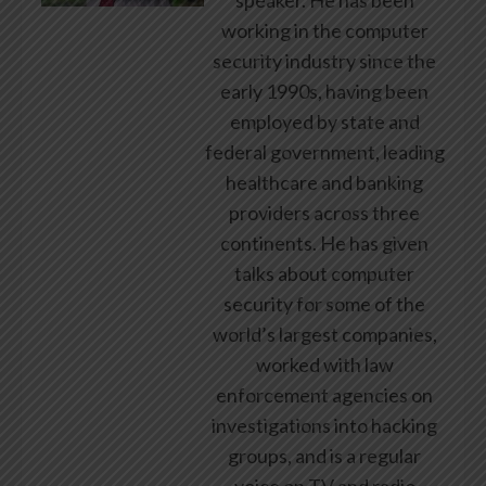
speaker. He has been
working in the computer
security industry since the
early 1990s, having been
employed by state and
federal government, leading
healthcare and banking
providers across three
continents. He has given
talks about computer
security for some of the
world’s largest companies,
worked with law
enforcement agencies on
investigations into hacking
groups, and is a regular