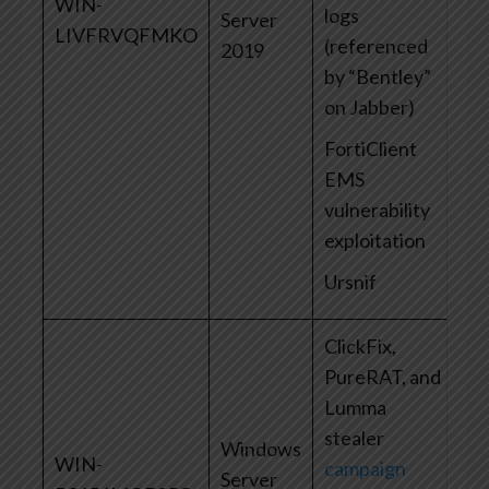
WIN-
logs
Server
LIVFRVQFMKO
(referenced
2019
by “Bentley”
on Jabber)
FortiClient
EMS
vulnerability
exploitation
Ursnif
ClickFix,
PureRAT, and
Lumma
stealer
Windows
WIN-
campaign
Server