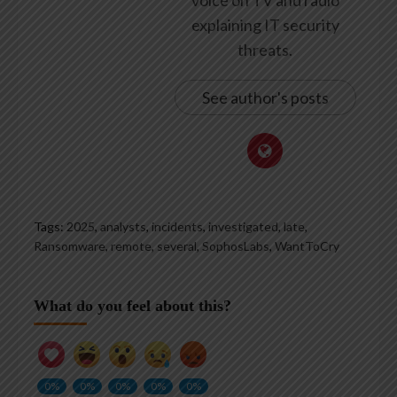
voice on TV and radio
explaining IT security
threats.
See author's posts
Tags:
2025
,
analysts
,
incidents
,
investigated
,
late
,
Ransomware
,
remote
,
several
,
SophosLabs
,
WantToCry
What do you feel about this?
0%
0%
0%
0%
0%