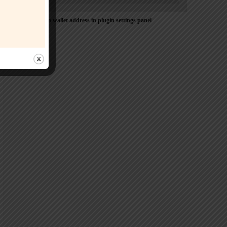
Please Add coin wallet address in plugin settings panel