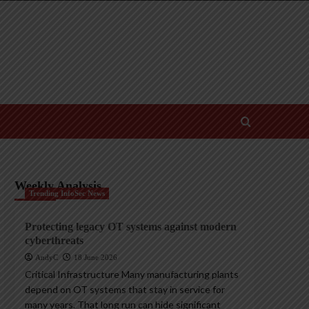
Weekly Analysis
Trending InfoSec News
Protecting legacy OT systems against modern
cyberthreats
AndyC
18 June 2026
Critical Infrastructure Many manufacturing plants
depend on OT systems that stay in service for
many years. That long run can hide significant