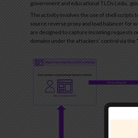
government and educational TLDs (.edu, .gov
The activity involves the use of shell scripts
source reverse proxy and load balancer for 
are designed to capture incoming requests o
domains under the attackers’ control via the 