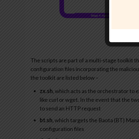
The scripts are part of a multi-stage toolkit t
configuration files incorporating the malicio
the toolkit are listed below –
zx.sh
, which acts as the orchestrator to 
like curl or wget. In the event that the 
to send an HTTP request
bt.sh
, which targets the Baota (BT) Ma
configuration files