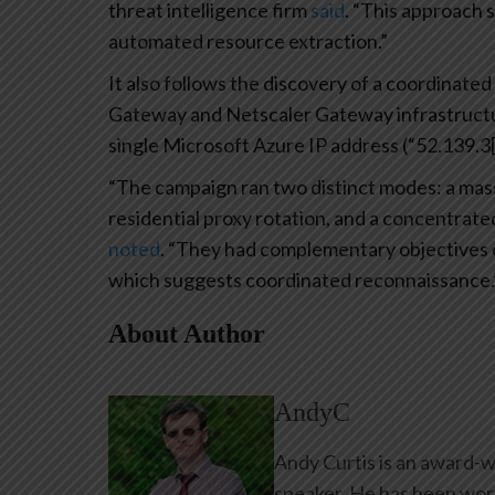
threat intelligence firm
said
. “This approach 
automated resource extraction.”
It also follows the discovery of a coordinat
Gateway and Netscaler Gateway infrastructure
single Microsoft Azure IP address (“52.139.3[.
“The campaign ran two distinct modes: a mass
residential proxy rotation, and a concentrat
noted
. “They had complementary objectives o
which suggests coordinated reconnaissance.
About Author
AndyC
Andy Curtis is an award-w
speaker. He has been work