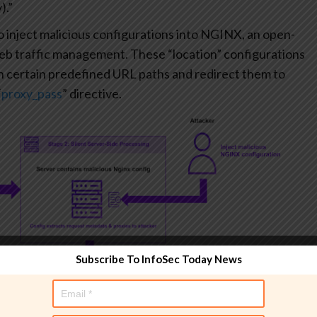
).”
 to inject malicious configurations into NGINX, an open-
web traffic management. These “location” configurations
n certain predefined URL paths and redirect them to
“
proxy_pass
” directive.
Subscribe To InfoSec Today News