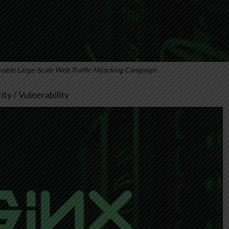
able Large-Scale Web Traffic Hijacking Campaign
ty / Vulnerability