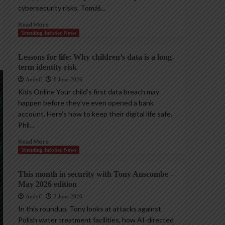
cybersecurity risks. Tomáš...
Read More
Trending InfoSec News
Lessons for life: Why children’s data is a long-
term identity risk
AndyC
8 June 2026
Kids Online Your child’s first data breach may
happen before they’ve even opened a bank
account. Here’s how to keep their digital life safe.
Phil...
Read More
Trending InfoSec News
This month in security with Tony Anscombe –
May 2026 edition
AndyC
2 June 2026
In this roundup, Tony looks at attacks against
Polish water treatment facilities, how AI-directed