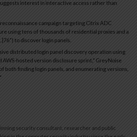
suggests interest in interactive access rather than
ed reconnaissance campaign targeting Citrix ADC
 using tens of thousands of residential proxies and a
]76”) to discover login panels.
ive distributed login panel discovery operation using
ed AWS-hosted version disclosure sprint,” GreyNoise
f both finding login panels, and enumerating versions,
”
inning security consultant, researcher and public
ing in the computer security industry since the early