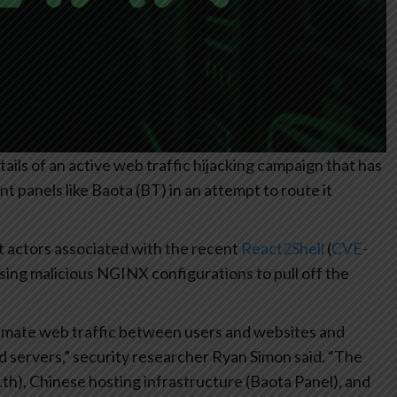
ils of an active web traffic hijacking campaign that has
panels like Baota (BT) in an attempt to route it
t actors associated with the recent
React2Shell
(
CVE-
using malicious NGINX configurations to pull off the
timate web traffic between users and websites and
d servers,” security researcher Ryan Simon said. “The
, .th), Chinese hosting infrastructure (Baota Panel), and