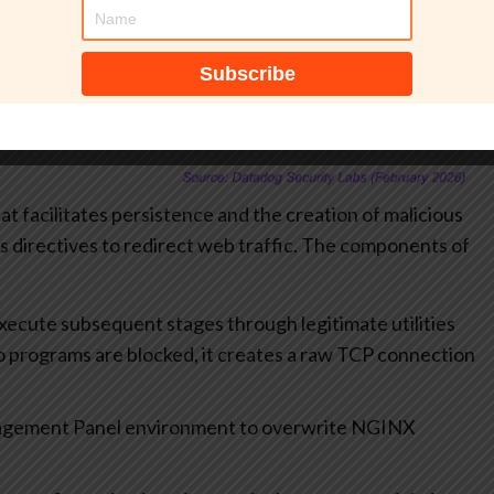
hat facilitates persistence and the creation of malicious
us directives to redirect web traffic. The components of
execute subsequent stages through legitimate utilities
two programs are blocked, it creates a raw TCP connection
nagement Panel environment to overwrite NGINX