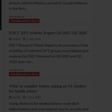
attacks failed in Mexico, and what Google believes
is the first...
Read More
Trending InfoSec News
ESET APT Activity Report Q4 2025–Q1 2026
AndyC
2 June 2026
ESET ResearchThreat Reports An overview of the
activities of selected APT groups investigated and
analyzed by ESET Research in Q4 2025 and Q1
2026 Jean-Ian...
Read More
Trending InfoSec News
What to consider before asking an AI chatbot
for health advice
AndyC
2 June 2026
Using chatbots for medical advice could elicit
hallucinations and even expose you to security and