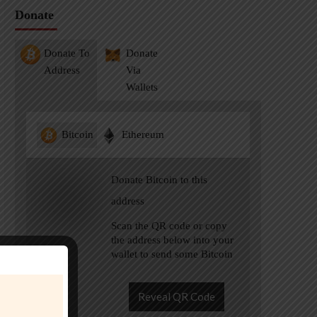
Donate
Donate To
Donate
Address
Via
Wallets
Bitcoin
Ethereum
Donate Bitcoin to this
address
Scan the QR code or copy
the address below into your
wallet to send some Bitcoin
Reveal QR Code