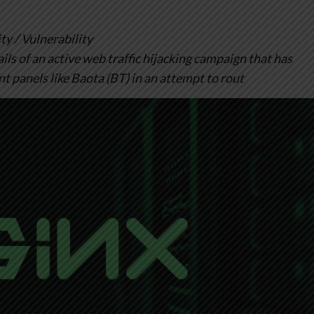
 / Vulnerability
ls of an active web traffic hijacking campaign that has
panels like Baota (BT) in an attempt to rout