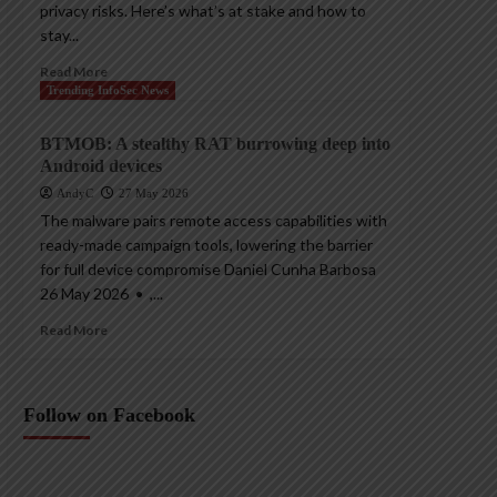
privacy risks. Here’s what’s at stake and how to
stay...
Read More
Trending InfoSec News
BTMOB: A stealthy RAT burrowing deep into
Android devices
AndyC
27 May 2026
The malware pairs remote access capabilities with
ready-made campaign tools, lowering the barrier
for full device compromise Daniel Cunha Barbosa
26 May 2026 • ,...
Read More
Follow on Facebook