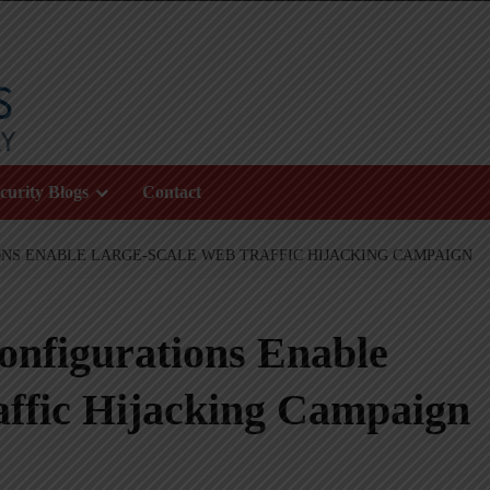
curity Blogs
Contact
NS ENABLE LARGE-SCALE WEB TRAFFIC HIJACKING CAMPAIGN
nfigurations Enable
affic Hijacking Campaign