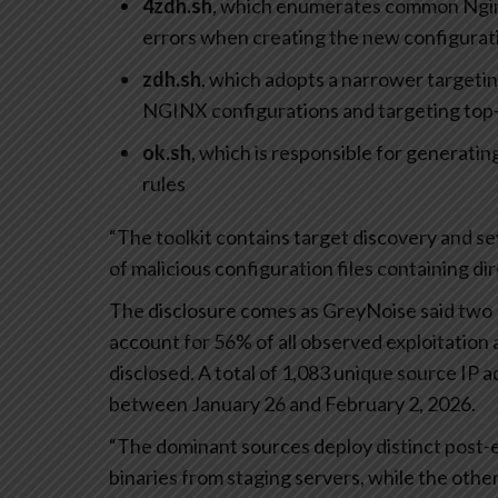
4zdh.sh
, which enumerates common Nginx
errors when creating the new configurat
zdh.sh
, which adopts a narrower targetin
NGINX configurations and targeting top-l
ok.sh
, which is responsible for generating
rules
“The toolkit contains target discovery and se
of malicious configuration files containing di
The disclosure comes as GreyNoise said two 
account for 56% of all observed exploitation
disclosed. A total of 1,083 unique source IP 
between January 26 and February 2, 2026.
“The dominant sources deploy distinct post-e
binaries from staging servers, while the other