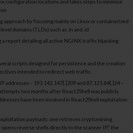
 configuration locations and takes steps to minimize
ion
g approach by focusing mainly on Linux or containerized
evel domains (TLDs) such as .in and .id
 a report detailing all active NGINX traffic hijacking
veral scripts designed for persistence and the creation
rectives intended to redirect web traffic.
IP addresses – 193.142.147[.]209 and 87.121.84[.]24 –
 attempts two months after React2Shell was publicly
addresses have been involved in React2Shell exploitation
xploitation payloads: one retrieves cryptomining
 opens reverse shells directly to the scanner IP,” the