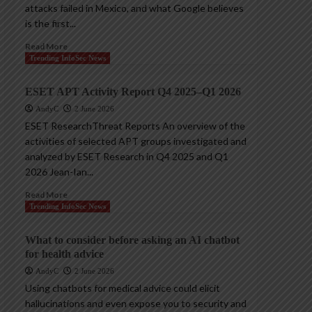
attacks failed in Mexico, and what Google believes
is the first...
Read More
Trending InfoSec News
ESET APT Activity Report Q4 2025–Q1 2026
AndyC
2 June 2026
ESET ResearchThreat Reports An overview of the
activities of selected APT groups investigated and
analyzed by ESET Research in Q4 2025 and Q1
2026 Jean-Ian...
Read More
Trending InfoSec News
What to consider before asking an AI chatbot
for health advice
AndyC
2 June 2026
Using chatbots for medical advice could elicit
hallucinations and even expose you to security and