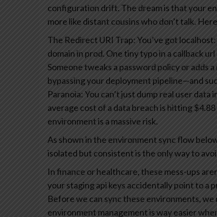
configuration drift.
The dream is that your env
more like distant cousins who don’t talk. Here
The Redirect URI Trap: You’ve got localhost:3
domain in prod. One tiny typo in a callback ur
Someone tweaks a password policy or adds a n
bypassing your deployment pipeline—and sudde
Paranoia: You can’t just dump real user data 
average cost of a data breach is hitting $4.88 m
environment is a massive risk.
As shown in the environment sync flow below,
isolated but consistent is the only way to avo
In finance or healthcare, these mess-ups are
your staging api keys accidentally point to a 
Before we can sync these environments, we n
environment management is way easier when