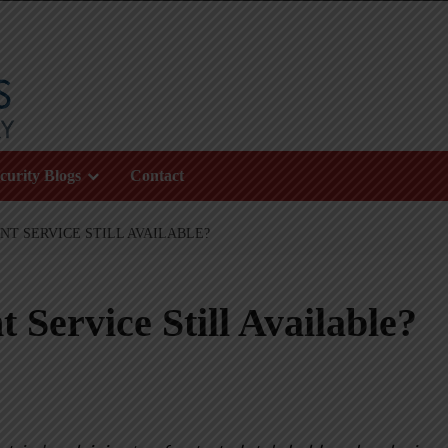
curity Blogs
Contact
NT SERVICE STILL AVAILABLE?
 Service Still Available?