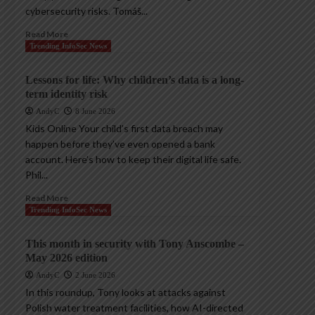
cybersecurity risks. Tomáš...
Read More
Trending InfoSec News
Lessons for life: Why children’s data is a long-
term identity risk
AndyC
8 June 2026
Kids Online Your child’s first data breach may
happen before they’ve even opened a bank
account. Here’s how to keep their digital life safe.
Phil...
Read More
Trending InfoSec News
This month in security with Tony Anscombe –
May 2026 edition
AndyC
2 June 2026
In this roundup, Tony looks at attacks against
Polish water treatment facilities, how AI-directed