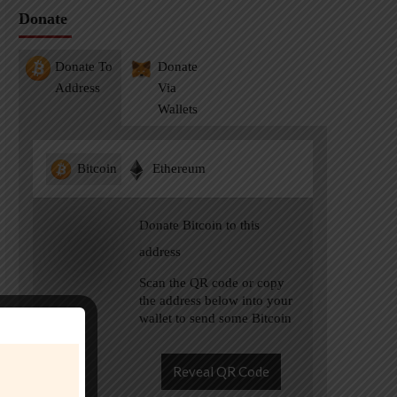
Donate
Donate To
Donate
Address
Via
Wallets
Bitcoin
Ethereum
Donate Bitcoin to this
address
Scan the QR code or copy
the address below into your
wallet to send some Bitcoin
Reveal QR Code