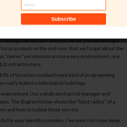
crets in your terraform or yaml files is a recipe for
lly there forever, even if you “delete” it later.
idp
dp) metadata contains sensitive endpoints and signing
his during a messy sync, they can spoof your entire login
focus so much on the end-user that we forget about the
has “owner” permissions across every environment, one
2c infrastructure.
 14% of breaches involved some kind of programming
e nasty leaked credentials in build logs.
dy compromised. Use a dedicated secret manager and
repo.
The diagram below shows the “blast radius” of a
ine and how to isolate those secrets.
mfa for your identity consoles. I’ve seen cto’s lose sleep