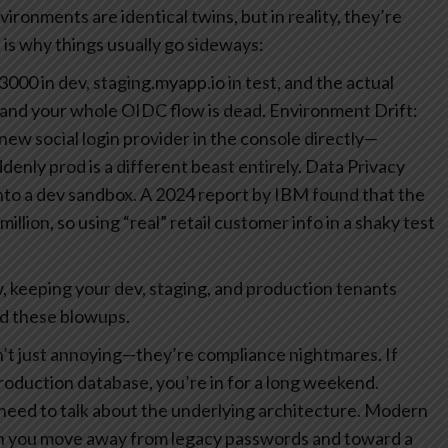
ironments are identical twins, but in reality, they’re
 is why things usually go sideways:
000 in dev, staging.myapp.io in test, and the actual
l and your whole OIDC flow is dead.
Environment Drift:
ew social login provider in the console directly—
nly prod is a different beast entirely.
Data Privacy
into a dev sandbox. A 2024 report by IBM found that the
illion, so using “real” retail customer info in a shaky test
 keeping your dev, staging, and production tenants
id these blowups.
n’t just annoying—they’re compliance nightmares. If
production database, you’re in for a long weekend.
eed to talk about the underlying architecture. Modern
 you move away from legacy passwords and toward a