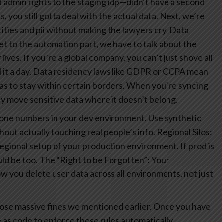
admin rights to the staging idp—didn’t have a second
you still gotta deal with the actual data. Next, we’re
ties and pii without making the lawyers cry.
Data
t to the automation part, we have to talk about the
ives. If you’re a global company, you can’t just shove all
it a day.
Data residency laws like GDPR or CCPA mean
 has to stay within certain borders. When you’re syncing
ly move sensitive data where it doesn’t belong.
hone numbers in your dev environment. Use synthetic
hout actually touching real people’s info.
Regional Silos:
egional setup of your production environment. If prod is
ld be too.
The “Right to be Forgotten”: Your
 you delete user data across all environments, not just
 those massive fines we mentioned earlier. Once you have
e as code to enforce these rules automatically.