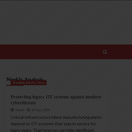
Weekly Analysis
Trending InfoSec News
Protecting legacy OT systems against modern
cyberthreats
AndyC
18 June 2026
Critical Infrastructure Many manufacturing plants
depend on OT systems that stay in service for
many years. That long run can hide significant