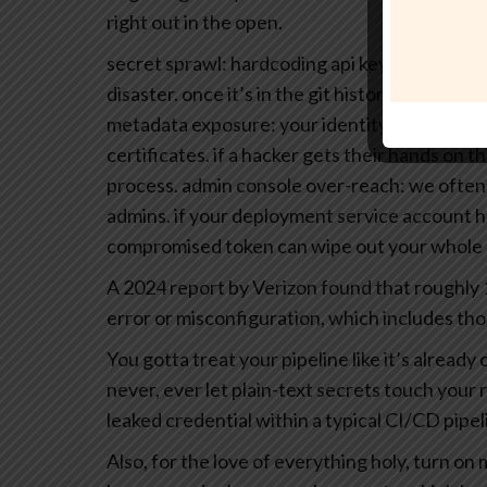
right out in the open.
secret sprawl: hardcoding api keys or client se
disaster. once it’s in the git history, it’s basica
metadata exposure: your identity provider (i
certificates. if a hacker gets their hands on t
process.
admin console over-reach: we often 
admins. if your deployment service account 
compromised token can wipe out your whole b
A 2024 report by Verizon found that roughly
error or misconfiguration, which includes thos
You gotta treat your pipeline like it’s alrea
never, ever let plain-text secrets touch your 
leaked credential within a typical CI/CD pipel
Also, for the love of everything holy, turn on 