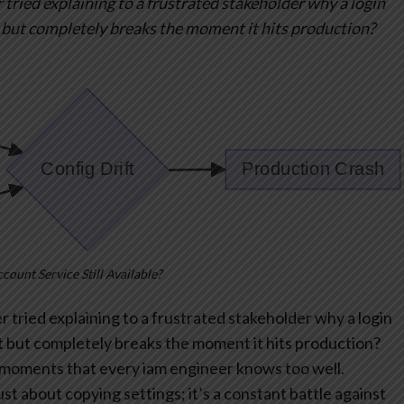
 tried explaining to a frustrated stakeholder why a login
 but completely breaks the moment it hits production?
ccount Service Still Available?
 tried explaining to a frustrated stakeholder why a login
 but completely breaks the moment it hits production?
t” moments that every iam engineer knows too well.
st about copying settings; it’s a constant battle against