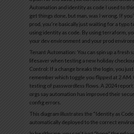
Automation and identity as code
I used to th
get things done, but man, was I wrong. If you’
prod, you’re basically just waiting for a typo 
using identity as code. By using terraform, you
your dev environment and your prod environmen
Tenant Automation: You can spin up a fresh san
lifesaver when testing a new holiday checkou
Control: If a change breaks the login, you just
remember which toggle you flipped at 2 AM.
testing of passwordless flows. A 2024 repor
orgs say automation has improved their secur
config errors.
This diagram illustrates the “Identity as Co
automatically deployed to the correct envir
In healthcare, you can’t just “hope” the mfa w