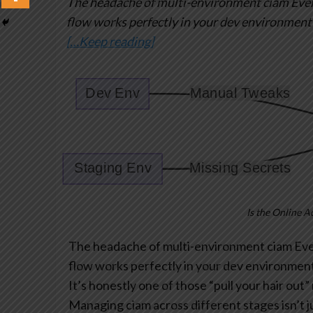
The headache of multi-environment ciam
Ever
flow works perfectly in your dev environment
[…Keep reading]
Is the Online A
The headache of multi-environment ciam
Ever
flow works perfectly in your dev environment
It’s honestly one of those “pull your hair ou
Managing ciam across different stages isn’t ju