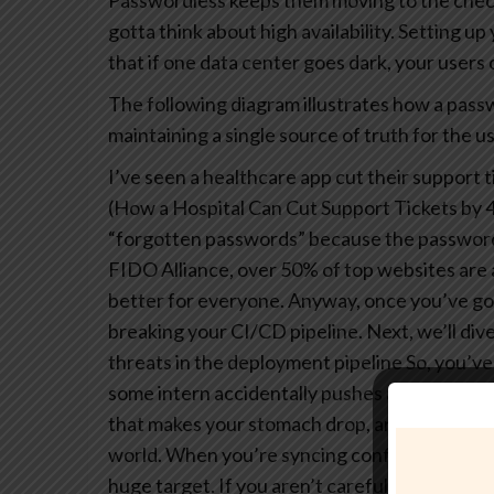
Passwordless keeps them moving to the chec
gotta think about high availability. Setting u
that if one data center goes dark, your users ca
The following diagram illustrates how a pass
maintaining a single source of truth for the us
I’ve seen a healthcare app cut their support t
(How a Hospital Can Cut Support Tickets by 4
“forgotten passwords” because the password
FIDO Alliance, over 50% of top websites are 
better for everyone.
Anyway, once you’ve got 
breaking your CI/CD pipeline. Next, we’ll div
threats in the deployment pipeline
So, you’ve
some intern accidentally pushes a raw client se
that makes your stomach drop, and honestly, i
world.
When you’re syncing configs between 
huge target. If you aren’t careful, those aut