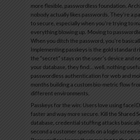
more flexible, passwordless foundation.
Archi
nobody actually likes passwords. They’re a pa
to secure, especially when you’re trying to 
everything blowing up.
Moving to passwordless
When you ditch the password, you’re basicall
Implementing passkeys is the gold standard r
the “secret” stays on the user’s device and n
your database, they find… well, nothing usefu
passwordless authentication for web and mobi
months building a custom bio-metric flow fro
different environments.
Passkeys for the win: Users love using faceID
faster and way more secure.
Kill the Shared S
database, credential stuffing attacks basical
second a customer spends on a login screen is