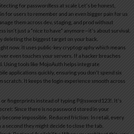
tecting for passwordless at scale
Let’s be honest,
in for users to remember and an even bigger pain for us
manage them across dev, staging, and prod without
 isn’t just a “nice to have” anymore—it’s about survival.
y deleting the biggest target on your back.
ight now. It uses public-key cryptography which means
ever even touches your servers. If a hacker breaches
l.
Using tools like MojoAuth helps integrate
le applications quickly, ensuring you don’t spend six
m scratch. It keeps the login experience smooth across
 or fingerprints instead of typing P@ssword123!. It’s
ecret: Since there is no password stored in your
ly become impossible.
Reduced friction: In retail, every
 a second they might decide to close the tab.