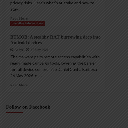
privacy risks. Here’s what’s at stake and how to
stay...
Read More
Trending InfoSec News
BTMOB: A stealthy RAT burrowing deep into
Android devices
AndyC
27 May 2026
The malware pairs remote access capabilities with
ready-made campaign tools, lowering the barrier
for full device compromise Daniel Cunha Barbosa
26 May 2026 • ,...
Read More
Follow on Facebook