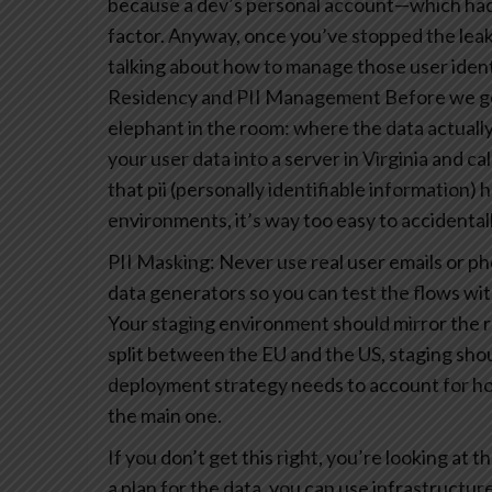
because a dev’s personal account—which had 
factor.
Anyway, once you’ve stopped the leaks, 
talking about how to manage those user identi
Residency and PII Management
Before we ge
elephant in the room: where the data actually l
your user data into a server in Virginia and call 
that pii (personally identifiable information)
environments, it’s way too easy to accidental
PII Masking: Never use real user emails or p
data generators so you can test the flows wit
Your staging environment should mirror the r
split between the EU and the US, staging shou
deployment strategy needs to account for how
the main one.
If you don’t get this right, you’re looking at
a plan for the data, you can use infrastructur