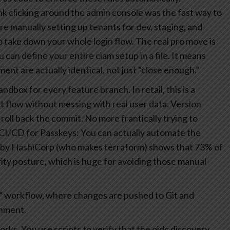
ink clicking around the admin console was the fast way to
re manually setting up tenants for dev, staging, and
to take down your whole login flow.
The real pro move is
 can define your entire ciam setup in a file. It means
t are actually identical, not just “close enough.”
dbox for every feature branch. In retail, this is a
t flow without messing with real user data.
Version
 roll back the commit. No more frantically trying to
CI/CD for Passkeys: You can actually automate the
t by HashiCorp (who makes terraform) shows that 73% of
ity posture, which is huge for avoiding those manual
de” workflow, where changes are pushed to Git and
onment.
orks. You use scripts to verify that the oidc discovery