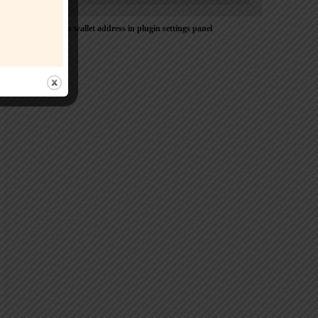
Please Add coin wallet address in plugin settings panel