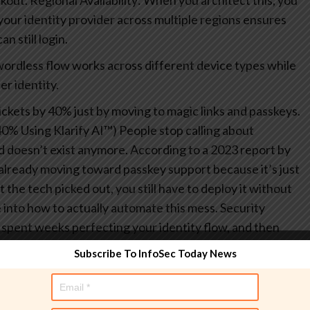
kout.
Regional Availability: When you architect this, you
p your identity provider across multiple regions ensures
n still login.
wordless flow works across different device types while
er identity.
ickets by 40% just by moving to magic links and passkeys.
0% Using Klarify AI™) People stop calling about
 doesn’t exist anymore.
According to a 2023 report by
already moving toward passkey support because it’s just
the tech picked out, you still have to deploy it without
e into how to actually automate this mess.
Security
 spent weeks perfecting your identity flow, and then
cret to a public github repo. It’s the kind of mistake
Subscribe To InfoSec Today News
t happens way more than we like to admit in the iam
dev and prod, your deployment pipeline becomes a
omated scripts might be carrying the keys to the kingdom