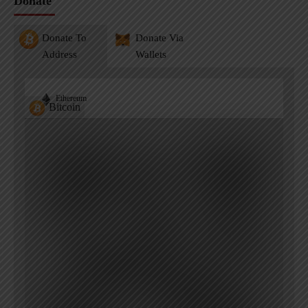
Donate
Donate To
Donate Via
Address
Wallets
Ethereum
Bitcoin