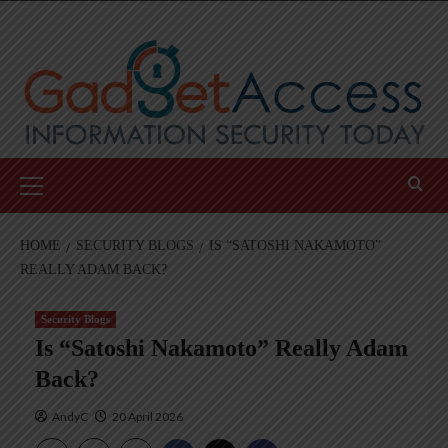
Skip
to
content
Primary
Menu
HOME
SECURITY BLOGS
IS “SATOSHI NAKAMOTO”
REALLY ADAM BACK?
Security Blogs
Is “Satoshi Nakamoto” Really Adam
Back?
AndyC
20 April 2026