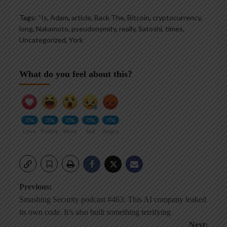
Tags:
“Is
,
Adam
,
article
,
Back The
,
Bitcoin
,
cryptocurrency
,
long
,
Nakamoto
,
pseudonymity
,
really
,
Satoshi
,
times
,
Uncategorized
,
York
What do you feel about this?
0%
0%
0%
0%
0%
Love
Funny
Wow
Sad
Angry
Post
Previous:
Smashing Security podcast #463: This AI company leaked
navigation
its own code. It’s also built something terrifying
Next: