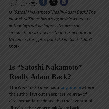
Is “Satoshi Nakamoto” Really Adam Back?
The
New York Times has a long article where the
author lays out an impressive array of
circumstantial evidence that the inventor of
Bitcoin is the cypherpunk Adam Back.
I don’t
know.
Is “Satoshi Nakamoto”
Really Adam Back?
The
New York Times
has a
long article
where
the author lays out an impressive array of
circumstantial evidence that the inventor of
Bitcoin is the cypherpunk Adam Back.