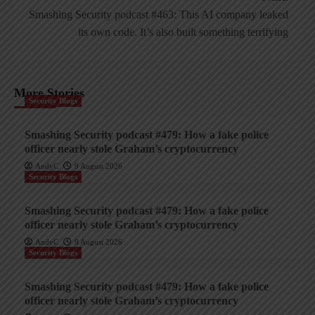
Smashing Security podcast #463: This AI company leaked
its own code. It’s also built something terrifying
More Stories
Security Blogs
Smashing Security podcast #479: How a fake police
officer nearly stole Graham’s cryptocurrency
AndyC
9 August 2026
Security Blogs
Smashing Security podcast #479: How a fake police
officer nearly stole Graham’s cryptocurrency
AndyC
9 August 2026
Security Blogs
Smashing Security podcast #479: How a fake police
officer nearly stole Graham’s cryptocurrency