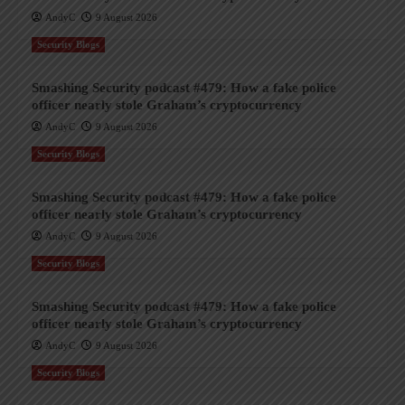
AndyC
9 August 2026
Security Blogs
Smashing Security podcast #479: How a fake police
officer nearly stole Graham’s cryptocurrency
AndyC
9 August 2026
Security Blogs
Smashing Security podcast #479: How a fake police
officer nearly stole Graham’s cryptocurrency
AndyC
9 August 2026
Security Blogs
Smashing Security podcast #479: How a fake police
officer nearly stole Graham’s cryptocurrency
AndyC
9 August 2026
Security Blogs