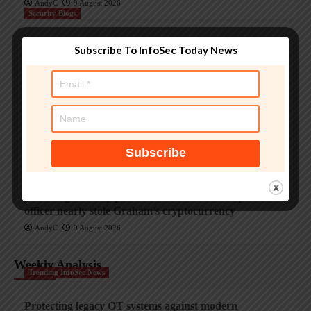
AndyC
9 August 2026
Security Blogs
Smashing Security podcast #479: How a fake police
Subscribe To InfoSec Today News
officer nearly stole Graham’s cryptocurrency
AndyC
9 August 2026
Security Blogs
Smashing Security podcast #479: How a fake police
officer nearly stole Graham’s cryptocurrency
AndyC
9 August 2026
Security Blogs
Smashing Security podcast #479: How a fake police
officer nearly stole Graham’s cryptocurrency
AndyC
9 August 2026
Weekly Analysis
Trending InfoSec News
Protecting legacy OT systems against modern