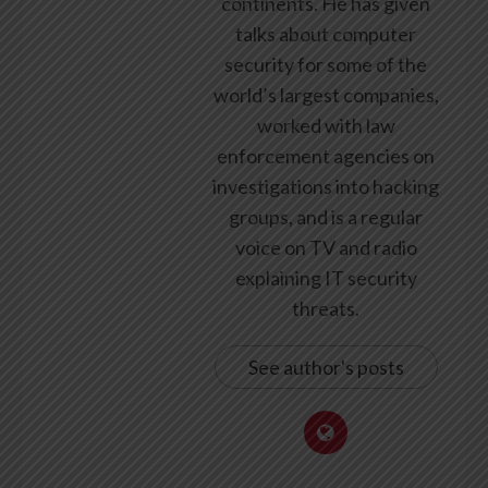
continents. He has given
talks about computer
security for some of the
world’s largest companies,
worked with law
enforcement agencies on
investigations into hacking
groups, and is a regular
voice on TV and radio
explaining IT security
threats.
See author's posts