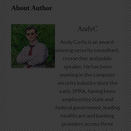
About Author
AndyC
Andy Curtis is an award-
winning security consultant,
researcher and public
speaker. He has been
working in the computer
security industry since the
early 1990s, having been
employed by state and
federal government, leading
healthcare and banking
providers across three