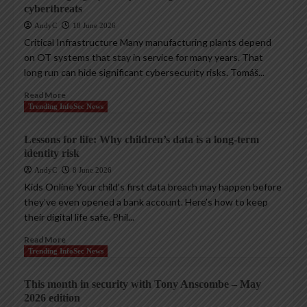
cyberthreats
AndyC
18 June 2026
Critical Infrastructure Many manufacturing plants depend
on OT systems that stay in service for many years. That
long run can hide significant cybersecurity risks. Tomáš...
Read More
Trending InfoSec News
Lessons for life: Why children’s data is a long-term
identity risk
AndyC
8 June 2026
Kids Online Your child’s first data breach may happen before
they’ve even opened a bank account. Here’s how to keep
their digital life safe. Phil...
Read More
Trending InfoSec News
This month in security with Tony Anscombe – May
2026 edition