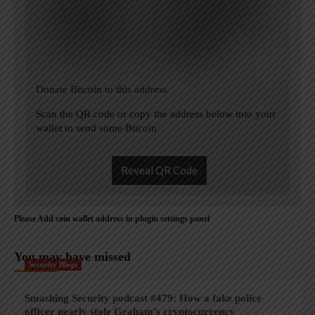
Donate Bitcoin to this address
Scan the QR code or copy the address below into your
wallet to send some Bitcoin
Reveal QR Code
Please Add coin wallet address in plugin settings panel
You may have missed
Security Blogs
Smashing Security podcast #479: How a fake police
officer nearly stole Graham’s cryptocurrency