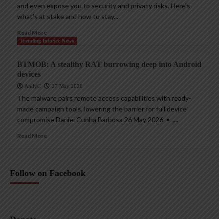
and even expose you to security and privacy risks. Here’s
what’s at stake and how to stay...
Read More
Trending InfoSec News
BTMOB: A stealthy RAT burrowing deep into Android
devices
AndyC
27 May 2026
The malware pairs remote access capabilities with ready-
made campaign tools, lowering the barrier for full device
compromise Daniel Cunha Barbosa 26 May 2026 • ,...
Read More
Follow on Facebook