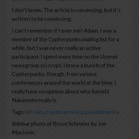
I don’t know. The article is convincing, but it’s
written to be convincing.
I can’t remember if I ever met Adam. I was a
member of the Cypherpunks mailing list for a
while, but I was never really an active
participant. I spent more time on the Usenet
newsgroup sci.crypt. I knew a bunch of the
Cypherpunks, though, from various
conferences around the world at the time. I
really have no opinion about who Satoshi
Nakamoto really is.
Tags:
bitcoin
,
cryptocurrency
,
pseudonymity
Sidebar photo of Bruce Schneier by Joe
MacInnis.