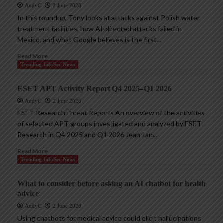
AndyC
2 June 2026
In this roundup, Tony looks at attacks against Polish water
treatment facilities, how AI-directed attacks failed in
Mexico, and what Google believes is the first...
Read More
Trending InfoSec News
ESET APT Activity Report Q4 2025–Q1 2026
AndyC
2 June 2026
ESET ResearchThreat Reports An overview of the activities
of selected APT groups investigated and analyzed by ESET
Research in Q4 2025 and Q1 2026 Jean-Ian...
Read More
Trending InfoSec News
What to consider before asking an AI chatbot for health
advice
AndyC
2 June 2026
Using chatbots for medical advice could elicit hallucinations