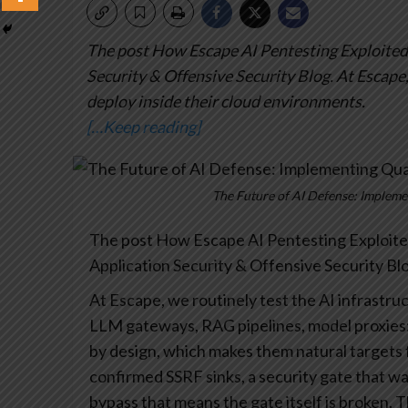
The post How Escape AI Pentesting Exploited 
Security & Offensive Security Blog.
At Escape,
deploy inside their cloud environments.
[…Keep reading]
The Future of AI Defense: Implem
The post How Escape AI Pentesting Exploited
Application Security & Offensive Security Blo
At Escape, we routinely test the AI infrastru
LLM gateways, RAG pipelines, model proxies
by design, which makes them natural targets 
confirmed SSRF sinks, a security gate that was 
bypass that means the gate itself is broken. 