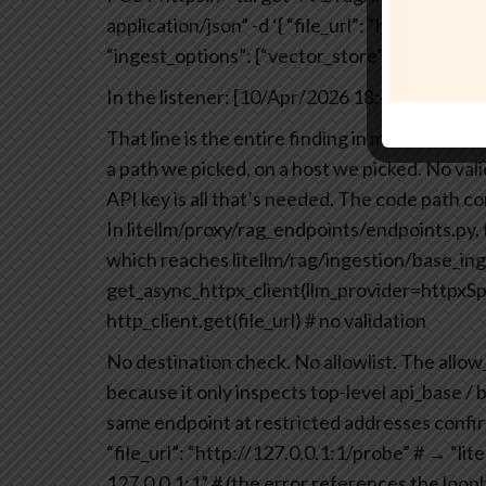
application/json”
-d ‘{
“file_url”: “https://atta
“ingest_options”: {“vector_store”: {“custom_l
In the listener:
[10/Apr/2026 18:49:21] “GET 
That line is the entire finding in microcosm.
a path we picked, on a host we picked. No vali
API key is all that’s needed.
The code path con
In litellm/proxy/rag_endpoints/endpoints.py, th
which reaches litellm/rag/ingestion/base_ing
get_async_httpx_client(llm_provider=httpxS
http_client.get(file_url) # no validation
No destination check. No allowlist. The allow
because it only inspects top-level api_base / b
same endpoint at restricted addresses confirme
“file_url”: “http://127.0.0.1:1/probe”
# → “lit
127.0.0.1:1”
# (the error references the loopb