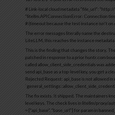
# Link-local cloud metadata
“file_url”: “http
“litellm.APIConnectionError: Connection tim
# (timeout because the test instance isn’t o
The error messages literally name the desti
LiteLLM, this reaches the instance metadata s
This is the finding that changes the story. 
patched in response to a prior huntr.com b
called allow_client_side_credentials was adde
send api_base as a top-level key, you get a cle
Rejected Request: api_base is not allowed in
`general_settings::allow_client_side_credentia
The fix exists. It shipped. The maintainers kn
level keys. The check lives in litellm/proxy/a
= [“api_base”, “base_url”]
for param in banned