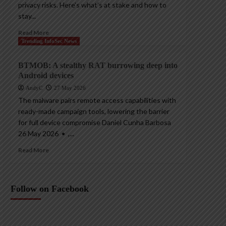
privacy risks. Here’s what’s at stake and how to
stay...
Read More
Trending InfoSec News
BTMOB: A stealthy RAT burrowing deep into
Android devices
AndyC
27 May 2026
The malware pairs remote access capabilities with
ready-made campaign tools, lowering the barrier
for full device compromise Daniel Cunha Barbosa
26 May 2026 • ,...
Read More
Follow on Facebook