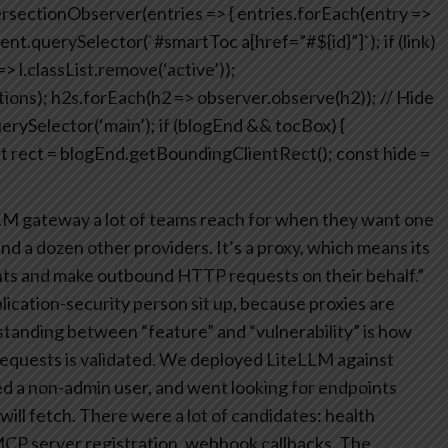
rsectionObserver(entries => {
entries.forEach(entry =>
ent.querySelector(`#smartToc a[href=”#${id}”]`);
if (link)
> l.classList.remove(‘active’));
ions);
h2s.forEach(h2 => observer.observe(h2));
// Hide
rySelector(‘main’);
if (blogEnd && tocBox) {
t rect = blogEnd.getBoundingClientRect();
const hide =
LM gateway a lot of teams reach for when they want one
nd a dozen other providers. It’s a proxy, which means its
ients and make outbound HTTP requests on their behalf.”
lication-security person sit up, because proxies are
 standing between “feature” and “vulnerability” is how
equests is validated.
We deployed LiteLLM against
d a non-admin user, and went looking for endpoints
will fetch.
There were a lot of candidates: health
MCP server registration, webhook callbacks. The