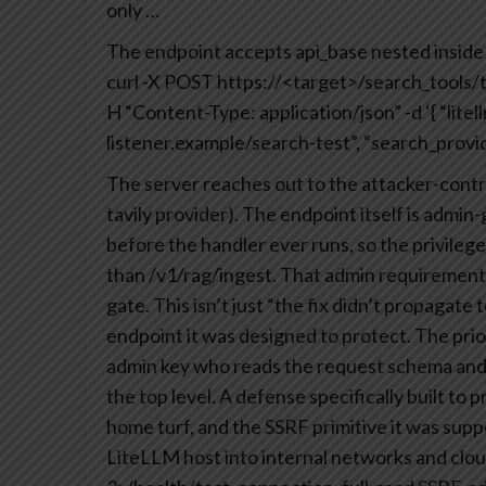
only
…
The endpoint accepts api_base nested inside l
curl -X POST https://<target>/search_tools/
H “Content-Type: application/json”
-d ‘{
“litel
listener.example/search-test”,
“search_provide
The server reaches out to the attacker-contr
tavily provider). The endpoint itself is admin
before the handler ever runs, so the privile
than /v1/rag/ingest.
That admin requirement n
gate. This isn’t just “the fix didn’t propagate t
endpoint it was designed to protect. The pri
admin key who reads the request schema and n
the top level. A defense specifically built to 
home turf, and the SSRF primitive it was supp
LiteLLM host into internal networks and cloud 