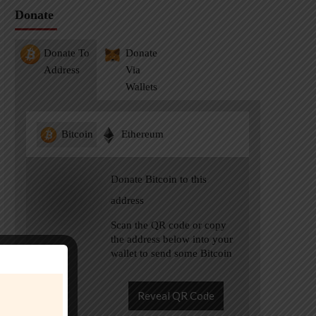
Donate
Donate To
Donate
Address
Via
Wallets
Bitcoin
Ethereum
Donate Bitcoin to this
address
Scan the QR code or copy
the address below into your
wallet to send some Bitcoin
Reveal QR Code