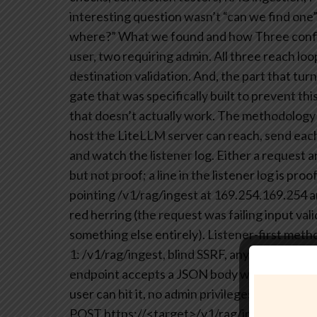
interesting question wasn’t “can we find one”
where?”
What we found and how
Three confi
user, two requiring admin. All three reach l
destination validation. And, the part that turn
gate that was specifically built to prevent thi
that doesn’t actually work.
The methodology w
host the LiteLLM server can reach, send each 
and watch the listener log. Either a request a
but not proof; a line in the listener log is proo
pointing /v1/rag/ingest at 169.254.169.254 an
red herring (the request was failing input va
something else entirely).
Listener-first metho
1: /v1/rag/ingest, blind SSRF, any authentica
endpoint accepts a JSON body with a file_url 
user can hit it, no admin privileges required.
POST https://<target>/v1/rag/ingest
-H “Aut