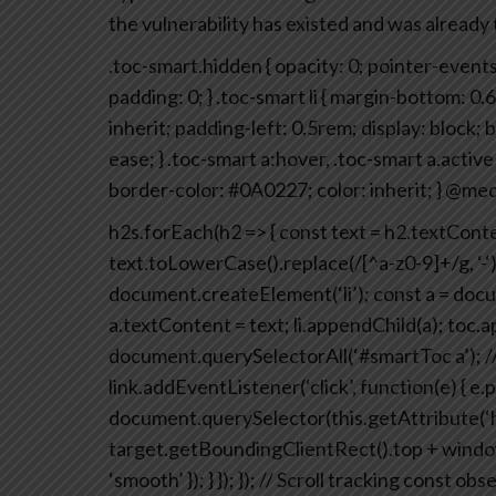
the vulnerability has existed and was already 
.toc-smart.hidden {
opacity: 0;
pointer-events
padding: 0;
}
.toc-smart li {
margin-bottom: 0.
inherit;
padding-left: 0.5rem;
display: block;
b
ease;
}
.toc-smart a:hover,
.toc-smart a.active 
border-color: #0A0227;
color: inherit;
}
@medi
h2s.forEach(h2 => {
const text = h2.textConte
text.toLowerCase().replace(/[^a-z0-9]+/g, ‘-‘)
document.createElement(‘li’);
const a = docu
a.textContent = text;
li.appendChild(a);
toc.ap
document.querySelectorAll(‘#smartToc a’);
/
link.addEventListener(‘click’, function(e) {
e.p
document.querySelector(this.getAttribute(‘h
target.getBoundingClientRect().top + window
‘smooth’ });
}
});
});
// Scroll tracking
const obse