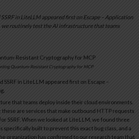
SSRF in LiteLLM appeared first on Escape – Application
 we routinely test the AI infrastructure that teams
enting Quantum-Resistant Cryptography for MCP
 SSRF in LiteLLM appeared first on Escape –
g.
cture that teams deploy inside their cloud environments.
: these are services that make outbound HTTP requests
for SSRF.
When we looked at LiteLLM, we found three
specifically built to prevent this exact bug class, and a
The organization has confirmed to our research team that