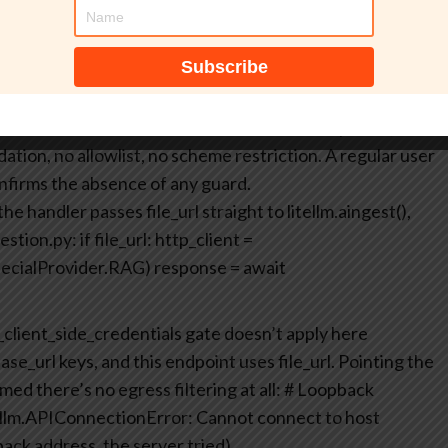
cker-listener.example/ssrf-rag-proof.txt”,
lm_provider”: “openai”}}
}’
/ssrf-rag-proof.txt HTTP/1.1” 404 –
 The LiteLLM server reached out to a URL we picked, with
dation, no allowlist, no scheme restriction. A regular user
firms the absence of any guard.
e handler passes file_url straight to litellm.aingest(),
estion.py:
if file_url:
http_client =
pecialProvider.RAG)
response = await
_client_side_credentials gate doesn’t apply here
ase_url keys, and this endpoint uses file_url.
Pointing the
d there’s no egress filtering at all:
# Loopback
ellm.APIConnectionError: Cannot connect to host
ack address, the server tried)