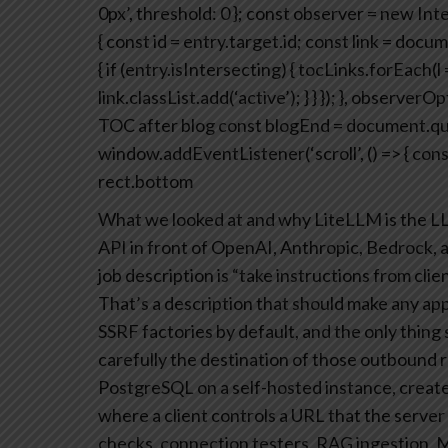
0px’,
threshold: 0
};
const observer = new Inte
{
const id = entry.target.id;
const link = docum
{
if (entry.isIntersecting) {
tocLinks.forEach(l =
link.classList.add(‘active’);
}
}
});
}, observerOpt
TOC after blog
const blogEnd = document.que
window.addEventListener(‘scroll’, () => {
cons
rect.bottom
What we looked at and why
LiteLLM is the L
API in front of OpenAI, Anthropic, Bedrock, a
job description is “take instructions from cl
That’s a description that should make any app
SSRF factories by default, and the only thing
carefully the destination of those outbound r
PostgreSQL on a self-hosted instance, create
where a client controls a URL that the server 
checks, connection testers, RAG ingestion, 