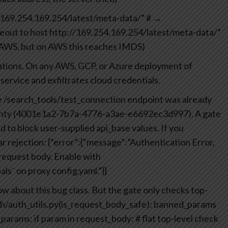
://169.254.169.254/latest/meta-data/”
# →
eout to host http://169.254.169.254/latest/meta-data/”
n AWS, but on AWS this reaches IMDS)
nations. On any AWS, GCP, or Azure deployment of
ervice and exfiltrates cloud credentials.
The /search_tools/test_connection endpoint was already
ounty (4001e1a2-7b7a-4776-a3ae-e6692ec3d997). A gate
d to block user-supplied api_base values. If you
ar rejection:
{“error”:{“message”:”Authentication Error,
 request body. Enable with
ls` on proxy config.yaml.”}}
ow about this bug class.
But the gate only checks top-
uth/auth_utils.py(is_request_body_safe):
banned_params
_params:
if param in request_body: # flat top-level check