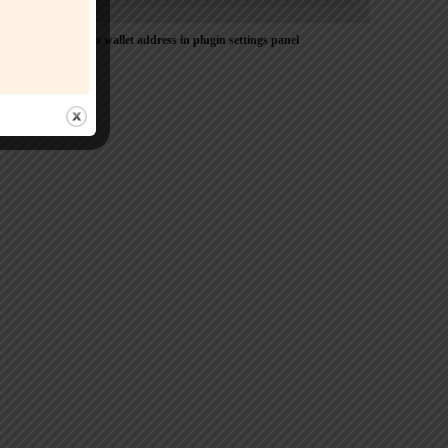
Please Add coin wallet address in plugin settings panel