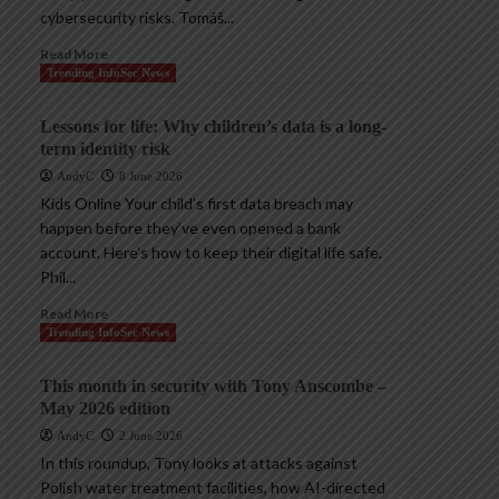
cybersecurity risks. Tomáš...
Read More
Trending InfoSec News
Lessons for life: Why children’s data is a long-
term identity risk
AndyC
8 June 2026
Kids Online Your child’s first data breach may
happen before they’ve even opened a bank
account. Here’s how to keep their digital life safe.
Phil...
Read More
Trending InfoSec News
This month in security with Tony Anscombe –
May 2026 edition
AndyC
2 June 2026
In this roundup, Tony looks at attacks against
Polish water treatment facilities, how AI-directed