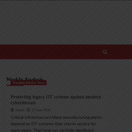
Weekly Analysis
Trending InfoSec News
Protecting legacy OT systems against modern
cyberthreats
AndyC
18 June 2026
Critical Infrastructure Many manufacturing plants
depend on OT systems that stay in service for
many years. That long run can hide significant