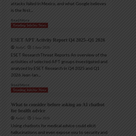
attacks failed in Mexico, and what Google believes
is the first...
Read More
Trending InfoSec News
ESET APT Activity Report Q4 2025–Q1 2026
AndyC
2 June 2026
ESET ResearchThreat Reports An overview of the
activities of selected APT groups investigated and
analyzed by ESET Research in Q4 2025 and Q1
2026 Jean-Ian...
Read More
Trending InfoSec News
What to consider before asking an AI chatbot
for health advice
AndyC
2 June 2026
Using chatbots for medical advice could elicit
hallucinations and even expose you to security and