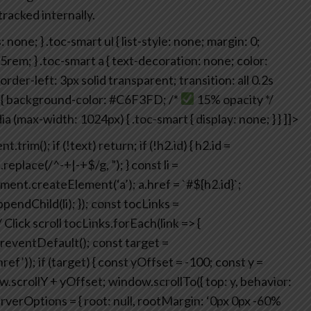
tracked internally.
: none;
}
.toc-smart ul {
list-style: none;
margin: 0;
65rem;
}
.toc-smart a {
text-decoration: none;
color:
order-left: 3px solid transparent;
transition: all 0.2s
{
background-color: #C6F3FD; /*
15% opacity */
a (max-width: 1024px) {
.toc-smart {
display: none;
}
}
]]>
nt.trim();
if (!text) return;
if (!h2.id) {
h2.id =
.replace(/^-+|-+$/g, ”);
}
const li =
ment.createElement(‘a’);
a.href = `#${h2.id}`;
pendChild(li);
});
const tocLinks =
/ Click scroll
tocLinks.forEach(link => {
reventDefault();
const target =
ref’));
if (target) {
const yOffset = -100;
const y =
.scrollY + yOffset;
window.scrollTo({ top: y, behavior:
rverOptions = {
root: null,
rootMargin: ‘0px 0px -60%