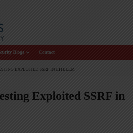
curity Blogs
Contact
ESTING EXPLOITED SSRF IN LITELLM
sting Exploited SSRF in