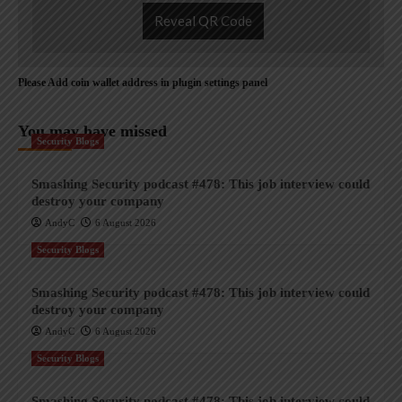
Reveal QR Code
Please Add coin wallet address in plugin settings panel
You may have missed
Security Blogs
Smashing Security podcast #478: This job interview could
destroy your company
AndyC
6 August 2026
Security Blogs
Smashing Security podcast #478: This job interview could
destroy your company
AndyC
6 August 2026
Security Blogs
Smashing Security podcast #478: This job interview could