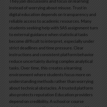
They join discussions and focus on learning
instead of worrying about misuse.
Trust in
digital education depends on transparency and
reliable access to academic resources. Many
students seeking help with SAS assignment turn
to external guidance when statistical tasks
become difficult to interpret, especially under
strict deadlines and time pressure. Clear
instructions and consistent platform behavior
reduce uncertainty during complex analytical
tasks. Over time, this creates a learning
environment where students focus more on
understanding methods rather than worrying
about technical obstacles.
A trusted platform
also protects reputation
Education providers
depend on credibility. A school or course