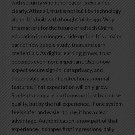
with security when the reason is explained
clearly.
After all, trust is not built by technology
alone. It is built with thoughtful design.
Why
this matters for the future of edtech
Online
education is no longer a side option. It is a major
part of how people study, train, and earn
credentials. As digital learning grows, trust
becomes even more important. Users now
expect secure sign-in, data privacy, and
dependable account protection as normal
features.
That expectation will only grow.
Students compare platforms not just by course
quality, but by the full experience. If one system
feels safer and easier to use, it has a clear
advantage.
Authentication is now part of that
experience. It shapes first impressions, daily