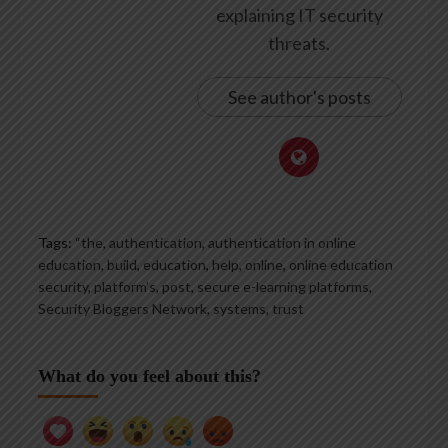
explaining IT security
threats.
See author's posts
Tags:
“the
,
authentication
,
authentication in online
education
,
build
,
education
,
help
,
online
,
online education
security
,
platform’s
,
post
,
secure e-learning platforms
,
Security Bloggers Network
,
systems
,
trust
What do you feel about this?