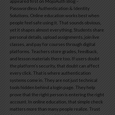
appeared first on MojoAuth Blog –
Passwordless Authentication & Identity
Solutions.
Online education works best when
people feel safe using it. That sounds obvious,
yet it shapes almost everything. Students share
personal details, upload assignments, join live
classes, and pay for courses through digital
platforms. Teachers store grades, feedback,
and lesson materials there too. If users doubt
the platform’s security, that doubt can affect
every click.
That is where authentication
systems come in. They are not just technical
tools hidden behind a login page. They help
prove that the right person is entering the right
account. In online education, that simple check
matters more than many people realize.
Trust