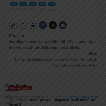
0%
0%
0%
0%
0%
Love
Funny
Wow
Sad
Angry
Post
Previous:
Smashing Security podcast #463: This AI company leaked
navigation
its own code. It’s also built something terrifying
Next:
How Email Infrastructure Impacts OTP and Magic Link
Authentication Success Rates
More Stories
Magazine Insights
‘Apple is one of the greatest companies of all time,’ says
OpenAI