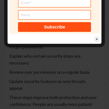
Use stronger verification for teachers, staff,
and administrators.
Add extra protection for exams, payments, and
sensitive records.
Offer secure account recovery when users
forget passwords.
Explain why certain security steps are
necessary.
Review user permissions on a regular basis.
Update security features as new threats
appear.
These steps improve both protection and user
confidence. People are usually more patient