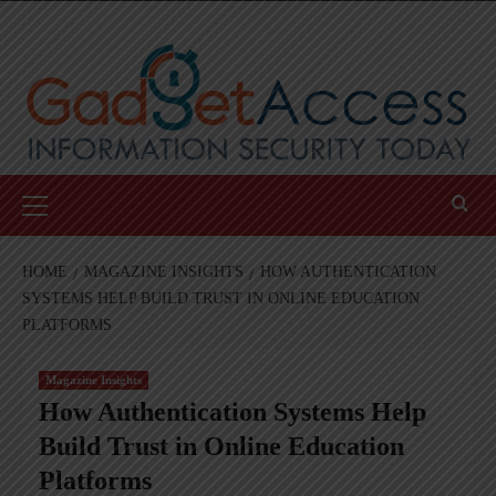
Skip
to
content
Primary
Menu
HOME
MAGAZINE INSIGHTS
HOW AUTHENTICATION
SYSTEMS HELP BUILD TRUST IN ONLINE EDUCATION
PLATFORMS
Magazine Insights
How Authentication Systems Help
Build Trust in Online Education
Platforms