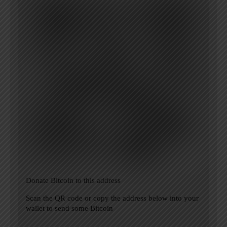
Donate Bitcoin to this address
Scan the QR code or copy the address below into your
wallet to send some Bitcoin