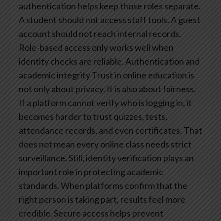
authentication helps keep those roles separate.
A student should not access staff tools. A guest
account should not reach internal records.
Role-based access only works well when
identity checks are reliable.
Authentication and
academic integrity
Trust in online education is
not only about privacy. It is also about fairness.
If a platform cannot verify who is logging in, it
becomes harder to trust quizzes, tests,
attendance records, and even certificates.
That
does not mean every online class needs strict
surveillance. Still, identity verification plays an
important role in protecting academic
standards. When platforms confirm that the
right person is taking part, results feel more
credible.
Secure access helps prevent