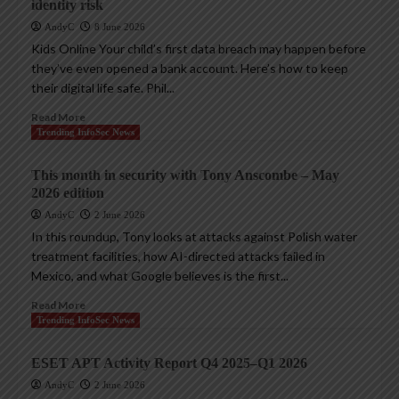
identity risk
AndyC
8 June 2026
Kids Online Your child’s first data breach may happen before
they’ve even opened a bank account. Here’s how to keep
their digital life safe. Phil...
Read More
Trending InfoSec News
This month in security with Tony Anscombe – May
2026 edition
AndyC
2 June 2026
In this roundup, Tony looks at attacks against Polish water
treatment facilities, how AI-directed attacks failed in
Mexico, and what Google believes is the first...
Read More
Trending InfoSec News
ESET APT Activity Report Q4 2025–Q1 2026
AndyC
2 June 2026