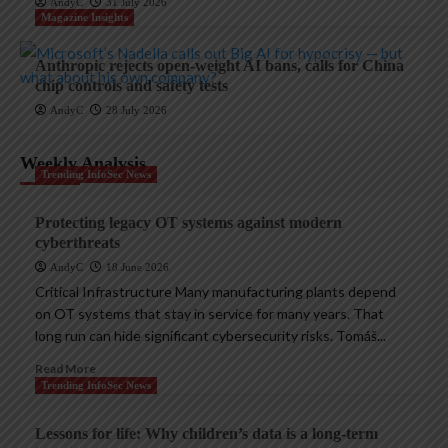
AndyC
31 July 2026
Magazine Insights
Anthropic rejects open-weight AI bans, calls for China
chip controls and safety tests
AndyC
28 July 2026
Weekly Analysis
Trending InfoSec News
Protecting legacy OT systems against modern
cyberthreats
AndyC
18 June 2026
Critical Infrastructure Many manufacturing plants depend
on OT systems that stay in service for many years. That
long run can hide significant cybersecurity risks. Tomáš...
Read More
Trending InfoSec News
Lessons for life: Why children’s data is a long-term