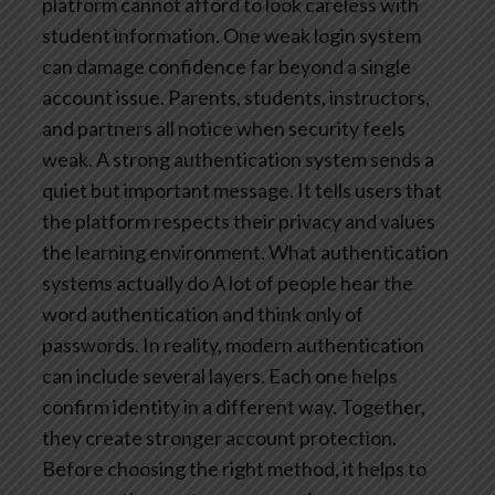
platform cannot afford to look careless with
student information. One weak login system
can damage confidence far beyond a single
account issue. Parents, students, instructors,
and partners all notice when security feels
weak.
A strong authentication system sends a
quiet but important message. It tells users that
the platform respects their privacy and values
the learning environment.
What authentication
systems actually do
A lot of people hear the
word authentication and think only of
passwords. In reality, modern authentication
can include several layers. Each one helps
confirm identity in a different way. Together,
they create stronger account protection.
Before choosing the right method, it helps to