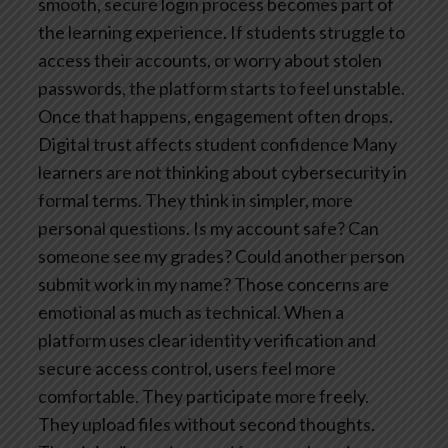
smooth, secure login process becomes part of
the learning experience. If students struggle to
access their accounts, or worry about stolen
passwords, the platform starts to feel unstable.
Once that happens, engagement often drops.
Digital trust affects student confidence
Many
learners are not thinking about cybersecurity in
formal terms. They think in simpler, more
personal questions. Is my account safe? Can
someone see my grades? Could another person
submit work in my name? Those concerns are
emotional as much as technical.
When a
platform uses clear identity verification and
secure access control, users feel more
comfortable. They participate more freely.
They upload files without second thoughts.