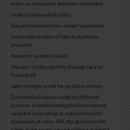
makes access easier and more consistent
email or phone verification
the platform confirms contact ownership
lowers the number of fake or duplicate
accounts
biometric authentication
the user verifies identity through face or
fingerprint
adds stronger proof for sensitive actions
Each method serves a slightly different
purpose. A small tutoring platform may not
need the same setup as a university with
thousands of users. Still, the goal stays the
same: make access secure without making it