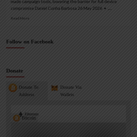
made campaign tools, lowering the barrier for full device
compromise Daniel Cunha Barbosa 26 May 2026 • ,...
Read More
Follow on Facebook
Donate
Donate To
Donate Via
Address
Wallets
Ethereum
Bitcoin