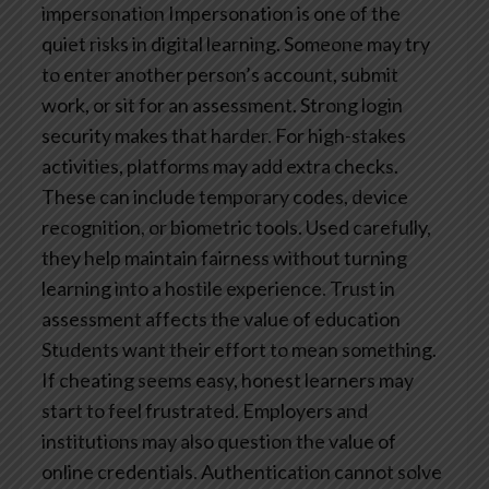
impersonation
Impersonation is one of the
quiet risks in digital learning. Someone may try
to enter another person’s account, submit
work, or sit for an assessment. Strong login
security makes that harder.
For high-stakes
activities, platforms may add extra checks.
These can include temporary codes, device
recognition, or biometric tools. Used carefully,
they help maintain fairness without turning
learning into a hostile experience.
Trust in
assessment affects the value of education
Students want their effort to mean something.
If cheating seems easy, honest learners may
start to feel frustrated. Employers and
institutions may also question the value of
online credentials.
Authentication cannot solve