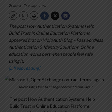
AndyC
28 April 2026
The post How Authentication Systems Help
Build Trust in Online Education Platforms
appeared first on MojoAuth Blog – Passwordless
Authentication & Identity Solutions.
Online
education works best when people feel safe
using it.
[…Keep reading]
Microsoft, OpenAI change contract terms–again
The post How Authentication Systems Help
Build Trust in Online Education Platforms