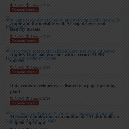
AndyC
5 August 2026
Magazine Insights
Apple and the invisible wolf: AI slop drowns real
security threats
AndyC
4 August 2026
Magazine Insights
Apple’s Tim Cook era ends with a record $109B
quarter
AndyC
1 August 2026
Magazine Insights
Data center developer eyes disused newpaper printing
plant
AndyC
1 August 2026
Magazine Insights
Microsoft doubles down on multi-model AI as it builds a
Copilot super app