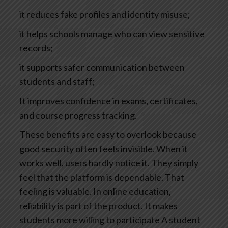
it reduces fake profiles and identity misuse;
it helps schools manage who can view sensitive
records;
it supports safer communication between
students and staff;
It improves confidence in exams, certificates,
and course progress tracking.
These benefits are easy to overlook because
good security often feels invisible. When it
works well, users hardly notice it. They simply
feel that the platform is dependable.
That
feeling is valuable. In online education,
reliability is part of the product.
It makes
students more willing to participate
A student