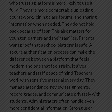
who trusts a platform is more likely to use it
fully. They are more comfortable uploading
coursework, joining class forums, and sharing
information when needed. They do not hold
back because of fear.
This also matters for
younger learners and their families. Parents
want proof that a school platform is safe. A
secure authentication process can make the
difference between a platform that feels
modern and one that feels risky.
It gives
teachers and staff peace of mind
Teachers
work with sensitive material every day. They
manage attendance, review assignments,
record grades, and communicate privately with
students. Administrators often handle even
more confidential information.
Strong user