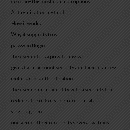
compare the most common options.
Authentication method
How it works
Why it supports trust
password login
the user enters a private password
gives basic account security and familiar access
multi-factor authentication
the user confirms identity with a second step
reduces the risk of stolen credentials
single sign-on
one verified login connects several systems