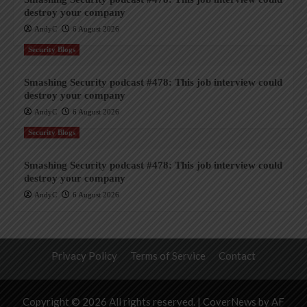
destroy your company
AndyC
6 August 2026
Security Blogs
Smashing Security podcast #478: This job interview could
destroy your company
AndyC
6 August 2026
Security Blogs
Smashing Security podcast #478: This job interview could
destroy your company
AndyC
6 August 2026
Privacy Policy
Terms of Service
Contact
Copyright © 2026 All rights reserved.
|
CoverNews
by AF