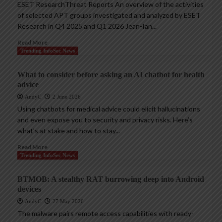
ESET ResearchThreat Reports An overview of the activities
of selected APT groups investigated and analyzed by ESET
Research in Q4 2025 and Q1 2026 Jean-Ian...
Read More
Trending InfoSec News
What to consider before asking an AI chatbot for health
advice
AndyC
2 June 2026
Using chatbots for medical advice could elicit hallucinations
and even expose you to security and privacy risks. Here’s
what’s at stake and how to stay...
Read More
Trending InfoSec News
BTMOB: A stealthy RAT burrowing deep into Android
devices
AndyC
27 May 2026
The malware pairs remote access capabilities with ready-