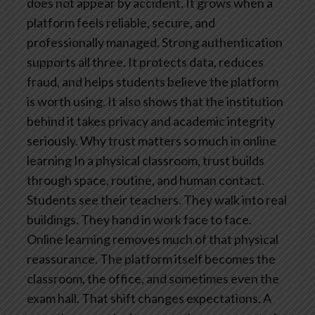
does not appear by accident. It grows when a
platform feels reliable, secure, and
professionally managed. Strong authentication
supports all three. It protects data, reduces
fraud, and helps students believe the platform
is worth using. It also shows that the institution
behind it takes privacy and academic integrity
seriously.
Why trust matters so much in online
learning
In a physical classroom, trust builds
through space, routine, and human contact.
Students see their teachers. They walk into real
buildings. They hand in work face to face.
Online learning removes much of that physical
reassurance. The platform itself becomes the
classroom, the office, and sometimes even the
exam hall.
That shift changes expectations. A