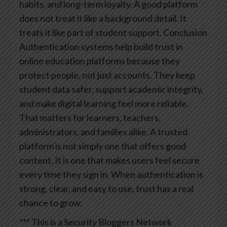
habits, and long-term loyalty. A good platform
does not treat it like a background detail. It
treats it like part of student support.
Conclusion
Authentication systems help build trust in
online education platforms because they
protect people, not just accounts. They keep
student data safer, support academic integrity,
and make digital learning feel more reliable.
That matters for learners, teachers,
administrators, and families alike.
A trusted
platform is not simply one that offers good
content. It is one that makes users feel secure
every time they sign in. When authentication is
strong, clear, and easy to use, trust has a real
chance to grow.
*** This is a Security Bloggers Network