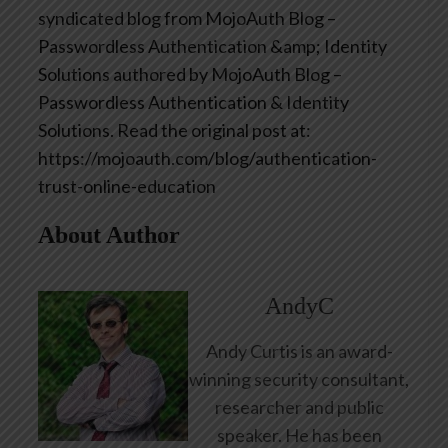
syndicated blog from MojoAuth Blog –
Passwordless Authentication &amp; Identity
Solutions authored by MojoAuth Blog –
Passwordless Authentication & Identity
Solutions. Read the original post at:
https://mojoauth.com/blog/authentication-
trust-online-education
About Author
AndyC
Andy Curtis is an award-
winning security consultant,
researcher and public
speaker. He has been