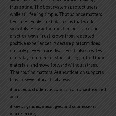
frustrating.
The best systems protect users
while still feeling simple. That balance matters
because people trust platforms that work
smoothly.
How authentication builds trust in
practical ways
Trust grows from repeated
positive experiences. A secure platform does
not only prevent rare disasters. It also creates
everyday confidence. Students log in, find their
materials, and move forward without stress.
That routine matters.
Authentication supports
trust in several practical areas:
it protects student accounts from unauthorized
access;
it keeps grades, messages, and submissions
more secure;