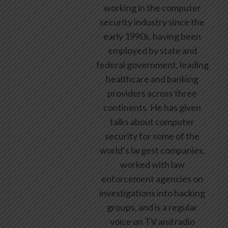
working in the computer
security industry since the
early 1990s, having been
employed by state and
federal government, leading
healthcare and banking
providers across three
continents. He has given
talks about computer
security for some of the
world’s largest companies,
worked with law
enforcement agencies on
investigations into hacking
groups, and is a regular
voice on TV and radio