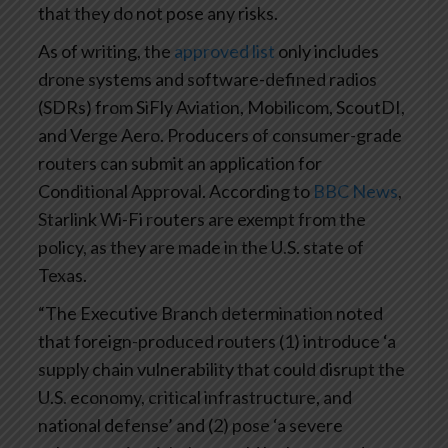
that they do not pose any risks.
As of writing, the
approved list
only includes
drone systems and software-defined radios
(SDRs) from SiFly Aviation, Mobilicom, ScoutDI,
and Verge Aero. Producers of consumer-grade
routers can submit an application for
Conditional Approval. According to
BBC News
,
Starlink Wi-Fi routers are exempt from the
policy, as they are made in the U.S. state of
Texas.
“The Executive Branch determination noted
that foreign-produced routers (1) introduce ‘a
supply chain vulnerability that could disrupt the
U.S. economy, critical infrastructure, and
national defense’ and (2) pose ‘a severe