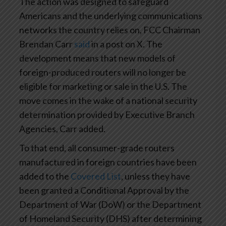
The action was designed to safeguard
Americans and the underlying communications
networks the country relies on, FCC Chairman
Brendan Carr
said
in a post on X. The
development means that new models of
foreign-produced routers will no longer be
eligible for marketing or sale in the U.S. The
move comes in the wake of a national security
determination provided by Executive Branch
Agencies, Carr added.
To that end, all consumer-grade routers
manufactured in foreign countries have been
added to the
Covered List
, unless they have
been granted a Conditional Approval by the
Department of War (DoW) or the Department
of Homeland Security (DHS) after determining