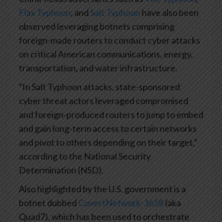
Flax Typhoon
, and
Salt Typhoon
have also been
observed leveraging botnets comprising
foreign-made routers to conduct cyber attacks
on critical American communications, energy,
transportation, and water infrastructure.
“In Salt Typhoon attacks, state-sponsored
cyber threat actors leveraged compromised
and foreign-produced routers to jump to embed
and gain long-term access to certain networks
and pivot to others depending on their target,”
according to the National Security
Determination (NSD).
Also highlighted by the U.S. government is a
botnet dubbed
CovertNetwork-1658
(aka
Quad7), which has been used to orchestrate