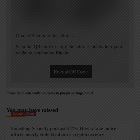
Donate Bitcoin to this address
Scan the QR code or copy the address below into your
wallet to send some Bitcoin
Reveal QR Code
Please Add coin wallet address in plugin settings panel
You may have missed
Security Blogs
Smashing Security podcast #479: How a fake police
officer nearly stole Graham’s cryptocurrency