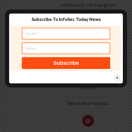
continents. He has given
talks about computer
Subscribe To InfoSec Today News
security for some of the
world’s largest companies,
worked with law
enforcement agencies on
investigations into hacking
groups, and is a regular
voice on TV and radio
explaining IT security
threats.
See author's posts