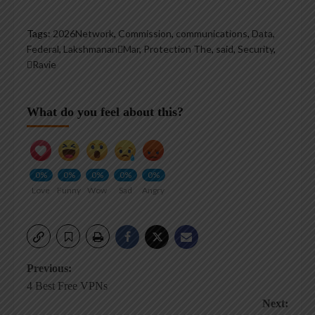
Tags:
2026Network
,
Commission
,
communications
,
Data
,
Federal
,
LakshmananMar
,
Protection The
,
said
,
Security
,
Ravie
What do you feel about this?
0%
0%
0%
0%
0%
Love
Funny
Wow
Sad
Angry
Post
Previous:
4 Best Free VPNs
navigation
Next: