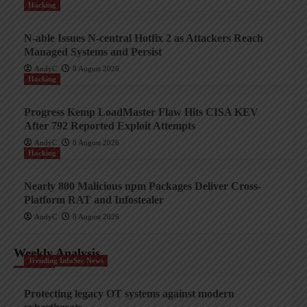
Hacking
N-able Issues N-central Hotfix 2 as Attackers Reach
Managed Systems and Persist
AndyC
8 August 2026
Hacking
Progress Kemp LoadMaster Flaw Hits CISA KEV
After 792 Reported Exploit Attempts
AndyC
8 August 2026
Hacking
Nearly 800 Malicious npm Packages Deliver Cross-
Platform RAT and Infostealer
AndyC
8 August 2026
Weekly Analysis
Trending InfoSec News
Protecting legacy OT systems against modern