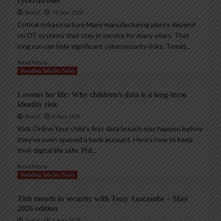
cyberthreats
AndyC
18 June 2026
Critical Infrastructure Many manufacturing plants depend
on OT systems that stay in service for many years. That
long run can hide significant cybersecurity risks. Tomáš...
Read More
Trending InfoSec News
Lessons for life: Why children’s data is a long-term
identity risk
AndyC
8 June 2026
Kids Online Your child’s first data breach may happen before
they’ve even opened a bank account. Here’s how to keep
their digital life safe. Phil...
Read More
Trending InfoSec News
This month in security with Tony Anscombe – May
2026 edition
AndyC
2 June 2026