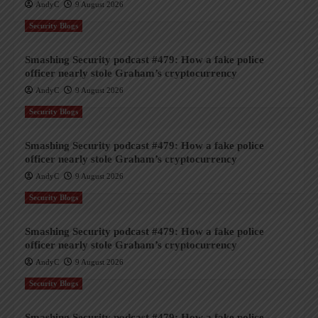
AndyC
9 August 2026
Security Blogs
Smashing Security podcast #479: How a fake police
officer nearly stole Graham’s cryptocurrency
AndyC
9 August 2026
Security Blogs
Smashing Security podcast #479: How a fake police
officer nearly stole Graham’s cryptocurrency
AndyC
9 August 2026
Security Blogs
Smashing Security podcast #479: How a fake police
officer nearly stole Graham’s cryptocurrency
AndyC
9 August 2026
Security Blogs
Smashing Security podcast #479: How a fake police