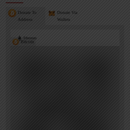
Donate To
Donate Via
Address
Wallets
Ethereum
Bitcoin