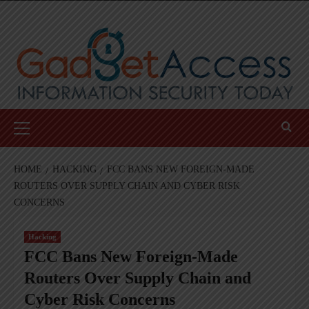
Skip
to
content
Primary
Menu
HOME
HACKING
FCC BANS NEW FOREIGN-MADE
ROUTERS OVER SUPPLY CHAIN AND CYBER RISK
CONCERNS
Hacking
FCC Bans New Foreign-Made
Routers Over Supply Chain and
Cyber Risk Concerns