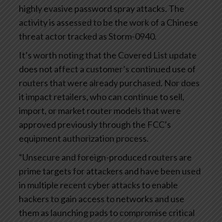
highly evasive password spray attacks. The
activity is assessed to be the work of a Chinese
threat actor tracked as Storm-0940.
It’s worth noting that the Covered List update
does not affect a customer’s continued use of
routers that were already purchased. Nor does
it impact retailers, who can continue to sell,
import, or market router models that were
approved previously through the FCC’s
equipment authorization process.
“Unsecure and foreign-produced routers are
prime targets for attackers and have been used
in multiple recent cyber attacks to enable
hackers to gain access to networks and use
them as launching pads to compromise critical