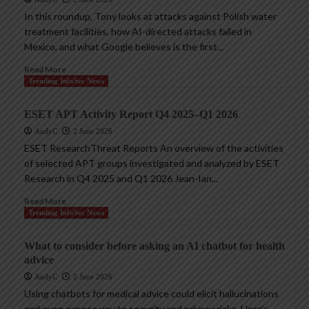
In this roundup, Tony looks at attacks against Polish water
treatment facilities, how AI-directed attacks failed in
Mexico, and what Google believes is the first...
Read More
Trending InfoSec News
ESET APT Activity Report Q4 2025–Q1 2026
AndyC
2 June 2026
ESET ResearchThreat Reports An overview of the activities
of selected APT groups investigated and analyzed by ESET
Research in Q4 2025 and Q1 2026 Jean-Ian...
Read More
Trending InfoSec News
What to consider before asking an AI chatbot for health
advice
AndyC
2 June 2026
Using chatbots for medical advice could elicit hallucinations
and even expose you to security and privacy risks. Here’s