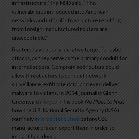
infrastructure,” the NSD said. “The
vulnerabilities introduced into American
networks and critical infrastructure resulting
from foreign-manufactured routers are
unacceptable.”
Routers have been a lucrative target for cyber
attacks, as they serve as the primary conduit for
internet access. Compromised routers could
allow threat actors to conduct network
surveillance, exfiltrate data, and even deliver
malware to victims. In 2014, journalist Glenn
Greenwald
alleged
in his book
No Place to Hide
how the U.S. National Security Agency (NSA)
routinely
intercepts routers
before U.S.
manufacturers can export them in order to
implant backdoors.