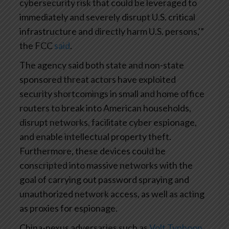
cybersecurity risk that could be leveraged to
immediately and severely disrupt U.S. critical
infrastructure and directly harm U.S. persons,'”
the FCC
said
.
The agency said both state and non-state
sponsored threat actors have exploited
security shortcomings in small and home office
routers to break into American households,
disrupt networks, facilitate cyber espionage,
and enable intellectual property theft.
Furthermore, these devices could be
conscripted into massive networks with the
goal of carrying out password spraying and
unauthorized network access, as well as acting
as proxies for espionage.
China-nexus adversaries such as
Volt Typhoon
,