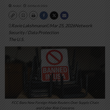
AndyC
26 March 2026
Ravie LakshmananMar 25, 2026Network
Security / Data Protection
The U.S.
FCC Bans New Foreign-Made Routers Over Supply Chain
and Cyber Risk Concerns