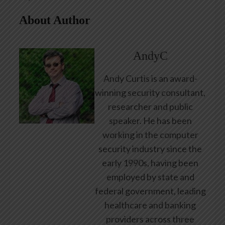
About Author
AndyC
Andy Curtis is an award-
winning security consultant,
researcher and public
speaker. He has been
working in the computer
security industry since the
early 1990s, having been
employed by state and
federal government, leading
healthcare and banking
providers across three