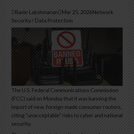

Ravie Lakshmanan

Mar 25, 2026
Network
Security / Data Protection
The U.S. Federal Communications Commission
(FCC) said on Monday that it was banning the
import of new, foreign-made consumer routers,
citing “unacceptable” risks to cyber and national
security.