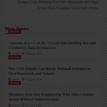
Device Code Phishing Hits 340+ Microsoft 365 Orgs
Across Five Countries via OAuth Abuse
More Stories
Hacking
Atlassian Rovo Can Be Tricked Into Sending Jira and
Confluence Data to Attackers
AndyC
8 August 2026
Hacking
New CSS Attacks Can Break Webmail Defenses to
Steal Passwords and Tokens
AndyC
8 August 2026
Hacking
Metabase Zero-Day Exploited in Wild Allows Admin
Access Without Authentication
AndyC
8 August 2026