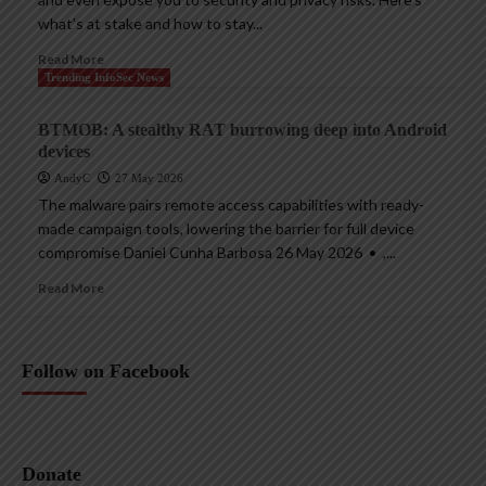
what’s at stake and how to stay...
Read More
Trending InfoSec News
BTMOB: A stealthy RAT burrowing deep into Android
devices
AndyC
27 May 2026
The malware pairs remote access capabilities with ready-
made campaign tools, lowering the barrier for full device
compromise Daniel Cunha Barbosa 26 May 2026 • ,...
Read More
Follow on Facebook
Donate