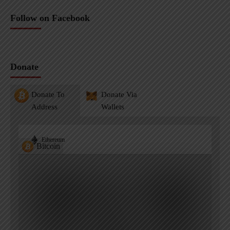
Follow on Facebook
Donate
Donate To
Donate Via
Address
Wallets
Ethereum
Bitcoin