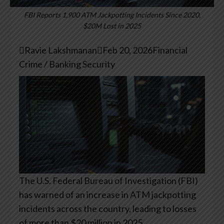
FBI Reports 1,900 ATM Jackpotting Incidents Since 2020,
$20M Lost in 2025

Ravie Lakshmanan

Feb 20, 2026
Financial
Crime / Banking Security
The U.S. Federal Bureau of Investigation (FBI)
has warned of an increase in ATM jackpotting
incidents across the country, leading to losses
of more than $20 million in 2025.