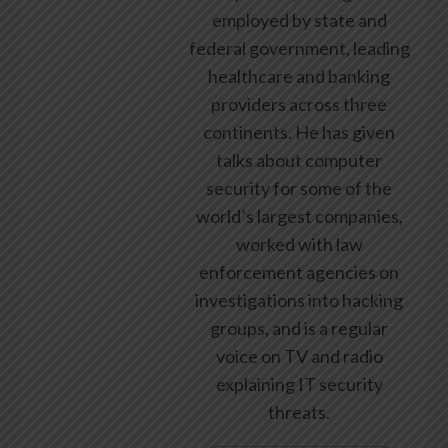
employed by state and
federal government, leading
healthcare and banking
providers across three
continents. He has given
talks about computer
security for some of the
world’s largest companies,
worked with law
enforcement agencies on
investigations into hacking
groups, and is a regular
voice on TV and radio
explaining IT security
threats.