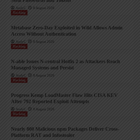
Steal Passwords and Tokens
AndyC
8 August 2026
Hacking
Metabase Zero-Day Exploited in Wild Allows Admin
Access Without Authentication
AndyC
8 August 2026
Hacking
N-able Issues N-central Hotfix 2 as Attackers Reach
Managed Systems and Persist
AndyC
8 August 2026
Hacking
Progress Kemp LoadMaster Flaw Hits CISA KEV
After 792 Reported Exploit Attempts
AndyC
8 August 2026
Hacking
Nearly 800 Malicious npm Packages Deliver Cross-
Platform RAT and Infostealer