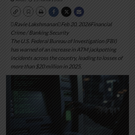
Ravie LakshmananFeb 20, 2026Financial
Crime / Banking Security
The U.S. Federal Bureau of Investigation (FBI)
has warned of an increase in ATM jackpotting
incidents across the country, leading to losses of
more than $20 million in 2025.