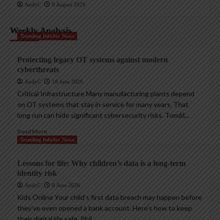
AndyC
8 August 2026
Weekly Analysis
Trending InfoSec News
Protecting legacy OT systems against modern
cyberthreats
AndyC
18 June 2026
Critical Infrastructure Many manufacturing plants depend
on OT systems that stay in service for many years. That
long run can hide significant cybersecurity risks. Tomáš...
Read More
Trending InfoSec News
Lessons for life: Why children’s data is a long-term
identity risk
AndyC
8 June 2026
Kids Online Your child’s first data breach may happen before
they’ve even opened a bank account. Here’s how to keep
their digital life safe. Phil...