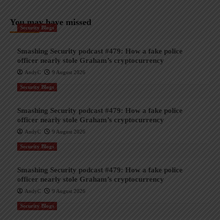
You may have missed
Security Blogs
Smashing Security podcast #479: How a fake police
officer nearly stole Graham’s cryptocurrency
AndyC
9 August 2026
Security Blogs
Smashing Security podcast #479: How a fake police
officer nearly stole Graham’s cryptocurrency
AndyC
9 August 2026
Security Blogs
Smashing Security podcast #479: How a fake police
officer nearly stole Graham’s cryptocurrency
AndyC
9 August 2026
Security Blogs