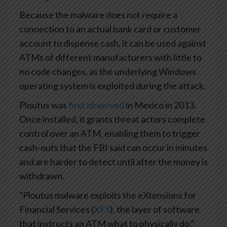
Because the malware does not require a
connection to an actual bank card or customer
account to dispense cash, it can be used against
ATMs of different manufacturers with little to
no code changes, as the underlying Windows
operating system is exploited during the attack.
Ploutus was
first observed
in Mexico in 2013.
Once installed, it grants threat actors complete
control over an ATM, enabling them to trigger
cash-outs that the FBI said can occur in minutes
and are harder to detect until after the money is
withdrawn.
“Ploutus malware exploits the eXtensions for
Financial Services (
XFS
), the layer of software
that instructs an ATM what to physically do,”