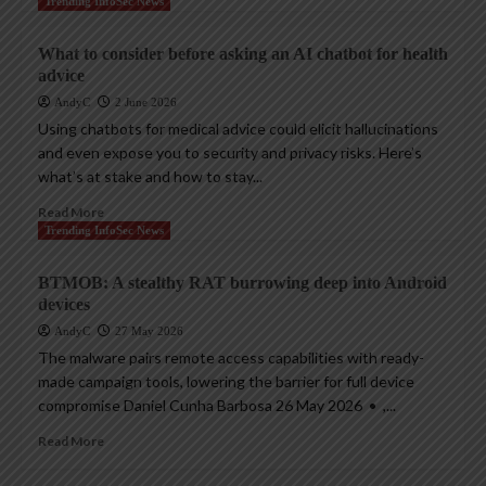
Trending InfoSec News
What to consider before asking an AI chatbot for health
advice
AndyC
2 June 2026
Using chatbots for medical advice could elicit hallucinations
and even expose you to security and privacy risks. Here’s
what’s at stake and how to stay...
Read More
Trending InfoSec News
BTMOB: A stealthy RAT burrowing deep into Android
devices
AndyC
27 May 2026
The malware pairs remote access capabilities with ready-
made campaign tools, lowering the barrier for full device
compromise Daniel Cunha Barbosa 26 May 2026 • ,...
Read More