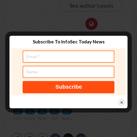
See author's posts
Subscribe To InfoSec Today News
Tags:
2026Financial
,
banking
,
Bureau
,
Crime
,
Federal
,
investigation
,
LakshmananFeb
,
SecurityThe
,
warned
,
Ravie
What do you feel about this?
0%
0%
0%
0%
0%
Love
Funny
Wow
Sad
Angry