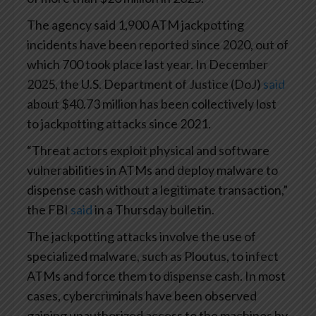
The agency said 1,900 ATM jackpotting
incidents have been reported since 2020, out of
which 700 took place last year. In December
2025, the U.S. Department of Justice (DoJ)
said
about $40.73 million has been collectively lost
to jackpotting attacks since 2021.
“Threat actors exploit physical and software
vulnerabilities in ATMs and deploy malware to
dispense cash without a legitimate transaction,”
the FBI
said
in a Thursday bulletin.
The jackpotting attacks involve the use of
specialized malware, such as Ploutus, to infect
ATMs and force them to dispense cash. In most
cases, cybercriminals have been observed
gaining unauthorized access to the machines by