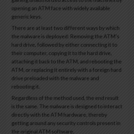
opening an ATM face with widely available
generic keys.
There are at least two different ways by which
the malware is deployed: Removing the ATM’s
hard drive, followed by either connecting it to
their computer, copying it to the hard drive,
attaching it back to the ATM, and rebooting the
ATM, or replacing it entirely with a foreign hard
drive preloaded with the malware and
rebooting it.
Regardless of the method used, the end result
is the same. The malware is designed to interact
directly with the ATM hardware, thereby
getting around any security controls present in
the original ATM software.