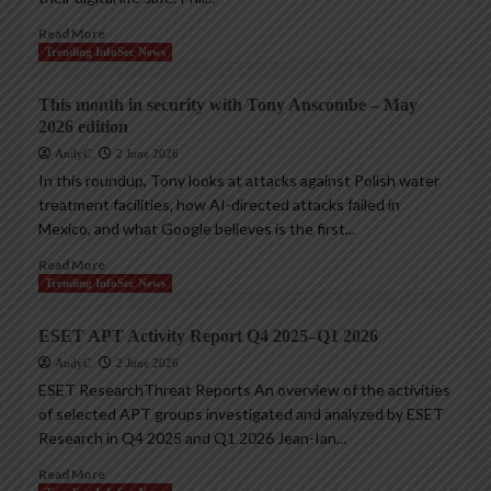
Read More
Trending InfoSec News
This month in security with Tony Anscombe – May
2026 edition
AndyC
2 June 2026
In this roundup, Tony looks at attacks against Polish water
treatment facilities, how AI-directed attacks failed in
Mexico, and what Google believes is the first...
Read More
Trending InfoSec News
ESET APT Activity Report Q4 2025–Q1 2026
AndyC
2 June 2026
ESET ResearchThreat Reports An overview of the activities
of selected APT groups investigated and analyzed by ESET
Research in Q4 2025 and Q1 2026 Jean-Ian...
Read More