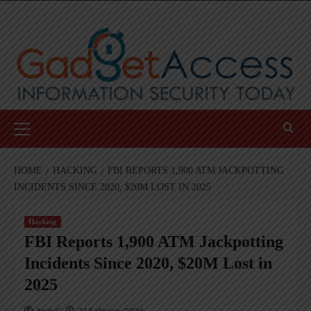
Skip
to
content
Primary
Menu
HOME
HACKING
FBI REPORTS 1,900 ATM JACKPOTTING
INCIDENTS SINCE 2020, $20M LOST IN 2025
Hacking
FBI Reports 1,900 ATM Jackpotting
Incidents Since 2020, $20M Lost in
2025
AndyC
21 February 2026