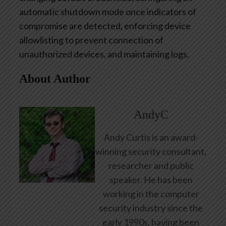
automatic shutdown mode once indicators of
compromise are detected, enforcing device
allowlisting to prevent connection of
unauthorized devices, and maintaining logs.
About Author
AndyC
Andy Curtis is an award-
winning security consultant,
researcher and public
speaker. He has been
working in the computer
security industry since the
early 1990s, having been