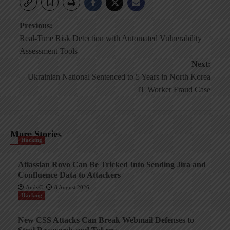
Post
Previous:
Real-Time Risk Detection with Automated Vulnerability
navigation
Assessment Tools
Next:
Ukrainian National Sentenced to 5 Years in North Korea
IT Worker Fraud Case
More Stories
Hacking
Atlassian Rovo Can Be Tricked Into Sending Jira and
Confluence Data to Attackers
AndyC
8 August 2026
Hacking
New CSS Attacks Can Break Webmail Defenses to