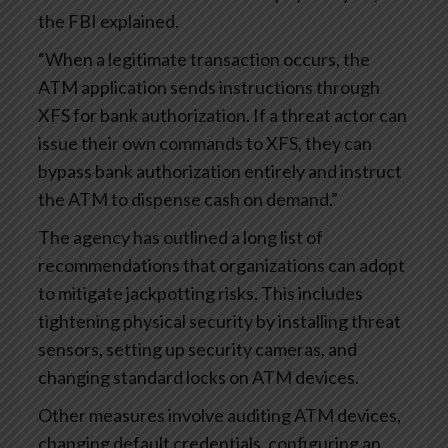
the FBI explained.
“When a legitimate transaction occurs, the
ATM application sends instructions through
XFS for bank authorization. If a threat actor can
issue their own commands to XFS, they can
bypass bank authorization entirely and instruct
the ATM to dispense cash on demand.”
The agency has outlined a long list of
recommendations that organizations can adopt
to mitigate jackpotting risks. This includes
tightening physical security by installing threat
sensors, setting up security cameras, and
changing standard locks on ATM devices.
Other measures involve auditing ATM devices,
changing default credentials, configuring an