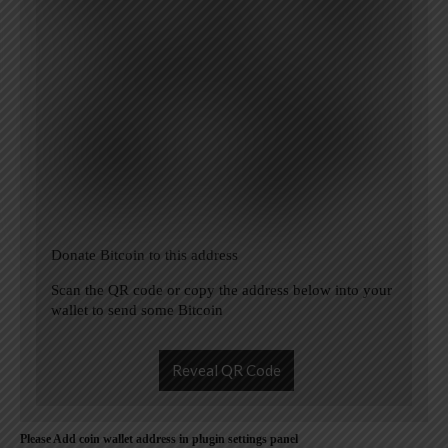
Donate Bitcoin to this address
Scan the QR code or copy the address below into your
wallet to send some Bitcoin
Reveal QR Code
Please Add coin wallet address in plugin settings panel