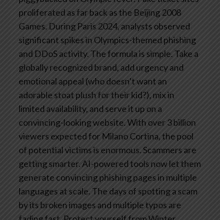
proliferated as far back as the Beijing 2008
Games. During Paris 2024, analysts observed
significant spikes in Olympics-themed phishing
and DDoS activity.
The formula is simple. Take a
globally recognized brand, add urgency and
emotional appeal (who doesn’t want an
adorable stoat plush for their kid?), mix in
limited availability, and serve it up on a
convincing-looking website. With over 3 billion
viewers expected for Milano Cortina, the pool
of potential victims is enormous.
Scammers are
getting smarter. AI-powered tools now let them
generate convincing phishing pages in multiple
languages at scale. The days of spotting a scam
by its broken images and multiple typos are
fading fast.
Protect yourself from Winter