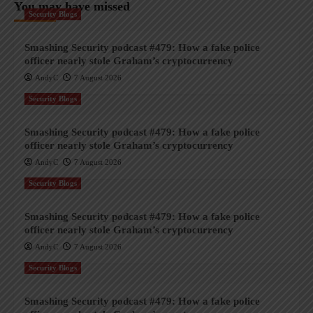
You may have missed
Security Blogs
Smashing Security podcast #479: How a fake police
officer nearly stole Graham’s cryptocurrency
AndyC
7 August 2026
Security Blogs
Smashing Security podcast #479: How a fake police
officer nearly stole Graham’s cryptocurrency
AndyC
7 August 2026
Security Blogs
Smashing Security podcast #479: How a fake police
officer nearly stole Graham’s cryptocurrency
AndyC
7 August 2026
Security Blogs
Smashing Security podcast #479: How a fake police