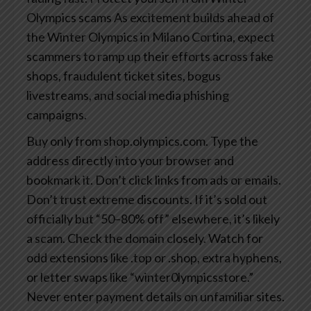
Olympics scams
As excitement builds ahead of
the Winter Olympics in Milano Cortina, expect
scammers to ramp up their efforts across fake
shops, fraudulent ticket sites, bogus
livestreams, and social media phishing
campaigns.
Buy only from shop.olympics.com. Type the
address directly into your browser and
bookmark it. Don’t click links from ads or emails.
Don’t trust extreme discounts. If it’s sold out
officially but “50–80% off” elsewhere, it’s likely
a scam.
Check the domain closely. Watch for
odd extensions like .top or .shop, extra hyphens,
or letter swaps like “winter0lympicsstore.”
Never enter payment details on unfamiliar sites.