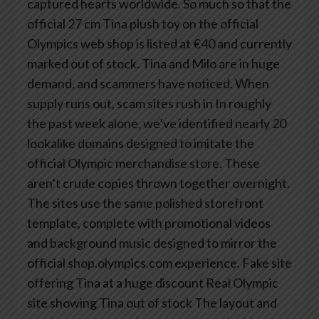
captured hearts worldwide. So much so that the
official 27 cm Tina plush toy on the official
Olympics web shop is listed at €40 and currently
marked out of stock.
Tina and Milo are in huge
demand, and scammers have noticed.
When
supply runs out, scam sites rush in
In roughly
the past week alone, we’ve identified nearly 20
lookalike domains designed to imitate the
official Olympic merchandise store.
These
aren’t crude copies thrown together overnight.
The sites use the same polished storefront
template, complete with promotional videos
and background music designed to mirror the
official shop.olympics.com experience.
Fake site
offering Tina at a huge discount
Real Olympic
site showing Tina out of stock
The layout and