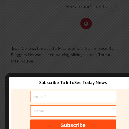
See author's posts
Tags:
Cortina
,
If
,
mascots
,
Milano
,
official
,
Scams
,
Security
Bloggers Network
,
seen
,
serving
,
siblings
,
stoat
,
Threat
Intel
,
you've
What do you feel about this?
Subscribe To InfoSec Today News
0%
0%
0%
0%
0%
Love
Funny
Wow
Sad
Angry