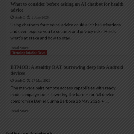
What to consider before asking an AI chatbot for health
advice
AndyC
2 June 2026
Using chatbots for medical advice could elicit hallucinations
and even expose you to security and privacy risks. Here’s
what’s at stake and how to stay...
Read More
Trending InfoSec News
BTMOB: A stealthy RAT burrowing deep into Android
devices
AndyC
27 May 2026
The malware pairs remote access capabilities with ready-
made campaign tools, lowering the barrier for full device
compromise Daniel Cunha Barbosa 26 May 2026 • ,...
Read More
Follow on Facebook