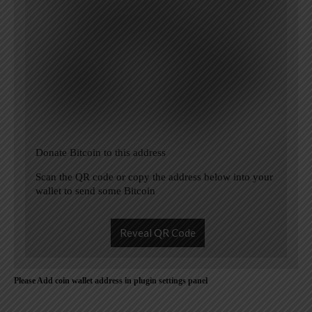
Donate Bitcoin to this address
Scan the QR code or copy the address below into your
wallet to send some Bitcoin
Reveal QR Code
Please Add coin wallet address in plugin settings panel