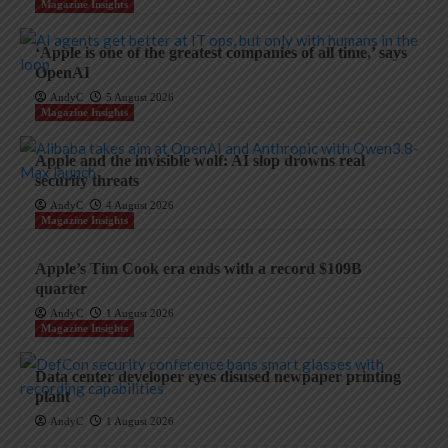
Magazine Insights
‘Apple is one of the greatest companies of all time,’ says
OpenAI
AndyC
5 August 2026
Magazine Insights
Apple and the invisible wolf: AI slop drowns real
security threats
AndyC
4 August 2026
Magazine Insights
Apple’s Tim Cook era ends with a record $109B
quarter
AndyC
1 August 2026
Magazine Insights
Data center developer eyes disused newpaper printing
plant
AndyC
1 August 2026