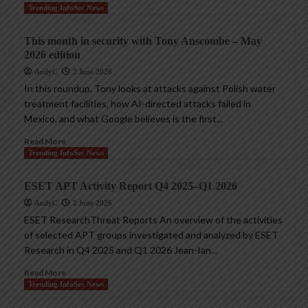
Trending InfoSec News
This month in security with Tony Anscombe – May
2026 edition
AndyC
2 June 2026
In this roundup, Tony looks at attacks against Polish water
treatment facilities, how AI-directed attacks failed in
Mexico, and what Google believes is the first...
Read More
Trending InfoSec News
ESET APT Activity Report Q4 2025–Q1 2026
AndyC
2 June 2026
ESET ResearchThreat Reports An overview of the activities
of selected APT groups investigated and analyzed by ESET
Research in Q4 2025 and Q1 2026 Jean-Ian...
Read More
Trending InfoSec News