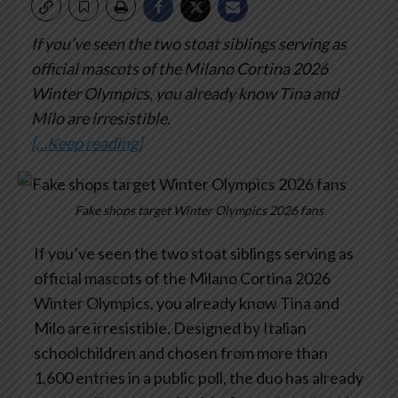
If you’ve seen the two stoat siblings serving as
official mascots of the Milano Cortina 2026
Winter Olympics, you already know Tina and
Milo are irresistible.
[…Keep reading]
Fake shops target Winter Olympics 2026 fans
If you’ve seen the two stoat siblings serving as
official mascots of the Milano Cortina 2026
Winter Olympics, you already know Tina and
Milo are irresistible.
Designed by Italian
schoolchildren and chosen from more than
1,600 entries in a public poll, the duo has already