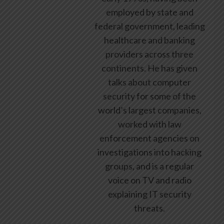
employed by state and
federal government, leading
healthcare and banking
providers across three
continents. He has given
talks about computer
security for some of the
world’s largest companies,
worked with law
enforcement agencies on
investigations into hacking
groups, and is a regular
voice on TV and radio
explaining IT security
threats.