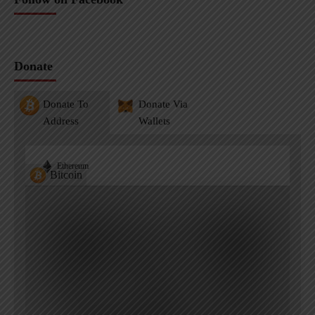
Donate
Donate To
Donate Via
Address
Wallets
Ethereum
Bitcoin