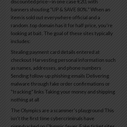
discounted price—in one case €20, with
banners shouting “UP & SAVE 80%.” When an
item is sold out everywhere official and a
random .top domain has it for half price, you’re
looking at bait.
The goal of these sites typically
includes:
Stealing payment card details entered at
checkout
Harvesting personal information such
as names, addresses, and phone numbers
Sending follow-up phishing emails
Delivering
malware through fake order confirmations or
“tracking” links
Taking your money and shipping
nothing at all
The Olympics are a scammer’s playground
This
isn’t the first time cybercriminals have
piggybacked on Olympic fever. Fake ticket sites