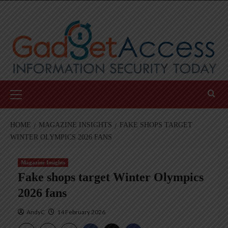
Skip
to
content
Primary
Menu
HOME
MAGAZINE INSIGHTS
FAKE SHOPS TARGET
WINTER OLYMPICS 2026 FANS
Magazine Insights
Fake shops target Winter Olympics
2026 fans
AndyC
14 February 2026