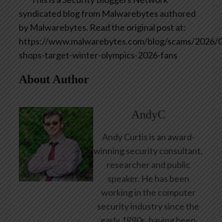
syndicated blog from Malwarebytes authored
by Malwarebytes. Read the original post at:
https://www.malwarebytes.com/blog/scams/2026/0
shops-target-winter-olympics-2026-fans
About Author
AndyC
Andy Curtis is an award-
winning security consultant,
researcher and public
speaker. He has been
working in the computer
security industry since the
early 1990s, having been