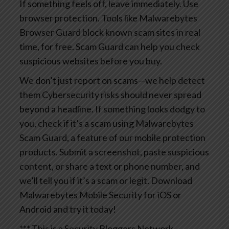
If something feels off, leave immediately.
Use
browser protection. Tools like Malwarebytes
Browser Guard block known scam sites in real
time, for free. Scam Guard can help you check
suspicious websites before you buy.
We don’t just report on scams—we help detect
them
Cybersecurity risks should never spread
beyond a headline. If something looks dodgy to
you, check if it’s a scam using Malwarebytes
Scam Guard, a feature of our mobile protection
products. Submit a screenshot, paste suspicious
content, or share a text or phone number, and
we’ll tell you if it’s a scam or legit. Download
Malwarebytes Mobile Security for iOS or
Android and try it today!
*** This is a Security Bloggers Network