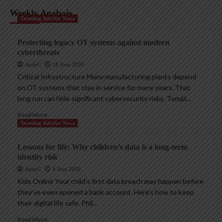
Weekly Analysis
Trending InfoSec News
Protecting legacy OT systems against modern
cyberthreats
AndyC
18 June 2026
Critical Infrastructure Many manufacturing plants depend
on OT systems that stay in service for many years. That
long run can hide significant cybersecurity risks. Tomáš...
Read More
Trending InfoSec News
Lessons for life: Why children’s data is a long-term
identity risk
AndyC
8 June 2026
Kids Online Your child’s first data breach may happen before
they’ve even opened a bank account. Here’s how to keep
their digital life safe. Phil...
Read More