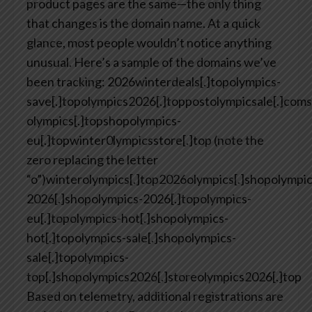
product pages are the same—the only thing
that changes is the domain name. At a quick
glance, most people wouldn’t notice anything
unusual.
Here’s a sample of the domains we’ve
been tracking:
2026winterdeals[.]topolympics-
save[.]topolympics2026[.]toppostolympicsale[.]coms
olympics[.]topshopolympics-
eu[.]topwinter0lympicsstore[.]top (note the
zero replacing the letter
“o”)winterolympics[.]top2026olympics[.]shopolympic
2026[.]shopolympics-2026[.]topolympics-
eu[.]topolympics-hot[.]shopolympics-
hot[.]topolympics-sale[.]shopolympics-
sale[.]topolympics-
top[.]shopolympics2026[.]storeolympics2026[.]top
Based on telemetry, additional registrations are