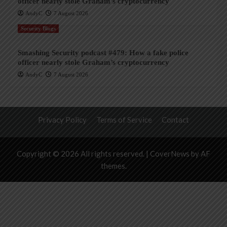
officer nearly stole Graham’s cryptocurrency
AndyC
7 August 2026
Security Blogs
Smashing Security podcast #479: How a fake police
officer nearly stole Graham’s cryptocurrency
AndyC
7 August 2026
Privacy Policy
Terms of Service
Contact
Copyright © 2026 All rights reserved.
|
CoverNews
by AF
themes.