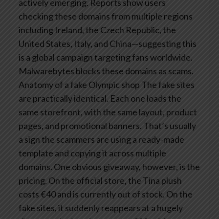
actively emerging.
Reports show users
checking these domains from multiple regions
including Ireland, the Czech Republic, the
United States, Italy, and China—suggesting this
is a global campaign targeting fans worldwide.
Malwarebytes blocks these domains as scams.
Anatomy of a fake Olympic shop
The fake sites
are practically identical. Each one loads the
same storefront, with the same layout, product
pages, and promotional banners.
That’s usually
a sign the scammers are using a ready-made
template and copying it across multiple
domains. One obvious giveaway, however, is the
pricing.
On the official store, the Tina plush
costs €40 and is currently out of stock. On the
fake sites, it suddenly reappears at a hugely