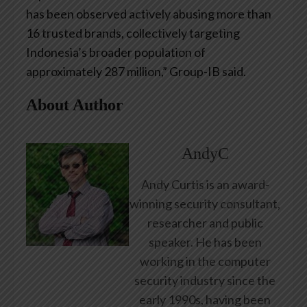
has been observed actively abusing more than
16 trusted brands, collectively targeting
Indonesia’s broader population of
approximately 287 million,” Group-IB said.
About Author
AndyC
Andy Curtis is an award-
winning security consultant,
researcher and public
speaker. He has been
working in the computer
security industry since the
early 1990s, having been