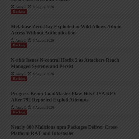
AndyC
8 August 2026
Hacking
Metabase Zero-Day Exploited in Wild Allows Admin
Access Without Authentication
AndyC
8 August 2026
Hacking
N-able Issues N-central Hotfix 2 as Attackers Reach
Managed Systems and Persist
AndyC
8 August 2026
Hacking
Progress Kemp LoadMaster Flaw Hits CISA KEV
After 792 Reported Exploit Attempts
AndyC
8 August 2026
Hacking
Nearly 800 Malicious npm Packages Deliver Cross-
Platform RAT and Infostealer