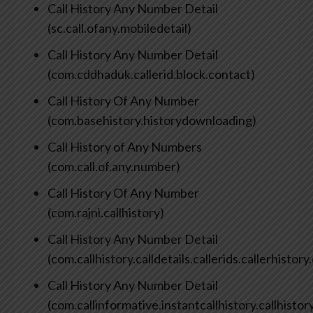
Call History Any Number Detail
(sc.call.ofany.mobiledetail)
Call History Any Number Detail
(com.cddhaduk.callerid.block.contact)
Call History Of Any Number
(com.basehistory.historydownloading)
Call History of Any Numbers
(com.call.of.any.number)
Call History Of Any Number
(com.rajni.callhistory)
Call History Any Number Detail
(com.callhistory.calldetails.callerids.callerhisto
Call History Any Number Detail
(com.callinformative.instantcallhistory.callhisto