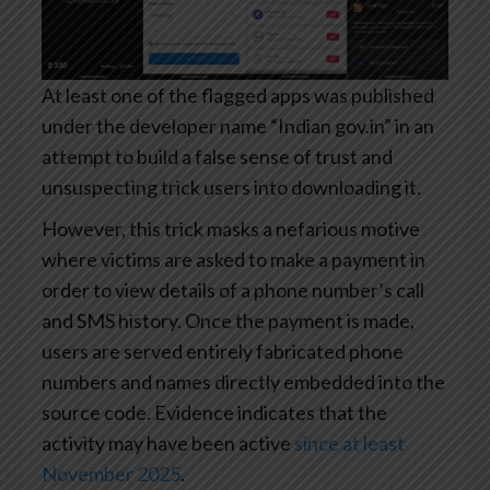
At least one of the flagged apps was published
under the developer name “Indian gov.in” in an
attempt to build a false sense of trust and
unsuspecting trick users into downloading it.
However, this trick masks a nefarious motive
where victims are asked to make a payment in
order to view details of a phone number’s call
and SMS history. Once the payment is made,
users are served entirely fabricated phone
numbers and names directly embedded into the
source code. Evidence indicates that the
activity may have been active
since at least
November 2025
.