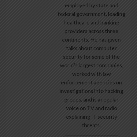
employed by state and
federal government, leading
healthcare and banking
providers across three
continents. He has given
talks about computer
security for some of the
world’s largest companies,
worked with law
enforcement agencies on
investigations into hacking
groups, and is a regular
voice on TV and radio
explaining IT security
threats.