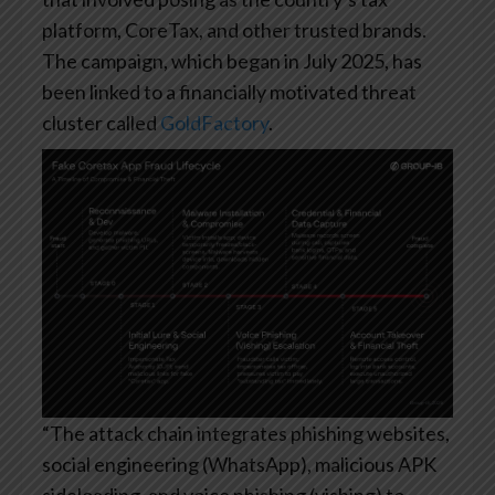
platform, CoreTax, and other trusted brands.
The campaign, which began in July 2025, has
been linked to a financially motivated threat
cluster called
GoldFactory
.
“The attack chain integrates phishing websites,
social engineering (WhatsApp), malicious APK