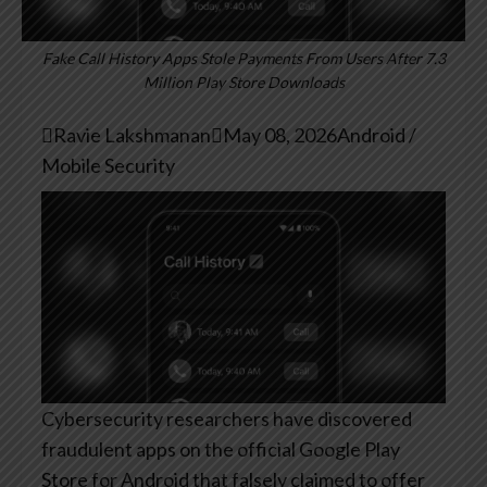
Fake Call History Apps Stole Payments From Users After 7.3
Million Play Store Downloads

Ravie Lakshmanan

May 08, 2026
Android /
Mobile Security
Cybersecurity researchers have discovered
fraudulent apps on the official Google Play
Store for Android that falsely claimed to offer