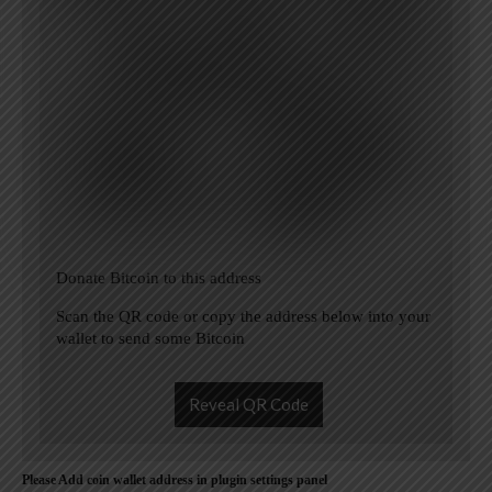
Donate Bitcoin to this address
Scan the QR code or copy the address below into your
wallet to send some Bitcoin
Reveal QR Code
Please Add coin wallet address in plugin settings panel