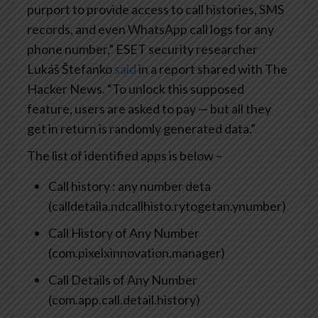
purport to provide access to call histories, SMS
records, and even WhatsApp call logs for any
phone number,” ESET security researcher
Lukáš Štefanko
said
in a report shared with The
Hacker News. “To unlock this supposed
feature, users are asked to pay — but all they
get in return is randomly generated data.”
The list of identified apps is below –
Call history : any number deta
(calldetaila.ndcallhisto.rytogetan.ynumber)
Call History of Any Number
(com.pixelxinnovation.manager)
Call Details of Any Number
(com.app.call.detail.history)