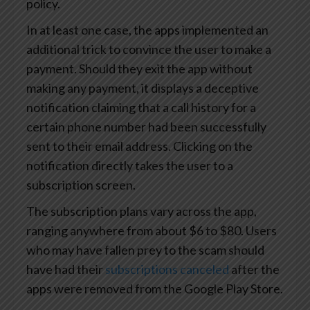
policy.
In at least one case, the apps implemented an
additional trick to convince the user to make a
payment. Should they exit the app without
making any payment, it displays a deceptive
notification claiming that a call history for a
certain phone number had been successfully
sent to their email address. Clicking on the
notification directly takes the user to a
subscription screen.
The subscription plans vary across the app,
ranging anywhere from about $6 to $80. Users
who may have fallen prey to the scam should
have had their
subscriptions canceled
after the
apps were removed from the Google Play Store.