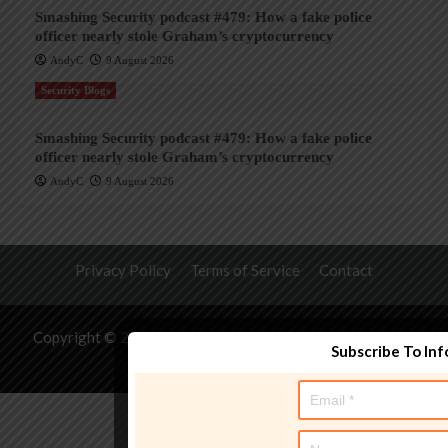
Smashing Security podcast #479: How a fake police
officer nearly stole Graham’s cryptocurrency
AndyC
9 August 2026
Security Blogs
Smashing Security podcast #479: How a fake police
officer nearly stole Graham’s cryptocurrency
AndyC
9 August 2026
Privacy Policy
Terms of Service
Contact
Copyright © 2026 All rights reserved.
|
CoverNews
by AF
Subscribe To In
themes.