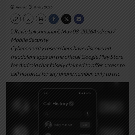
AndyC
9 May 2026
Ravie LakshmananMay 08, 2026Android /
Mobile Security
Cybersecurity researchers have discovered
fraudulent apps on the official Google Play Store
for Android that falsely claimed to offer access to
call histories for any phone number, only to tric