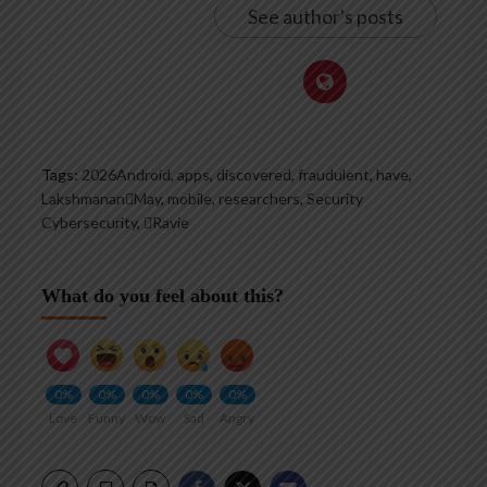
See author's posts
Tags:
2026Android
,
apps
,
discovered
,
fraudulent
,
have
,
LakshmananMay
,
mobile
,
researchers
,
Security
Cybersecurity
,
Ravie
What do you feel about this?
0%
0%
0%
0%
0%
Love
Funny
Wow
Sad
Angry