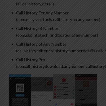
(all.callhistory.detail)
Call History For Any Number
(com.easyranktools.callhistoryforanynumber)
Call History of Numbers
(com.sbpinfotech.findlocationofanynumber)
Call History of Any Number
(callhistoryeditor.callhistory.numberdetails.calle
Call History Pro
(com.all_historydownload.anynumber.callhistor