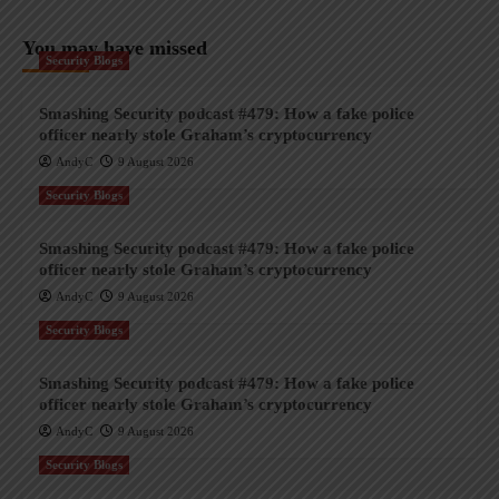
You may have missed
Security Blogs
Smashing Security podcast #479: How a fake police
officer nearly stole Graham’s cryptocurrency
AndyC
9 August 2026
Security Blogs
Smashing Security podcast #479: How a fake police
officer nearly stole Graham’s cryptocurrency
AndyC
9 August 2026
Security Blogs
Smashing Security podcast #479: How a fake police
officer nearly stole Graham’s cryptocurrency
AndyC
9 August 2026
Security Blogs