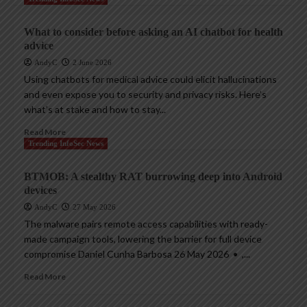
What to consider before asking an AI chatbot for health
advice
AndyC
2 June 2026
Using chatbots for medical advice could elicit hallucinations
and even expose you to security and privacy risks. Here’s
what’s at stake and how to stay...
Read More
Trending InfoSec News
BTMOB: A stealthy RAT burrowing deep into Android
devices
AndyC
27 May 2026
The malware pairs remote access capabilities with ready-
made campaign tools, lowering the barrier for full device
compromise Daniel Cunha Barbosa 26 May 2026 • ,...
Read More