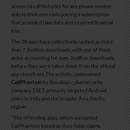
access to call histories for any phone number,
only to trick users into joining a subscription
that provided fake data and incurred financial
loss.
The 28 apps have collectively racked up more
than 7.3 million downloads, with one of them
alone accounting for over 3 million downloads,
before they were taken down from the official
app storefront.The activity, codenamed
CallPhantom
by Slovakian cybersecurity
company ESET, primarily targeted Android
users in India and the broader Asia-Pacific
region.
“The offending apps, which we named
CallPhantom based on their false claims,