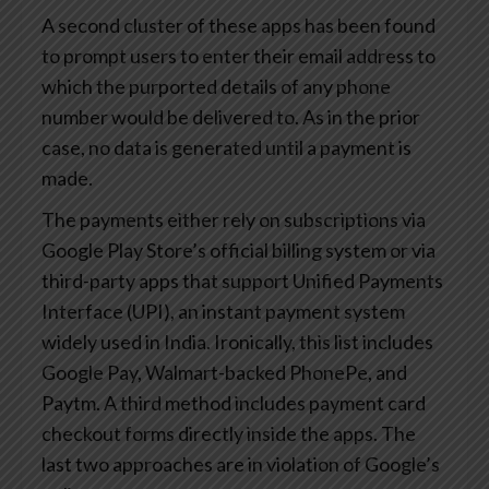
A second cluster of these apps has been found
to prompt users to enter their email address to
which the purported details of any phone
number would be delivered to. As in the prior
case, no data is generated until a payment is
made.
The payments either rely on subscriptions via
Google Play Store’s official billing system or via
third-party apps that support Unified Payments
Interface (UPI), an instant payment system
widely used in India. Ironically, this list includes
Google Pay, Walmart-backed PhonePe, and
Paytm. A third method includes payment card
checkout forms directly inside the apps. The
last two approaches are in violation of Google’s