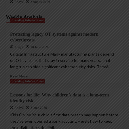
AndyC
8 August 2026
Weekly Analysis
Trending InfoSec News
Protecting legacy OT systems against modern
cyberthreats
AndyC
18 June 2026
Critical Infrastructure Many manufacturing plants depend
on OT systems that stay in service for many years. That
long run can hide significant cybersecurity risks. Tomáš...
Read More
Trending InfoSec News
Lessons for life: Why children’s data is a long-term
identity risk
AndyC
8 June 2026
Kids Online Your child’s first data breach may happen before
they’ve even opened a bank account. Here’s how to keep
their digital life safe. Phil...