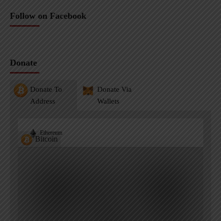
Follow on Facebook
Donate
Donate To
Donate Via
Address
Wallets
Ethereum
Bitcoin