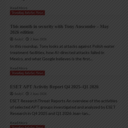
Read More
Trending InfoSec News
This month in security with Tony Anscombe – May
2026 edition
AndyC
2 June 2026
In this roundup, Tony looks at attacks against Polish water
treatment facilities, how AI-directed attacks failed in
Mexico, and what Google believes is the first...
Read More
Trending InfoSec News
ESET APT Activity Report Q4 2025–Q1 2026
AndyC
2 June 2026
ESET ResearchThreat Reports An overview of the activities
of selected APT groups investigated and analyzed by ESET
Research in Q4 2025 and Q1 2026 Jean-Ian...
Read More
Trending InfoSec News