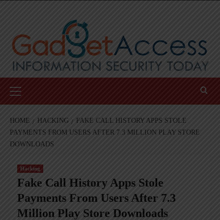
Skip
to
content
Primary
Menu
HOME
HACKING
FAKE CALL HISTORY APPS STOLE
PAYMENTS FROM USERS AFTER 7.3 MILLION PLAY STORE
DOWNLOADS
Hacking
Fake Call History Apps Stole
Payments From Users After 7.3
Million Play Store Downloads