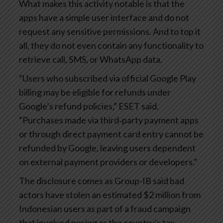
What makes this activity notable is that the
apps have a simple user interface and do not
request any sensitive permissions. And to top it
all, they do not even contain any functionality to
retrieve call, SMS, or WhatsApp data.
“Users who subscribed via official Google Play
billing may be eligible for refunds under
Google’s refund policies,” ESET said.
“Purchases made via third‑party payment apps
or through direct payment card entry cannot be
refunded by Google, leaving users dependent
on external payment providers or developers.”
The disclosure comes as Group-IB said bad
actors have stolen an estimated $2 million from
Indonesian users as part of a fraud campaign
that involved posing as the country’s tax