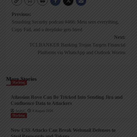
Post
Previous:
Smashing Security podcast #466: Meta sees everything,
navigation
Copy Fail, and a deepfake gets hired
Next:
TCLBANKER Banking Trojan Targets Financial
Platforms via WhatsApp and Outlook Worms
More Stories
Hacking
Atlassian Rovo Can Be Tricked Into Sending Jira and
Confluence Data to Attackers
AndyC
8 August 2026
Hacking
New CSS Attacks Can Break Webmail Defenses to
Steal Passwords and Tokens