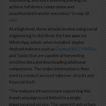
sideloading, and voice phishing (vishing) to
achieve full device compromise and
unauthorized transfer execution,” Group-IB
said
.
At a high level, these attacks involve using social
engineering to distribute the fake apps via
WhatsApp, which, when installed, deploy
Android malware such as
Gigabud RAT
,
MMRat
,
and Taotie that are capable of harvesting
sensitive data and downloading additional
components. The stolen information is then
used to conduct account takeover attacks and
financial theft.
“The malware infrastructure supporting this
fraud campaign is not limited to a single
impersonated service. The same infrastructure