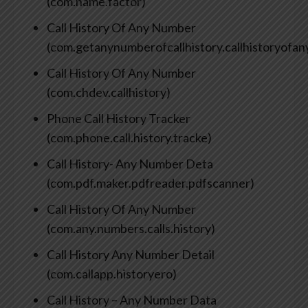
(com.name.factor)
Call History Of Any Number
(com.getanynumberofcallhistory.callhistoryofa
Call History Of Any Number
(com.chdev.callhistory)
Phone Call History Tracker
(com.phone.call.history.tracke)
Call History- Any Number Deta
(com.pdf.maker.pdfreader.pdfscanner)
Call History Of Any Number
(com.any.numbers.calls.history)
Call History Any Number Detail
(com.callapp.historyero)
Call History – Any Number Data