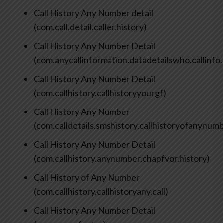
Call History Any Number detail
(com.call.detail.caller.history)
Call History Any Number Detail
(com.anycallinformation.datadetailswho.callinfo
Call History Any Number Detail
(com.callhistory.callhistoryyourgf)
Call History Any Number
(com.calldetails.smshistory.callhistoryofanynum
Call History Any Number Detail
(com.callhistory.anynumber.chapfvor.history)
Call History of Any Number
(com.callhistory.callhistoryany.call)
Call History Any Number Detail