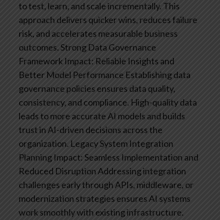
to test, learn, and scale incrementally. This
approach delivers quicker wins, reduces failure
risk, and accelerates measurable business
outcomes.
Strong Data Governance
Framework
Impact: Reliable Insights and
Better Model Performance
Establishing data
governance policies ensures data quality,
consistency, and compliance. High-quality data
leads to more accurate AI models and builds
trust in AI-driven decisions across the
organization.
Legacy System Integration
Planning
Impact: Seamless Implementation and
Reduced Disruption
Addressing integration
challenges early through APIs, middleware, or
modernization strategies ensures AI systems
work smoothly with existing infrastructure.