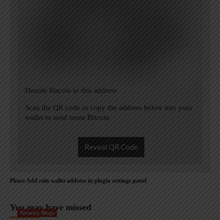
Donate Bitcoin to this address
Scan the QR code or copy the address below into your
wallet to send some Bitcoin
Reveal QR Code
Please Add coin wallet address in plugin settings panel
You may have missed
Security Blogs