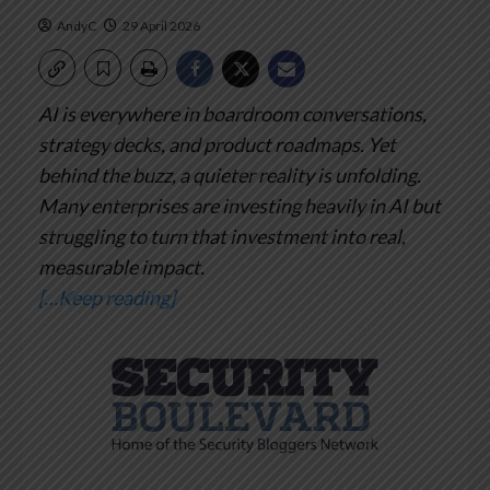
AndyC
29 April 2026
AI is everywhere in boardroom conversations,
strategy decks, and product roadmaps. Yet
behind the buzz, a quieter reality is unfolding.
Many enterprises are investing heavily in AI but
struggling to turn that investment into real,
measurable impact.
[…Keep reading]