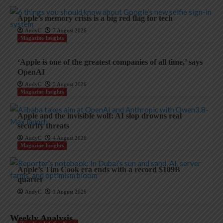
Apple’s memory crisis is a big red flag for tech
AndyC
7 August 2026
Magazine Insights
‘Apple is one of the greatest companies of all time,’ says
OpenAI
AndyC
5 August 2026
Magazine Insights
Apple and the invisible wolf: AI slop drowns real
security threats
AndyC
4 August 2026
Magazine Insights
Apple’s Tim Cook era ends with a record $109B
quarter
AndyC
1 August 2026
Weekly Analysis