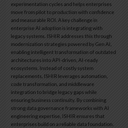
experimentation cycles and helps enterprises
move from pilot to production with confidence
and measurable ROI.
A key challenge in
enterprise AI adoption is integrating with
legacy systems. ISHIR addresses this through
modernization strategies powered by Gen AI,
enabling intelligent transformation of outdated
architectures into API-driven, AI-ready
ecosystems. Instead of costly system
replacements, ISHIR leverages automation,
code transformation, and middleware
integration to bridge legacy gaps while
ensuring business continuity.
By combining
strong data governance frameworks with AI
engineering expertise, ISHIR ensures that
enterprises build on a reliable data foundation.