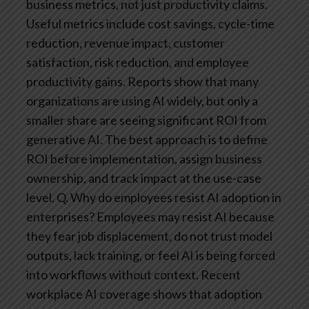
business metrics, not just productivity claims.
Useful metrics include cost savings, cycle-time
reduction, revenue impact, customer
satisfaction, risk reduction, and employee
productivity gains. Reports show that many
organizations are using AI widely, but only a
smaller share are seeing significant ROI from
generative AI. The best approach is to define
ROI before implementation, assign business
ownership, and track impact at the use-case
level.
Q. Why do employees resist AI adoption in
enterprises?
Employees may resist AI because
they fear job displacement, do not trust model
outputs, lack training, or feel AI is being forced
into workflows without context. Recent
workplace AI coverage shows that adoption