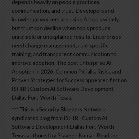
depends heavily on people practices,
communication, and trust. Developers and
knowledge workers are using AI tools widely,
but trust can decline when tools produce
unreliable or unexplained results. Enterprises
need change management, role-specific
training, and transparent communication to
improve adoption.
The post Enterprise AI
Adoption in 2026: Common Pitfalls, Risks, and
Proven Strategies for Success appeared first on
ISHIR | Custom AI Software Development
Dallas Fort-Worth Texas.
*** This is a Security Bloggers Network
syndicated blog from ISHIR | Custom AI
Software Development Dallas Fort-Worth
Texas authored by Praveen Kumar. Read the