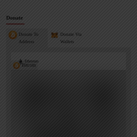
Donate
Donate To
Donate Via
Address
Wallets
Ethereum
Bitcoin