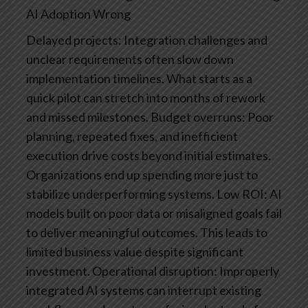
AI Adoption Wrong
Delayed projects: Integration challenges and
unclear requirements often slow down
implementation timelines. What starts as a
quick pilot can stretch into months of rework
and missed milestones.
Budget overruns: Poor
planning, repeated fixes, and inefficient
execution drive costs beyond initial estimates.
Organizations end up spending more just to
stabilize underperforming systems.
Low ROI: AI
models built on poor data or misaligned goals fail
to deliver meaningful outcomes. This leads to
limited business value despite significant
investment.
Operational disruption: Improperly
integrated AI systems can interrupt existing