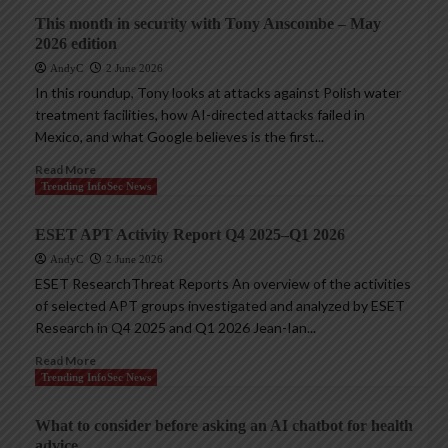
This month in security with Tony Anscombe – May
2026 edition
AndyC
2 June 2026
In this roundup, Tony looks at attacks against Polish water
treatment facilities, how AI-directed attacks failed in
Mexico, and what Google believes is the first...
Read More
Trending InfoSec News
ESET APT Activity Report Q4 2025–Q1 2026
AndyC
2 June 2026
ESET ResearchThreat Reports An overview of the activities
of selected APT groups investigated and analyzed by ESET
Research in Q4 2025 and Q1 2026 Jean-Ian...
Read More
Trending InfoSec News
What to consider before asking an AI chatbot for health
advice