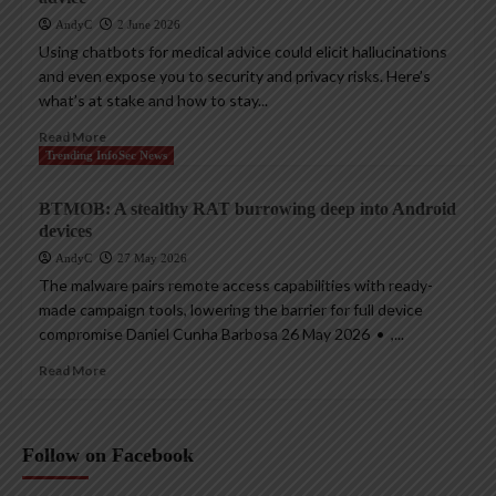
AndyC
2 June 2026
Using chatbots for medical advice could elicit hallucinations
and even expose you to security and privacy risks. Here’s
what’s at stake and how to stay...
Read More
Trending InfoSec News
BTMOB: A stealthy RAT burrowing deep into Android
devices
AndyC
27 May 2026
The malware pairs remote access capabilities with ready-
made campaign tools, lowering the barrier for full device
compromise Daniel Cunha Barbosa 26 May 2026 • ,...
Read More
Follow on Facebook