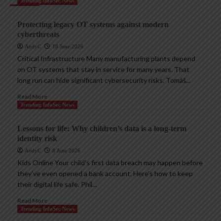
Trending InfoSec News
Protecting legacy OT systems against modern
cyberthreats
AndyC
18 June 2026
Critical Infrastructure Many manufacturing plants depend
on OT systems that stay in service for many years. That
long run can hide significant cybersecurity risks. Tomáš...
Read More
Trending InfoSec News
Lessons for life: Why children’s data is a long-term
identity risk
AndyC
8 June 2026
Kids Online Your child’s first data breach may happen before
they’ve even opened a bank account. Here’s how to keep
their digital life safe. Phil...
Read More
Trending InfoSec News