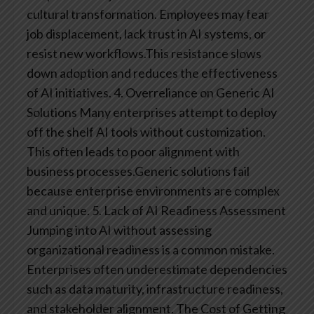
cultural transformation. Employees may fear
job displacement, lack trust in AI systems, or
resist new workflows.This resistance slows
down adoption and reduces the effectiveness
of AI initiatives.
4. Overreliance on Generic AI
Solutions
Many enterprises attempt to deploy
off the shelf AI tools without customization.
This often leads to poor alignment with
business processes.Generic solutions fail
because enterprise environments are complex
and unique.
5. Lack of AI Readiness Assessment
Jumping into AI without assessing
organizational readiness is a common mistake.
Enterprises often underestimate dependencies
such as data maturity, infrastructure readiness,
and stakeholder alignment.
The Cost of Getting