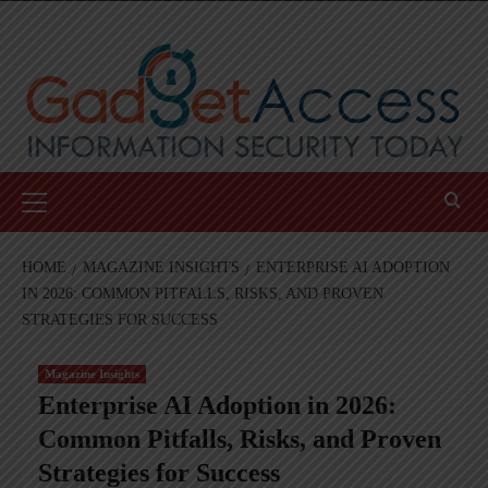
Skip
to
content
Primary
Menu
HOME
MAGAZINE INSIGHTS
ENTERPRISE AI ADOPTION
IN 2026: COMMON PITFALLS, RISKS, AND PROVEN
STRATEGIES FOR SUCCESS
Magazine Insights
Enterprise AI Adoption in 2026:
Common Pitfalls, Risks, and Proven
Strategies for Success