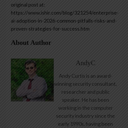
original post at:
https://www.ishir.com/blog/321254/enterprise-
ai-adoption-in-2026-common-pitfalls-risks-and-
proven-strategies-for-success.htm
About Author
AndyC
Andy Curtis is an award-
winning security consultant,
researcher and public
speaker. He has been
working in the computer
security industry since the
early 1990s, having been