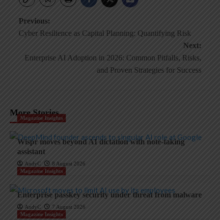
Post
Previous:
Cyber Resilience as Capital Planning: Quantifying Risk
navigation
Next:
Enterprise AI Adoption in 2026: Common Pitfalls, Risks,
and Proven Strategies for Success
More Stories
Magazine Insights
Wispr moves beyond AI dictation with note-taking
assistant
AndyC
8 August 2026
Magazine Insights
Enterprise passkey security under threat from malware
AndyC
7 August 2026
Magazine Insights