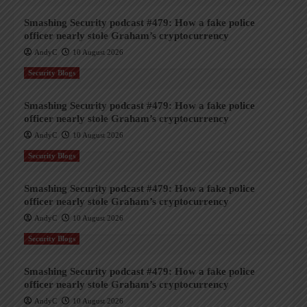
Smashing Security podcast #479: How a fake police
officer nearly stole Graham’s cryptocurrency
AndyC
10 August 2026
Security Blogs
Smashing Security podcast #479: How a fake police
officer nearly stole Graham’s cryptocurrency
AndyC
10 August 2026
Security Blogs
Smashing Security podcast #479: How a fake police
officer nearly stole Graham’s cryptocurrency
AndyC
10 August 2026
Security Blogs
Smashing Security podcast #479: How a fake police
officer nearly stole Graham’s cryptocurrency
AndyC
10 August 2026