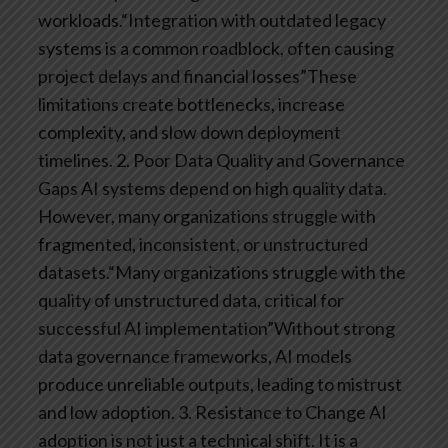
workloads.“Integration with outdated legacy
systems is a common roadblock, often causing
project delays and financial losses”These
limitations create bottlenecks, increase
complexity, and slow down deployment
timelines.
2. Poor Data Quality and Governance
Gaps
AI systems depend on high quality data.
However, many organizations struggle with
fragmented, inconsistent, or unstructured
datasets.“Many organizations struggle with the
quality of unstructured data, critical for
successful AI implementation”Without strong
data governance frameworks, AI models
produce unreliable outputs, leading to mistrust
and low adoption.
3. Resistance to Change
AI
adoption is not just a technical shift. It is a