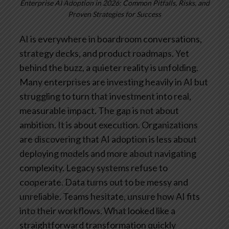
Enterprise AI Adoption in 2026: Common Pitfalls, Risks, and
Proven Strategies for Success
AI is everywhere in boardroom conversations,
strategy decks, and product roadmaps. Yet
behind the buzz, a quieter reality is unfolding.
Many enterprises are investing heavily in AI but
struggling to turn that investment into real,
measurable impact.
The gap is not about
ambition. It is about execution.
Organizations
are discovering that AI adoption is less about
deploying models and more about navigating
complexity. Legacy systems refuse to
cooperate. Data turns out to be messy and
unreliable. Teams hesitate, unsure how AI fits
into their workflows. What looked like a
straightforward transformation quickly