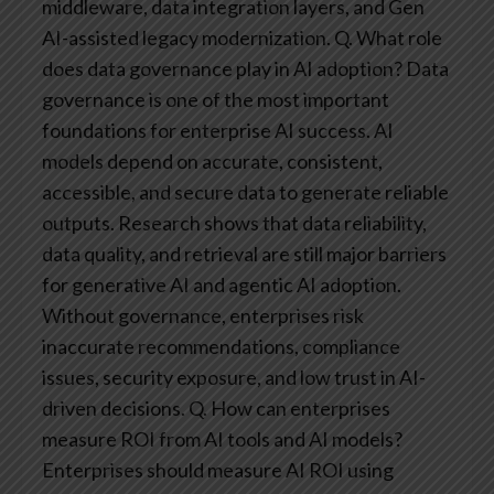
middleware, data integration layers, and Gen
AI-assisted legacy modernization.
Q. What role
does data governance play in AI adoption?
Data
governance is one of the most important
foundations for enterprise AI success. AI
models depend on accurate, consistent,
accessible, and secure data to generate reliable
outputs. Research shows that data reliability,
data quality, and retrieval are still major barriers
for generative AI and agentic AI adoption.
Without governance, enterprises risk
inaccurate recommendations, compliance
issues, security exposure, and low trust in AI-
driven decisions.
Q. How can enterprises
measure ROI from AI tools and AI models?
Enterprises should measure AI ROI using