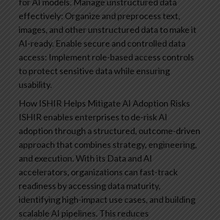
for AI models.
Manage unstructured data
effectively: Organize and preprocess text,
images, and other unstructured data to make it
AI-ready.
Enable secure and controlled data
access: Implement role-based access controls
to protect sensitive data while ensuring
usability.
How ISHIR Helps Mitigate AI Adoption Risks
ISHIR enables enterprises to de-risk AI
adoption through a structured, outcome-driven
approach that combines strategy, engineering,
and execution. With its Data and AI
accelerators, organizations can fast-track
readiness by accessing data maturity,
identifying high-impact use cases, and building
scalable AI pipelines. This reduces