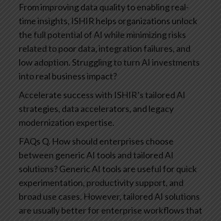
From improving data quality to enabling real-
time insights, ISHIR helps organizations unlock
the full potential of AI while minimizing risks
related to poor data, integration failures, and
low adoption.
Struggling to turn AI investments
into real business impact?
Accelerate success with ISHIR’s tailored AI
strategies, data accelerators, and legacy
modernization expertise.
FAQs
Q. How should enterprises choose
between generic AI tools and tailored AI
solutions?
Generic AI tools are useful for quick
experimentation, productivity support, and
broad use cases. However, tailored AI solutions
are usually better for enterprise workflows that