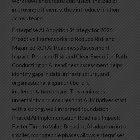
workflows and create confusion. Instead of
improving efficiency, they introduce friction
across teams.
Enterprise AI Adoption Strategy for 2026:
Proactive Frameworks to Reduce Risk and
Maximize ROI
AI Readiness Assessment
Impact: Reduced Risk and Clear Execution Path
Conducting an AI readiness assessment helps
identify gaps in data, infrastructure, and
organizational alignment before
implementation begins. This minimizes
uncertainty and ensures that AI initiatives start
with a strong, well-informed foundation.
Phased AI Implementation Roadmap
Impact:
Faster Time to Value
Breaking AI adoption into
smaller, manageable phases allows enterprises