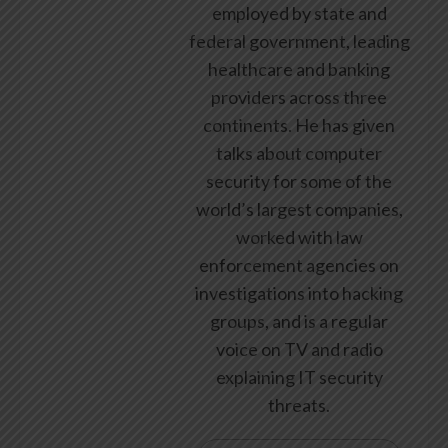
employed by state and
federal government, leading
healthcare and banking
providers across three
continents. He has given
talks about computer
security for some of the
world’s largest companies,
worked with law
enforcement agencies on
investigations into hacking
groups, and is a regular
voice on TV and radio
explaining IT security
threats.