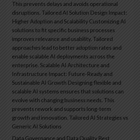
This prevents delays and avoids operational
disruptions.
Tailored AI Solution Design
Impact:
Higher Adoption and Scalability
Customizing AI
solutions to fit specific business processes
improves relevance and usability. Tailored
approaches lead to better adoption rates and
enable scalable AI deployments across the
enterprise.
Scalable AI Architecture and
Infrastructure
Impact: Future-Ready and
Sustainable AI Growth
Designing flexible and
scalable AI systems ensures that solutions can
evolve with changing business needs. This
prevents rework and supports long-term
growth and innovation.
Tailored AI Strategies vs
Generic AI Solutions
Data Governance and Data Quality Best