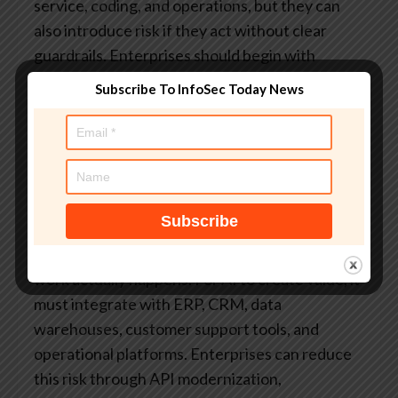
service, coding, and operations, but they can
also introduce risk if they act without clear
guardrails. Enterprises should begin with
constrained autonomy, role-based permissions,
Subscribe To InfoSec Today News
and human-in-the-loop approvals for high-
impact actions.
Q. Why is legacy system
integration a major AI adoption barrier?
Legacy
systems often lack modern APIs, real-time data
access, clean documentation, and scalable
infrastructure. This makes it difficult to connect
AI models with the systems where business
work actually happens. For AI to create value, it
must integrate with ERP, CRM, data
warehouses, customer support tools, and
operational platforms. Enterprises can reduce
this risk through API modernization,