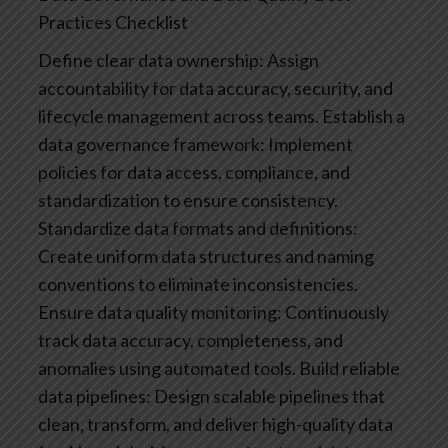
Practices Checklist
Define clear data ownership: Assign
accountability for data accuracy, security, and
lifecycle management across teams.
Establish a
data governance framework: Implement
policies for data access, compliance, and
standardization to ensure consistency.
Standardize data formats and definitions:
Create uniform data structures and naming
conventions to eliminate inconsistencies.
Ensure data quality monitoring: Continuously
track data accuracy, completeness, and
anomalies using automated tools.
Build reliable
data pipelines: Design scalable pipelines that
clean, transform, and deliver high-quality data