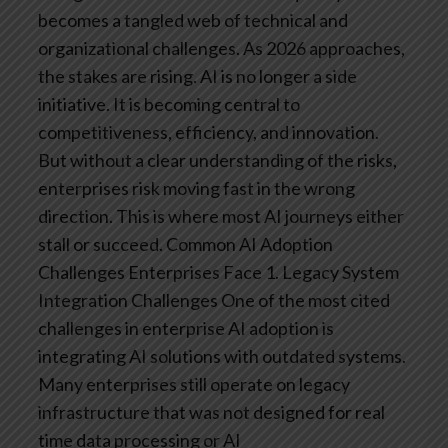
becomes a tangled web of technical and
organizational challenges.
As 2026 approaches,
the stakes are rising. AI is no longer a side
initiative. It is becoming central to
competitiveness, efficiency, and innovation.
But without a clear understanding of the risks,
enterprises risk moving fast in the wrong
direction.
This is where most AI journeys either
stall or succeed.
Common AI Adoption
Challenges Enterprises Face
1. Legacy System
Integration Challenges
One of the most cited
challenges in enterprise AI adoption is
integrating AI solutions with outdated systems.
Many enterprises still operate on legacy
infrastructure that was not designed for real
time data processing or AI