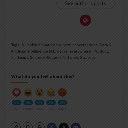
See author's posts
Tags:
AI
,
behind
,
boardroom
,
buzz
,
conversations
,
Data &
Artificial Intelligence (AI)
,
decks
,
everywhere
,
Product
,
roadmaps
,
Security Bloggers Network
,
Strategy
What do you feel about this?
0%
0%
0%
0%
0%
Love
Funny
Wow
Sad
Angry