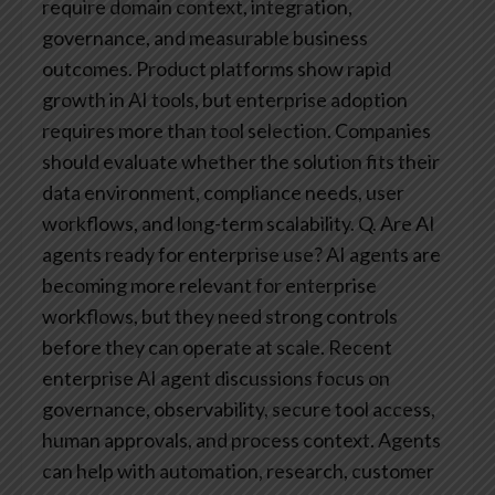
require domain context, integration,
governance, and measurable business
outcomes. Product platforms show rapid
growth in AI tools, but enterprise adoption
requires more than tool selection. Companies
should evaluate whether the solution fits their
data environment, compliance needs, user
workflows, and long-term scalability.
Q. Are AI
agents ready for enterprise use?
AI agents are
becoming more relevant for enterprise
workflows, but they need strong controls
before they can operate at scale. Recent
enterprise AI agent discussions focus on
governance, observability, secure tool access,
human approvals, and process context. Agents
can help with automation, research, customer