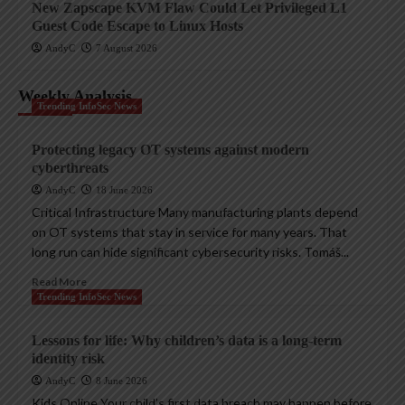
New Zapscape KVM Flaw Could Let Privileged L1
Guest Code Escape to Linux Hosts
AndyC
7 August 2026
Weekly Analysis
Trending InfoSec News
Protecting legacy OT systems against modern
cyberthreats
AndyC
18 June 2026
Critical Infrastructure Many manufacturing plants depend
on OT systems that stay in service for many years. That
long run can hide significant cybersecurity risks. Tomáš...
Read More
Trending InfoSec News
Lessons for life: Why children’s data is a long-term
identity risk
AndyC
8 June 2026
Kids Online Your child’s first data breach may happen before