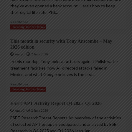
they’ve even opened a bank account. Here’s how to keep
their digital life safe. Phil...
Read More
Trending InfoSec News
This month in security with Tony Anscombe – May
2026 edition
AndyC
2 June 2026
In this roundup, Tony looks at attacks against Polish water
treatment facilities, how AI-directed attacks failed in
Mexico, and what Google believes is the first...
Read More
Trending InfoSec News
ESET APT Activity Report Q4 2025–Q1 2026
AndyC
2 June 2026
ESET ResearchThreat Reports An overview of the activities
of selected APT groups investigated and analyzed by ESET
Research in Q4 2025 and Q1 2026 Jean-Ian...