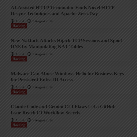
AI-Assisted HTTP Terminator Finds Novel HTTP
Desync Techniques and Apache Zero-Day
AndyC
7 August 2026
Hacking
New NatJack Attacks Hijack TCP Sessions and Spoof
DNS by Manipulating NAT Tables
AndyC
7 August 2026
Hacking
Malware Can Abuse Windows Hello for Business Keys
for Persistent Entra ID Access
AndyC
7 August 2026
Hacking
Claude Code and Gemini CLI Flaws Let a GitHub
Issue Reach CI Workflow Secrets
AndyC
7 August 2026
Hacking