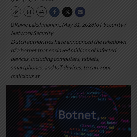
Ravie LakshmananMay 31, 2026IoT Security /
Network Security
Dutch authorities have announced the takedown
of a botnet that enslaved millions of infected
devices, including computers, tablets,
smartphones, and IoT devices, to carry out
malicious at