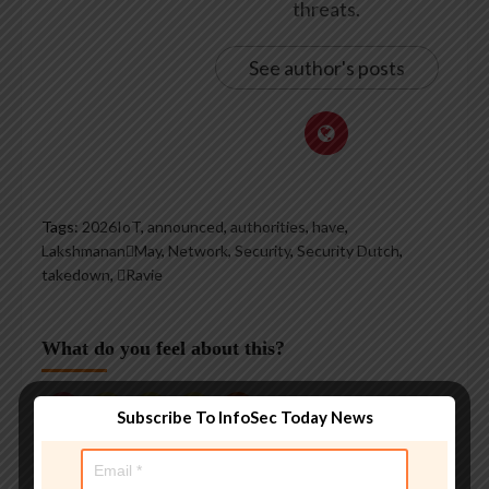
threats.
See author's posts
Tags:
2026IoT
,
announced
,
authorities
,
have
,
LakshmananMay
,
Network
,
Security
,
Security Dutch
,
takedown
,
Ravie
What do you feel about this?
Subscribe To InfoSec Today News
0%
0%
0%
0%
0%
Love
Funny
Wow
Sad
Angry