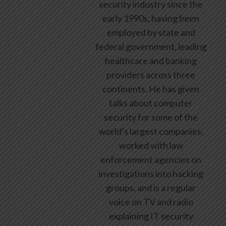
security industry since the
early 1990s, having been
employed by state and
federal government, leading
healthcare and banking
providers across three
continents. He has given
talks about computer
security for some of the
world’s largest companies,
worked with law
enforcement agencies on
investigations into hacking
groups, and is a regular
voice on TV and radio
explaining IT security