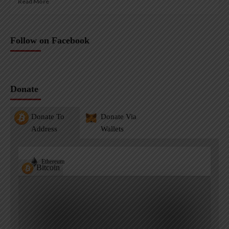
Read More
Follow on Facebook
Donate
Donate To
Donate Via
Address
Wallets
Ethereum
Bitcoin