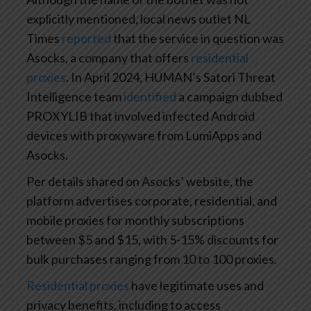
explicitly mentioned, local news outlet NL
Times
reported
that the service in question was
Asocks, a company that offers
residential
proxies
. In April 2024, HUMAN’s Satori Threat
Intelligence team
identified
a campaign dubbed
PROXYLIB that involved infected Android
devices with proxyware from LumiApps and
Asocks.
Per details shared on Asocks’ website, the
platform advertises corporate, residential, and
mobile proxies for monthly subscriptions
between $5 and $15, with 5-15% discounts for
bulk purchases ranging from 10 to 100 proxies.
Residential proxies
have legitimate uses and
privacy benefits, including to access