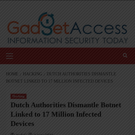
Skip
to
content
Primary
Menu
HOME
HACKING
DUTCH AUTHORITIES DISMANTLE
BOTNET LINKED TO 17 MILLION INFECTED DEVICES
Hacking
Dutch Authorities Dismantle Botnet
Linked to 17 Million Infected
Devices
AndyC
1 June 2026