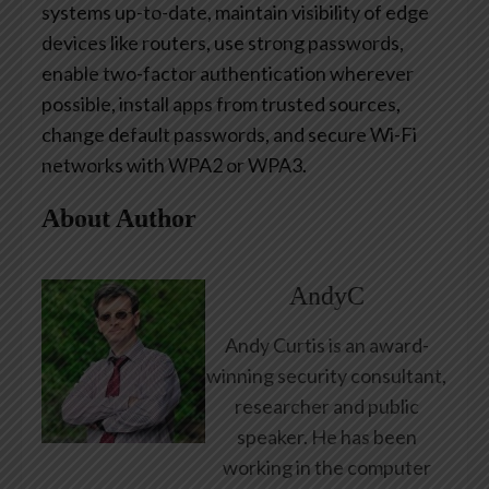
systems up-to-date, maintain visibility of edge
devices like routers, use strong passwords,
enable two-factor authentication wherever
possible, install apps from trusted sources,
change default passwords, and secure Wi-Fi
networks with WPA2 or WPA3.
About Author
AndyC
Andy Curtis is an award-
winning security consultant,
researcher and public
speaker. He has been
working in the computer