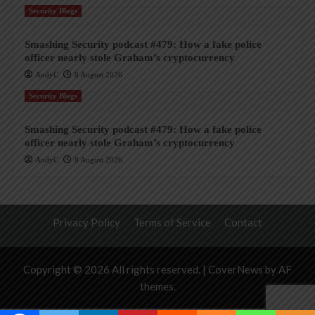
Security Blogs
Smashing Security podcast #479: How a fake police
officer nearly stole Graham’s cryptocurrency
AndyC
8 August 2026
Security Blogs
Smashing Security podcast #479: How a fake police
officer nearly stole Graham’s cryptocurrency
AndyC
8 August 2026
Privacy Policy
Terms of Service
Contact
Copyright © 2026 All rights reserved.
|
CoverNews
by AF
themes.