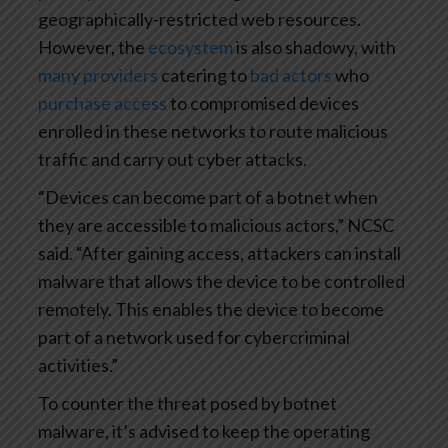
geographically-restricted web resources.
However, the
ecosystem
is also shadowy, with
many providers
catering to
bad actors
who
purchase access
to compromised devices
enrolled in these networks to route malicious
traffic and carry out cyber attacks.
“Devices can become part of a botnet when
they are accessible to malicious actors,” NCSC
said. “After gaining access, attackers can install
malware that allows the device to be controlled
remotely. This enables the device to become
part of a network used for cybercriminal
activities.”
To counter the threat posed by botnet
malware, it’s advised to keep the operating