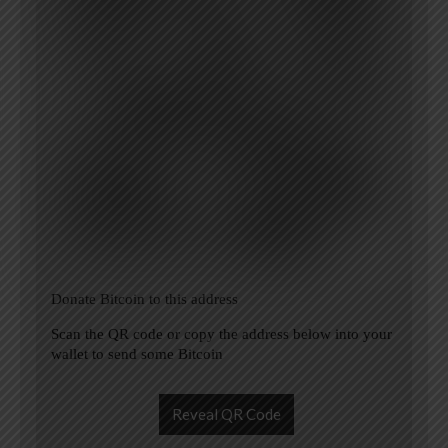
Donate Bitcoin to this address
Scan the QR code or copy the address below into your
wallet to send some Bitcoin
Reveal QR Code