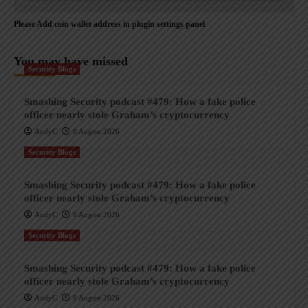
Please Add coin wallet address in plugin settings panel
You may have missed
Security Blogs
Smashing Security podcast #479: How a fake police
officer nearly stole Graham’s cryptocurrency
AndyC
8 August 2026
Security Blogs
Smashing Security podcast #479: How a fake police
officer nearly stole Graham’s cryptocurrency
AndyC
8 August 2026
Security Blogs
Smashing Security podcast #479: How a fake police
officer nearly stole Graham’s cryptocurrency
AndyC
8 August 2026