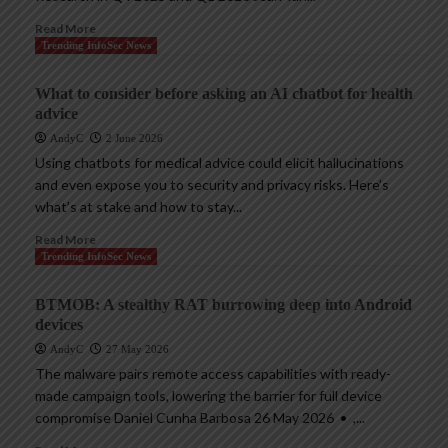
Read More
Trending InfoSec News
What to consider before asking an AI chatbot for health
advice
AndyC
2 June 2026
Using chatbots for medical advice could elicit hallucinations
and even expose you to security and privacy risks. Here’s
what’s at stake and how to stay...
Read More
Trending InfoSec News
BTMOB: A stealthy RAT burrowing deep into Android
devices
AndyC
27 May 2026
The malware pairs remote access capabilities with ready-
made campaign tools, lowering the barrier for full device
compromise Daniel Cunha Barbosa 26 May 2026 • ,...