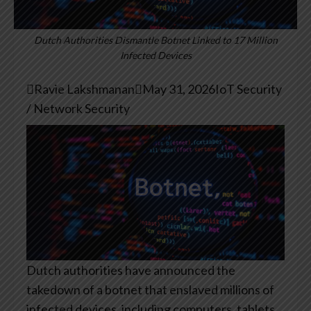
Dutch Authorities Dismantle Botnet Linked to 17 Million
Infected Devices

Ravie Lakshmanan

May 31, 2026
IoT Security
/ Network Security
Dutch authorities have announced the
takedown of a botnet that enslaved millions of
infected devices, including computers, tablets,