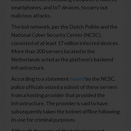
smartphones, and IoT devices, to carry out
malicious attacks.
The bot network, per the Dutch Politie and the
National Cyber Security Center (NCSC),
consisted of at least 17 million infected devices.
More than 200 servers located in the
Netherlands acted as the platform’s backend
infrastructure.
According to a statement
issued
by the NCSC,
police officials seized a subset of these servers
from a hosting provider that provided the
infrastructure. The provider is said to have
subsequently taken the botnet offline following
its use for criminal purposes.
Although the name of the botnet was not