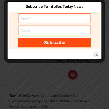
worked with law
Subscribe To InfoSec Today News
enforcement agencies on
investigations into hacking
groups, and is a regular
voice on TV and radio
explaining IT security
threats.
See author's posts
Tags:
2026Malware
,
Cybercrime
,
Engineering
Cybersecurity
,
groups
,
LakshmananMay
,
researchers
,
Social
,
that
,
warning
,
Ravie