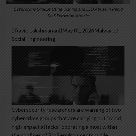
Cybercrime Groups Using Vishing and SSO Abuse in Rapid
SaaS Extortion Attacks

Ravie Lakshmanan

May 01, 2026
Malware /
Social Engineering
Cybersecurity researchers are warning of two
cybercrime groups that are carrying out “rapid,
high-impact attacks” operating almost within
the confines of SaaS environments, while