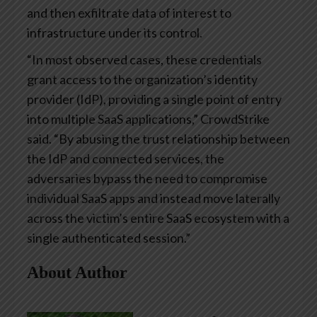
and then exfiltrate data of interest to
infrastructure under its control.
“In most observed cases, these credentials
grant access to the organization’s identity
provider (IdP), providing a single point of entry
into multiple SaaS applications,” CrowdStrike
said. “By abusing the trust relationship between
the IdP and connected services, the
adversaries bypass the need to compromise
individual SaaS apps and instead move laterally
across the victim’s entire SaaS ecosystem with a
single authenticated session.”
About Author