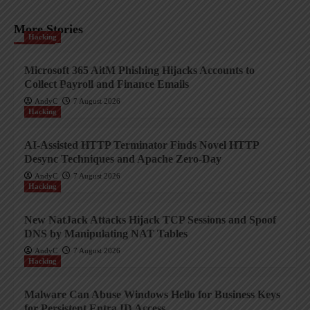
More Stories
Hacking
Microsoft 365 AitM Phishing Hijacks Accounts to
Collect Payroll and Finance Emails
AndyC
7 August 2026
Hacking
AI-Assisted HTTP Terminator Finds Novel HTTP
Desync Techniques and Apache Zero-Day
AndyC
7 August 2026
Hacking
New NatJack Attacks Hijack TCP Sessions and Spoof
DNS by Manipulating NAT Tables
AndyC
7 August 2026
Hacking
Malware Can Abuse Windows Hello for Business Keys
for Persistent Entra ID Access