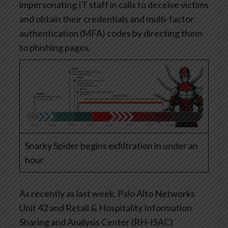
impersonating IT staff in calls to deceive victims
and obtain their credentials and multi-factor
authentication (MFA) codes by directing them
to phishing pages.
Snarky Spider begins exfiltration in under an
hour
As recently as last week, Palo Alto Networks
Unit 42 and Retail & Hospitality Information
Sharing and Analysis Center (RH-ISAC)