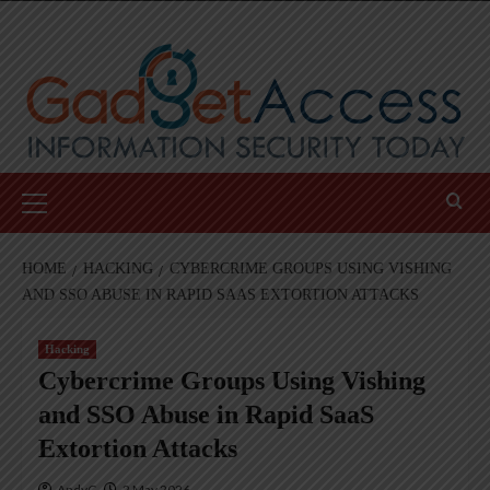
Skip
to
content
Primary
Menu
HOME
HACKING
CYBERCRIME GROUPS USING VISHING
AND SSO ABUSE IN RAPID SAAS EXTORTION ATTACKS
Hacking
Cybercrime Groups Using Vishing
and SSO Abuse in Rapid SaaS
Extortion Attacks
AndyC
2 May 2026