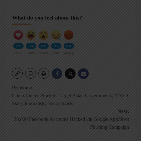
What do you feel about this?
0%
0%
0%
0%
0%
Love
Funny
Wow
Sad
Angry
Post
Previous:
China-Linked Hackers Target Asian Governments, NATO
navigation
State, Journalists, and Activists
Next:
30,000 Facebook Accounts Hacked via Google AppSheet
Phishing Campaign