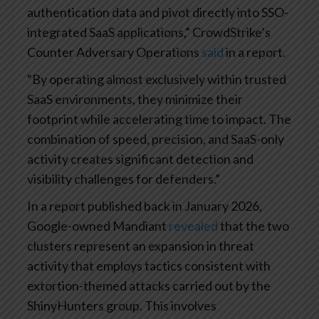
authentication data and pivot directly into SSO-
integrated SaaS applications,” CrowdStrike’s
Counter Adversary Operations
said
in a report.
“By operating almost exclusively within trusted
SaaS environments, they minimize their
footprint while accelerating time to impact. The
combination of speed, precision, and SaaS-only
activity creates significant detection and
visibility challenges for defenders.”
In a report published back in January 2026,
Google-owned Mandiant
revealed
that the two
clusters represent an expansion in threat
activity that employs tactics consistent with
extortion-themed attacks carried out by the
ShinyHunters group. This involves