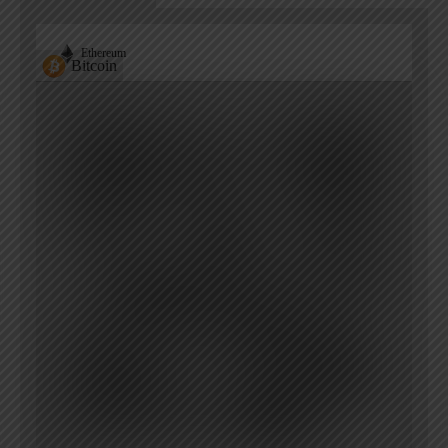
Ethereum
Bitcoin