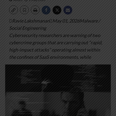
Ravie LakshmananMay 01, 2026Malware /
Social Engineering
Cybersecurity researchers are warning of two
cybercrime groups that are carrying out “rapid,
high-impact attacks” operating almost within
the confines of SaaS environments, while