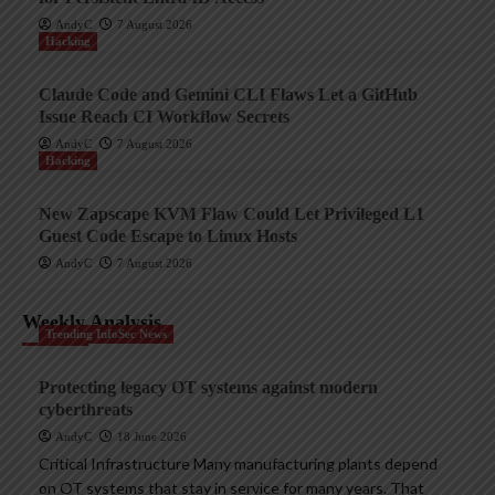
AndyC
7 August 2026
Hacking
Claude Code and Gemini CLI Flaws Let a GitHub
Issue Reach CI Workflow Secrets
AndyC
7 August 2026
Hacking
New Zapscape KVM Flaw Could Let Privileged L1
Guest Code Escape to Linux Hosts
AndyC
7 August 2026
Weekly Analysis
Trending InfoSec News
Protecting legacy OT systems against modern
cyberthreats
AndyC
18 June 2026
Critical Infrastructure Many manufacturing plants depend
on OT systems that stay in service for many years. That