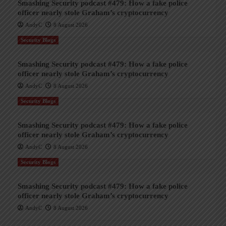
Smashing Security podcast #479: How a fake police
officer nearly stole Graham’s cryptocurrency
AndyC
8 August 2026
Security Blogs
Smashing Security podcast #479: How a fake police
officer nearly stole Graham’s cryptocurrency
AndyC
8 August 2026
Security Blogs
Smashing Security podcast #479: How a fake police
officer nearly stole Graham’s cryptocurrency
AndyC
8 August 2026
Security Blogs
Smashing Security podcast #479: How a fake police
officer nearly stole Graham’s cryptocurrency
AndyC
8 August 2026