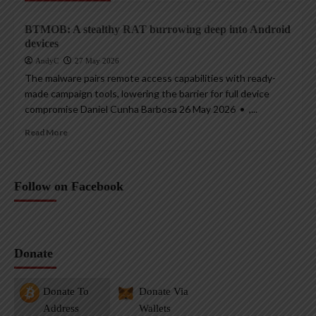
BTMOB: A stealthy RAT burrowing deep into Android
devices
AndyC
27 May 2026
The malware pairs remote access capabilities with ready-
made campaign tools, lowering the barrier for full device
compromise Daniel Cunha Barbosa 26 May 2026 • ,...
Read More
Follow on Facebook
Donate
Donate To
Donate Via
Address
Wallets