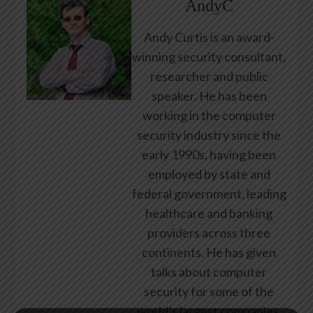
AndyC
Andy Curtis is an award-
winning security consultant,
researcher and public
speaker. He has been
working in the computer
security industry since the
early 1990s, having been
employed by state and
federal government, leading
healthcare and banking
providers across three
continents. He has given
talks about computer
security for some of the
world’s largest companies,