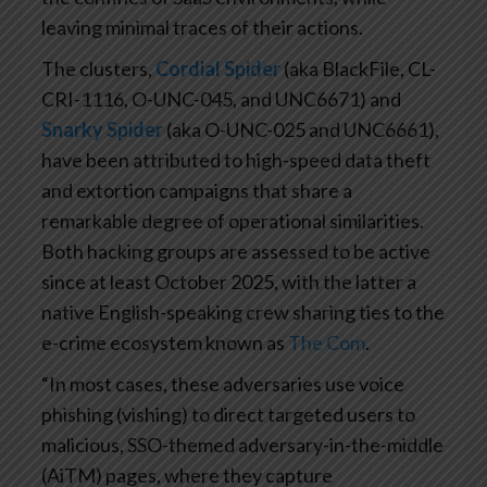
leaving minimal traces of their actions.
The clusters,
Cordial Spider
(aka BlackFile, CL-
CRI-1116, O-UNC-045, and UNC6671) and
Snarky Spider
(aka O-UNC-025 and UNC6661),
have been attributed to high-speed data theft
and extortion campaigns that share a
remarkable degree of operational similarities.
Both hacking groups are assessed to be active
since at least October 2025, with the latter a
native English-speaking crew sharing ties to the
e-crime ecosystem known as
The Com
.
“In most cases, these adversaries use voice
phishing (vishing) to direct targeted users to
malicious, SSO-themed adversary-in-the-middle
(AiTM) pages, where they capture