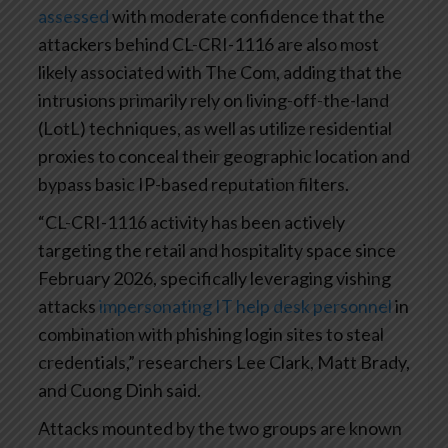
assessed
with moderate confidence that the
attackers behind CL-CRI-1116 are also most
likely associated with The Com, adding that the
intrusions primarily rely on living-off-the-land
(LotL) techniques, as well as utilize residential
proxies to conceal their geographic location and
bypass basic IP-based reputation filters.
“CL-CRI-1116 activity has been actively
targeting the retail and hospitality space since
February 2026, specifically leveraging vishing
attacks
impersonating IT help desk personnel
in
combination with phishing login sites to steal
credentials,” researchers Lee Clark, Matt Brady,
and Cuong Dinh said.
Attacks mounted by the two groups are known