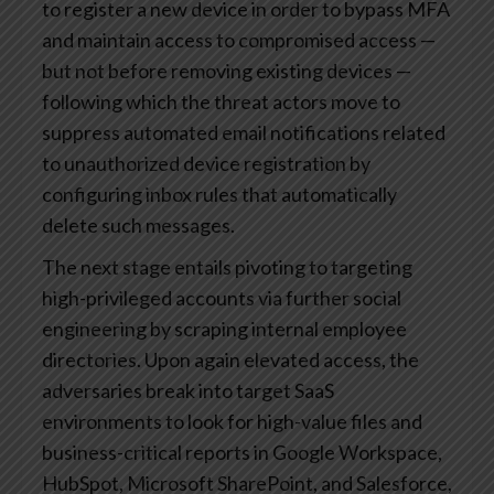
to register a new device in order to bypass MFA
and maintain access to compromised access —
but not before removing existing devices —
following which the threat actors move to
suppress automated email notifications related
to unauthorized device registration by
configuring inbox rules that automatically
delete such messages.
The next stage entails pivoting to targeting
high-privileged accounts via further social
engineering by scraping internal employee
directories. Upon again elevated access, the
adversaries break into target SaaS
environments to look for high-value files and
business-critical reports in Google Workspace,
HubSpot, Microsoft SharePoint, and Salesforce,