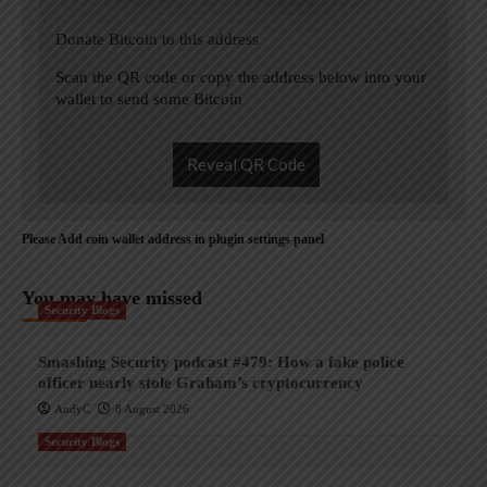
Donate Bitcoin to this address
Scan the QR code or copy the address below into your
wallet to send some Bitcoin
Reveal QR Code
Please Add coin wallet address in plugin settings panel
You may have missed
Security Blogs
Smashing Security podcast #479: How a fake police
officer nearly stole Graham’s cryptocurrency
AndyC
8 August 2026
Security Blogs