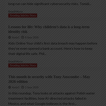
long run can hide significant cybersecurity risks. Tomáš...
Read More
Trending InfoSec News
Lessons for life: Why children’s data is a long-term
identity risk
AndyC
8 June 2026
Kids Online Your child’s first data breach may happen before
they’ve even opened a bank account. Here’s how to keep
their digital life safe. Phil...
Read More
Trending InfoSec News
This month in security with Tony Anscombe – May
2026 edition
AndyC
2 June 2026
In this roundup, Tony looks at attacks against Polish water
treatment facilities, how AI-directed attacks failed in
Mexico, and what Google believes is the first...