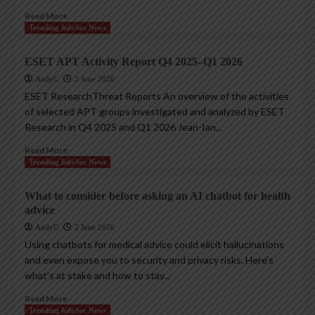
Read More
Trending InfoSec News
ESET APT Activity Report Q4 2025–Q1 2026
AndyC
2 June 2026
ESET ResearchThreat Reports An overview of the activities
of selected APT groups investigated and analyzed by ESET
Research in Q4 2025 and Q1 2026 Jean-Ian...
Read More
Trending InfoSec News
What to consider before asking an AI chatbot for health
advice
AndyC
2 June 2026
Using chatbots for medical advice could elicit hallucinations
and even expose you to security and privacy risks. Here’s
what’s at stake and how to stay...
Read More
Trending InfoSec News