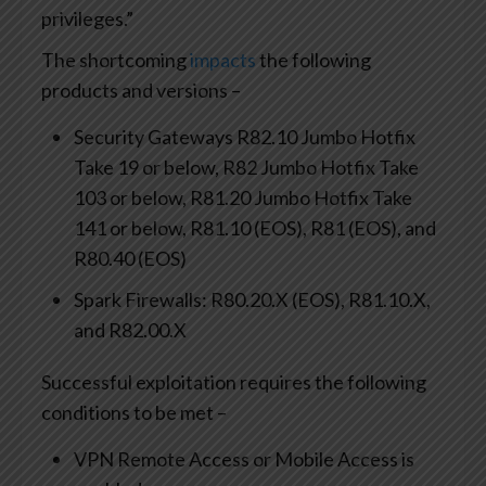
privileges.”
The shortcoming
impacts
the following
products and versions –
Security Gateways R82.10 Jumbo Hotfix
Take 19 or below, R82 Jumbo Hotfix Take
103 or below, R81.20 Jumbo Hotfix Take
141 or below, R81.10 (EOS), R81 (EOS), and
R80.40 (EOS)
Spark Firewalls: R80.20.X (EOS), R81.10.X,
and R82.00.X
Successful exploitation requires the following
conditions to be met –
VPN Remote Access or Mobile Access is