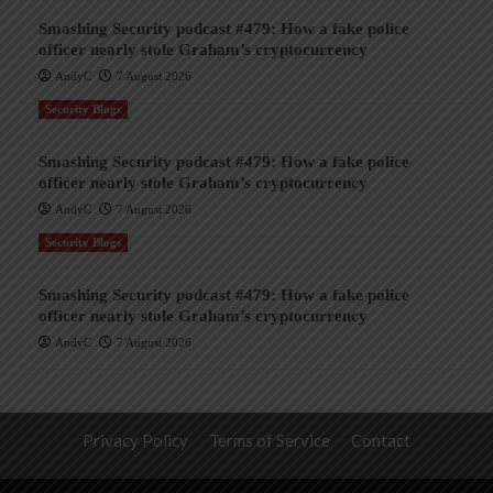
Smashing Security podcast #479: How a fake police
officer nearly stole Graham’s cryptocurrency
AndyC
7 August 2026
Security Blogs
Smashing Security podcast #479: How a fake police
officer nearly stole Graham’s cryptocurrency
AndyC
7 August 2026
Security Blogs
Smashing Security podcast #479: How a fake police
officer nearly stole Graham’s cryptocurrency
AndyC
7 August 2026
Privacy Policy
Terms of Service
Contact