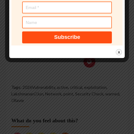
groups, and is a regular
voice on TV and radio
explaining IT security
threats.
See author's posts
Tags:
2026Vulnerability
,
active
,
critical
,
exploitation
,
LakshmananJun
,
Network
,
point
,
Security Check
,
warned
,
Ravie
What do you feel about this?