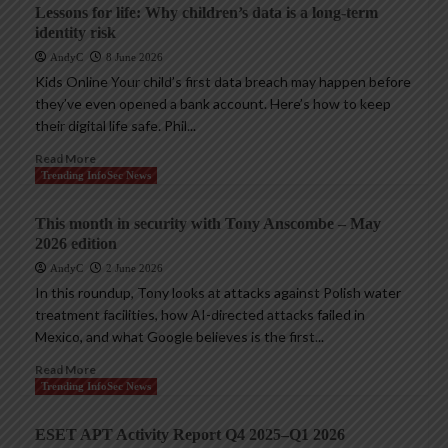
Lessons for life: Why children’s data is a long-term
identity risk
AndyC
8 June 2026
Kids Online Your child’s first data breach may happen before
they’ve even opened a bank account. Here’s how to keep
their digital life safe. Phil...
Read More
Trending InfoSec News
This month in security with Tony Anscombe – May
2026 edition
AndyC
2 June 2026
In this roundup, Tony looks at attacks against Polish water
treatment facilities, how AI-directed attacks failed in
Mexico, and what Google believes is the first...
Read More
Trending InfoSec News
ESET APT Activity Report Q4 2025–Q1 2026