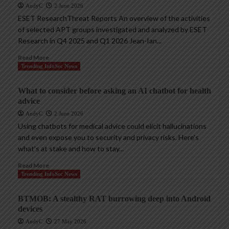
AndyC
2 June 2026
ESET ResearchThreat Reports An overview of the activities
of selected APT groups investigated and analyzed by ESET
Research in Q4 2025 and Q1 2026 Jean-Ian...
Read More
Trending InfoSec News
What to consider before asking an AI chatbot for health
advice
AndyC
2 June 2026
Using chatbots for medical advice could elicit hallucinations
and even expose you to security and privacy risks. Here’s
what’s at stake and how to stay...
Read More
Trending InfoSec News
BTMOB: A stealthy RAT burrowing deep into Android
devices
AndyC
27 May 2026