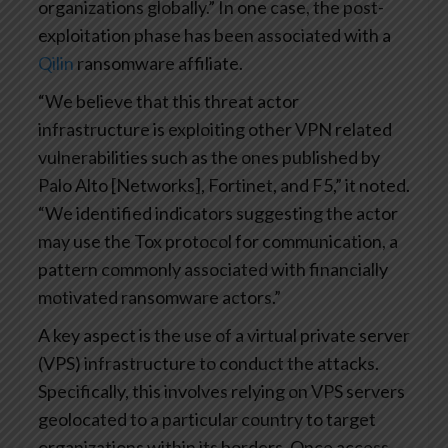
organizations globally.” In one case, the post-
exploitation phase has been associated with a
Qilin
ransomware affiliate.
“We believe that this threat actor
infrastructure is exploiting other VPN related
vulnerabilities such as the ones published by
Palo Alto [Networks], Fortinet, and F5,” it noted.
“We identified indicators suggesting the actor
may use the Tox protocol for communication, a
pattern commonly associated with financially
motivated ransomware actors.”
A key aspect is the use of a virtual private server
(VPS) infrastructure to conduct the attacks.
Specifically, this involves relying on VPS servers
geolocated to a particular country to target
organizations within its borders. Once access