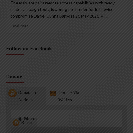
The malware pairs remote access capabilities with ready-
made campaign tools, lowering the barrier for full device
compromise Daniel Cunha Barbosa 26 May 2026 • ,...
Read More
Follow on Facebook
Donate
Donate To
Donate Via
Address
Wallets
Ethereum
Bitcoin