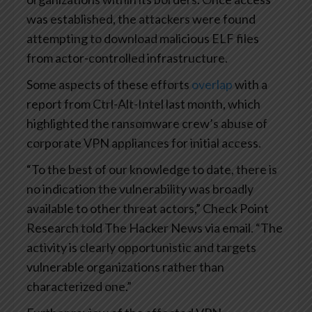
was established, the attackers were found
attempting to download malicious ELF files
from actor-controlled infrastructure.
Some aspects of these efforts
overlap
with a
report from Ctrl-Alt-Intel last month, which
highlighted the ransomware crew’s abuse of
corporate VPN appliances for initial access.
“To the best of our knowledge to date, there is
no indication the vulnerability was broadly
available to other threat actors,” Check Point
Research told The Hacker News via email. “The
activity is clearly opportunistic and targets
vulnerable organizations rather than
characterized one.”