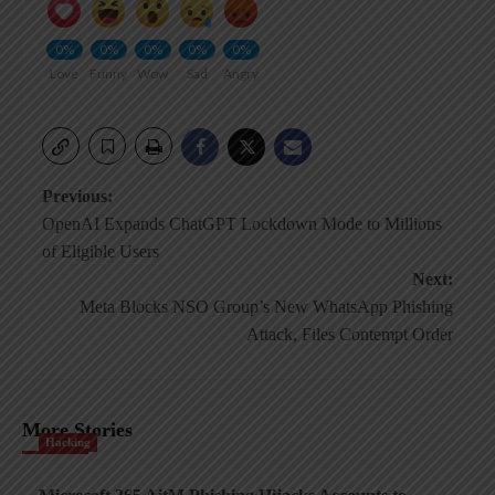
0%
0%
0%
0%
0%
Love
Funny
Wow
Sad
Angry
Post
Previous:
OpenAI Expands ChatGPT Lockdown Mode to Millions
navigation
of Eligible Users
Next:
Meta Blocks NSO Group’s New WhatsApp Phishing
Attack, Files Contempt Order
More Stories
Hacking