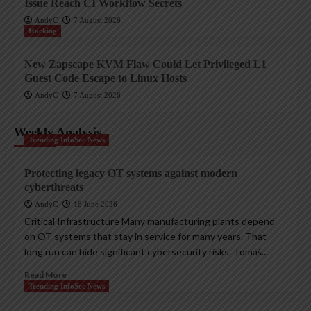
Issue Reach CI Workflow Secrets
AndyC
7 August 2026
Hacking
New Zapscape KVM Flaw Could Let Privileged L1
Guest Code Escape to Linux Hosts
AndyC
7 August 2026
Weekly Analysis
Trending InfoSec News
Protecting legacy OT systems against modern
cyberthreats
AndyC
18 June 2026
Critical Infrastructure Many manufacturing plants depend
on OT systems that stay in service for many years. That
long run can hide significant cybersecurity risks. Tomáš...
Read More
Trending InfoSec News