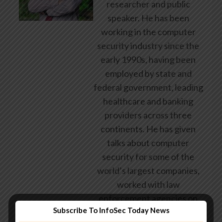
researcher and public
speaker. He has been
working in the computer
security industry since the
early 1990s, having been
employed by state and
federal government, leading
healthcare and banking
providers across three
continents. He has given
talks about computer
security for some of the
world’s largest companies,
worked with law
enforcement agencies on
Subscribe To InfoSec Today News
investigations into hacking