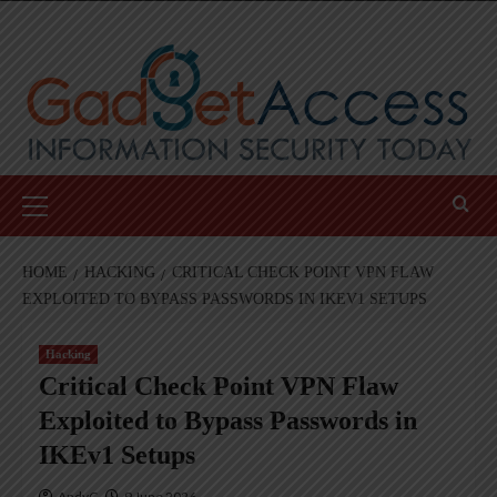
Skip
to
content
Primary
Menu
HOME
HACKING
CRITICAL CHECK POINT VPN FLAW
EXPLOITED TO BYPASS PASSWORDS IN IKEV1 SETUPS
Hacking
Critical Check Point VPN Flaw
Exploited to Bypass Passwords in
IKEv1 Setups
AndyC
9 June 2026