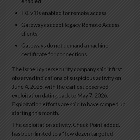
enabled
IKEv1 is enabled for remote access
Gateways accept legacy Remote Access
clients
Gateways do not demand a machine
certificate for connections
The Israeli cybersecurity company said it first
observed indications of suspicious activity on
June 4, 2026, with the earliest observed
exploitation dating back to May 7, 2026.
Exploitation efforts are said to have ramped up
starting this month.
The exploitation activity, Check Point added,
has been limited to a “few dozen targeted