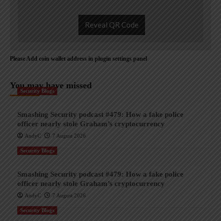
Reveal QR Code
Please Add coin wallet address in plugin settings panel
You may have missed
Security Blogs
Smashing Security podcast #479: How a fake police
officer nearly stole Graham’s cryptocurrency
AndyC
7 August 2026
Security Blogs
Smashing Security podcast #479: How a fake police
officer nearly stole Graham’s cryptocurrency
AndyC
7 August 2026
Security Blogs