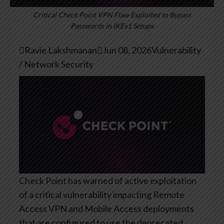
Critical Check Point VPN Flaw Exploited to Bypass
Passwords in IKEv1 Setups

Ravie Lakshmanan

Jun 08, 2026
Vulnerability
/ Network Security
Check Point has warned of active exploitation
of a critical vulnerability impacting Remote
Access VPN and Mobile Access deployments
that are configured to use the deprecated