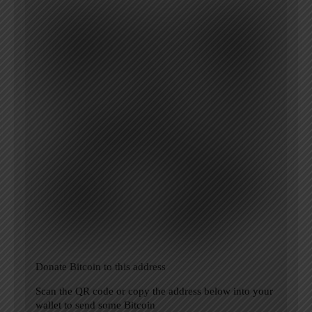
Donate Bitcoin to this address
Scan the QR code or copy the address below into your
wallet to send some Bitcoin