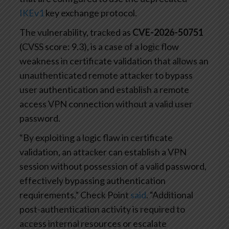
IKEv1
key exchange protocol.
The vulnerability, tracked as
CVE-2026-50751
(CVSS score: 9.3), is a case of a logic flow
weakness in certificate validation that allows an
unauthenticated remote attacker to bypass
user authentication and establish a remote
access VPN connection without a valid user
password.
“By exploiting a logic flaw in certificate
validation, an attacker can establish a VPN
session without possession of a valid password,
effectively bypassing authentication
requirements,” Check Point
said
. “Additional
post-authentication activity is required to
access internal resources or escalate