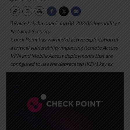
Ravie LakshmananJun 08, 2026Vulnerability /
Network Security
Check Point has warned of active exploitation of
a critical vulnerability impacting Remote Access
VPN and Mobile Access deployments that are
configured to use the deprecated IKEv1 key ex