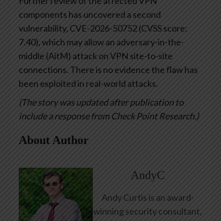
Further review of the affected VPN
components has uncovered a second
vulnerability, CVE-2026-50752 (CVSS score:
7.40), which may allow an adversary-in-the-
middle (AitM) attack on VPN site-to-site
connections. There is no evidence the flaw has
been exploited in real-world attacks.
(The story was updated after publication to
include a response from Check Point Research.)
About Author
AndyC
Andy Curtis is an award-
winning security consultant,