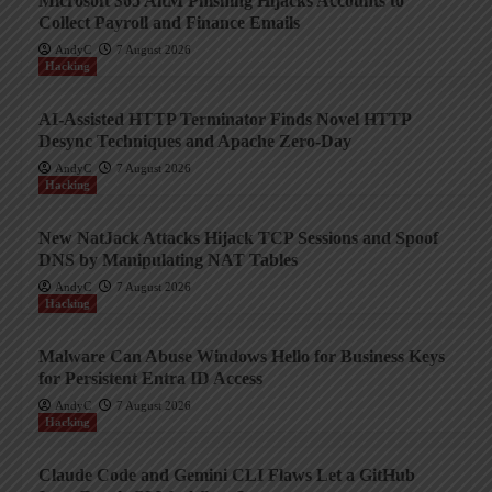
Microsoft 365 AitM Phishing Hijacks Accounts to
Collect Payroll and Finance Emails
AndyC
7 August 2026
Hacking
AI-Assisted HTTP Terminator Finds Novel HTTP
Desync Techniques and Apache Zero-Day
AndyC
7 August 2026
Hacking
New NatJack Attacks Hijack TCP Sessions and Spoof
DNS by Manipulating NAT Tables
AndyC
7 August 2026
Hacking
Malware Can Abuse Windows Hello for Business Keys
for Persistent Entra ID Access
AndyC
7 August 2026
Hacking
Claude Code and Gemini CLI Flaws Let a GitHub