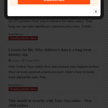
cyberthreats
AndyC
18 June 2026
Critical Infrastructure Many manufacturing plants depend
on OT systems that stay in service for many years. That
long run can hide significant cybersecurity risks. Tomáš...
Read More
Trending InfoSec News
Lessons for life: Why children’s data is a long-term
identity risk
AndyC
8 June 2026
Kids Online Your child’s first data breach may happen before
they’ve even opened a bank account. Here’s how to keep
their digital life safe. Phil...
Read More
Trending InfoSec News
This month in security with Tony Anscombe – May
2026 edition