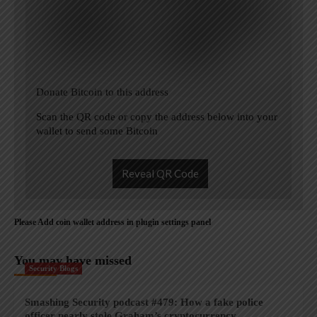
Donate Bitcoin to this address
Scan the QR code or copy the address below into your
wallet to send some Bitcoin
Reveal QR Code
Please Add coin wallet address in plugin settings panel
You may have missed
Security Blogs
Smashing Security podcast #479: How a fake police
officer nearly stole Graham’s cryptocurrency