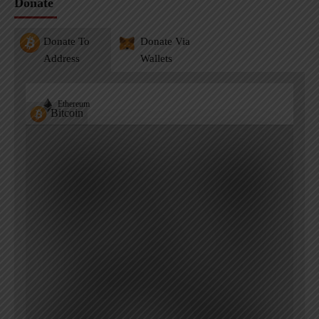
Donate
Donate To
Donate Via
Address
Wallets
Ethereum
Bitcoin