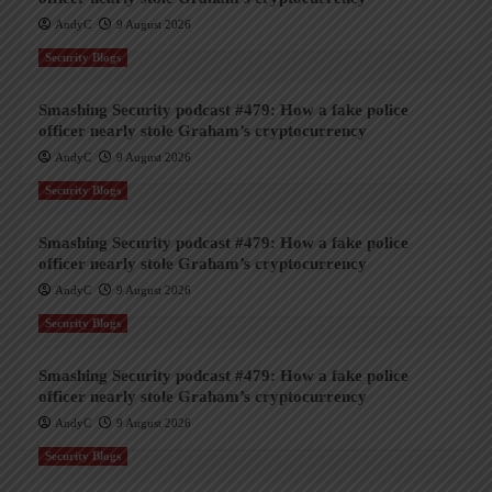
AndyC
9 August 2026
Security Blogs
Smashing Security podcast #479: How a fake police
officer nearly stole Graham’s cryptocurrency
AndyC
9 August 2026
Security Blogs
Smashing Security podcast #479: How a fake police
officer nearly stole Graham’s cryptocurrency
AndyC
9 August 2026
Security Blogs
Smashing Security podcast #479: How a fake police
officer nearly stole Graham’s cryptocurrency
AndyC
9 August 2026
Security Blogs