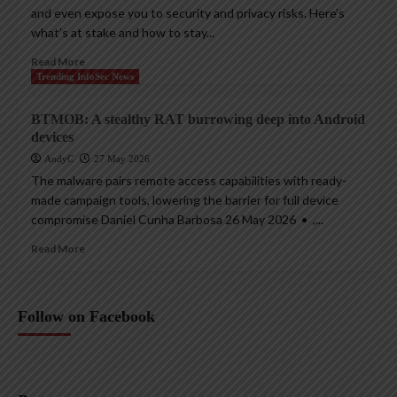
and even expose you to security and privacy risks. Here’s
what’s at stake and how to stay...
Read More
Trending InfoSec News
BTMOB: A stealthy RAT burrowing deep into Android
devices
AndyC
27 May 2026
The malware pairs remote access capabilities with ready-
made campaign tools, lowering the barrier for full device
compromise Daniel Cunha Barbosa 26 May 2026 • ,...
Read More
Follow on Facebook