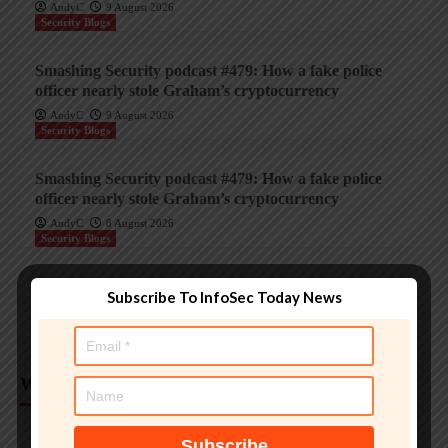
AndyC
9 August 2026
Security Blogs
Smashing Security podcast #479: How a fake police
officer nearly stole Graham’s cryptocurrency
AndyC
9 August 2026
Security Blogs
Smashing Security podcast #479: How a fake police
officer nearly stole Graham’s cryptocurrency
AndyC
8 August 2026
Security Blogs
Smashing Security podcast #479: How a fake police
Subscribe To InfoSec Today News
officer nearly stole Graham’s cryptocurrency
AndyC
8 August 2026
Weekly Analysis
Trending InfoSec News
Protecting legacy OT systems against modern