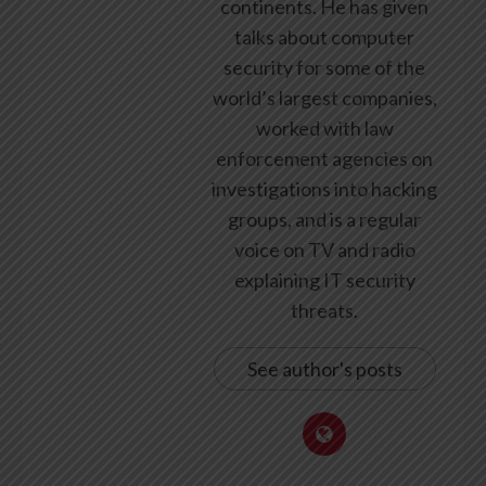
continents. He has given
talks about computer
security for some of the
world’s largest companies,
worked with law
enforcement agencies on
investigations into hacking
groups, and is a regular
voice on TV and radio
explaining IT security
threats.
See author's posts