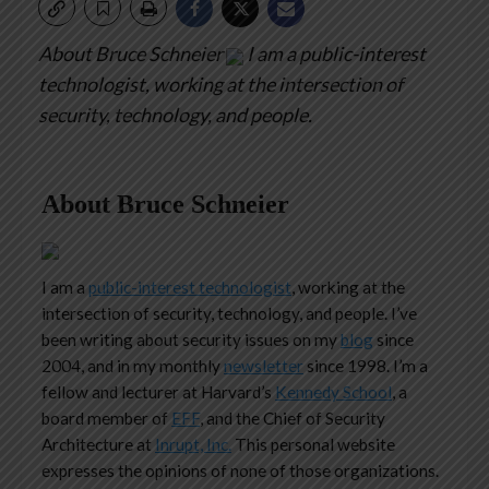
About Bruce Schneier
I am a public-interest
technologist, working at the intersection of
security, technology, and people.
About Bruce Schneier
I am a
public-interest technologist
, working at the
intersection of security, technology, and people. I’ve
been writing about security issues on my
blog
since
2004, and in my monthly
newsletter
since 1998. I’m a
fellow and lecturer at Harvard’s
Kennedy School
, a
board member of
EFF
, and the Chief of Security
Architecture at
Inrupt, Inc.
This personal website
expresses the opinions of none of those organizations.