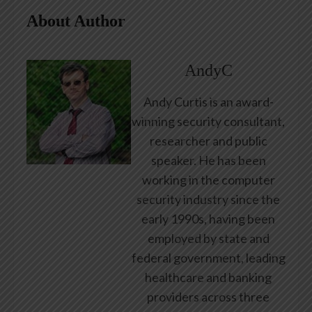
About Author
AndyC
Andy Curtis is an award-
winning security consultant,
researcher and public
speaker. He has been
working in the computer
security industry since the
early 1990s, having been
employed by state and
federal government, leading
healthcare and banking
providers across three