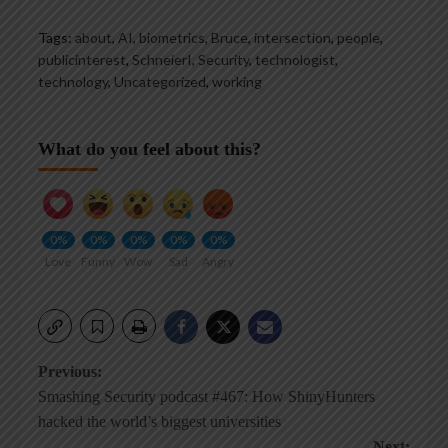
Tags:
about
,
AI
,
biometrics
,
Bruce
,
intersection
,
people
,
publicinterest
,
SchneierI
,
Security
,
technologist
,
technology
,
Uncategorized
,
working
What do you feel about this?
0%
0%
0%
0%
0%
Love
Funny
Wow
Sad
Angry
Post
Previous:
Smashing Security podcast #467: How ShinyHunters
navigation
hacked the world’s biggest universities
Next: