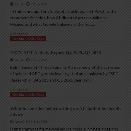
AndyC
2 June 2026
In this roundup, Tony looks at attacks against Polish water
treatment facilities, how AI-directed attacks failed in
Mexico, and what Google believes is the first...
Read More
Trending InfoSec News
ESET APT Activity Report Q4 2025–Q1 2026
AndyC
2 June 2026
ESET ResearchThreat Reports An overview of the activities
of selected APT groups investigated and analyzed by ESET
Research in Q4 2025 and Q1 2026 Jean-Ian...
Read More
Trending InfoSec News
What to consider before asking an AI chatbot for health
advice
AndyC
2 June 2026
Using chatbots for medical advice could elicit hallucinations