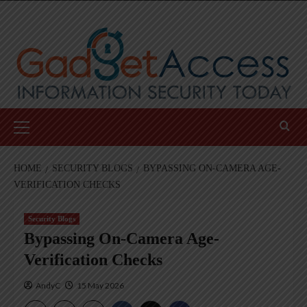
Skip
to
content
Primary
Menu
HOME
SECURITY BLOGS
BYPASSING ON-CAMERA AGE-
VERIFICATION CHECKS
Security Blogs
Bypassing On-Camera Age-
Verification Checks
AndyC
15 May 2026