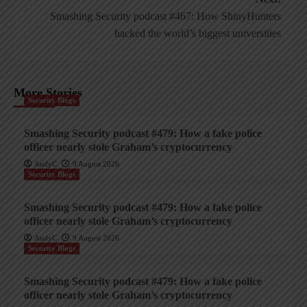
Smashing Security podcast #467: How ShinyHunters
hacked the world’s biggest universities
More Stories
Security Blogs
Smashing Security podcast #479: How a fake police
officer nearly stole Graham’s cryptocurrency
AndyC
9 August 2026
Security Blogs
Smashing Security podcast #479: How a fake police
officer nearly stole Graham’s cryptocurrency
AndyC
9 August 2026
Security Blogs
Smashing Security podcast #479: How a fake police
officer nearly stole Graham’s cryptocurrency