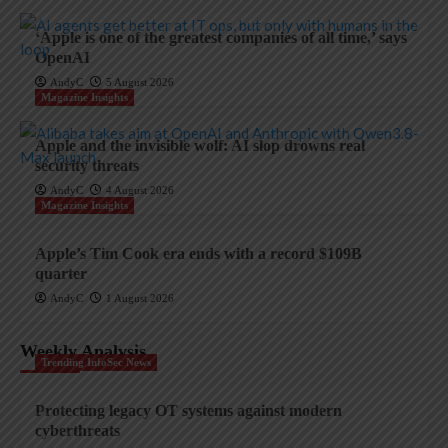
‘Apple is one of the greatest companies of all time,’ says
OpenAI
AndyC
5 August 2026
Magazine Insights
Apple and the invisible wolf: AI slop drowns real
security threats
AndyC
4 August 2026
Magazine Insights
Apple’s Tim Cook era ends with a record $109B
quarter
AndyC
1 August 2026
Weekly Analysis
Trending InfoSec News
Protecting legacy OT systems against modern
cyberthreats