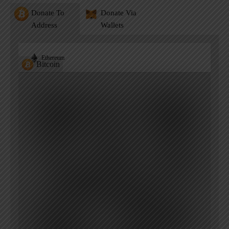
Donate To
Donate Via
Address
Wallets
Ethereum
Bitcoin