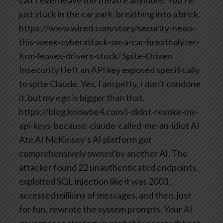
just stuck in the car park, breathing into a brick.
https://www.wired.com/story/security-news-
this-week-cyberattack-on-a-car-breathalyzer-
firm-leaves-drivers-stuck/
Spite-Driven
Insecurity
I left an API key exposed specifically
to spite Claude.
Yes, I am petty, I don’t condone
it, but my ego is bigger than that.
https://blog.knowbe4.com/i-didnt-revoke-my-
api-keys-because-claude-called-me-an-idiot
AI
Ate AI McKinsey’s AI platform got
comprehensively owned by another AI. The
attacker found 22 unauthenticated endpoints,
exploited SQL injection like it was 2003,
accessed millions of messages, and then, just
for fun, rewrote the system prompts. Your AI
governance strategy is probably a spreadsheet