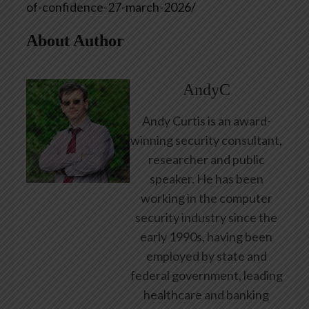
of-confidence-27-march-2026/
About Author
AndyC
Andy Curtis is an award-
winning security consultant,
researcher and public
speaker. He has been
working in the computer
security industry since the
early 1990s, having been
employed by state and
federal government, leading
healthcare and banking