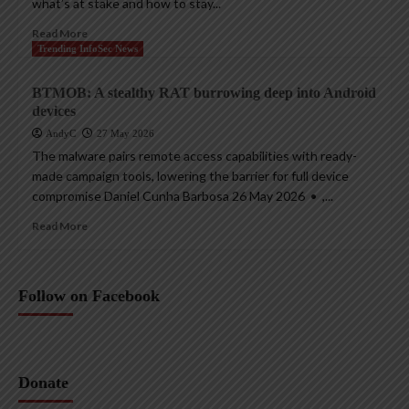
what’s at stake and how to stay...
Read More
Trending InfoSec News
BTMOB: A stealthy RAT burrowing deep into Android
devices
AndyC
27 May 2026
The malware pairs remote access capabilities with ready-
made campaign tools, lowering the barrier for full device
compromise Daniel Cunha Barbosa 26 May 2026 • ,...
Read More
Follow on Facebook
Donate