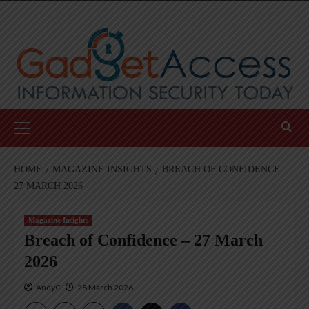
Skip
to
content
Primary
Menu
HOME
MAGAZINE INSIGHTS
BREACH OF CONFIDENCE –
27 MARCH 2026
Magazine Insights
Breach of Confidence – 27 March
2026
AndyC
28 March 2026