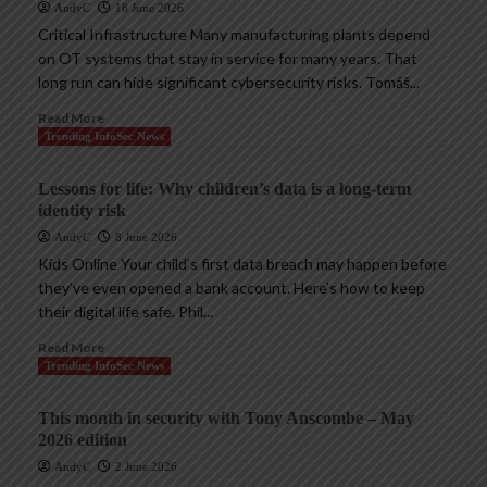
AndyC
18 June 2026
Critical Infrastructure Many manufacturing plants depend
on OT systems that stay in service for many years. That
long run can hide significant cybersecurity risks. Tomáš...
Read More
Trending InfoSec News
Lessons for life: Why children’s data is a long-term
identity risk
AndyC
8 June 2026
Kids Online Your child’s first data breach may happen before
they’ve even opened a bank account. Here’s how to keep
their digital life safe. Phil...
Read More
Trending InfoSec News
This month in security with Tony Anscombe – May
2026 edition
AndyC
2 June 2026