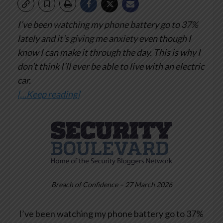
I’ve been watching my phone battery go to 37%
lately and it’s giving me anxiety even though I
know I can make it through the day. This is why I
don’t think I’ll ever be able to live with an electric
car.
[…Keep reading]
Breach of Confidence – 27 March 2026
I’ve been watching my phone battery go to 37%