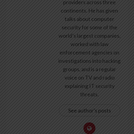
providers across three
continents. He has given
talks about computer
security for some of the
world’s largest companies,
worked with law
enforcement agencies on
investigations into hacking
groups, and is a regular
voice on TV and radio
explaining IT security
threats.
See author's posts