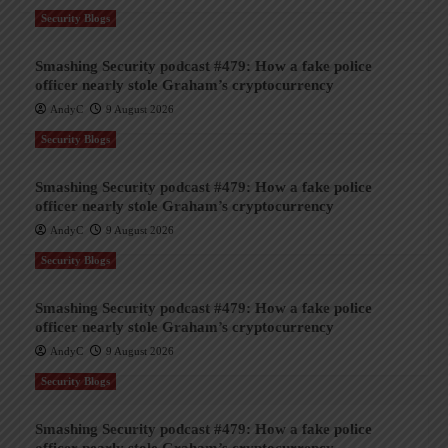
Security Blogs
Smashing Security podcast #479: How a fake police
officer nearly stole Graham’s cryptocurrency
AndyC
9 August 2026
Security Blogs
Smashing Security podcast #479: How a fake police
officer nearly stole Graham’s cryptocurrency
AndyC
9 August 2026
Security Blogs
Smashing Security podcast #479: How a fake police
officer nearly stole Graham’s cryptocurrency
AndyC
9 August 2026
Security Blogs
Smashing Security podcast #479: How a fake police