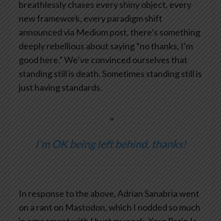
breathlessly chases every shiny object, every
new framework, every paradigm shift
announced via Medium post, there’s something
deeply rebellious about saying “no thanks, I’m
good here.” We’ve convinced ourselves that
standing still is death. Sometimes standing still is
just having standards.
I’m OK being left behind, thanks!
In response to the above, Adrian Sanabria went
on a rant on Mastodon, which I nodded so much
in agreement with I hurt my neck.
Your Brain Is