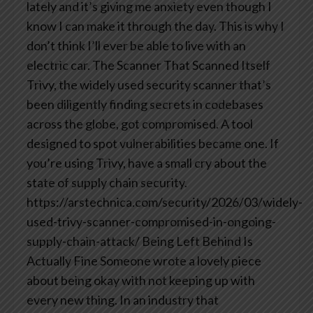
lately and it’s giving me anxiety even though I
know I can make it through the day. This is why I
don’t think I’ll ever be able to live with an
electric car.
The Scanner That Scanned Itself
Trivy, the widely used security scanner that’s
been diligently finding secrets in codebases
across the globe, got compromised. A tool
designed to spot vulnerabilities became one. If
you’re using Trivy, have a small cry about the
state of supply chain security.
https://arstechnica.com/security/2026/03/widely-
used-trivy-scanner-compromised-in-ongoing-
supply-chain-attack/
Being Left Behind Is
Actually Fine
Someone wrote a lovely piece
about being okay with not keeping up with
every new thing. In an industry that