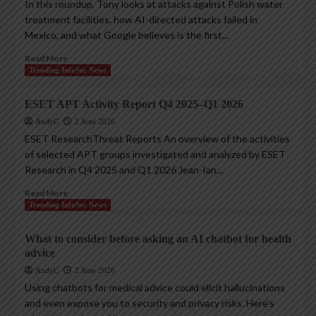
In this roundup, Tony looks at attacks against Polish water
treatment facilities, how AI-directed attacks failed in
Mexico, and what Google believes is the first...
Read More
Trending InfoSec News
ESET APT Activity Report Q4 2025–Q1 2026
AndyC
2 June 2026
ESET ResearchThreat Reports An overview of the activities
of selected APT groups investigated and analyzed by ESET
Research in Q4 2025 and Q1 2026 Jean-Ian...
Read More
Trending InfoSec News
What to consider before asking an AI chatbot for health
advice
AndyC
2 June 2026
Using chatbots for medical advice could elicit hallucinations
and even expose you to security and privacy risks. Here’s