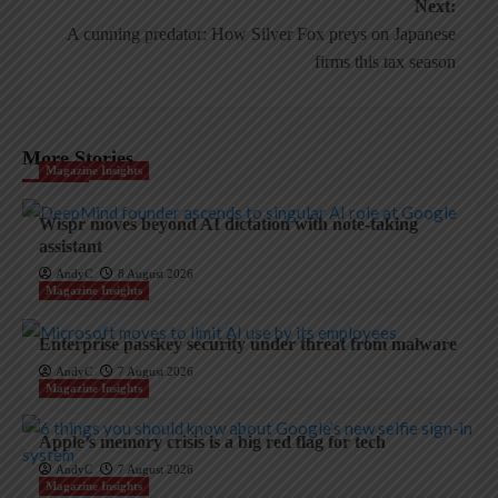
Next:
A cunning predator: How Silver Fox preys on Japanese
firms this tax season
More Stories
Magazine Insights
Wispr moves beyond AI dictation with note-taking
assistant
AndyC
8 August 2026
Magazine Insights
Enterprise passkey security under threat from malware
AndyC
7 August 2026
Magazine Insights
Apple’s memory crisis is a big red flag for tech
AndyC
7 August 2026
Magazine Insights