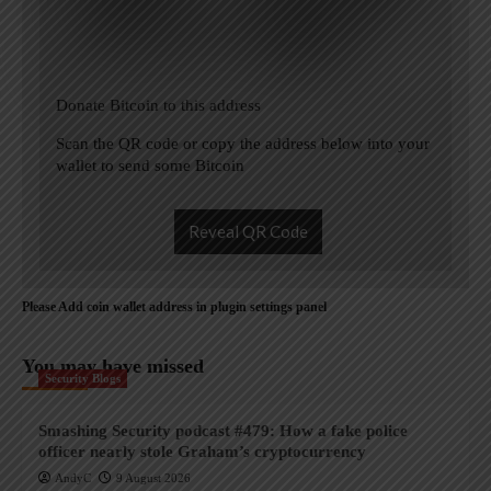
Donate Bitcoin to this address
Scan the QR code or copy the address below into your
wallet to send some Bitcoin
Reveal QR Code
Please Add coin wallet address in plugin settings panel
You may have missed
Security Blogs
Smashing Security podcast #479: How a fake police
officer nearly stole Graham’s cryptocurrency
AndyC
9 August 2026