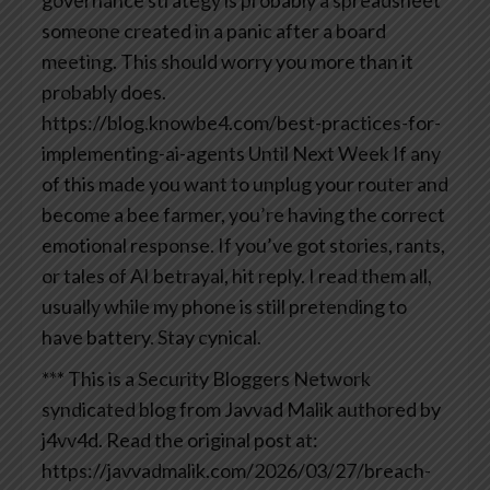
someone created in a panic after a board
meeting. This should worry you more than it
probably does.
https://blog.knowbe4.com/best-practices-for-
implementing-ai-agents
Until Next Week If any
of this made you want to unplug your router and
become a bee farmer, you’re having the correct
emotional response. If you’ve got stories, rants,
or tales of AI betrayal, hit reply. I read them all,
usually while my phone is still pretending to
have battery.
Stay cynical.
*** This is a Security Bloggers Network
syndicated blog from Javvad Malik authored by
j4vv4d. Read the original post at:
https://javvadmalik.com/2026/03/27/breach-