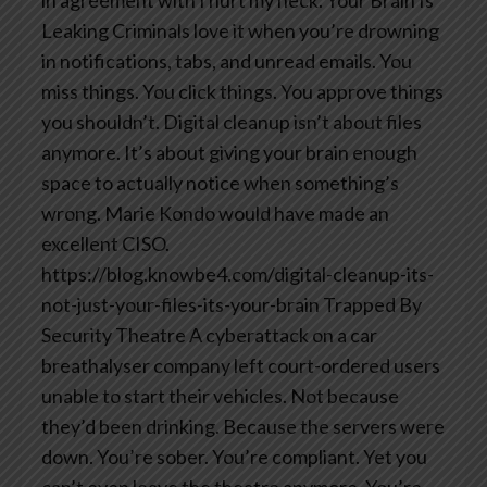
Leaking
Criminals love it when you’re drowning
in notifications, tabs, and unread emails. You
miss things. You click things. You approve things
you shouldn’t. Digital cleanup isn’t about files
anymore. It’s about giving your brain enough
space to actually notice when something’s
wrong. Marie Kondo would have made an
excellent CISO.
https://blog.knowbe4.com/digital-cleanup-its-
not-just-your-files-its-your-brain
Trapped By
Security Theatre
A cyberattack on a car
breathalyser company left court-ordered users
unable to start their vehicles. Not because
they’d been drinking. Because the servers were
down. You’re sober. You’re compliant. Yet you
can’t even leave the theatre anymore. You’re