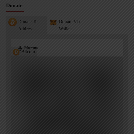
Donate
Donate To
Donate Via
Address
Wallets
Ethereum
Bitcoin