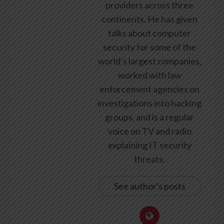
providers across three
continents. He has given
talks about computer
security for some of the
world’s largest companies,
worked with law
enforcement agencies on
investigations into hacking
groups, and is a regular
voice on TV and radio
explaining IT security
threats.
See author's posts