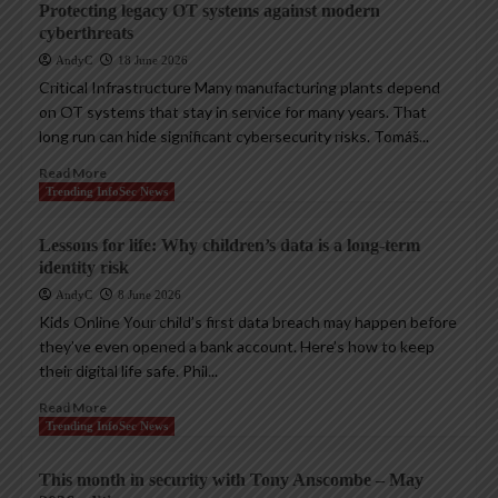
Protecting legacy OT systems against modern
cyberthreats
AndyC
18 June 2026
Critical Infrastructure Many manufacturing plants depend
on OT systems that stay in service for many years. That
long run can hide significant cybersecurity risks. Tomáš...
Read More
Trending InfoSec News
Lessons for life: Why children’s data is a long-term
identity risk
AndyC
8 June 2026
Kids Online Your child’s first data breach may happen before
they’ve even opened a bank account. Here’s how to keep
their digital life safe. Phil...
Read More
Trending InfoSec News
This month in security with Tony Anscombe – May