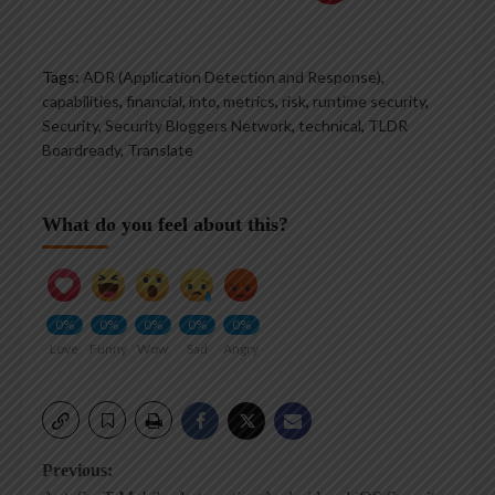
Tags:
ADR (Application Detection and Response)
,
capabilities
,
financial
,
into
,
metrics
,
risk
,
runtime security
,
Security
,
Security Bloggers Network
,
technical
,
TLDR
Boardready
,
Translate
What do you feel about this?
0%
0%
0%
0%
0%
Love
Funny
Wow
Sad
Angry
Post
Previous: