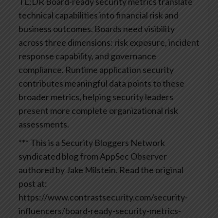
TL;DR
Board-ready security metrics translate
technical capabilities into financial risk and
business outcomes. Boards need visibility
across three dimensions: risk exposure, incident
response capability, and governance
compliance. Runtime application security
contributes meaningful data points to these
broader metrics, helping security leaders
present more complete organizational risk
assessments.
*** This is a Security Bloggers Network
syndicated blog from AppSec Observer
authored by Jake Milstein. Read the original
post at:
https://www.contrastsecurity.com/security-
influencers/board-ready-security-metrics-