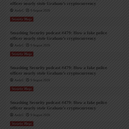
officer nearly stole Graham’s cryptocurrency
AndyC
9 August 2026
Security Blogs
Smashing Security podcast #479: How a fake police
officer nearly stole Graham’s cryptocurrency
AndyC
9 August 2026
Security Blogs
Smashing Security podcast #479: How a fake police
officer nearly stole Graham’s cryptocurrency
AndyC
9 August 2026
Security Blogs
Smashing Security podcast #479: How a fake police
officer nearly stole Graham’s cryptocurrency
AndyC
9 August 2026
Security Blogs