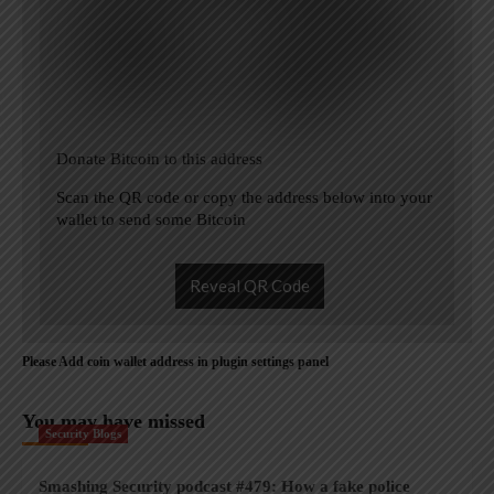
Donate Bitcoin to this address
Scan the QR code or copy the address below into your
wallet to send some Bitcoin
Reveal QR Code
Please Add coin wallet address in plugin settings panel
You may have missed
Security Blogs
Smashing Security podcast #479: How a fake police