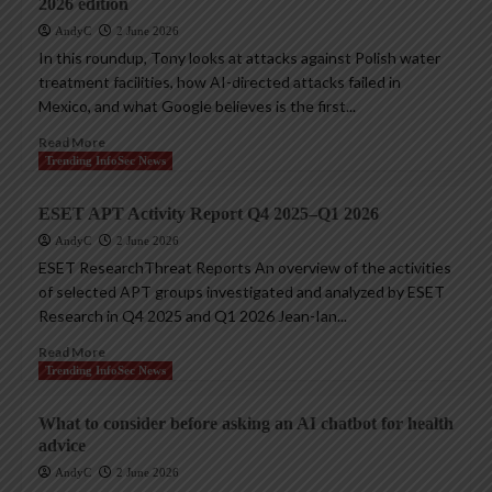
2026 edition
AndyC
2 June 2026
In this roundup, Tony looks at attacks against Polish water
treatment facilities, how AI-directed attacks failed in
Mexico, and what Google believes is the first...
Read More
Trending InfoSec News
ESET APT Activity Report Q4 2025–Q1 2026
AndyC
2 June 2026
ESET ResearchThreat Reports An overview of the activities
of selected APT groups investigated and analyzed by ESET
Research in Q4 2025 and Q1 2026 Jean-Ian...
Read More
Trending InfoSec News
What to consider before asking an AI chatbot for health
advice
AndyC
2 June 2026