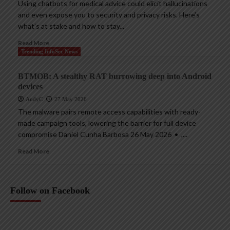
Using chatbots for medical advice could elicit hallucinations
and even expose you to security and privacy risks. Here’s
what’s at stake and how to stay...
Read More
Trending InfoSec News
BTMOB: A stealthy RAT burrowing deep into Android
devices
AndyC
27 May 2026
The malware pairs remote access capabilities with ready-
made campaign tools, lowering the barrier for full device
compromise Daniel Cunha Barbosa 26 May 2026 • ,...
Read More
Follow on Facebook