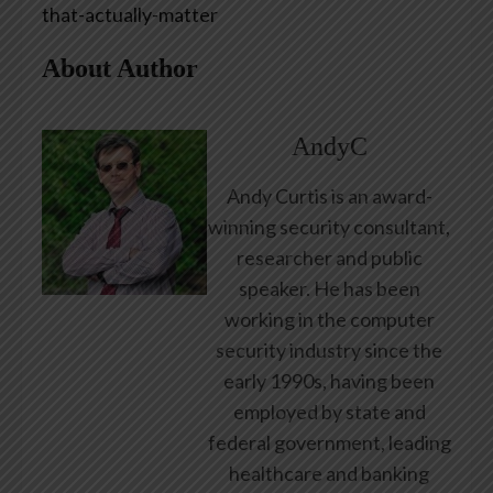
that-actually-matter
About Author
AndyC
Andy Curtis is an award-
winning security consultant,
researcher and public
speaker. He has been
working in the computer
security industry since the
early 1990s, having been
employed by state and
federal government, leading
healthcare and banking