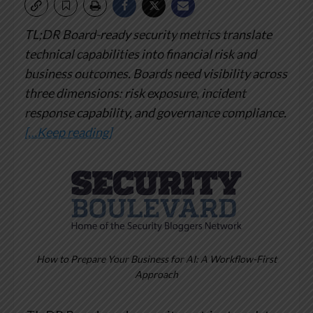
TL;DR
Board-ready security metrics translate
technical capabilities into financial risk and
business outcomes. Boards need visibility across
three dimensions: risk exposure, incident
response capability, and governance compliance.
[…Keep reading]
How to Prepare Your Business for AI: A Workflow-First
Approach