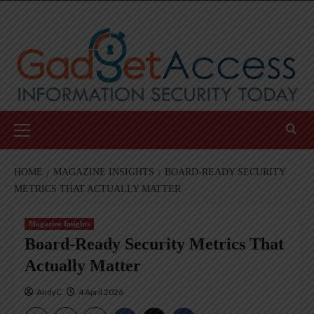
Skip
to
content
Primary
Menu
HOME
MAGAZINE INSIGHTS
BOARD-READY SECURITY
METRICS THAT ACTUALLY MATTER
Magazine Insights
Board-Ready Security Metrics That
Actually Matter
AndyC
4 April 2026