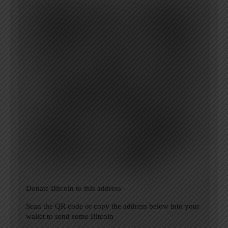
Donate Bitcoin to this address
Scan the QR code or copy the address below into your
wallet to send some Bitcoin