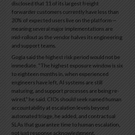
disclosed that 11 of its largest freight
forwarder customers currently have less than
20% of expected users live on the platform —
meaning several major implementations are
mid-rollout as the vendor halves its engineering
and support teams.
Gogia said the highest risk period would not be
immediate. “The highest exposure window is six
to eighteen months in, when experienced
engineers have left, AI systems are still
maturing, and support processes are being re-
wired,” he said. CIOs should seek named human
accountability at escalation levels beyond
automated triage, he added, and contractual
SLAs that guarantee time to human escalation,
not just response acknowledgment.