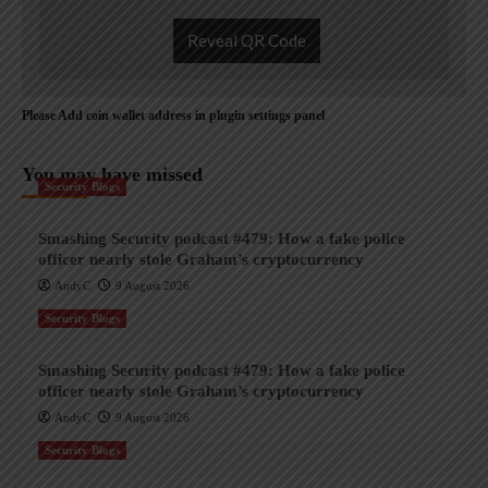
Reveal QR Code
Please Add coin wallet address in plugin settings panel
You may have missed
Security Blogs
Smashing Security podcast #479: How a fake police
officer nearly stole Graham’s cryptocurrency
AndyC
9 August 2026
Security Blogs
Smashing Security podcast #479: How a fake police
officer nearly stole Graham’s cryptocurrency
AndyC
9 August 2026
Security Blogs