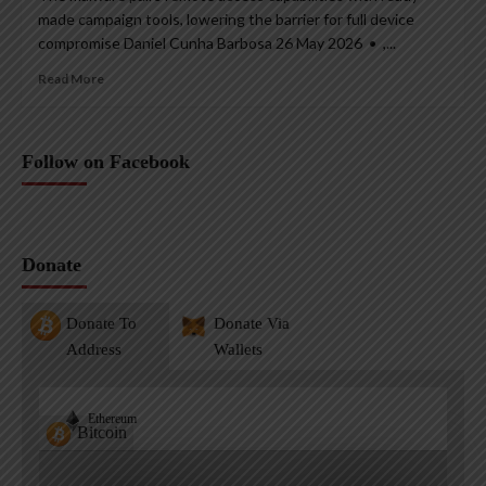
made campaign tools, lowering the barrier for full device
compromise Daniel Cunha Barbosa 26 May 2026 • ,...
Read More
Follow on Facebook
Donate
Donate To
Donate Via
Address
Wallets
Ethereum
Bitcoin