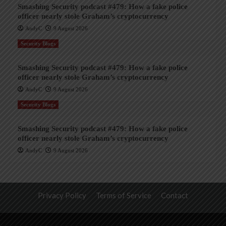
Smashing Security podcast #479: How a fake police
officer nearly stole Graham’s cryptocurrency
AndyC
9 August 2026
Security Blogs
Smashing Security podcast #479: How a fake police
officer nearly stole Graham’s cryptocurrency
AndyC
9 August 2026
Security Blogs
Smashing Security podcast #479: How a fake police
officer nearly stole Graham’s cryptocurrency
AndyC
9 August 2026
Privacy Policy
Terms of Service
Contact