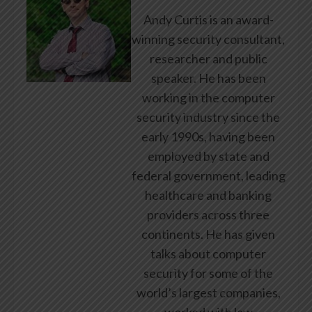
Andy Curtis is an award-
winning security consultant,
researcher and public
speaker. He has been
working in the computer
security industry since the
early 1990s, having been
employed by state and
federal government, leading
healthcare and banking
providers across three
continents. He has given
talks about computer
security for some of the
world’s largest companies,