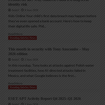
identity risk
AndyC
8 June 2026
Kids Online Your child’s first data breach may happen before
they’ve even opened a bank account. Here’s how to keep
their digital life safe. Phil...
Read More
Trending InfoSec News
This month in security with Tony Anscombe – May
2026 edition
AndyC
2 June 2026
In this roundup, Tony looks at attacks against Polish water
treatment facilities, how AI-directed attacks failed in
Mexico, and what Google believes is the first...
Read More
Trending InfoSec News
ESET APT Activity Report Q4 2025–Q1 2026
AndyC
2 June 2026