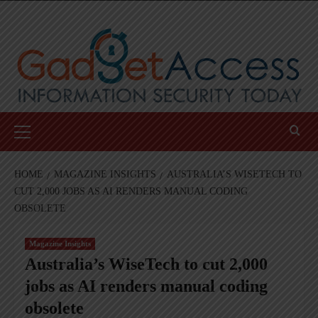
Skip
to
content
Primary
Menu
HOME
MAGAZINE INSIGHTS
AUSTRALIA’S WISETECH TO
CUT 2,000 JOBS AS AI RENDERS MANUAL CODING
OBSOLETE
Magazine Insights
Australia’s WiseTech to cut 2,000
jobs as AI renders manual coding
obsolete