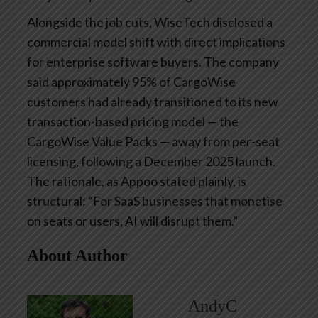
Alongside the job cuts, WiseTech disclosed a
commercial model shift with direct implications
for enterprise software buyers. The company
said approximately 95% of CargoWise
customers had already transitioned to its new
transaction-based pricing model — the
CargoWise Value Packs — away from per-seat
licensing, following a December 2025 launch.
The rationale, as Appoo stated plainly, is
structural: “For SaaS businesses that monetise
on seats or users, AI will disrupt them.”
About Author
AndyC