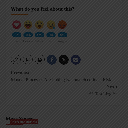
What do you feel about this?
0%
0%
0%
0%
0%
Love
Funny
Wow
Sad
Angry
Post
Previous:
Manual Processes Are Putting National Security at Risk
navigation
Next:
** Test blog **
More Stories
Magazine Insights