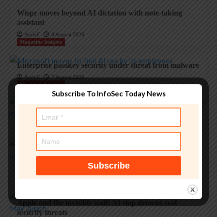
Wispr moves beyond AI dictation with note-taking
assistant
AndyC
8 August 2026
Magazine Insights
Enterprise passkey security under threat from malware
AndyC
7 August 2026
Magazine Insights
Subscribe To InfoSec Today News
Apple’s memory crisis is a big red flag for tech
AndyC
7 August 2026
Magazine Insights
‘Apple is one of the greatest companies of all time,’ says
OpenAI
AndyC
5 August 2026
Magazine Insights
Apple and the invisible wolf: AI slop drowns real
security threats