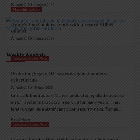
AndyC
4 August 2026
Magazine Insights
Apple’s Tim Cook era ends with a record $109B
quarter
AndyC
1 August 2026
Weekly Analysis
Trending InfoSec News
Protecting legacy OT systems against modern
cyberthreats
AndyC
18 June 2026
Critical Infrastructure Many manufacturing plants depend
on OT systems that stay in service for many years. That
long run can hide significant cybersecurity risks. Tomáš...
Read More
Trending InfoSec News
Lessons for life: Why children’s data is a long-term