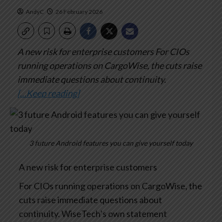
AndyC
26 February 2026
A new risk for enterprise customers
For CIOs
running operations on CargoWise, the cuts raise
immediate questions about continuity.
[…Keep reading]
3 future Android features you can give yourself today
A new risk for enterprise customers
For CIOs running operations on CargoWise, the
cuts raise immediate questions about
continuity. WiseTech’s own statement