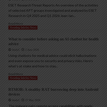
ESET ResearchThreat Reports An overview of the activities
of selected APT groups investigated and analyzed by ESET
Research in Q4 2025 and Q1 2026 Jean-Ian...
Read More
Trending InfoSec News
What to consider before asking an AI chatbot for health
advice
AndyC
2 June 2026
Using chatbots for medical advice could elicit hallucinations
and even expose you to security and privacy risks. Here’s
what’s at stake and how to stay...
Read More
Trending InfoSec News
BTMOB: A stealthy RAT burrowing deep into Android
devices
AndyC
27 May 2026
The malware pairs remote access capabilities with ready-