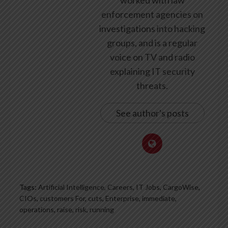
worked with law
enforcement agencies on
investigations into hacking
groups, and is a regular
voice on TV and radio
explaining IT security
threats.
See author's posts
Tags:
Artificial Intelligence, Careers, IT Jobs
,
CargoWise
,
CIOs
,
customers For
,
cuts
,
Enterprise
,
immediate
,
operations
,
raise
,
risk
,
running