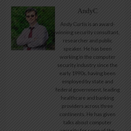
AndyC
Andy Curtis is an award-
winning security consultant,
researcher and public
speaker. He has been
working in the computer
security industry since the
early 1990s, having been
employed by state and
federal government, leading
healthcare and banking
providers across three
continents. He has given
talks about computer
security for some of the