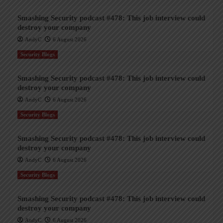
Smashing Security podcast #478: This job interview could
destroy your company
AndyC
6 August 2026
Security Blogs
Smashing Security podcast #478: This job interview could
destroy your company
AndyC
6 August 2026
Security Blogs
Smashing Security podcast #478: This job interview could
destroy your company
AndyC
6 August 2026
Security Blogs
Smashing Security podcast #478: This job interview could
destroy your company
AndyC
6 August 2026