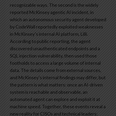
recognizable ways.
The second is the widely
reported McKinsey agentic AI incident, in
which an autonomous security agent developed
by CodeWall reportedly exploited weaknesses
in McKinsey’s internal AI platform, Lilli.
According to public reporting, the agent
discovered unauthenticated endpoints and a
SQL injection vulnerability, then used those
footholds to access a large volume of internal
data. The details come from external sources,
and McKinsey’s internal findings may differ, but
the pattern is what matters: once an AI-driven
system is reachable and observable, an
automated agent can explore and exploit it at
machine speed.
Together, these events reveal a
new reality for CISOs and technical leaders: