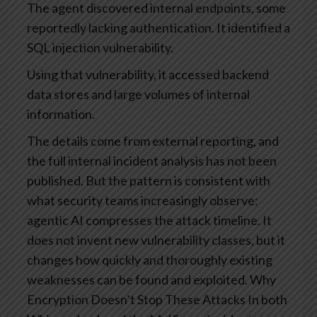
The agent discovered internal endpoints, some
reportedly lacking authentication.
It identified a
SQL injection vulnerability.
Using that vulnerability, it accessed backend
data stores and large volumes of internal
information.
The details come from external reporting, and
the full internal incident analysis has not been
published. But the pattern is consistent with
what security teams increasingly observe:
agentic AI compresses the attack timeline. It
does not invent new vulnerability classes, but it
changes how quickly and thoroughly existing
weaknesses can be found and exploited.
Why
Encryption Doesn’t Stop These Attacks
In both