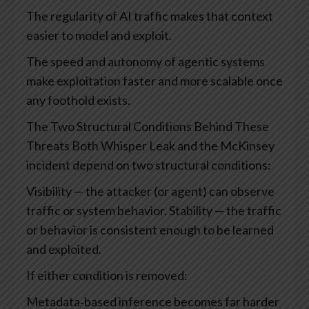
The regularity of AI traffic makes that context
easier to model and exploit.
The speed and autonomy of agentic systems
make exploitation faster and more scalable once
any foothold exists.
The Two Structural Conditions Behind These
Threats
Both Whisper Leak and the McKinsey
incident depend on two structural conditions:
Visibility — the attacker (or agent) can observe
traffic or system behavior.
Stability — the traffic
or behavior is consistent enough to be learned
and exploited.
If either condition is removed:
Metadata‑based inference becomes far harder