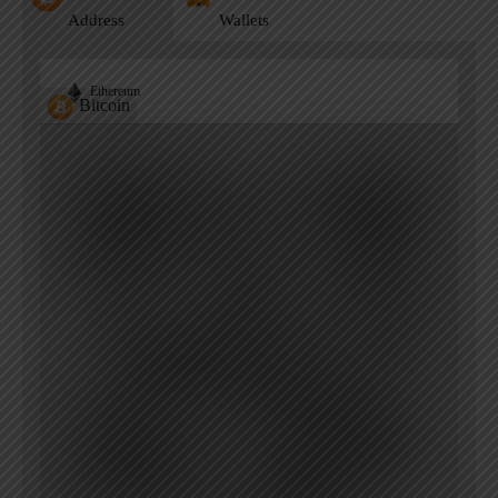
Address
Wallets
Ethereum
Bitcoin