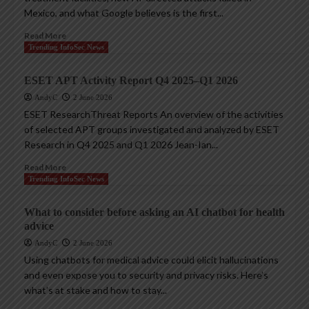
Mexico, and what Google believes is the first...
Read More
Trending InfoSec News
ESET APT Activity Report Q4 2025–Q1 2026
AndyC
2 June 2026
ESET ResearchThreat Reports An overview of the activities
of selected APT groups investigated and analyzed by ESET
Research in Q4 2025 and Q1 2026 Jean-Ian...
Read More
Trending InfoSec News
What to consider before asking an AI chatbot for health
advice
AndyC
2 June 2026
Using chatbots for medical advice could elicit hallucinations
and even expose you to security and privacy risks. Here’s
what’s at stake and how to stay...