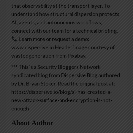
that observability at the transport layer. To
understand how structural dispersion protects
AI, agents, and autonomous workflows,
connect with our team for a technical briefing.
Learn more or request a demo:
www.dispersive.io
Header image courtesy of
wastedgeneration from Pixabay.
*** This is a Security Bloggers Network
syndicated blog from Dispersive Blog authored
by Dr. Bryan Stoker. Read the original post at:
https://dispersive.io/blog/ai-has-created-a-
new-attack-surface-and-encryption-is-not-
enough
About Author