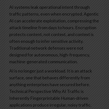
AI systems leak operational intent through
traffic patterns, even when encrypted.
Agentic
AI can accelerate exploitation, compressing the
attack timeline from days to hours.
Encryption
protects content, not context, and context is
often enough to infer sensitive activity.
Traditional network defenses were not
designed for autonomous, high-frequency,
machine-generated communication.
AI is no longer just a workload. It is an attack
surface, one that behaves differently from
anything enterprises have secured before.
Technical Perspective
Why AI Traffic is
Inherently Fingerprintable
Human-driven
applications produce irregular, noisy traffic.