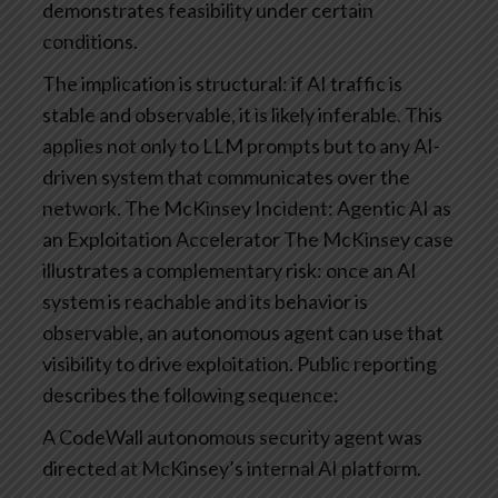
demonstrates feasibility under certain
conditions.
The implication is structural: if AI traffic is
stable and observable, it is likely inferable. This
applies not only to LLM prompts but to any AI-
driven system that communicates over the
network.
The McKinsey Incident: Agentic AI as
an Exploitation Accelerator
The McKinsey case
illustrates a complementary risk: once an AI
system is reachable and its behavior is
observable, an autonomous agent can use that
visibility to drive exploitation.
Public reporting
describes the following sequence:
A CodeWall autonomous security agent was
directed at McKinsey’s internal AI platform.