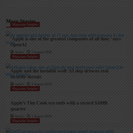
More Stories
Magazine Insights
‘Apple is one of the greatest companies of all time,’ says
OpenAI
AndyC
5 August 2026
Magazine Insights
Apple and the invisible wolf: AI slop drowns real
security threats
AndyC
4 August 2026
Magazine Insights
Apple’s Tim Cook era ends with a record $109B
quarter
AndyC
1 August 2026
Magazine Insights