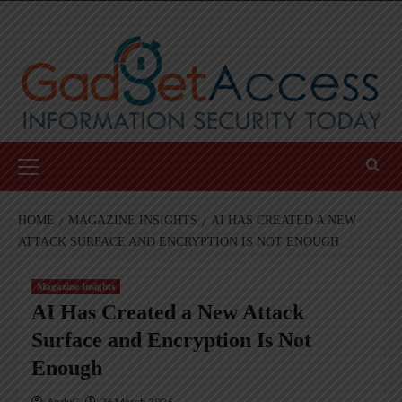
Skip
to
content
Primary
Menu
HOME
MAGAZINE INSIGHTS
AI HAS CREATED A NEW
ATTACK SURFACE AND ENCRYPTION IS NOT ENOUGH
Magazine Insights
AI Has Created a New Attack
Surface and Encryption Is Not
Enough
AndyC
26 March 2026