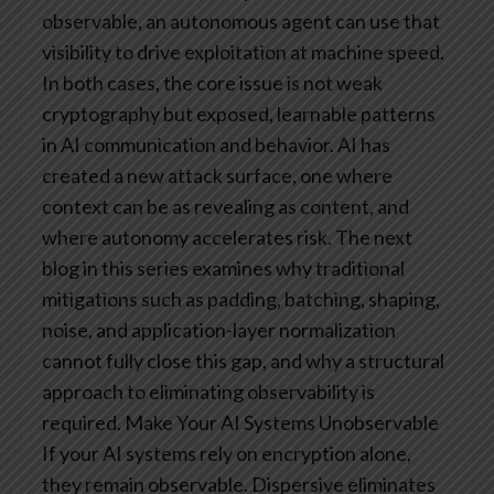
observable, an autonomous agent can use that
visibility to drive exploitation at machine speed.
In both cases, the core issue is not weak
cryptography but exposed, learnable patterns
in AI communication and behavior.
AI has
created a new attack surface, one where
context can be as revealing as content, and
where autonomy accelerates risk. The next
blog in this series examines why traditional
mitigations such as padding, batching, shaping,
noise, and application-layer normalization
cannot fully close this gap, and why a structural
approach to eliminating observability is
required.
Make Your AI Systems Unobservable
If your AI systems rely on encryption alone,
they remain observable. Dispersive eliminates