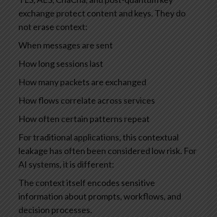
exchange protect content and keys. They do
not erase context:
When messages are sent
How long sessions last
How many packets are exchanged
How flows correlate across services
How often certain patterns repeat
For traditional applications, this contextual
leakage has often been considered low risk. For
AI systems, it is different:
The context itself encodes sensitive
information about prompts, workflows, and
decision processes.