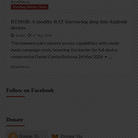
Read More
Trending InfoSec News
BTMOB: A stealthy RAT burrowing deep into Android
devices
AndyC
27 May 2026
The malware pairs remote access capabilities with ready-
made campaign tools, lowering the barrier for full device
compromise Daniel Cunha Barbosa 26 May 2026 • ,...
Read More
Follow on Facebook
Donate
Donate To
Donate Via