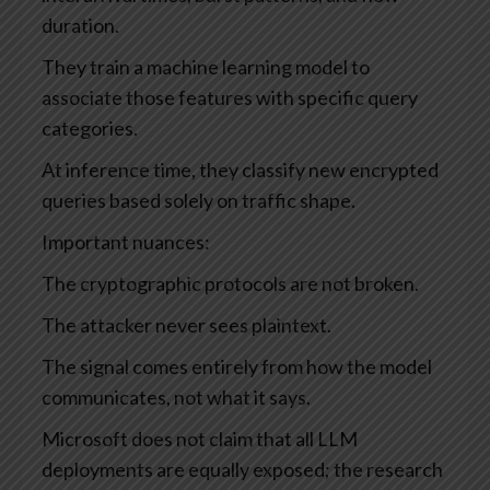
duration.
They train a machine learning model to
associate those features with specific query
categories.
At inference time, they classify new encrypted
queries based solely on traffic shape.
Important nuances:
The cryptographic protocols are not broken.
The attacker never sees plaintext.
The signal comes entirely from how the model
communicates, not what it says.
Microsoft does not claim that all LLM
deployments are equally exposed; the research