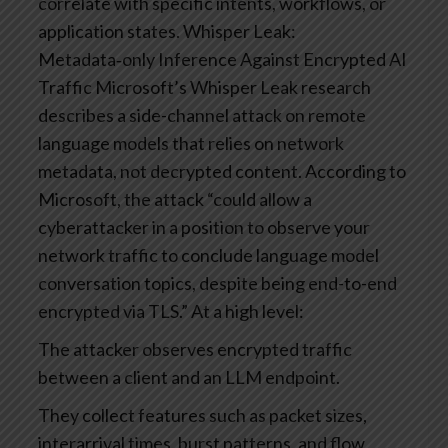
correlate with specific intents, workflows, or
application states.
Whisper Leak:
Metadata‑only Inference Against Encrypted AI
Traffic
Microsoft’s Whisper Leak research
describes a side-channel attack on remote
language models that relies on network
metadata, not decrypted content. According to
Microsoft, the attack “could allow a
cyberattacker in a position to observe your
network traffic to conclude language model
conversation topics, despite being end-to-end
encrypted via TLS.”
At a high level:
The attacker observes encrypted traffic
between a client and an LLM endpoint.
They collect features such as packet sizes,
interarrival times, burst patterns, and flow