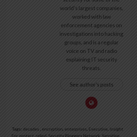
world’s largest companies,
worked with law
enforcement agencies on
investigations into hacking
groups, and is a regular
voice on TV and radio
explaining IT security
threats.
See author's posts
Tags:
decades
,
encryption
,
enterprises
,
Executive
,
Insight
For
,
protect
,
relied
,
Security Bloggers Network
,
Sensitive
,