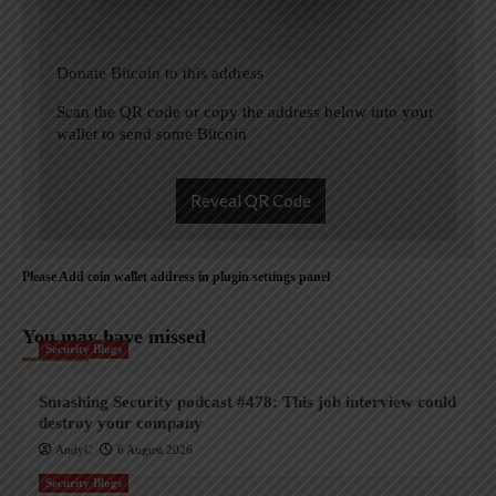
Donate Bitcoin to this address
Scan the QR code or copy the address below into your
wallet to send some Bitcoin
Reveal QR Code
Please Add coin wallet address in plugin settings panel
You may have missed
Security Blogs
Smashing Security podcast #478: This job interview could
destroy your company
AndyC
6 August 2026
Security Blogs