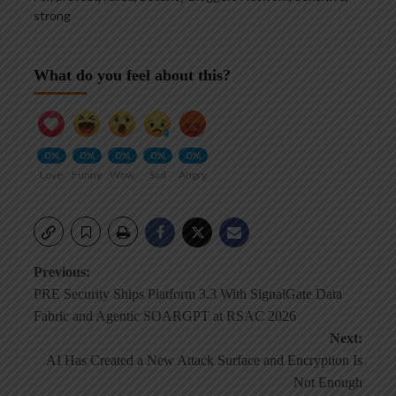
strong
What do you feel about this?
0%
0%
0%
0%
0%
Love
Funny
Wow
Sad
Angry
Post
Previous:
PRE Security Ships Platform 3.3 With SignalGate Data
navigation
Fabric and Agentic SOARGPT at RSAC 2026
Next:
AI Has Created a New Attack Surface and Encryption Is
Not Enough