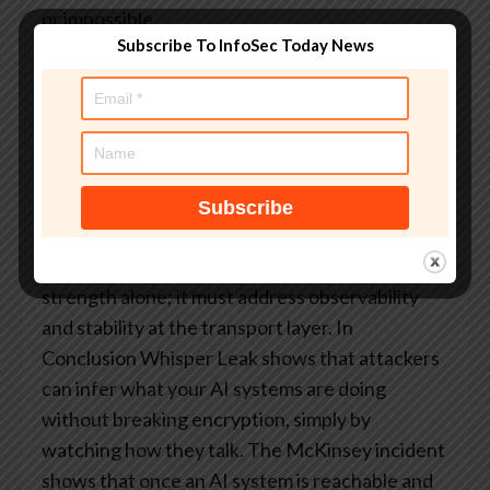
or impossible.
Subscribe To InfoSec Today News
Agentic exploitation becomes brittle and
unreliable.
Machine learning models struggle to
generalize.
This is the pivot point for the architectural
argument that follows in the rest of the series:
AI security cannot rely on cryptographic
strength alone; it must address observability
and stability at the transport layer.
In
Conclusion
Whisper Leak shows that attackers
can infer what your AI systems are doing
without breaking encryption, simply by
watching how they talk. The McKinsey incident
shows that once an AI system is reachable and