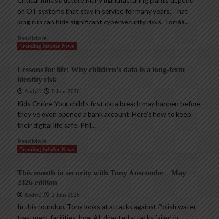
Critical Infrastructure Many manufacturing plants depend
on OT systems that stay in service for many years. That
long run can hide significant cybersecurity risks. Tomáš...
Read More
Trending InfoSec News
Lessons for life: Why children’s data is a long-term
identity risk
AndyC
8 June 2026
Kids Online Your child’s first data breach may happen before
they’ve even opened a bank account. Here’s how to keep
their digital life safe. Phil...
Read More
Trending InfoSec News
This month in security with Tony Anscombe – May
2026 edition
AndyC
2 June 2026
In this roundup, Tony looks at attacks against Polish water
treatment facilities, how AI-directed attacks failed in