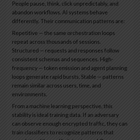
People pause, think, click unpredictably, and
abandon workflows. AI systems behave
differently. Their communication patterns are:
Repetitive — the same orchestration loops
repeat across thousands of sessions.
Structured — requests and responses follow
consistent schemas and sequences.
High-
frequency — token emission and agent planning
loops generate rapid bursts.
Stable — patterns
remain similar across users, time, and
environments.
From a machine learning perspective, this
stability is ideal training data. If an adversary
can observe enough encrypted traffic, they can
train classifiers to recognize patterns that