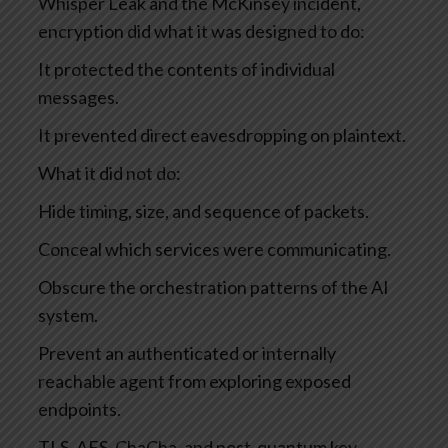
Whisper Leak and the McKinsey incident,
encryption did what it was designed to do:
It protected the contents of individual
messages.
It prevented direct eavesdropping on plaintext.
What it did not do:
Hide timing, size, and sequence of packets.
Conceal which services were communicating.
Obscure the orchestration patterns of the AI
system.
Prevent an authenticated or internally
reachable agent from exploring exposed
endpoints.
TLS, AES, ChaCha, and post-quantum key