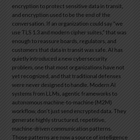
encryption to protect sensitive data in transit,
and encryption used to be the end of the
conversation. If an organization could say “we
use TLS 1.3 and modern cipher suites,” that was
enough to reassure boards, regulators, and
customers that data in transit was safe.
AI has
quietly introduced a new cybersecurity
problem, one that most organizations have not
yet recognized, and that traditional defenses
were never designed to handle. Modern AI
systems from LLMs, agentic frameworks to
autonomous machine-to-machine (M2M)
workflow, don’t just send encrypted data. They
generate highly structured, repetitive,
machine-driven communication patterns.
Those patterns are now a source of intelligence