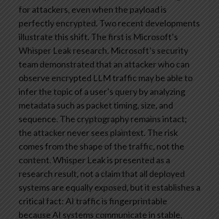
for attackers, even when the payload is
perfectly encrypted.
Two recent developments
illustrate this shift.
The first is Microsoft’s
Whisper Leak research. Microsoft’s security
team demonstrated that an attacker who can
observe encrypted LLM traffic may be able to
infer the topic of a user’s query by analyzing
metadata such as packet timing, size, and
sequence. The cryptography remains intact;
the attacker never sees plaintext. The risk
comes from the shape of the traffic, not the
content. Whisper Leak is presented as a
research result, not a claim that all deployed
systems are equally exposed, but it establishes a
critical fact: AI traffic is fingerprintable
because AI systems communicate in stable,