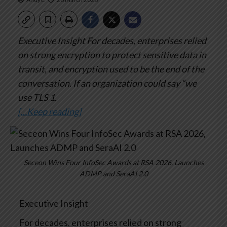
Executive Insight
For decades, enterprises relied
on strong encryption to protect sensitive data in
transit, and encryption used to be the end of the
conversation. If an organization could say “we
use TLS 1.
[…Keep reading]
Seceon Wins Four InfoSec Awards at RSA 2026, Launches
ADMP and SeraAI 2.0
Executive Insight
For decades, enterprises relied on strong