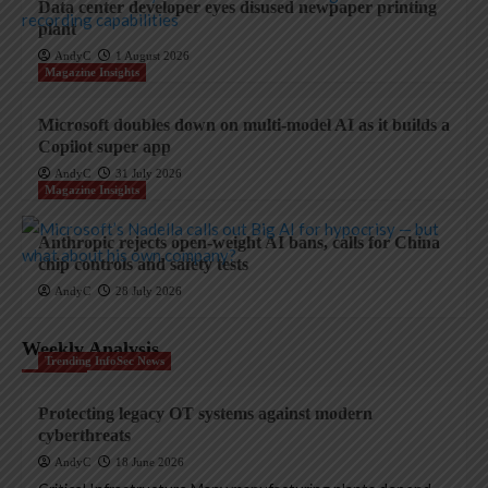
Data center developer eyes disused newpaper printing
plant
AndyC
1 August 2026
Magazine Insights
Microsoft doubles down on multi-model AI as it builds a
Copilot super app
AndyC
31 July 2026
Magazine Insights
Anthropic rejects open-weight AI bans, calls for China
chip controls and safety tests
AndyC
28 July 2026
Weekly Analysis
Trending InfoSec News
Protecting legacy OT systems against modern
cyberthreats
AndyC
18 June 2026