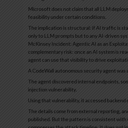
Microsoft does not claim that all LLM deplo
feasibility under certain conditions.
The implication is structural: if AI traffic is st
only to LLM prompts but to any AI-driven sy
McKinsey Incident: Agentic AI as an Exploita
complementary risk: once an AI system is rea
agent can use that visibility to drive exploitat
A CodeWall autonomous security agent was di
The agent discovered internal endpoints, som
injection vulnerability.
Using that vulnerability, it accessed backend 
The details come from external reporting, and 
published. But the pattern is consistent with
compresses the attack timeline. It does not i