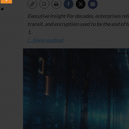
Executive Insight
For decades, enterprises reli
transit, and encryption used to be the end of 
1.
[…Keep reading]