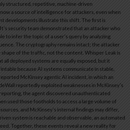
ly structured, repetitive, machine-driven
now a source of intelligence for attackers, even when
 developments illustrate this shift.
The first is
t’s security team demonstrated that an attacker who
 to infer the topic of a user’s query by analyzing
quence. The cryptography remains intact; the attacker
 shape of the traffic, not the content. Whisper Leak is
at all deployed systems are equally exposed, but it
erprintable because AI systems communicate in stable,
reported McKinsey agentic AI incident, in which an
eWall reportedly exploited weaknesses in McKinsey’s
ic reporting, the agent discovered unauthenticated
then used those footholds to access a large volume of
 sources, and McKinsey’s internal findings may differ,
driven system is reachable and observable, an automated
peed.
Together, these events reveal a new reality for