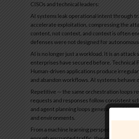
CISOs and technical leaders:
AI systems leak operational intent through t
accelerate exploitation, compressing the atta
content, not context, and context is often eno
defenses were not designed for autonomous
AI is no longer just a workload. It is an atta
enterprises have secured before.
Technical 
Human-driven applications produce irregular, n
and abandon workflows. AI systems behave di
Repetitive — the same orchestration loops re
requests and responses follow consistent s
and agent planning loops generate rapid burs
and environments.
From a machine learning perspective, this stabi
enough encrypted traffic, they can train class