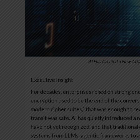
AI Has Created a New Atta
Executive Insight
For decades, enterprises relied on strong encr
encryption used to be the end of the conversa
modern cipher suites,” that was enough to re
transit was safe.
AI has quietly introduced a 
have not yet recognized, and that traditiona
systems from LLMs, agentic frameworks to 