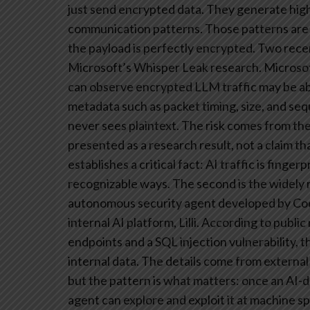
just send encrypted data. They generate high
communication patterns. Those patterns are 
the payload is perfectly encrypted.
Two recent
Microsoft’s Whisper Leak research. Microsof
can observe encrypted LLM traffic may be able
metadata such as packet timing, size, and se
never sees plaintext. The risk comes from the
presented as a research result, not a claim th
establishes a critical fact: AI traffic is fing
recognizable ways.
The second is the widely 
autonomous security agent developed by Cod
internal AI platform, Lilli. According to publ
endpoints and a SQL injection vulnerability, 
internal data. The details come from external
but the pattern is what matters: once an AI-
agent can explore and exploit it at machine s