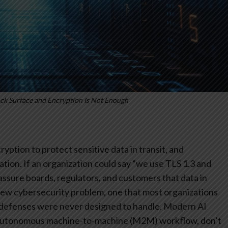
ck Surface and Encryption Is Not Enough
yption to protect sensitive data in transit, and
tion. If an organization could say “we use TLS 1.3 and
assure boards, regulators, and customers that data in
new cybersecurity problem, one that most organizations
l defenses were never designed to handle. Modern AI
autonomous machine-to-machine (M2M) workflow, don’t