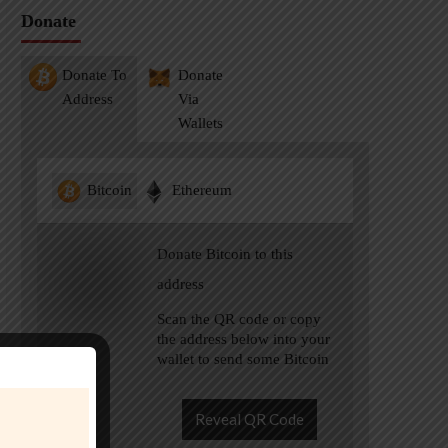
Donate
Donate To
Donate
Address
Via
Wallets
Bitcoin
Ethereum
Donate Bitcoin to this
address
Scan the QR code or copy
the address below into your
wallet to send some Bitcoin
Reveal QR Code