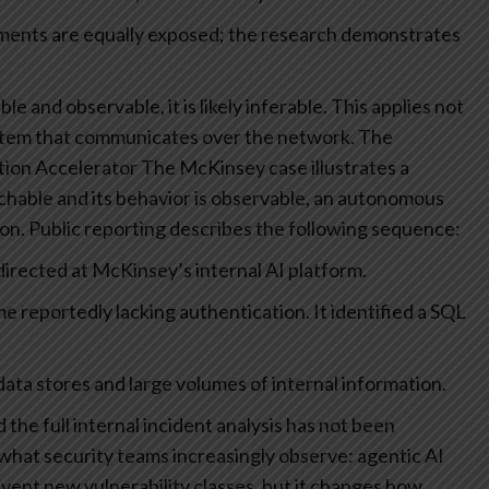
yments are equally exposed; the research demonstrates
able and observable, it is likely inferable. This applies not
stem that communicates over the network.
The
tion Accelerator
The McKinsey case illustrates a
chable and its behavior is observable, an autonomous
ion.
Public reporting describes the following sequence:
rected at McKinsey’s internal AI platform.
e reportedly lacking authentication.
It identified a SQL
data stores and large volumes of internal information.
the full internal incident analysis has not been
 what security teams increasingly observe: agentic AI
nvent new vulnerability classes, but it changes how