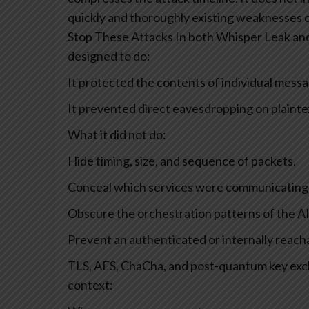
quickly and thoroughly existing weaknesses c
Stop These Attacks
In both Whisper Leak and
designed to do:
It protected the contents of individual messa
It prevented direct eavesdropping on plainte
What it did not do:
Hide timing, size, and sequence of packets.
Conceal which services were communicating
Obscure the orchestration patterns of the AI
Prevent an authenticated or internally reach
TLS, AES, ChaCha, and post-quantum key exc
context: