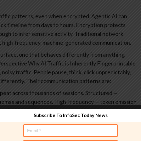
raffic patterns, even when encrypted.
Agentic AI can
ck timeline from days to hours.
Encryption protects
ugh to infer sensitive activity.
Traditional network
, high-frequency, machine-generated communication.
ck surface, one that behaves differently from anything
Perspective
Why AI Traffic is Inherently Fingerprintable
oisy traffic. People pause, think, click unpredictably,
fferently. Their communication patterns are:
peat across thousands of sessions.
Structured —
chemas and sequences.
High-frequency — token emission
ts.
Stable — patterns remain similar across users, time,
Subscribe To InfoSec Today News
lity is ideal training data. If an adversary can observe
ifiers to recognize patterns that correlate with specific