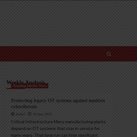
Weekly Analysis
Trending InfoSec News
Protecting legacy OT systems against modern
cyberthreats
AndyC
18 June 2026
Critical Infrastructure Many manufacturing plants
depend on OT systems that stay in service for
many years. That long run can hide significant