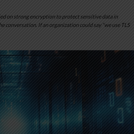
ed on strong encryption to protect sensitive data in
the conversation. If an organization could say “we use TLS