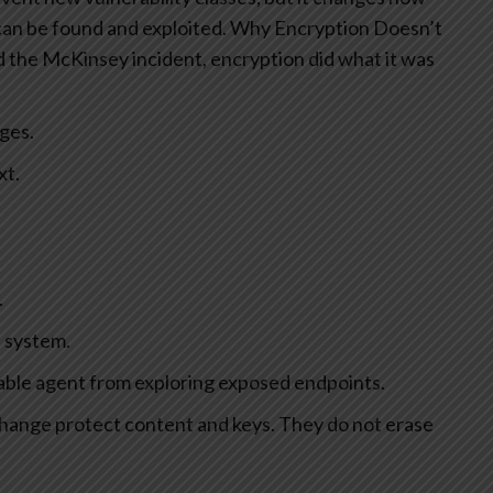
an be found and exploited.
Why Encryption Doesn’t
 the McKinsey incident, encryption did what it was
ges.
xt.
.
 system.
able agent from exploring exposed endpoints.
hange protect content and keys. They do not erase