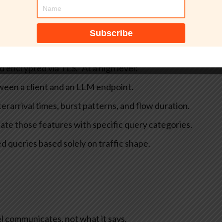
per Leak: Metadata‑only Inference Against Encrypted
 describes a side-channel attack on remote language
decrypted content. According to Microsoft, the attack
 observe your network traffic to conclude language model
d encrypted via TLS.”
At a high level:
ween a client and an LLM endpoint.
terarrival times, burst patterns, and flow duration.
ate those features with specific query categories.
d queries based solely on traffic shape.
l communicates, not what it says.