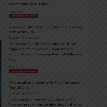
cybersecurity risks. Tomáš...
Read More
Trending InfoSec News
Lessons for life: Why children’s data is a long-
term identity risk
AndyC
8 June 2026
Kids Online Your child’s first data breach may
happen before they’ve even opened a bank
account. Here’s how to keep their digital life safe.
Phil...
Read More
Trending InfoSec News
This month in security with Tony Anscombe –
May 2026 edition
AndyC
2 June 2026
In this roundup, Tony looks at attacks against
Polish water treatment facilities, how AI-directed