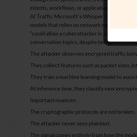
intents, workflows, or application states.
Whis
AI Traffic
Microsoft’s Whisper Leak research
models that relies on network metadata, not 
“could allow a cyberattacker in a position to
conversation topics, despite being end-to-en
The attacker observes encrypted traffic bet
They collect features such as packet sizes, in
They train a machine learning model to associ
At inference time, they classify new encrypte
Important nuances:
The cryptographic protocols are not broken.
The attacker never sees plaintext.
The signal comes entirely from how the mode