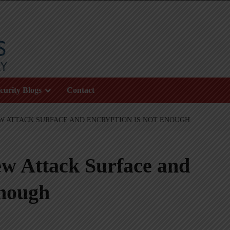
curity Blogs
Contact
EW ATTACK SURFACE AND ENCRYPTION IS NOT ENOUGH
w Attack Surface and
Enough