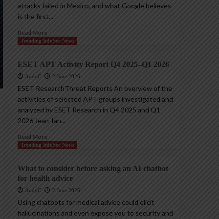
attacks failed in Mexico, and what Google believes
is the first...
Read More
Trending InfoSec News
ESET APT Activity Report Q4 2025–Q1 2026
AndyC
2 June 2026
ESET ResearchThreat Reports An overview of the
activities of selected APT groups investigated and
analyzed by ESET Research in Q4 2025 and Q1
2026 Jean-Ian...
Read More
Trending InfoSec News
What to consider before asking an AI chatbot
for health advice
AndyC
2 June 2026
Using chatbots for medical advice could elicit
hallucinations and even expose you to security and