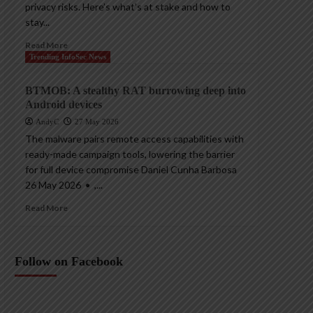
privacy risks. Here’s what’s at stake and how to
stay...
Read More
Trending InfoSec News
BTMOB: A stealthy RAT burrowing deep into
Android devices
AndyC
27 May 2026
The malware pairs remote access capabilities with
ready-made campaign tools, lowering the barrier
for full device compromise Daniel Cunha Barbosa
26 May 2026 • ,...
Read More
Follow on Facebook