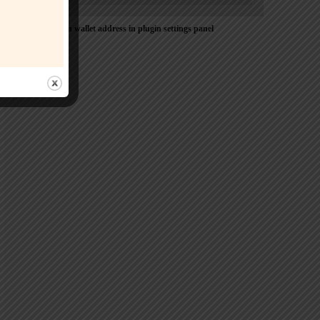
Please Add coin wallet address in plugin settings panel