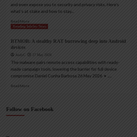
and even expose you to security and privacy risks. Here’s
what’s at stake and how to stay...
Read More
Trending InfoSec News
BTMOB: A stealthy RAT burrowing deep into Android
devices
AndyC
27 May 2026
The malware pairs remote access capabilities with ready-
made campaign tools, lowering the barrier for full device
compromise Daniel Cunha Barbosa 26 May 2026 • ,...
Read More
Follow on Facebook