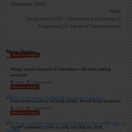
navigation
Monitoring (2026)
Next:
[un]prompted 2026 – Developing & Deploying AI
Fingerprints For Advanced Threat Detection
More Stories
Magazine Insights
Wispr moves beyond AI dictation with note-taking
assistant
AndyC
8 August 2026
Magazine Insights
Enterprise passkey security under threat from malware
AndyC
7 August 2026
Magazine Insights
Apple’s memory crisis is a big red flag for tech