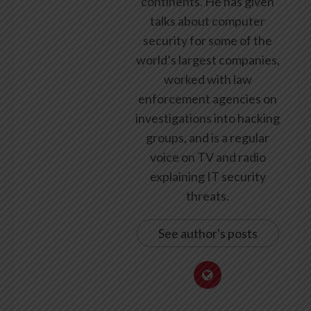
continents. He has given
talks about computer
security for some of the
world’s largest companies,
worked with law
enforcement agencies on
investigations into hacking
groups, and is a regular
voice on TV and radio
explaining IT security
threats.
See author's posts