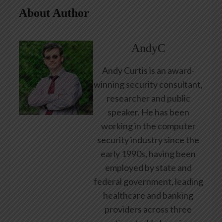
About Author
AndyC
Andy Curtis is an award-
winning security consultant,
researcher and public
speaker. He has been
working in the computer
security industry since the
early 1990s, having been
employed by state and
federal government, leading
healthcare and banking
providers across three