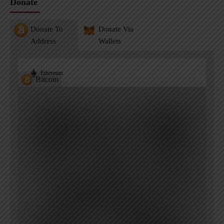
Donate
Donate To
Donate Via
Address
Wallets
Ethereum
Bitcoin