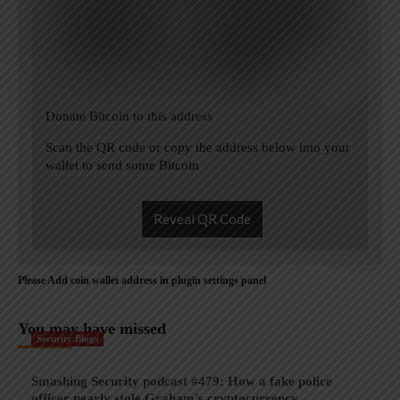
Donate Bitcoin to this address
Scan the QR code or copy the address below into your
wallet to send some Bitcoin
Reveal QR Code
Please Add coin wallet address in plugin settings panel
You may have missed
Security Blogs
Smashing Security podcast #479: How a fake police
officer nearly stole Graham’s cryptocurrency