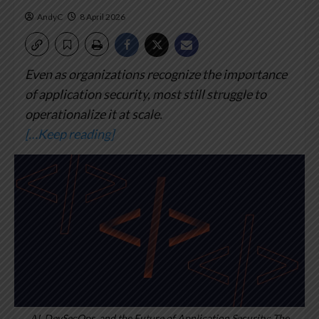
AndyC
8 April 2026
Even as organizations recognize the importance
of application security, most still struggle to
operationalize it at scale.
[…Keep reading]
AI, DevSecOps, and the Future of Application Security: The