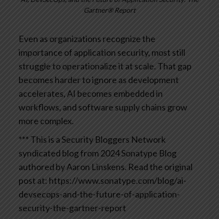
Gartner® Report
Even as organizations recognize the
importance of application security, most still
struggle to operationalize it at scale. That gap
becomes harder to ignore as development
accelerates, AI becomes embedded in
workflows, and software supply chains grow
more complex.
*** This is a Security Bloggers Network
syndicated blog from 2024 Sonatype Blog
authored by Aaron Linskens. Read the original
post at: https://www.sonatype.com/blog/ai-
devsecops-and-the-future-of-application-
security-the-gartner-report