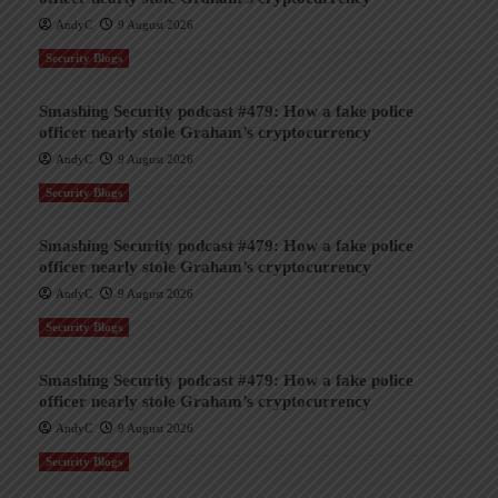
AndyC
9 August 2026
Security Blogs
Smashing Security podcast #479: How a fake police
officer nearly stole Graham’s cryptocurrency
AndyC
9 August 2026
Security Blogs
Smashing Security podcast #479: How a fake police
officer nearly stole Graham’s cryptocurrency
AndyC
9 August 2026
Security Blogs
Smashing Security podcast #479: How a fake police
officer nearly stole Graham’s cryptocurrency
AndyC
9 August 2026
Security Blogs