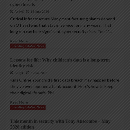
cyberthreats
AndyC
18 June 2026
Critical Infrastructure Many manufacturing plants depend
on OT systems that stay in service for many years. That
long run can hide significant cybersecurity risks. Tomáš...
Read More
Trending InfoSec News
Lessons for life: Why children’s data is a long-term
identity risk
AndyC
8 June 2026
Kids Online Your child’s first data breach may happen before
they’ve even opened a bank account. Here’s how to keep
their digital life safe. Phil...
Read More
Trending InfoSec News
This month in security with Tony Anscombe – May
2026 edition