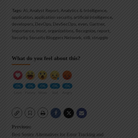
Tags:
AI
,
Analyst Report
,
Analytics & Intelligence
,
application
,
application security
,
artificial intelligence
,
developers
,
DevOps
,
DevSecOps
,
even
,
Gartner
,
Importance
,
most
,
organizations
,
Recognize
,
report
,
Security
,
Security Bloggers Network
,
still
,
struggle
What do you feel about this?
0%
0%
0%
0%
0%
Love
Funny
Wow
Sad
Angry
Post
Previous:
Best Sentry Alternatives for Error Tracking and