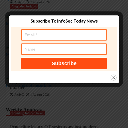
AndyC
7 August 2026
Magazine Insights
‘Apple is one of the greatest companies of all time,’ says
Subscribe To InfoSec Today News
OpenAI
AndyC
5 August 2026
Magazine Insights
Apple and the invisible wolf: AI slop drowns real
security threats
AndyC
4 August 2026
Magazine Insights
Apple’s Tim Cook era ends with a record $109B
quarter
AndyC
1 August 2026
Weekly Analysis
Trending InfoSec News
Protecting legacy OT systems against modern