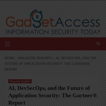
Skip
to
content
Primary
Menu
HOME
MAGAZINE INSIGHTS
AI, DEVSECOPS, AND THE
FUTURE OF APPLICATION SECURITY: THE GARTNER®
REPORT
Magazine Insights
AI, DevSecOps, and the Future of
Application Security: The Gartner®
Report