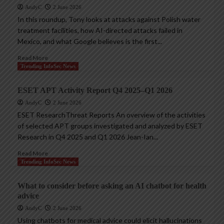
AndyC
2 June 2026
In this roundup, Tony looks at attacks against Polish water
treatment facilities, how AI-directed attacks failed in
Mexico, and what Google believes is the first...
Read More
Trending InfoSec News
ESET APT Activity Report Q4 2025–Q1 2026
AndyC
2 June 2026
ESET ResearchThreat Reports An overview of the activities
of selected APT groups investigated and analyzed by ESET
Research in Q4 2025 and Q1 2026 Jean-Ian...
Read More
Trending InfoSec News
What to consider before asking an AI chatbot for health
advice
AndyC
2 June 2026
Using chatbots for medical advice could elicit hallucinations