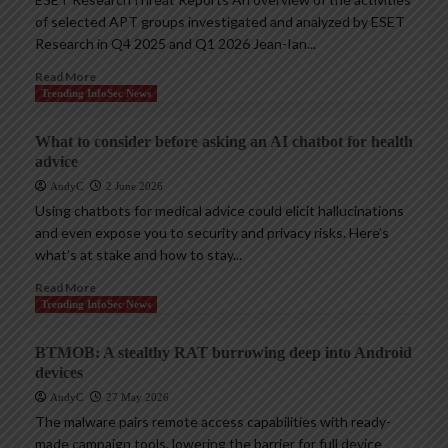
of selected APT groups investigated and analyzed by ESET
Research in Q4 2025 and Q1 2026 Jean-Ian...
Read More
Trending InfoSec News
What to consider before asking an AI chatbot for health
advice
AndyC
2 June 2026
Using chatbots for medical advice could elicit hallucinations
and even expose you to security and privacy risks. Here’s
what’s at stake and how to stay...
Read More
Trending InfoSec News
BTMOB: A stealthy RAT burrowing deep into Android
devices
AndyC
27 May 2026
The malware pairs remote access capabilities with ready-
made campaign tools, lowering the barrier for full device