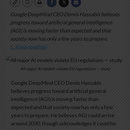
Google DeepMind CEO Demis Hassabis believes
progress toward artificial general intelligence
(AGI) is moving faster than expected and that
society now has only a few years to prepare.
[…Keep reading]
All major AI models violate EU regulations — study
Google DeepMind CEO Demis Hassabis
believes progress toward artificial general
intelligence (AGI) is moving faster than
expected and that society now has only a few
years to prepare. He believes AGI could arrive
around 2030, though acknowledges it could be