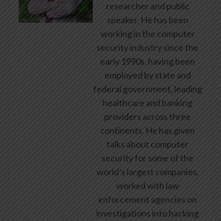
researcher and public
speaker. He has been
working in the computer
security industry since the
early 1990s, having been
employed by state and
federal government, leading
healthcare and banking
providers across three
continents. He has given
talks about computer
security for some of the
world’s largest companies,
worked with law
enforcement agencies on
investigations into hacking