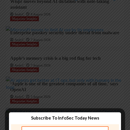
Wispr moves beyond AI dictation with note-taking
assistant
AndyC
8 August 2026
Magazine Insights
Enterprise passkey security under threat from malware
AndyC
7 August 2026
Magazine Insights
Apple’s memory crisis is a big red flag for tech
AndyC
7 August 2026
Magazine Insights
‘Apple is one of the greatest companies of all time,’ says
OpenAI
AndyC
5 August 2026
Magazine Insights
Apple and the invisible wolf: AI slop drowns real
Subscribe To InfoSec Today News
security threats
AndyC
4 August 2026