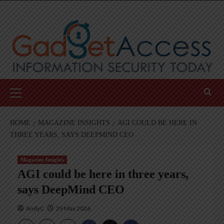
Skip
to
content
Primary
Menu
HOME
MAGAZINE INSIGHTS
AGI COULD BE HERE IN
THREE YEARS, SAYS DEEPMIND CEO
Magazine Insights
AGI could be here in three years,
says DeepMind CEO
AndyC
29 May 2026