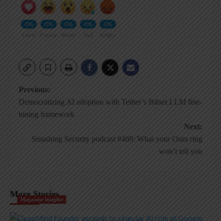
0%
0%
0%
0%
0%
Love
Funny
Wow
Sad
Angry
Post
Previous:
Democratizing AI adoption with Tether’s Bitnet LLM fine-
navigation
tuning framework
Next:
Smashing Security podcast #469: What your Oura ring
won’t tell you
More Stories
Magazine Insights