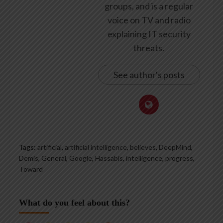
groups, and is a regular
voice on TV and radio
explaining IT security
threats.
See author's posts
Tags:
artificial
,
artificial intelligence
,
believes
,
DeepMind
,
Demis
,
General
,
Google
,
Hassabis
,
intelligence
,
progress
,
Toward
What do you feel about this?