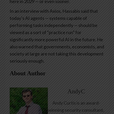
here in 2029 — or even sooner.
In an interview with Axios, Hassabis said that
today’s AI agents — systems capable of
performing tasks independently — should be
viewed as a sort of “practice run” for
significantly more powerful AI in the future. He
also warned that governments, economists, and
society at large are not taking this development
seriously enough.
About Author
AndyC
Andy Curtis is an award-
winning security consultant,