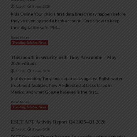
AndyC
8 June 2026
Kids Online Your child’s first data breach may happen before
they’ve even opened a bank account. Here’s how to keep
their digital life safe. Phil...
Read More
Trending InfoSec News
This month in security with Tony Anscombe – May
2026 edition
AndyC
2 June 2026
In this roundup, Tony looks at attacks against Polish water
treatment facilities, how AI-directed attacks failed in
Mexico, and what Google believes is the first...
Read More
Trending InfoSec News
ESET APT Activity Report Q4 2025–Q1 2026
AndyC
2 June 2026
ESET ResearchThreat Reports An overview of the activities