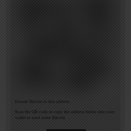
Donate Bitcoin to this address
Scan the QR code or copy the address below into your
wallet to send some Bitcoin