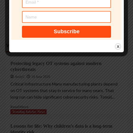
Magazine Insights
Apple’s Tim Cook era ends with a record $109B
quarter
AndyC
1 August 2026
Weekly Analysis
Trending InfoSec News
Protecting legacy OT systems against modern
cyberthreats
AndyC
18 June 2026
Critical Infrastructure Many manufacturing plants depend
on OT systems that stay in service for many years. That
long run can hide significant cybersecurity risks. Tomáš...
Read More
Trending InfoSec News
Lessons for life: Why children’s data is a long-term
identity risk