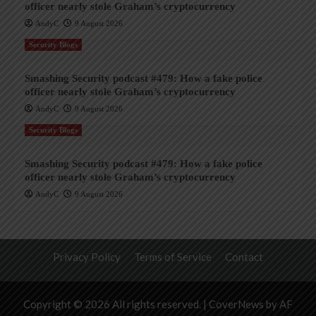
officer nearly stole Graham’s cryptocurrency
AndyC
9 August 2026
Security Blogs
Smashing Security podcast #479: How a fake police
officer nearly stole Graham’s cryptocurrency
AndyC
9 August 2026
Security Blogs
Smashing Security podcast #479: How a fake police
officer nearly stole Graham’s cryptocurrency
AndyC
9 August 2026
Privacy Policy
Terms of Service
Contact
Copyright © 2026 All rights reserved.
|
CoverNews
by AF