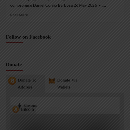
compromise Daniel Cunha Barbosa 26 May 2026 • ,...
Read More
Follow on Facebook
Donate
Donate To
Donate Via
Address
Wallets
Ethereum
Bitcoin