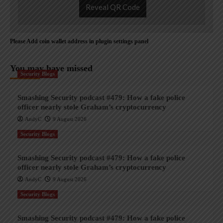
Reveal QR Code
Please Add coin wallet address in plugin settings panel
You may have missed
Security Blogs
Smashing Security podcast #479: How a fake police
officer nearly stole Graham’s cryptocurrency
AndyC
9 August 2026
Security Blogs
Smashing Security podcast #479: How a fake police
officer nearly stole Graham’s cryptocurrency
AndyC
9 August 2026
Security Blogs
Smashing Security podcast #479: How a fake police