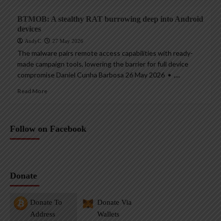
BTMOB: A stealthy RAT burrowing deep into Android
devices
AndyC
27 May 2026
The malware pairs remote access capabilities with ready-
made campaign tools, lowering the barrier for full device
compromise Daniel Cunha Barbosa 26 May 2026 • ,...
Read More
Follow on Facebook
Donate
Donate To
Donate Via
Address
Wallets