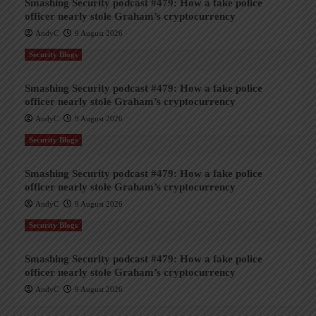
Smashing Security podcast #479: How a fake police
officer nearly stole Graham’s cryptocurrency
AndyC
9 August 2026
Security Blogs
Smashing Security podcast #479: How a fake police
officer nearly stole Graham’s cryptocurrency
AndyC
9 August 2026
Security Blogs
Smashing Security podcast #479: How a fake police
officer nearly stole Graham’s cryptocurrency
AndyC
9 August 2026
Security Blogs
Smashing Security podcast #479: How a fake police
officer nearly stole Graham’s cryptocurrency
AndyC
9 August 2026