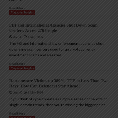
Read More
Magazine Insights
FBI and International Agencies Shut Down Scam
Centers, Arrest 276 People
AndyC
1 May 2026
The FBI and international law enforcement agencies shut
down nine scam centers used to run cryptocurrency
investment scams and arrested...
Read More
Magazine Insights
Ransomware Victims up 389%, TTE in Less Than Two
Days: How Can Defenders Stay Ahead?
AndyC
1 May 2026
If you think of cyberthreats as simply a series of one-offs or
single-domain trends, then you’re missing the bigger point...
Read More
Magazine Insights