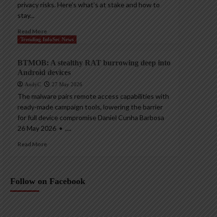
privacy risks. Here’s what’s at stake and how to
stay...
Read More
Trending InfoSec News
BTMOB: A stealthy RAT burrowing deep into
Android devices
AndyC
27 May 2026
The malware pairs remote access capabilities with
ready-made campaign tools, lowering the barrier
for full device compromise Daniel Cunha Barbosa
26 May 2026 • ,...
Read More
Follow on Facebook