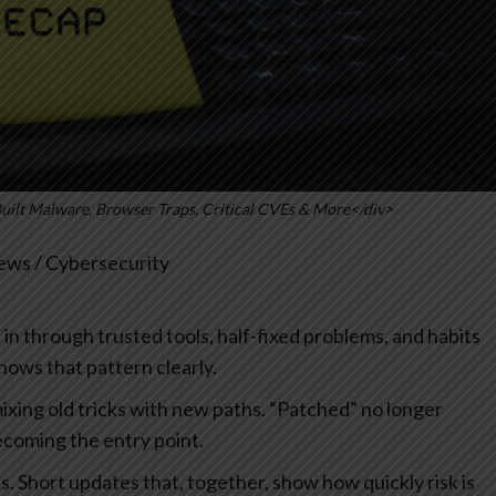
Built Malware, Browser Traps, Critical CVEs & More</div>
ws / Cybersecurity
ip in through trusted tools, half-fixed problems, and habits
hows that pattern clearly.
ixing old tricks with new paths. “Patched” no longer
ecoming the entry point.
als. Short updates that, together, show how quickly risk is