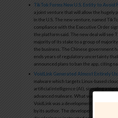
TikTok Forms New U.S. Entity to Avoid 
a joint venture that will allow the hugely
in the U.S. The new venture, named TikTo
compliance with the Executive Order sig
the platform said. The new deal will see
majority of its stake to a group of majorit
the business. The Chinese government h
ends years of regulatory uncertainty th
announced plans to ban the app, citing na
VoidLink Generated Almost Entirely Us
malware which targets Linux-based cloud 
artificial intelligence (AI), signaling a si
advanced malware. What was significant in
VoidLink was a development plan that acc
by its author. The developer also utilize