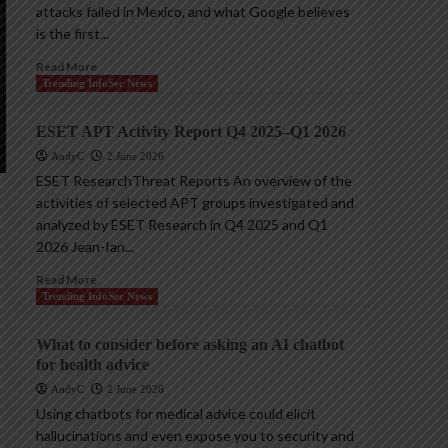
attacks failed in Mexico, and what Google believes
is the first...
Read More
Trending InfoSec News
ESET APT Activity Report Q4 2025–Q1 2026
AndyC
2 June 2026
ESET ResearchThreat Reports An overview of the
activities of selected APT groups investigated and
analyzed by ESET Research in Q4 2025 and Q1
2026 Jean-Ian...
Read More
Trending InfoSec News
What to consider before asking an AI chatbot
for health advice
AndyC
2 June 2026
Using chatbots for medical advice could elicit
hallucinations and even expose you to security and