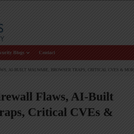
curity Blogs
Contact
WS, AI-BUILT MALWARE, BROWSER TRAPS, CRITICAL CVES & MO
ewall Flaws, AI-Built
raps, Critical CVEs &