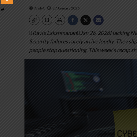
AndyC
27 January 2026
Ravie LakshmananJan 26, 2026Hacking New
Security failures rarely arrive loudly. They sli
people stop questioning. This week’s recap sh