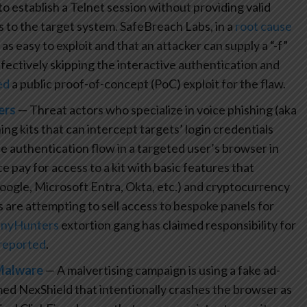
o establish a Telnet session without providing valid
 to the target system. SafeBreach Labs, in a
root cause
 easy to exploit and that an attacker can supply a “-f”
effectively skipping the interactive authentication and
ed
a public proof-of-concept (PoC) exploit for the flaw.
ers
— Threat actors who specialize in voice phishing (aka
ng kits that can intercept targets’ login credentials
he authentication flow in a targeted user’s browser in
 pay for access to a kit with basic features that
Google, Microsoft Entra, Okta, etc.) and cryptocurrency
 are attempting to sell access to bespoke panels for
inyHunters
extortion gang has claimed responsibility for
reported
.
 Malware
— A malvertising campaign is using a fake ad-
d NexShield that intentionally crashes the browser as