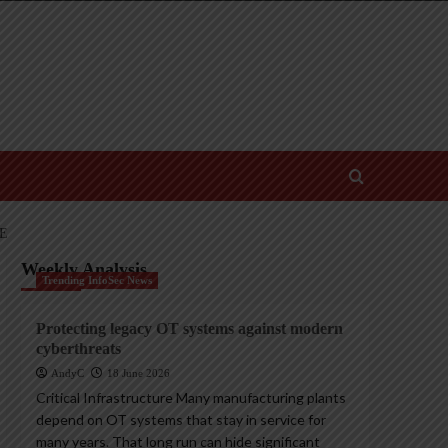
RE
Weekly Analysis
Trending InfoSec News
Protecting legacy OT systems against modern
cyberthreats
AndyC
18 June 2026
Critical Infrastructure Many manufacturing plants
depend on OT systems that stay in service for
many years. That long run can hide significant