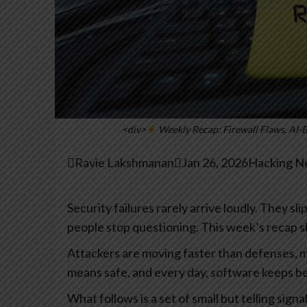
<div>
Weekly Recap: Firewall Flaws, AI-

Ravie Lakshmanan

Jan 26, 2026
Hacking Ne
Security failures rarely arrive loudly. They sl
people stop questioning. This week’s recap s
Attackers are moving faster than defenses, m
means safe, and every day, software keeps b
What follows is a set of small but telling sign