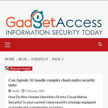
Skip
to
content
Primary
Menu
HOME
BLOG
STRATEGY
PAGE 2
Strategy
Magazine Insights
Can Agentic AI handle complex cloud-native security
tasks
AndyC
2 February 2026
How Do Non-Human Identities Fit into Cloud-Native
Security? Is your current cybersecurity strategy equipped
to handle the complexities posed by...