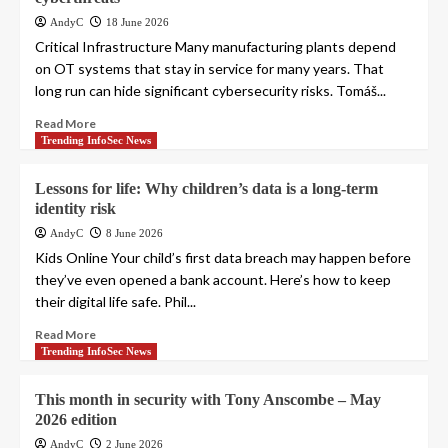
AndyC
18 June 2026
Critical Infrastructure Many manufacturing plants depend
on OT systems that stay in service for many years. That
long run can hide significant cybersecurity risks. Tomáš...
Read More
Trending InfoSec News
Lessons for life: Why children’s data is a long-term
identity risk
AndyC
8 June 2026
Kids Online Your child’s first data breach may happen before
they’ve even opened a bank account. Here’s how to keep
their digital life safe. Phil...
Read More
Trending InfoSec News
This month in security with Tony Anscombe – May
2026 edition
AndyC
2 June 2026