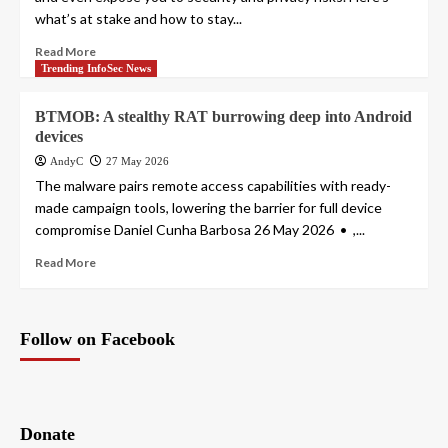
what’s at stake and how to stay...
Read More
Trending InfoSec News
BTMOB: A stealthy RAT burrowing deep into Android
devices
AndyC
27 May 2026
The malware pairs remote access capabilities with ready-
made campaign tools, lowering the barrier for full device
compromise Daniel Cunha Barbosa 26 May 2026 • ,...
Read More
Follow on Facebook
Donate