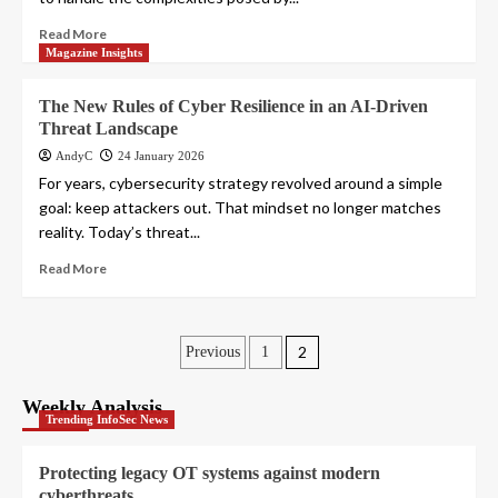
Read More
Magazine Insights
The New Rules of Cyber Resilience in an AI-Driven
Threat Landscape
AndyC
24 January 2026
For years, cybersecurity strategy revolved around a simple
goal: keep attackers out. That mindset no longer matches
reality. Today’s threat...
Read More
Posts
2
Previous
1
pagination
Weekly Analysis
Trending InfoSec News
Protecting legacy OT systems against modern
cyberthreats