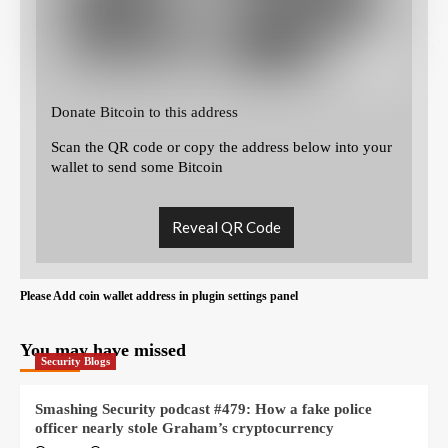
Donate Bitcoin to this address
Scan the QR code or copy the address below into your
wallet to send some Bitcoin
Reveal QR Code
Please Add coin wallet address in plugin settings panel
You may have missed
Security Blogs
Smashing Security podcast #479: How a fake police
officer nearly stole Graham’s cryptocurrency