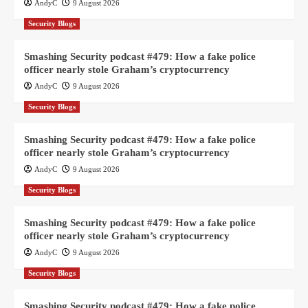
AndyC
9 August 2026
Security Blogs
Smashing Security podcast #479: How a fake police
officer nearly stole Graham’s cryptocurrency
AndyC
9 August 2026
Security Blogs
Smashing Security podcast #479: How a fake police
officer nearly stole Graham’s cryptocurrency
AndyC
9 August 2026
Security Blogs
Smashing Security podcast #479: How a fake police
officer nearly stole Graham’s cryptocurrency
AndyC
9 August 2026
Security Blogs
Smashing Security podcast #479: How a fake police