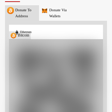
Donate To
Donate Via
Address
Wallets
Ethereum
Bitcoin