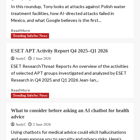
In this roundup, Tony looks at attacks against Polish water
treatment facilities, how AI-directed attacks failed in
Mexico, and what Google believes is the first...
Read More
Trending InfoSec News
ESET APT Activity Report Q4 2025–Q1 2026
AndyC
2 June 2026
ESET ResearchThreat Reports An overview of the activities
of selected APT groups investigated and analyzed by ESET
Research in Q4 2025 and Q1 2026 Jean-Ian...
Read More
Trending InfoSec News
What to consider before asking an AI chatbot for health
advice
AndyC
2 June 2026
Using chatbots for medical advice could elicit hallucinations
and even expose you to security and privacy risks. Here’s